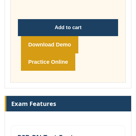
£74.00
Add to cart
Download Demo
Practice Online
Exam Features