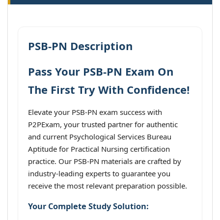
PSB-PN Description
Pass Your PSB-PN Exam On
The First Try With Confidence!
Elevate your PSB-PN exam success with
P2PExam, your trusted partner for authentic
and current Psychological Services Bureau
Aptitude for Practical Nursing certification
practice. Our PSB-PN materials are crafted by
industry-leading experts to guarantee you
receive the most relevant preparation possible.
Your Complete Study Solution: