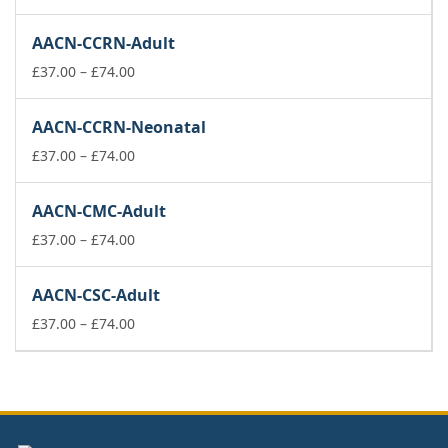
range:
£37.00
AACN-CCRN-Adult
through
£74.00
Price
£
37.00
–
£
74.00
range:
£37.00
AACN-CCRN-Neonatal
through
£74.00
Price
£
37.00
–
£
74.00
range:
£37.00
AACN-CMC-Adult
through
£74.00
Price
£
37.00
–
£
74.00
range:
£37.00
AACN-CSC-Adult
through
£74.00
Price
£
37.00
–
£
74.00
range:
£37.00
through
£74.00