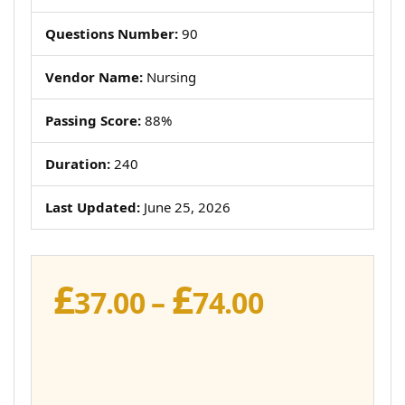
Questions Number:
90
Vendor Name:
Nursing
Passing Score:
88%
Duration:
240
Last Updated:
June 25, 2026
£
£
Price
37.00
–
74.00
range:
£37.00
through