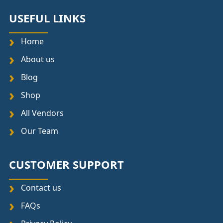
USEFUL LINKS
Home
About us
Blog
Shop
All Vendors
Our Team
CUSTOMER SUPPORT
Contact us
FAQs