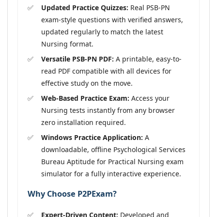
Updated Practice Quizzes:
Real PSB-PN
exam-style questions with verified answers,
updated regularly to match the latest
Nursing format.
Versatile PSB-PN PDF:
A printable, easy-to-
read PDF compatible with all devices for
effective study on the move.
Web-Based Practice Exam:
Access your
Nursing tests instantly from any browser
zero installation required.
Windows Practice Application:
A
downloadable, offline Psychological Services
Bureau Aptitude for Practical Nursing exam
simulator for a fully interactive experience.
Why Choose P2PExam?
Expert-Driven Content:
Developed and