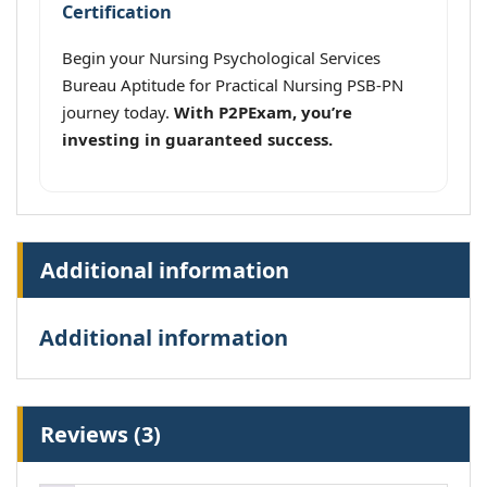
Certification
Begin your Nursing Psychological Services
Bureau Aptitude for Practical Nursing PSB-PN
journey today.
With P2PExam, you’re
investing in guaranteed success.
Additional information
Additional information
Reviews (3)