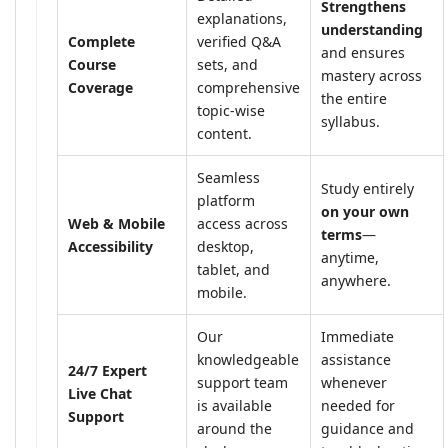
Strengthens
explanations,
understanding
Complete
verified Q&A
and ensures
Course
sets, and
mastery across
Coverage
comprehensive
the entire
topic-wise
syllabus.
content.
Seamless
Study entirely
platform
on your own
Web & Mobile
access across
terms
—
Accessibility
desktop,
anytime,
tablet, and
anywhere.
mobile.
Our
Immediate
knowledgeable
assistance
24/7 Expert
support team
whenever
Live Chat
is available
needed for
Support
around the
guidance and