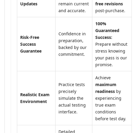
Updates
remain current
free revisions
and accurate.
post-purchase.
100%
Guaranteed
Confidence in
Risk-Free
Success:
preparation,
Success
Prepare without
backed by our
Guarantee
stress knowing
commitment.
your pass is our
promise.
Achieve
Practice tests
maximum
precisely
readiness
by
Realistic Exam
simulate the
experiencing
Environment
actual testing
true exam
interface.
conditions
before test day.
Detailed