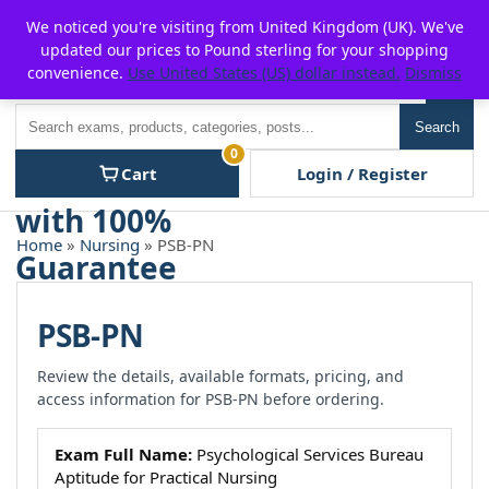
Skip
For $15 discount, use coupon code:
P2POFF
We noticed you're visiting from United Kingdom (UK). We've
to
updated our prices to Pound sterling for your shopping
content
convenience.
Use United States (US) dollar instead.
Dismiss
Men
Search
Search
0
Cart
Login / Register
Home
»
Nursing
» PSB-PN
PSB-PN
Review the details, available formats, pricing, and
access information for PSB-PN before ordering.
Exam Full Name:
Psychological Services Bureau
Aptitude for Practical Nursing