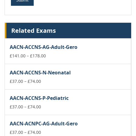
Related Exams
AACN-ACCNS-AG-Adult-Gero
Price
£
141.00
–
£
178.00
range:
£141.00
AACN-ACCNS-N-Neonatal
through
Price
£178.00
£
37.00
–
£
74.00
range:
£37.00
AACN-ACCNS-P-Pediatric
through
£74.00
Price
£
37.00
–
£
74.00
range:
£37.00
AACN-ACNPC-AG-Adult-Gero
through
£74.00
Price
£
37.00
–
£
74.00