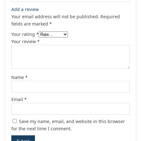
Add a review
Your email address will not be published.
Required
fields are marked
*
Your rating
*
Your review
*
Name
*
Email
*
Save my name, email, and website in this browser
for the next time I comment.