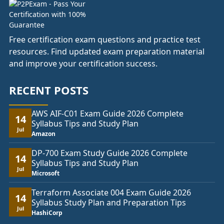
Free certification exam questions and practice test
resources. Find updated exam preparation material
and improve your certification success.
RECENT POSTS
AWS AIF-C01 Exam Guide 2026 Complete
14
Syllabus Tips and Study Plan
Jul
Amazon
DP-700 Exam Study Guide 2026 Complete
14
Syllabus Tips and Study Plan
Jul
Microsoft
Terraform Associate 004 Exam Guide 2026
14
Syllabus Study Plan and Preparation Tips
Jul
HashiCorp