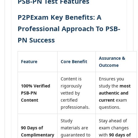
PSB-PN Test Features
P2PExam Key Benefits: A
Professional Approach To PSB-
PN Success
Assurance &
Feature
Core Benefit
Outcome
Content is
Ensures you
100% Verified
rigorously
study the
most
PSB-PN
vetted by
authentic and
Content
certified
current
exam
professionals.
questions.
Study
Stay ahead of
90 Days of
materials are
exam changes
Complimentary
guaranteed to
with
90 days of