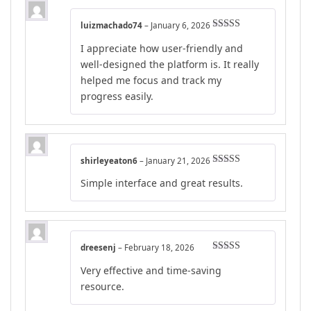
luizmachado74
–
January 6, 2026
Rated
4
I appreciate how user-friendly and
out of 5
well-designed the platform is. It really
helped me focus and track my
progress easily.
shirleyeaton6
–
January 21, 2026
Rated
5
out
Simple interface and great results.
of 5
dreesenj
–
February 18, 2026
Rated
5
out
Very effective and time-saving
of 5
resource.