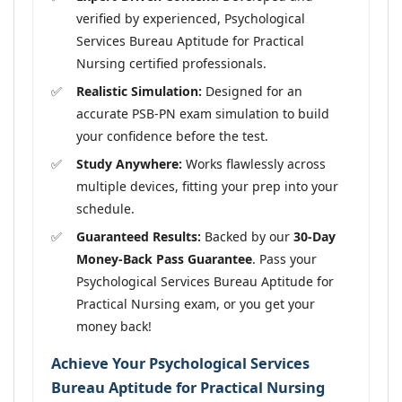
verified by experienced, Psychological
Services Bureau Aptitude for Practical
Nursing certified professionals.
Realistic Simulation:
Designed for an
accurate PSB-PN exam simulation to build
your confidence before the test.
Study Anywhere:
Works flawlessly across
multiple devices, fitting your prep into your
schedule.
Guaranteed Results:
Backed by our
30-Day
Money-Back Pass Guarantee
. Pass your
Psychological Services Bureau Aptitude for
Practical Nursing exam, or you get your
money back!
Achieve Your Psychological Services
Bureau Aptitude for Practical Nursing