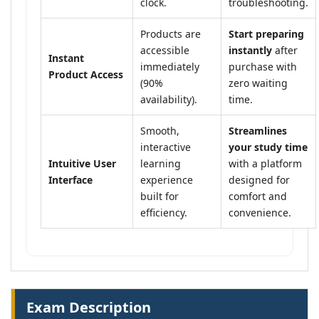
clock.
troubleshooting.
Products are
Start preparing
accessible
instantly
after
Instant
immediately
purchase with
Product Access
(90%
zero waiting
availability).
time.
Smooth,
Streamlines
interactive
your study time
Intuitive User
learning
with a platform
Interface
experience
designed for
built for
comfort and
efficiency.
convenience.
Exam Description