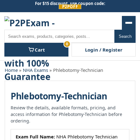
Skip
For $15 discount, use coupon code:
P2POFF
to
content
Men
Search
Search
0
Cart
Login / Register
Home
»
NHA Exams
» Phlebotomy-Technician
Phlebotomy-Technician
Review the details, available formats, pricing, and
access information for Phlebotomy-Technician before
ordering.
Exam Full Name:
NHA Phlebotomy Technician