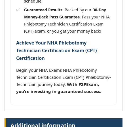
schedule.
Guaranteed Results:
Backed by our
30-Day
Money-Back Pass Guarantee
. Pass your NHA
Phlebotomy Technician Certification Exam
(CPT) exam, or you get your money back!
Achieve Your NHA Phlebotomy
Technician Certification Exam (CPT)
Certification
Begin your NHA Exams NHA Phlebotomy
Technician Certification Exam (CPT) Phlebotomy-
Technician journey today.
With P2PExam,
you’re investing in guaranteed success.
Additional information