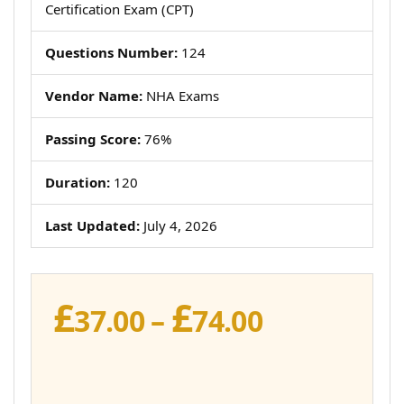
Certification Exam (CPT)
Questions Number:
124
Vendor Name:
NHA Exams
Passing Score:
76%
Duration:
120
Last Updated:
July 4, 2026
£
£
Price
37.00
–
74.00
range:
£37.00