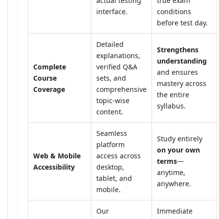
actual testing
true exam
interface.
conditions
before test day.
Detailed
Strengthens
explanations,
understanding
Complete
verified Q&A
and ensures
Course
sets, and
mastery across
Coverage
comprehensive
the entire
topic-wise
syllabus.
content.
Seamless
Study entirely
platform
on your own
Web & Mobile
access across
terms
—
Accessibility
desktop,
anytime,
tablet, and
anywhere.
mobile.
Our
Immediate