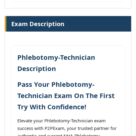
Exam Description
Phlebotomy-Technician
Description
Pass Your Phlebotomy-
Technician Exam On The First
Try With Confidence!
Elevate your Phlebotomy-Technician exam
success with P2PExam, your trusted partner for
authentic and current NHA Phlebotomy