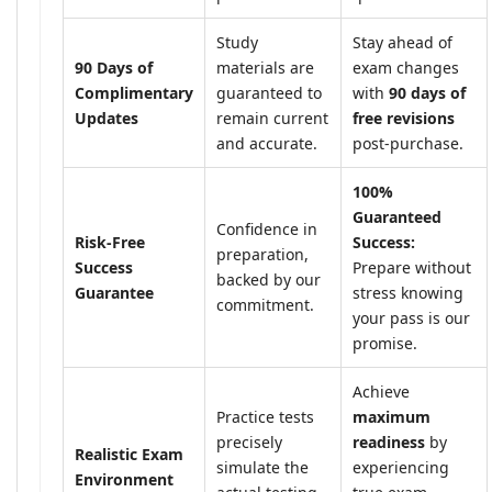
Study
Stay ahead of
90 Days of
materials are
exam changes
Complimentary
guaranteed to
with
90 days of
Updates
remain current
free revisions
and accurate.
post-purchase.
100%
Guaranteed
Confidence in
Risk-Free
Success:
preparation,
Success
Prepare without
backed by our
Guarantee
stress knowing
commitment.
your pass is our
promise.
Achieve
Practice tests
maximum
precisely
readiness
by
Realistic Exam
simulate the
experiencing
Environment