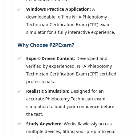
Windows Practice Application:
A
downloadable, offline NHA Phlebotomy
Technician Certification Exam (CPT) exam
simulator for a fully interactive experience.
Why Choose P2PExam?
Expert-Driven Content:
Developed and
verified by experienced, NHA Phlebotomy
Technician Certification Exam (CPT) certified
professionals.
Realistic Simulation:
Designed for an
accurate Phlebotomy-Technician exam
simulation to build your confidence before
the test.
Study Anywhere:
Works flawlessly across
multiple devices, fitting your prep into your