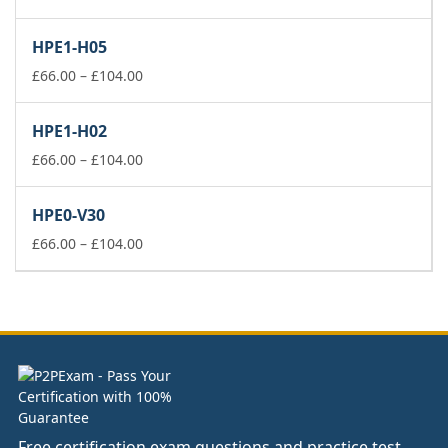
range:
£66.00
HPE1-H05
through
£104.00
Price
£
66.00
–
£
104.00
range:
£66.00
HPE1-H02
through
£104.00
Price
£
66.00
–
£
104.00
range:
£66.00
HPE0-V30
through
£104.00
Price
£
66.00
–
£
104.00
range:
£66.00
through
£104.00
Free certification exam questions and practice test