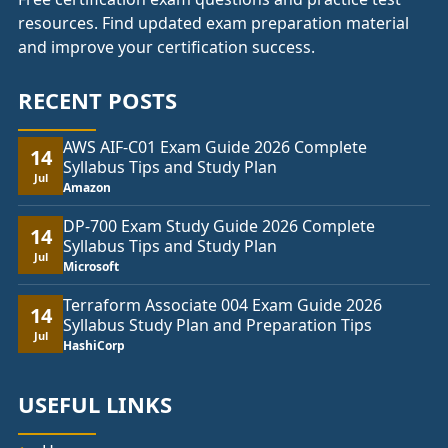
resources. Find updated exam preparation material
and improve your certification success.
RECENT POSTS
AWS AIF-C01 Exam Guide 2026 Complete
14
Syllabus Tips and Study Plan
Jul
Amazon
DP-700 Exam Study Guide 2026 Complete
14
Syllabus Tips and Study Plan
Jul
Microsoft
Terraform Associate 004 Exam Guide 2026
14
Syllabus Study Plan and Preparation Tips
Jul
HashiCorp
USEFUL LINKS