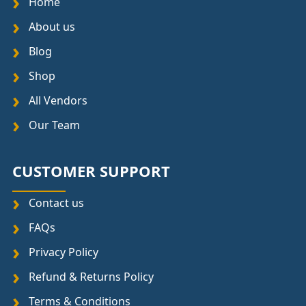
Home
About us
Blog
Shop
All Vendors
Our Team
CUSTOMER SUPPORT
Contact us
FAQs
Privacy Policy
Refund & Returns Policy
Terms & Conditions