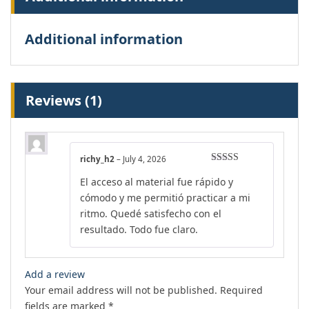
Additional information
Reviews (1)
richy_h2
–
July 4, 2026
Rated
5
out
El acceso al material fue rápido y
of 5
cómodo y me permitió practicar a mi
ritmo. Quedé satisfecho con el
resultado. Todo fue claro.
Add a review
Your email address will not be published.
Required
fields are marked
*