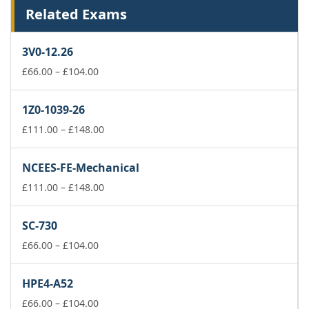
Related Exams
3V0-12.26
Price
£
66.00
–
£
104.00
range:
£66.00
1Z0-1039-26
through
£104.00
Price
£
111.00
–
£
148.00
range:
£111.00
NCEES-FE-Mechanical
through
£148.00
Price
£
111.00
–
£
148.00
range:
£111.00
SC-730
through
Price
£148.00
£
66.00
–
£
104.00
range:
£66.00
HPE4-A52
through
£104.00
Price
£
66.00
–
£
104.00