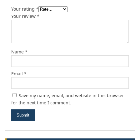
Your rating
*
Your review
*
Name
*
Email
*
Save my name, email, and website in this browser
for the next time I comment.