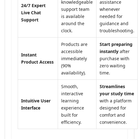
knowledgeable
assistance
24/7 Expert
support team
whenever
Live Chat
is available
needed for
Support
around the
guidance and
clock.
troubleshooting.
Products are
Start preparing
accessible
instantly
after
Instant
immediately
purchase with
Product Access
(90%
zero waiting
availability).
time.
Smooth,
Streamlines
interactive
your study time
Intuitive User
learning
with a platform
Interface
experience
designed for
built for
comfort and
efficiency.
convenience.