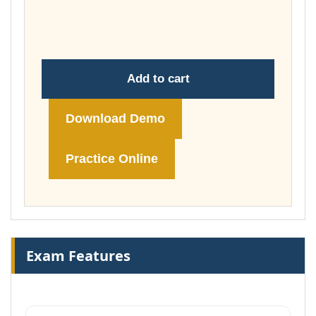
through
£74.00
Add to cart
Download Demo
Practice Online
Exam Features