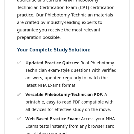
Technician Certification Exam (CPT) certification
practice. Our Phlebotomy-Technician materials
are crafted by industry-leading experts to
guarantee you receive the most relevant
preparation possible.
Your Complete Study Solution:
Updated Practice Quizzes:
Real Phlebotomy-
Technician exam-style questions with verified
answers, updated regularly to match the
latest NHA Exams format.
Versatile Phlebotomy-Technician PDF:
A
printable, easy-to-read PDF compatible with
all devices for effective study on the move.
Web-Based Practice Exam:
Access your NHA
Exams tests instantly from any browser zero
installation required.