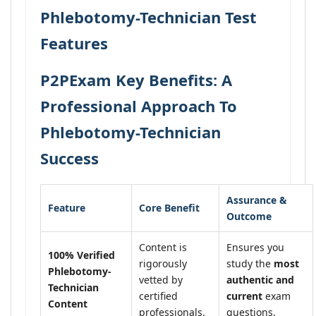
Phlebotomy-Technician Test
Features
P2PExam Key Benefits: A
Professional Approach To
Phlebotomy-Technician
Success
Assurance &
Feature
Core Benefit
Outcome
Content is
Ensures you
100% Verified
rigorously
study the
most
Phlebotomy-
vetted by
authentic and
Technician
certified
current
exam
Content
professionals.
questions.