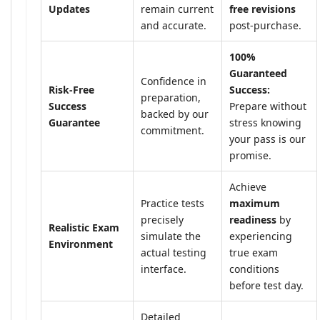
Updates
remain current
free revisions
and accurate.
post-purchase.
100%
Guaranteed
Confidence in
Risk-Free
Success:
preparation,
Success
Prepare without
backed by our
Guarantee
stress knowing
commitment.
your pass is our
promise.
Achieve
Practice tests
maximum
precisely
readiness
by
Realistic Exam
simulate the
experiencing
Environment
actual testing
true exam
interface.
conditions
before test day.
Detailed