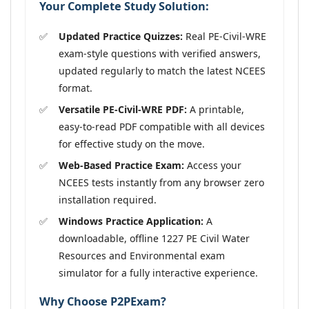
Your Complete Study Solution:
Updated Practice Quizzes:
Real PE-Civil-WRE
exam-style questions with verified answers,
updated regularly to match the latest NCEES
format.
Versatile PE-Civil-WRE PDF:
A printable,
easy-to-read PDF compatible with all devices
for effective study on the move.
Web-Based Practice Exam:
Access your
NCEES tests instantly from any browser zero
installation required.
Windows Practice Application:
A
downloadable, offline 1227 PE Civil Water
Resources and Environmental exam
simulator for a fully interactive experience.
Why Choose P2PExam?