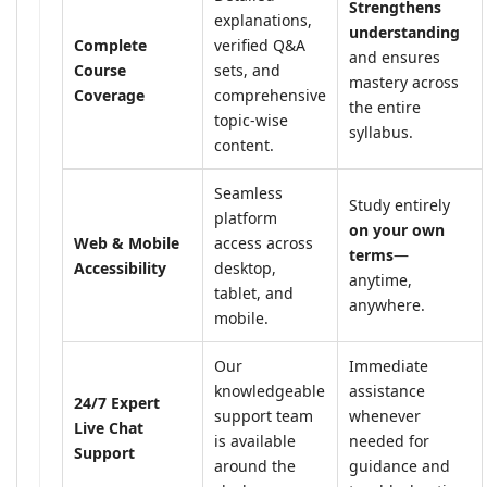
Strengthens
explanations,
understanding
Complete
verified Q&A
and ensures
Course
sets, and
mastery across
Coverage
comprehensive
the entire
topic-wise
syllabus.
content.
Seamless
Study entirely
platform
on your own
Web & Mobile
access across
terms
—
Accessibility
desktop,
anytime,
tablet, and
anywhere.
mobile.
Our
Immediate
knowledgeable
assistance
24/7 Expert
support team
whenever
Live Chat
is available
needed for
Support
around the
guidance and