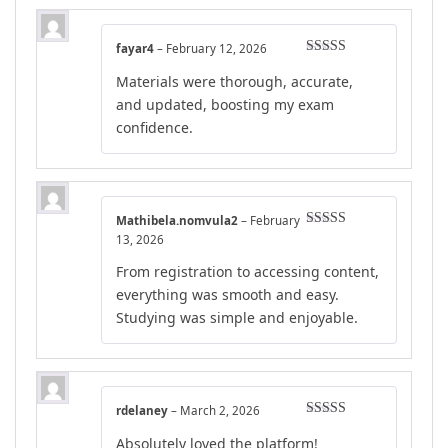
fayar4
–
February 12, 2026
Rated
5
out
Materials were thorough, accurate,
of 5
and updated, boosting my exam
confidence.
Mathibela.nomvula2
–
February
Rated
4
13, 2026
out of 5
From registration to accessing content,
everything was smooth and easy.
Studying was simple and enjoyable.
rdelaney
–
March 2, 2026
Rated
4
Absolutely loved the platform!
out of 5