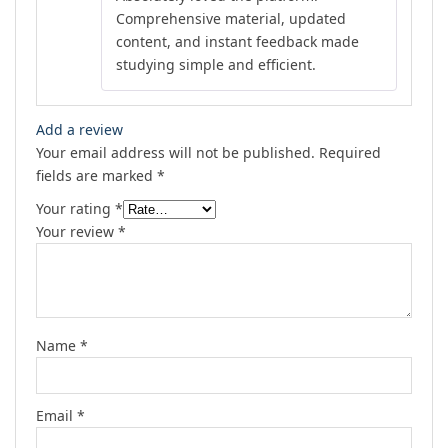
Comprehensive material, updated
content, and instant feedback made
studying simple and efficient.
Add a review
Your email address will not be published.
Required
fields are marked
*
Your rating
*
Your review
*
Name
*
Email
*