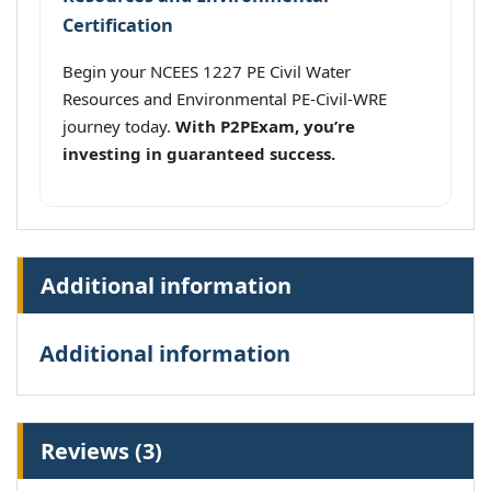
Certification
Begin your NCEES 1227 PE Civil Water
Resources and Environmental PE-Civil-WRE
journey today.
With P2PExam, you’re
investing in guaranteed success.
Additional information
Additional information
Reviews (3)