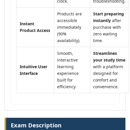
clock.
troubleshooting.
Products are
Start preparing
accessible
instantly
after
Instant
immediately
purchase with
Product Access
(90%
zero waiting
availability).
time.
Smooth,
Streamlines
interactive
your study time
Intuitive User
learning
with a platform
Interface
experience
designed for
built for
comfort and
efficiency.
convenience.
Exam Description