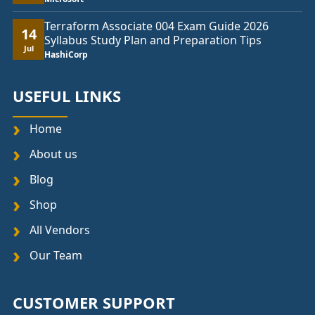
Terraform Associate 004 Exam Guide 2026
14
Syllabus Study Plan and Preparation Tips
Jul
HashiCorp
USEFUL LINKS
Home
About us
Blog
Shop
All Vendors
Our Team
CUSTOMER SUPPORT