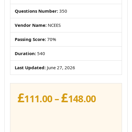
Questions Number:
350
Vendor Name:
NCEES
Passing Score:
70%
Duration:
540
Last Updated:
June 27, 2026
£
£
Price
111.00
–
148.00
range:
£111.00
throug