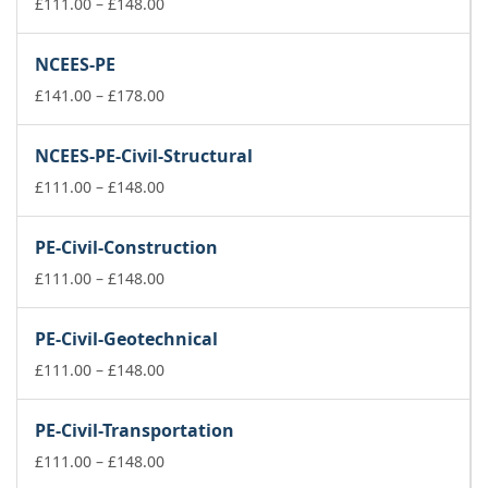
£74.00
Price
£
111.00
–
£
148.00
range:
£111.00
NCEES-PE
through
£148.00
Price
£
141.00
–
£
178.00
range:
£141.00
NCEES-PE-Civil-Structural
through
£178.00
Price
£
111.00
–
£
148.00
range:
£111.00
PE-Civil-Construction
through
£148.00
Price
£
111.00
–
£
148.00
range:
£111.00
PE-Civil-Geotechnical
through
£148.00
Price
£
111.00
–
£
148.00
range:
£111.00
PE-Civil-Transportation
through
£148.00
Price
£
111.00
–
£
148.00
range: