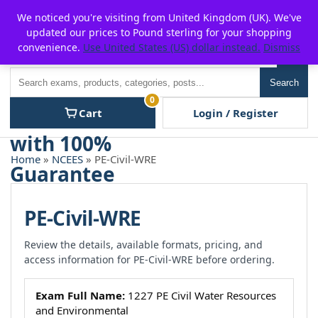
Skip
For $15 discount, use coupon code:
P2POFF
We noticed you're visiting from United Kingdom (UK). We've
to
updated our prices to Pound sterling for your shopping
content
convenience.
Use United States (US) dollar instead.
Dismiss
Men
Search
Search
0
Cart
Login / Register
Home
»
NCEES
» PE-Civil-WRE
PE-Civil-WRE
Review the details, available formats, pricing, and
access information for PE-Civil-WRE before ordering.
Exam Full Name:
1227 PE Civil Water Resources
and Environmental