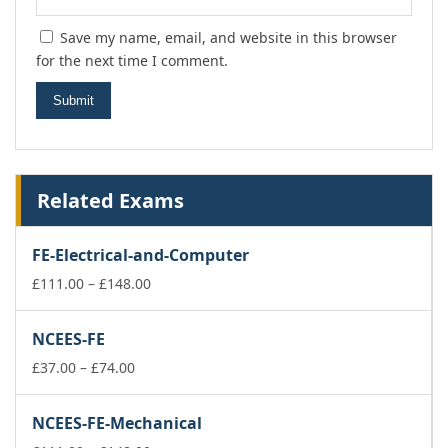
Save my name, email, and website in this browser
for the next time I comment.
Related Exams
FE-Electrical-and-Computer
Price
£
111.00
–
£
148.00
range:
£111.00
NCEES-FE
through
Price
£148.00
£
37.00
–
£
74.00
range:
£37.00
NCEES-FE-Mechanical
through