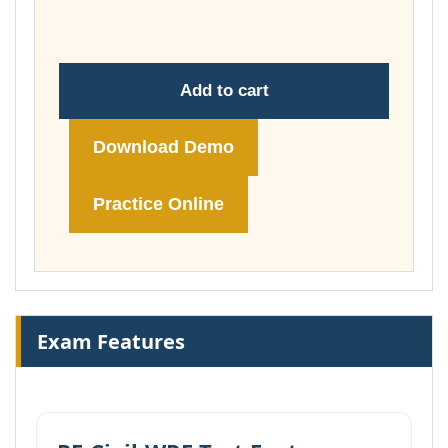
£148.00
Add to cart
Download Demo
Practice Online
Exam Features