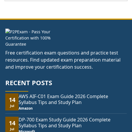
£111.00
through
£148.00
Free certification exam questions and practice test
resources. Find updated exam preparation material
and improve your certification success.
RECENT POSTS
AWS AIF-C01 Exam Guide 2026 Complete
14
Syllabus Tips and Study Plan
Jul
Amazon
DP-700 Exam Study Guide 2026 Complete
14
Syllabus Tips and Study Plan
Jul
Microsoft