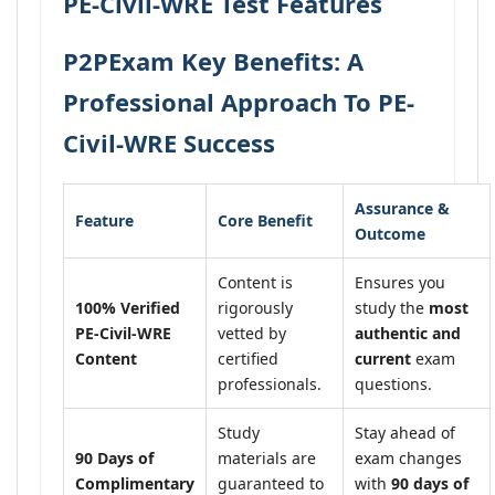
PE-Civil-WRE Test Features
P2PExam Key Benefits: A
Professional Approach To PE-
Civil-WRE Success
Assurance &
Feature
Core Benefit
Outcome
Content is
Ensures you
100% Verified
rigorously
study the
most
PE-Civil-WRE
vetted by
authentic and
Content
certified
current
exam
professionals.
questions.
Study
Stay ahead of
90 Days of
materials are
exam changes
Complimentary
guaranteed to
with
90 days of