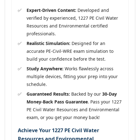
Expert-Driven Content:
Developed and
verified by experienced, 1227 PE Civil Water
Resources and Environmental certified
professionals.
Realistic Simulation:
Designed for an
accurate PE-Civil-WRE exam simulation to
build your confidence before the test.
Study Anywhere:
Works flawlessly across
multiple devices, fitting your prep into your
schedule.
Guaranteed Results:
Backed by our
30-Day
Money-Back Pass Guarantee
. Pass your 1227
PE Civil Water Resources and Environmental
exam, or you get your money back!
Achieve Your 1227 PE Civil Water
Resources and Environmental