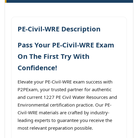
PE-Civil-WRE Description
Pass Your PE-Civil-WRE Exam
On The First Try With
Confidence!
Elevate your PE-Civil-WRE exam success with
P2PExam, your trusted partner for authentic
and current 1227 PE Civil Water Resources and
Environmental certification practice. Our PE-
Civil-WRE materials are crafted by industry-
leading experts to guarantee you receive the
most relevant preparation possible.