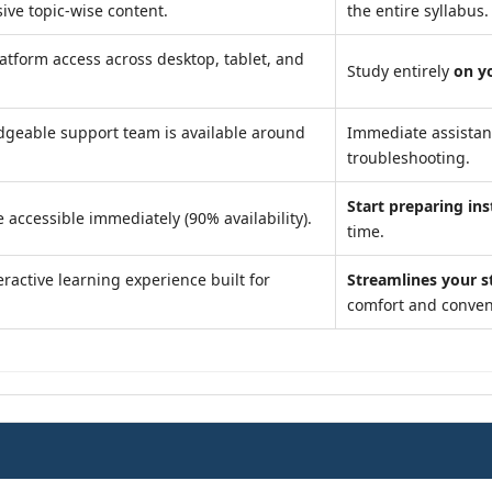
ve topic-wise content.
the entire syllabus.
atform access across desktop, tablet, and
Study entirely
on y
geable support team is available around
Immediate assista
troubleshooting.
Start preparing ins
 accessible immediately (90% availability).
time.
ractive learning experience built for
Streamlines your s
comfort and conven