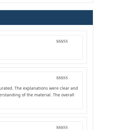
Rated
5
out
of 5
Rated
4
curated. The explanations were clear and
out of 5
rstanding of the material. The overall