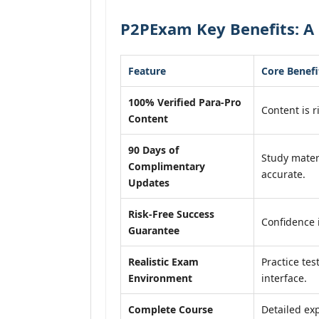
P2PExam Key Benefits: A 
Feature
Core Benefi
100% Verified Para-Pro
Content is r
Content
90 Days of
Study mater
Complimentary
accurate.
Updates
Risk-Free Success
Confidence 
Guarantee
Realistic Exam
Practice tes
Environment
interface.
Complete Course
Detailed exp