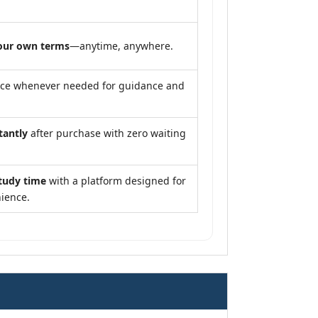
our own terms
—anytime, anywhere.
nce whenever needed for guidance and
tantly
after purchase with zero waiting
tudy time
with a platform designed for
ience.