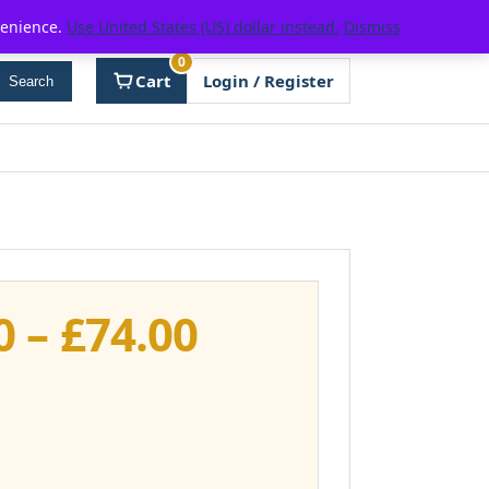
venience.
Use United States (US) dollar instead.
Dismiss
0
Cart
Login / Register
Search
Price
0
–
£
74.00
range:
£37.00