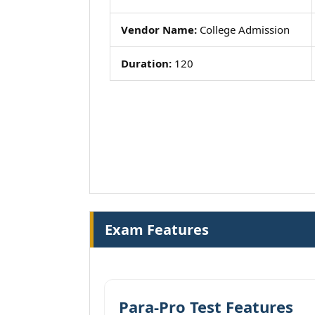
Vendor Name:
College Admission
Duration:
120
Exam Features
Para-Pro Test Features