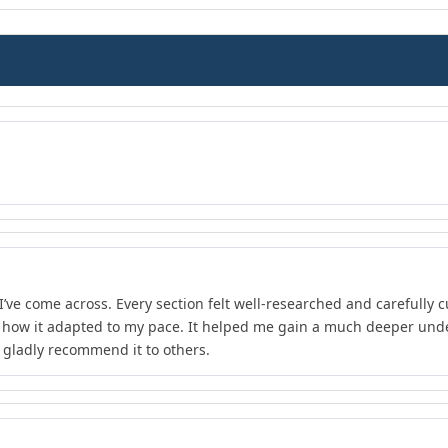
I’ve come across. Every section felt well-researched and carefully 
d how it adapted to my pace. It helped me gain a much deeper unde
d gladly recommend it to others.