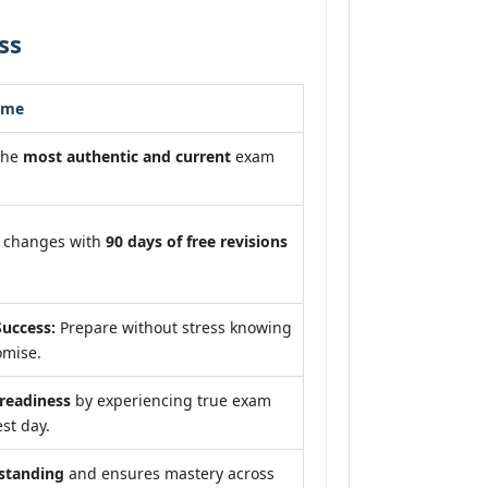
ss
ome
the
most authentic and current
exam
m changes with
90 days of free revisions
uccess:
Prepare without stress knowing
omise.
eadiness
by experiencing true exam
st day.
standing
and ensures mastery across