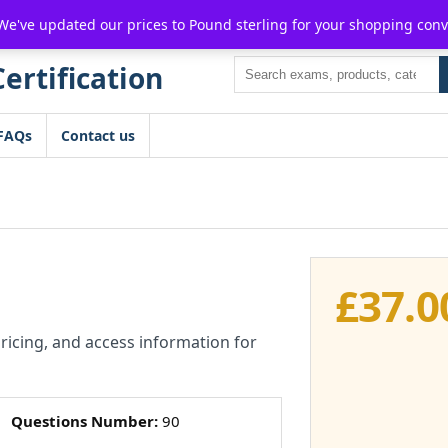
For $15 discount, use coupon code:
P2POFF
 We've updated our prices to Pound sterling for your shopping con
Search
FAQs
Contact us
£
37.0
pricing, and access information for
Questions Number:
90