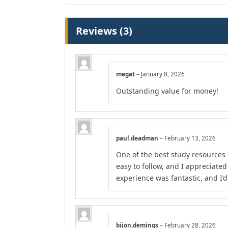
Reviews (3)
megat
–
January 8, 2026
Outstanding value for money!
paul.deadman
–
February 13, 2026
One of the best study resources 
easy to follow, and I appreciate
experience was fantastic, and I’
bijon.demings
–
February 28, 2026