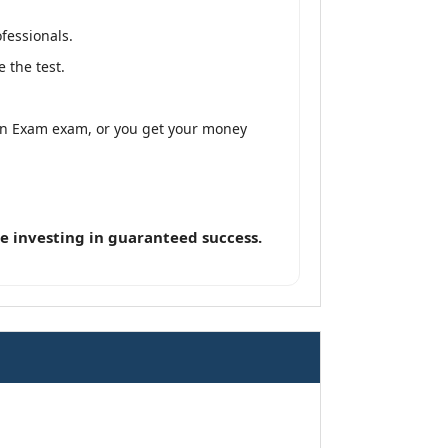
fessionals.
 the test.
tion Exam exam, or you get your money
e investing in guaranteed success.