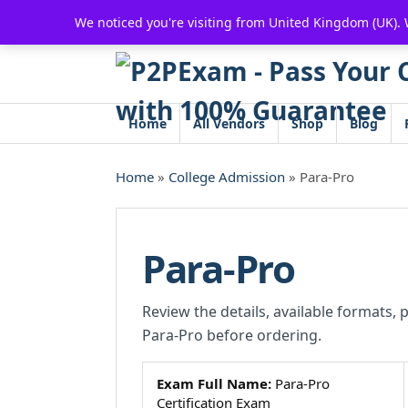
Skip
We noticed you're visiting from United Kingdom (UK).
to
content
Home
All Vendors
Shop
Blog
Home
»
College Admission
» Para-Pro
Para-Pro
Review the details, available formats, 
Para-Pro before ordering.
Exam Full Name:
Para-Pro
Certification Exam