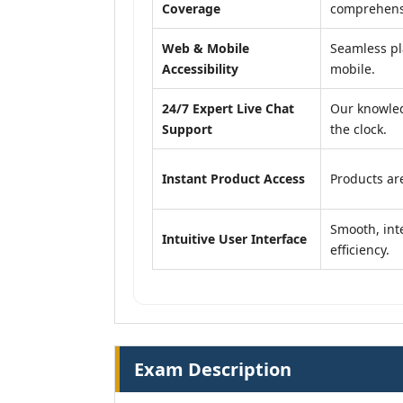
Coverage
comprehensi
Web & Mobile
Seamless pl
Accessibility
mobile.
24/7 Expert Live Chat
Our knowled
Support
the clock.
Instant Product Access
Products are
Smooth, inte
Intuitive User Interface
efficiency.
Exam Description