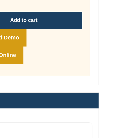
through
£74.00
Add to cart
d Demo
Online