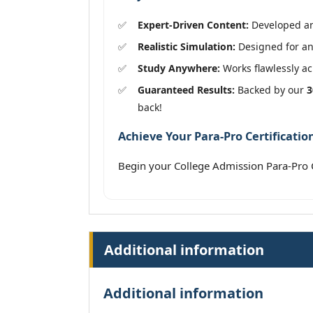
Expert-Driven Content:
Developed and
Realistic Simulation:
Designed for an 
Study Anywhere:
Works flawlessly acr
Guaranteed Results:
Backed by our
3
back!
Achieve Your Para-Pro Certificatio
Begin your College Admission Para-Pro C
Additional information
Additional information