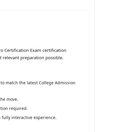
 Certification Exam certification
t relevant preparation possible.
 to match the latest College Admission
 the move.
tion required.
fully interactive experience.