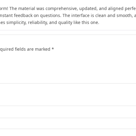
form! The material was comprehensive, updated, and aligned perfect
instant feedback on questions. The interface is clean and smooth, an
 simplicity, reliability, and quality like this one.
quired fields are marked
*