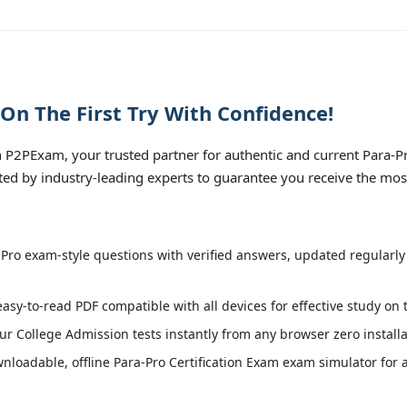
On The First Try With Confidence!
P2PExam, your trusted partner for authentic and current Para-Pro
fted by industry-leading experts to guarantee you receive the mos
Pro exam-style questions with verified answers, updated regularly
easy-to-read PDF compatible with all devices for effective study on
r College Admission tests instantly from any browser zero installa
loadable, offline Para-Pro Certification Exam exam simulator for a 