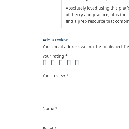
Absolutely loved using this plat
of theory and practice, plus the 
find a prep resource that combines
Add a review
Your email address will not be published.
Re
Your rating
*
Your review
*
Name
*
Email
*