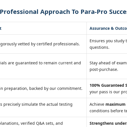
Professional Approach To Para-Pro Succe
t
Assurance & Outc
Ensures you study 
igorously vetted by certified professionals.
questions.
ials are guaranteed to remain current and
Stay ahead of exa
post-purchase.
100% Guaranteed S
in preparation, backed by our commitment.
your pass is our pr
ts precisely simulate the actual testing
Achieve
maximum r
conditions before te
lanations, verified Q&A sets, and
Strengthens under