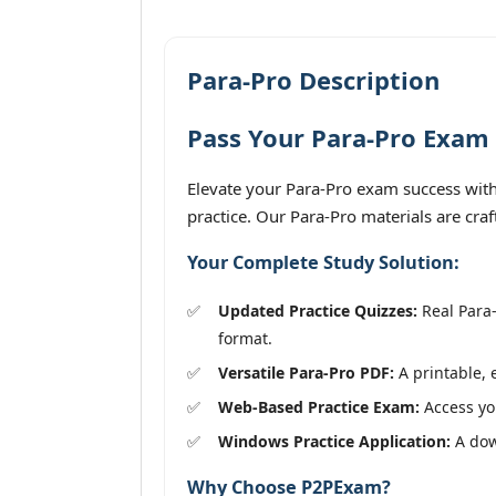
Para-Pro Description
Pass Your Para-Pro Exam 
Elevate your Para-Pro exam success with 
practice. Our Para-Pro materials are cra
Your Complete Study Solution:
Updated Practice Quizzes:
Real Para-
format.
Versatile Para-Pro PDF:
A printable, 
Web-Based Practice Exam:
Access you
Windows Practice Application:
A down
Why Choose P2PExam?