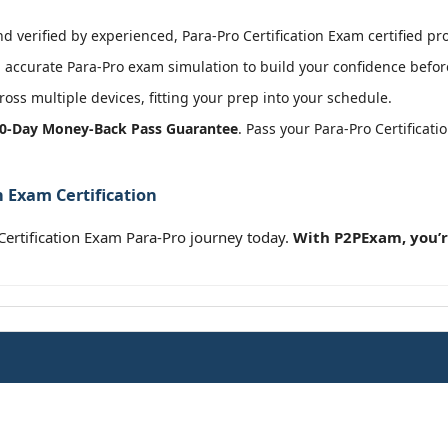
 verified by experienced, Para-Pro Certification Exam certified pro
accurate Para-Pro exam simulation to build your confidence before
oss multiple devices, fitting your prep into your schedule.
0-Day Money-Back Pass Guarantee
. Pass your Para-Pro Certifica
n Exam Certification
ertification Exam Para-Pro journey today.
With P2PExam, you’r