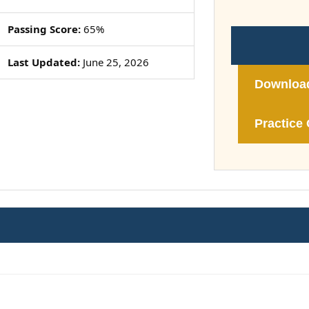
Passing Score:
65%
Last Updated:
June 25, 2026
Downloa
Practice 