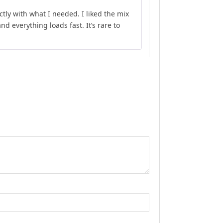
Rated
4
ly with what I needed. I liked the mix
out of 5
d everything loads fast. It’s rare to