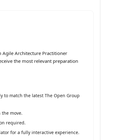
Agile Architecture Practitioner
receive the most relevant preparation
ly to match the latest The Open Group
n the move.
on required.
or for a fully interactive experience.