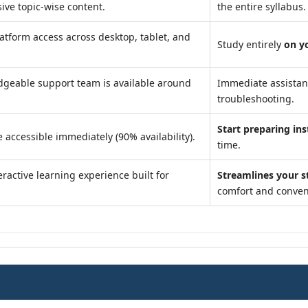
ve topic-wise content.
the entire syllabus.
atform access across desktop, tablet, and
Study entirely
on y
geable support team is available around
Immediate assista
troubleshooting.
Start preparing ins
 accessible immediately (90% availability).
time.
ractive learning experience built for
Streamlines your s
comfort and conven