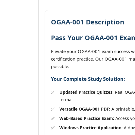
OGAA-001 Description
Pass Your OGAA-001 Exam 
Elevate your OGAA-001 exam success with
certification practice. Our OGAA-001 mat
possible.
Your Complete Study Solution:
Updated Practice Quizzes:
Real OGAA-
format.
Versatile OGAA-001 PDF:
A printable,
Web-Based Practice Exam:
Access you
Windows Practice Application:
A down