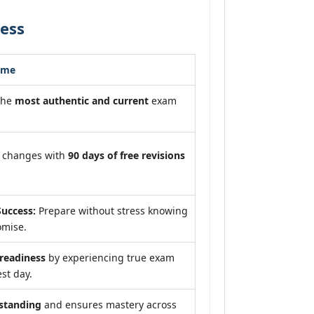
ess
ome
the
most authentic and current
exam
m changes with
90 days of free revisions
uccess:
Prepare without stress knowing
omise.
eadiness
by experiencing true exam
st day.
standing
and ensures mastery across