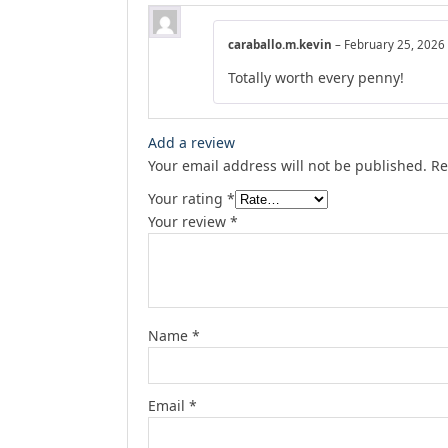
caraballo.m.kevin
–
February 25, 2026
Totally worth every penny!
Add a review
Your email address will not be published.
Re
Your rating
*
Your review
*
Name
*
Email
*