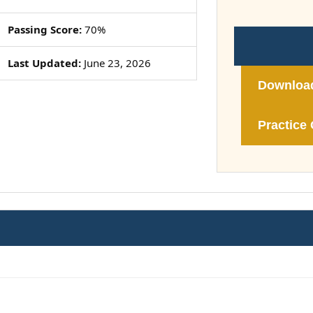
Passing Score:
70%
Last Updated:
June 23, 2026
Downloa
Practice 