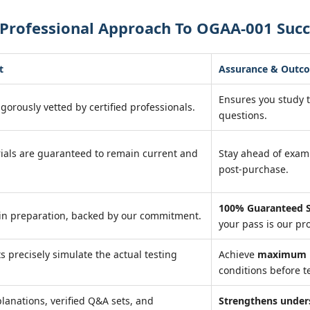
 Professional Approach To OGAA-001 Succ
t
Assurance & Outc
Ensures you study 
igorously vetted by certified professionals.
questions.
ials are guaranteed to remain current and
Stay ahead of exa
post-purchase.
100% Guaranteed S
in preparation, backed by our commitment.
your pass is our pr
ts precisely simulate the actual testing
Achieve
maximum r
conditions before te
lanations, verified Q&A sets, and
Strengthens under