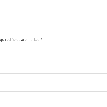
quired fields are marked
*