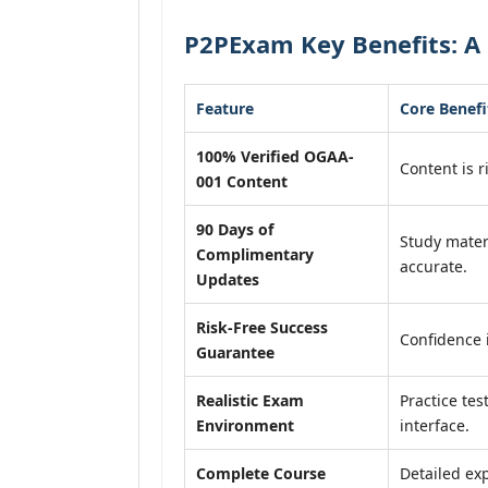
P2PExam Key Benefits: A
Feature
Core Benefi
100% Verified OGAA-
Content is r
001 Content
90 Days of
Study mater
Complimentary
accurate.
Updates
Risk-Free Success
Confidence 
Guarantee
Realistic Exam
Practice tes
Environment
interface.
Complete Course
Detailed exp