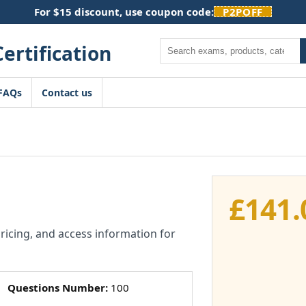
For $15 discount, use coupon code:
P2POFF
Search
FAQs
Contact us
£
141.
pricing, and access information for
Questions Number:
100