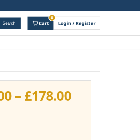
0
Cart
Login / Register
Search
Price
00
–
£
178.00
range:
£141.00