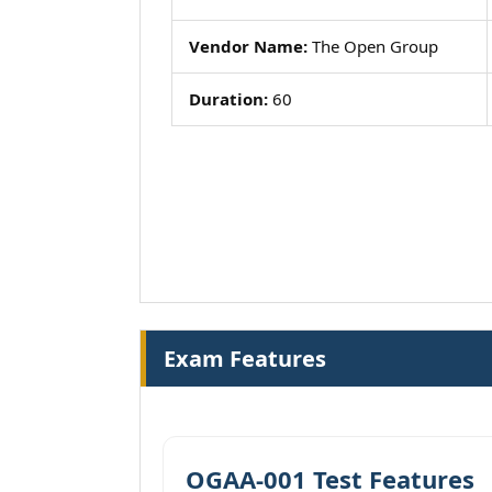
Vendor Name:
The Open Group
Duration:
60
Exam Features
OGAA-001 Test Features