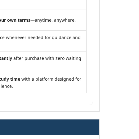
our own terms
—anytime, anywhere.
nce whenever needed for guidance and
tantly
after purchase with zero waiting
tudy time
with a platform designed for
ience.