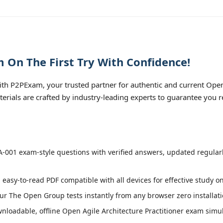
On The First Try With Confidence!
 P2PExam, your trusted partner for authentic and current Open 
erials are crafted by industry-leading experts to guarantee you 
001 exam-style questions with verified answers, updated regular
 easy-to-read PDF compatible with all devices for effective study o
r The Open Group tests instantly from any browser zero installati
loadable, offline Open Agile Architecture Practitioner exam simulat