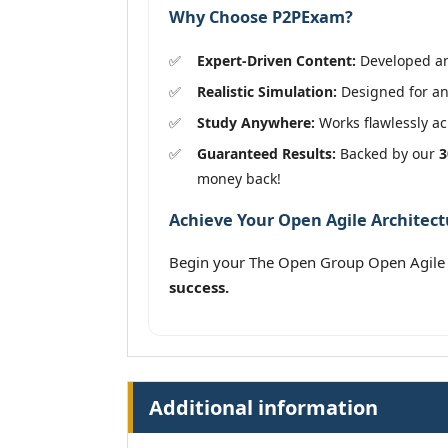
Why Choose P2PExam?
Expert-Driven Content:
Developed and
Realistic Simulation:
Designed for an
Study Anywhere:
Works flawlessly acr
Guaranteed Results:
Backed by our
3
money back!
Achieve Your Open Agile Architectu
Begin your The Open Group Open Agile 
success.
Additional information