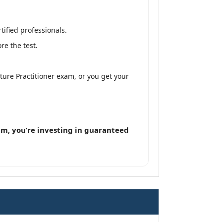
ified professionals.
e the test.
ture Practitioner exam, or you get your
m, you’re investing in guaranteed