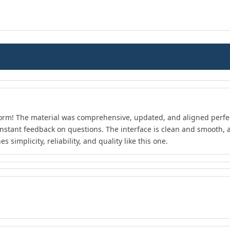
form! The material was comprehensive, updated, and aligned perfect
instant feedback on questions. The interface is clean and smooth, an
 simplicity, reliability, and quality like this one.