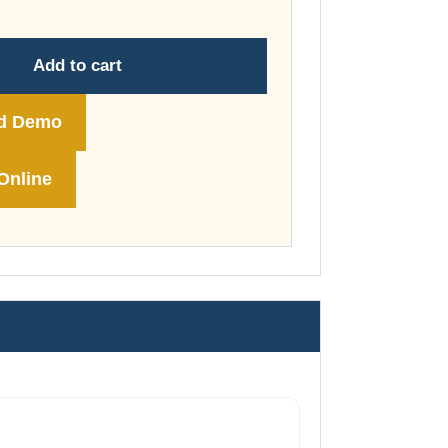
through
£178.00
Add to cart
d Demo
Online