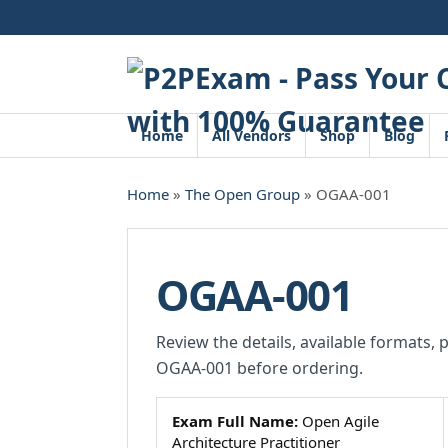
Skip
to
content
Home
All Vendors
Shop
Blog
Home
»
The Open Group
» OGAA-001
OGAA-001
Review the details, available formats, 
OGAA-001 before ordering.
Exam Full Name:
Open Agile
Architecture Practitioner