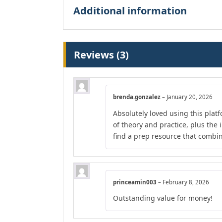
Additional information
Reviews (3)
brenda.gonzalez
–
January 20, 2026
Absolutely loved using this plat
of theory and practice, plus the 
find a prep resource that combines
princeamin003
–
February 8, 2026
Outstanding value for money!