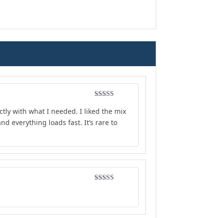
Rated
4
ly with what I needed. I liked the mix
out of 5
d everything loads fast. It’s rare to
Rated
5
out
of 5