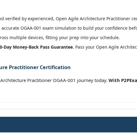
 verified by experienced, Open Agile Architecture Practitioner cert
 accurate OGAA-001 exam simulation to build your confidence befor
oss multiple devices, fitting your prep into your schedule.
0-Day Money-Back Pass Guarantee
. Pass your Open Agile Architec
re Practitioner Certification
Architecture Practitioner OGAA-001 journey today.
With P2PExa