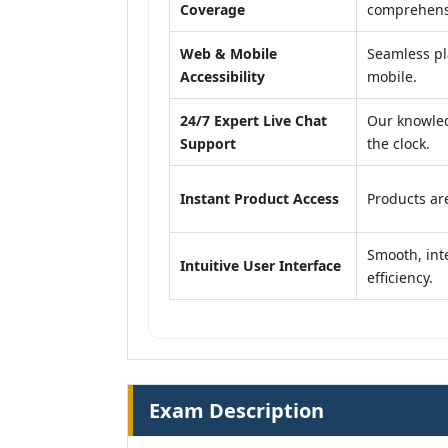
Coverage
comprehensi
Web & Mobile
Seamless pl
Accessibility
mobile.
24/7 Expert Live Chat
Our knowled
Support
the clock.
Instant Product Access
Products are
Smooth, inte
Intuitive User Interface
efficiency.
Exam Description