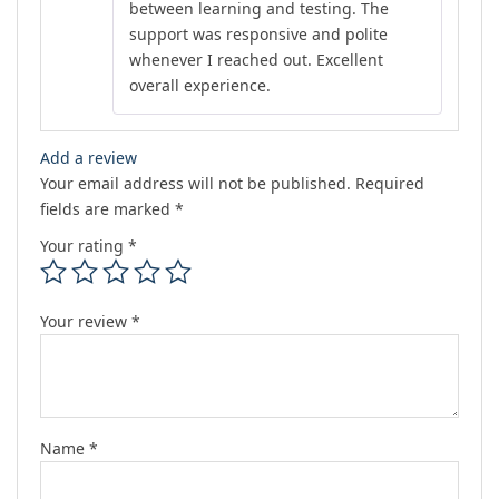
between learning and testing. The
support was responsive and polite
whenever I reached out. Excellent
overall experience.
Add a review
Your email address will not be published.
Required
fields are marked
*
Your rating
*
Your review
*
Name
*