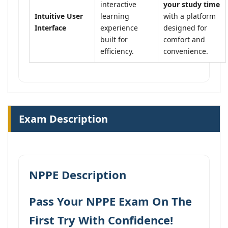
interactive
your study time
Intuitive User
learning
with a platform
Interface
experience
designed for
built for
comfort and
efficiency.
convenience.
Exam Description
NPPE Description
Pass Your NPPE Exam On The
First Try With Confidence!