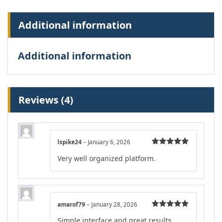
Additional information
Additional information
Reviews (4)
lspike24
–
January 6, 2026
Rated
5
out
Very well organized platform.
of 5
amarof79
–
January 28, 2026
Rated
5
out
Simple interface and great results.
of 5