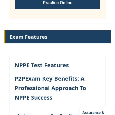
Practice Online
Exam Features
NPPE Test Features
P2PExam Key Benefits: A
Professional Approach To
NPPE Success
Assurance &