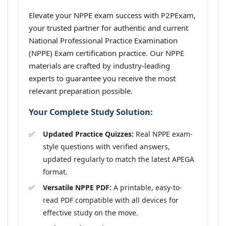
Elevate your NPPE exam success with P2PExam,
your trusted partner for authentic and current
National Professional Practice Examination
(NPPE) Exam certification practice. Our NPPE
materials are crafted by industry-leading
experts to guarantee you receive the most
relevant preparation possible.
Your Complete Study Solution:
Updated Practice Quizzes:
Real NPPE exam-
style questions with verified answers,
updated regularly to match the latest APEGA
format.
Versatile NPPE PDF:
A printable, easy-to-
read PDF compatible with all devices for
effective study on the move.