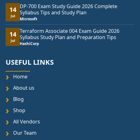
DP-700 Exam Study Guide 2026 Complete
14
Syllabus Tips and Study Plan
Jul
Microsoft
Terraform Associate 004 Exam Guide 2026
14
Syllabus Study Plan and Preparation Tips
Jul
HashiCorp
USEFUL LINKS
Home
About us
Blog
Shop
All Vendors
Our Team