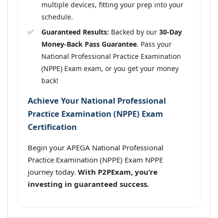
multiple devices, fitting your prep into your
schedule.
Guaranteed Results:
Backed by our
30-Day
Money-Back Pass Guarantee
. Pass your
National Professional Practice Examination
(NPPE) Exam exam, or you get your money
back!
Achieve Your National Professional
Practice Examination (NPPE) Exam
Certification
Begin your APEGA National Professional
Practice Examination (NPPE) Exam NPPE
journey today.
With P2PExam, you’re
investing in guaranteed success.