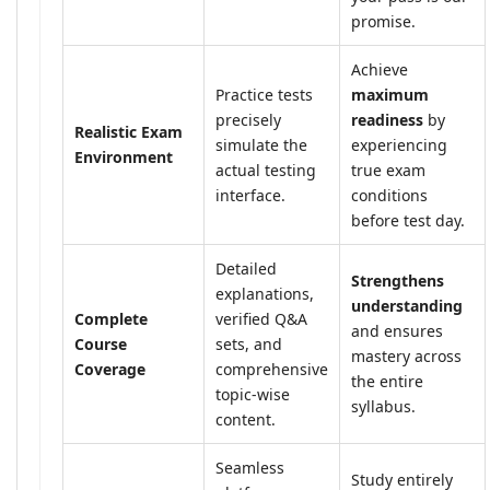
promise.
Achieve
Practice tests
maximum
precisely
readiness
by
Realistic Exam
simulate the
experiencing
Environment
actual testing
true exam
interface.
conditions
before test day.
Detailed
Strengthens
explanations,
understanding
Complete
verified Q&A
and ensures
Course
sets, and
mastery across
Coverage
comprehensive
the entire
topic-wise
syllabus.
content.
Seamless
Study entirely