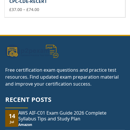
CPC-CDE-RECERT
through
Price
£148.00
£
37.00
–
£
74.00
range:
£37.00
through
£74.00
Free certification exam questions and practice test
resources. Find updated exam preparation material
and improve your certification success.
RECENT POSTS
AWS AIF-C01 Exam Guide 2026 Complete
14
Syllabus Tips and Study Plan
Jul
Amazon