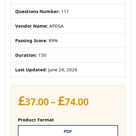
Questions Number:
111
Vendor Name:
APEGA
Passing Score:
89%
Duration:
150
Last Updated:
June 24, 2026
£
£
Price
37.00
–
74.00
range:
£37.00
Product Format
through
PDF