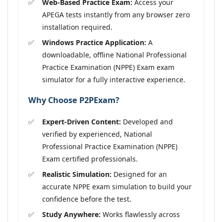
Web-Based Practice Exam:
Access your
APEGA tests instantly from any browser zero
installation required.
Windows Practice Application:
A
downloadable, offline National Professional
Practice Examination (NPPE) Exam exam
simulator for a fully interactive experience.
Why Choose P2PExam?
Expert-Driven Content:
Developed and
verified by experienced, National
Professional Practice Examination (NPPE)
Exam certified professionals.
Realistic Simulation:
Designed for an
accurate NPPE exam simulation to build your
confidence before the test.
Study Anywhere:
Works flawlessly across