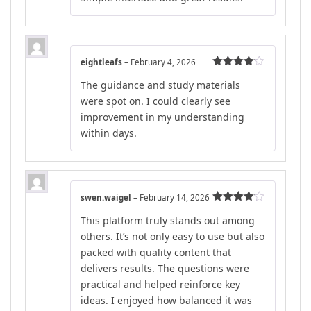
eightleafs
–
February 4, 2026
Rated
4
The guidance and study materials
out of 5
were spot on. I could clearly see
improvement in my understanding
within days.
swen.waigel
–
February 14, 2026
Rated
4
This platform truly stands out among
out of 5
others. It’s not only easy to use but also
packed with quality content that
delivers results. The questions were
practical and helped reinforce key
ideas. I enjoyed how balanced it was