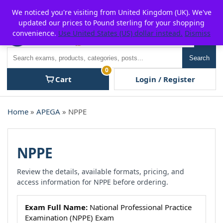
Skip
For $15 discount, use coupon code:
P2POFF
We noticed you're visiting from United Kingdom (UK). We've
to
updated our prices to Pound sterling for your shopping
content
convenience.
Use United States (US) dollar instead.
Dismiss
Men
Search
Search
0
Cart
Login / Register
Home
»
APEGA
» NPPE
NPPE
Review the details, available formats, pricing, and
access information for NPPE before ordering.
Exam Full Name:
National Professional Practice
Examination (NPPE) Exam