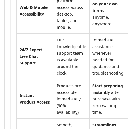
platform
on your own
Web & Mobile
access across
terms
—
Accessibility
desktop,
anytime,
tablet, and
anywhere.
mobile.
Our
Immediate
knowledgeable
assistance
24/7 Expert
support team
whenever
Live Chat
is available
needed for
Support
around the
guidance and
clock.
troubleshooting.
Products are
Start preparing
accessible
instantly
after
Instant
immediately
purchase with
Product Access
(90%
zero waiting
availability).
time.
Smooth,
Streamlines