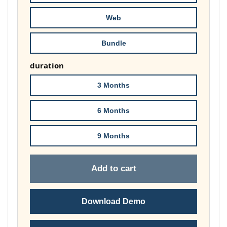
£74.00
Web
Bundle
duration
3 Months
6 Months
9 Months
Add to cart
Download Demo