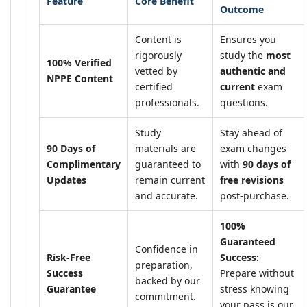
Feature
Core Benefit
Outcome
Content is
Ensures you
rigorously
study the
most
100% Verified
vetted by
authentic and
NPPE Content
certified
current
exam
professionals.
questions.
Study
Stay ahead of
90 Days of
materials are
exam changes
Complimentary
guaranteed to
with
90 days of
Updates
remain current
free revisions
and accurate.
post-purchase.
100%
Guaranteed
Confidence in
Risk-Free
Success:
preparation,
Success
Prepare without
backed by our
Guarantee
stress knowing
commitment.
your pass is our