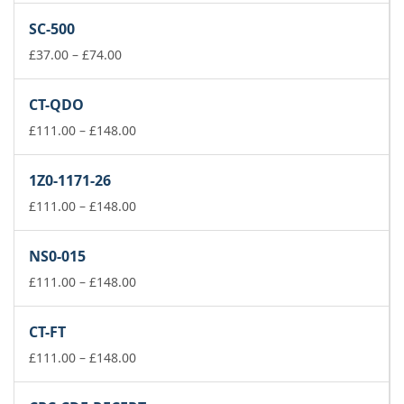
£37.00
SC-500
through
£74.00
Price
£
37.00
–
£
74.00
range:
£37.00
CT-QDO
through
£74.00
Price
£
111.00
–
£
148.00
range:
£111.00
1Z0-1171-26
through
£148.00
Price
£
111.00
–
£
148.00
range:
£111.00
NS0-015
through
£148.00
Price
£
111.00
–
£
148.00
range:
£111.00
CT-FT
through
£148.00
Price
£
111.00
–
£
148.00
range:
£111.00