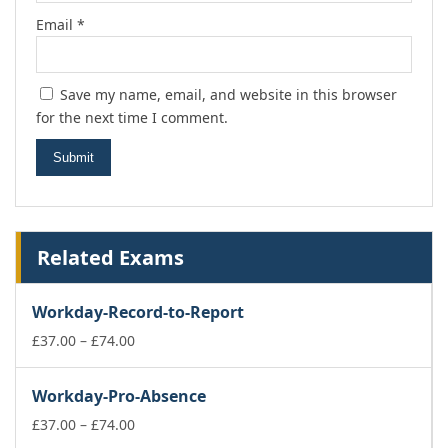
Email
*
Save my name, email, and website in this browser
for the next time I comment.
Related Exams
Workday-Record-to-Report
Price
£
37.00
–
£
74.00
range:
£37.00
Workday-Pro-Absence
through
£74.00
Price
£
37.00
–
£
74.00
range: