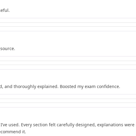
eful.
esource.
d, and thoroughly explained. Boosted my exam confidence.
’ve used. Every section felt carefully designed, explanations wer
recommend it.