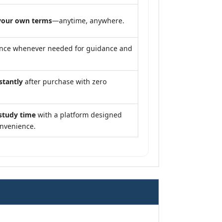
your own terms
—anytime, anywhere.
ance whenever needed for guidance and
stantly
after purchase with zero
study time
with a platform designed
onvenience.