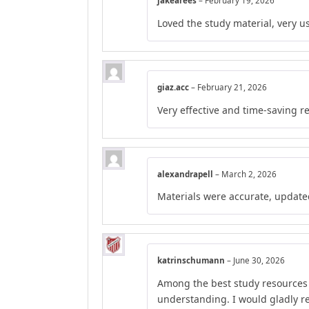
jakearees
–
February 19, 2026
Loved the study material, very us
giaz.acc
–
February 21, 2026
Very effective and time-saving r
alexandrapell
–
March 2, 2026
Materials were accurate, update
katrinschumann
–
June 30, 2026
Among the best study resources I
understanding. I would gladly 