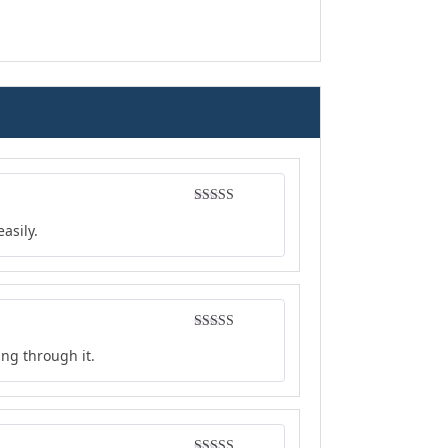
Rated
5
out
asily.
of 5
Rated
4
ing through it.
out of 5