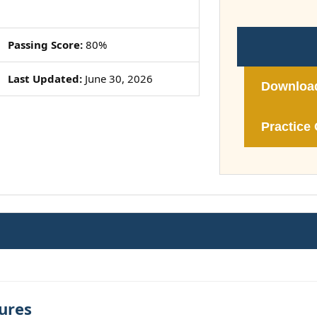
Passing Score:
80%
Last Updated:
June 30, 2026
Downloa
Practice 
ures