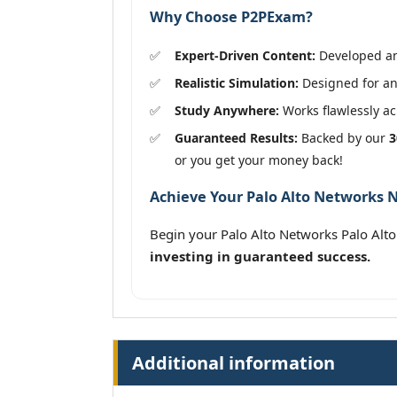
Why Choose P2PExam?
Expert-Driven Content:
Developed and
Realistic Simulation:
Designed for an
Study Anywhere:
Works flawlessly acr
Guaranteed Results:
Backed by our
3
or you get your money back!
Achieve Your Palo Alto Networks N
Begin your Palo Alto Networks Palo Alt
investing in guaranteed success.
Additional information