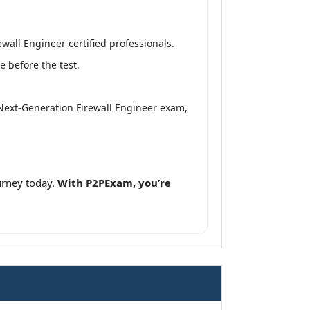
all Engineer certified professionals.
 before the test.
 Next-Generation Firewall Engineer exam,
urney today.
With P2PExam, you’re