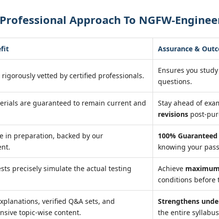
 Professional Approach To NGFW-Enginee
fit
Assurance & Out
Ensures you study
 rigorously vetted by certified professionals.
questions.
erials are guaranteed to remain current and
Stay ahead of ex
revisions
post-pur
e in preparation, backed by our
100% Guaranteed 
nt.
knowing your pass
ests precisely simulate the actual testing
Achieve
maximum 
conditions before 
xplanations, verified Q&A sets, and
Strengthens unde
sive topic-wise content.
the entire syllabus