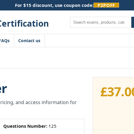
For $15 discount, use coupon code:
P2POFF
Search
FAQs
Contact us
r
£
37.0
pricing, and access information for
Questions Number:
125