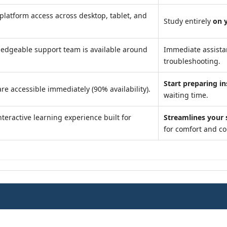
platform access across desktop, tablet, and
Study entirely
on 
edgeable support team is available around
Immediate assist
troubleshooting.
Start preparing in
re accessible immediately (90% availability).
waiting time.
teractive learning experience built for
Streamlines your 
for comfort and c