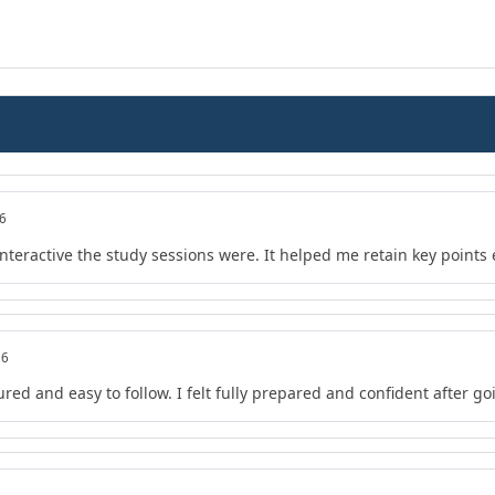
26
teractive the study sessions were. It helped me retain key points e
26
red and easy to follow. I felt fully prepared and confident after go