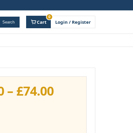
0
Cart
Login / Register
Search
Price
0
–
£
74.00
range:
£37.00