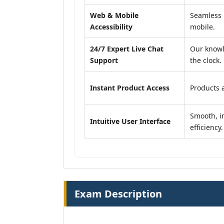
Web & Mobile
Seamless 
Accessibility
mobile.
24/7 Expert Live Chat
Our knowl
Support
the clock.
Instant Product Access
Products a
Smooth, in
Intuitive User Interface
efficiency.
Exam Description