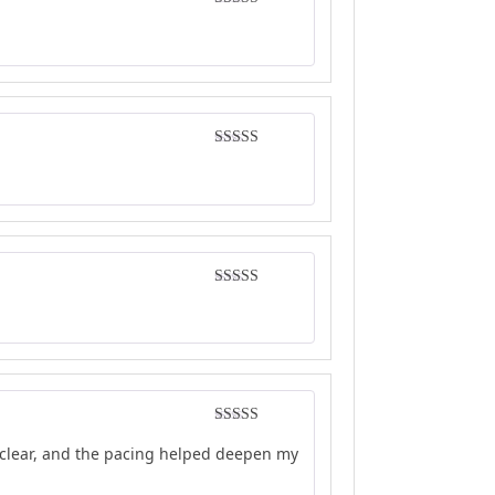
Rated
4
out of 5
Rated
4
out of 5
Rated
4
out of 5
Rated
4
e clear, and the pacing helped deepen my
out of 5