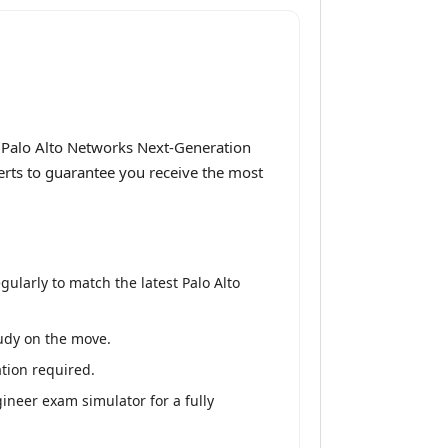
 Palo Alto Networks Next-Generation
erts to guarantee you receive the most
larly to match the latest Palo Alto
tudy on the move.
ation required.
ineer exam simulator for a fully