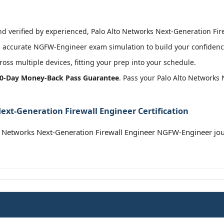
 verified by experienced, Palo Alto Networks Next-Generation Firew
 accurate NGFW-Engineer exam simulation to build your confidence
oss multiple devices, fitting your prep into your schedule.
0-Day Money-Back Pass Guarantee
. Pass your Palo Alto Networks
ext-Generation Firewall Engineer Certification
o Networks Next-Generation Firewall Engineer NGFW-Engineer jo