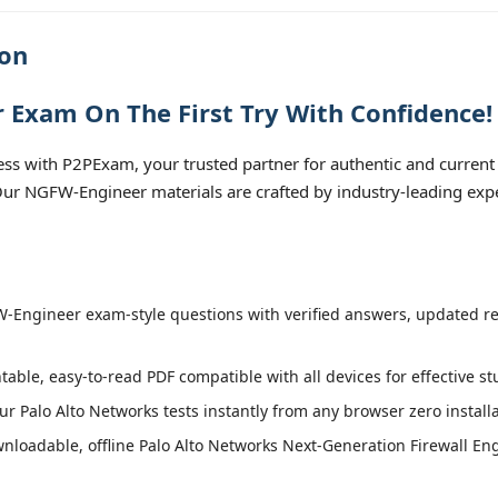
ion
 Exam On The First Try With Confidence!
s with P2PExam, your trusted partner for authentic and current
. Our NGFW-Engineer materials are crafted by industry-leading exp
Engineer exam-style questions with verified answers, updated regu
table, easy-to-read PDF compatible with all devices for effective s
r Palo Alto Networks tests instantly from any browser zero install
loadable, offline Palo Alto Networks Next-Generation Firewall Eng