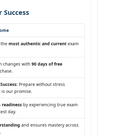
r Success
come
 the
most authentic and current
exam
am changes with
90 days of free
chase.
Success:
Prepare without stress
 is our promise.
readiness
by experiencing true exam
test day.
rstanding
and ensures mastery across
.