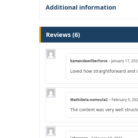
Additional information
Reviews (6)
kamandawilberforce
–
January 17, 20
Loved how straightforward and in
Mathibela.nomvula2
–
February 5, 20
The content was very well structu