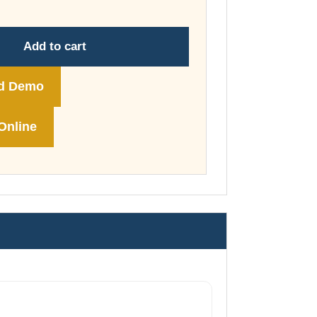
through
£74.00
Add to cart
d Demo
Online