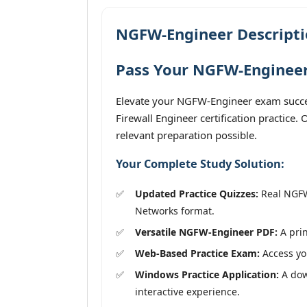
NGFW-Engineer Descript
Pass Your NGFW-Engineer
Elevate your NGFW-Engineer exam succes
Firewall Engineer certification practice
relevant preparation possible.
Your Complete Study Solution:
Updated Practice Quizzes:
Real NGFW-
Networks format.
Versatile NGFW-Engineer PDF:
A prin
Web-Based Practice Exam:
Access you
Windows Practice Application:
A down
interactive experience.