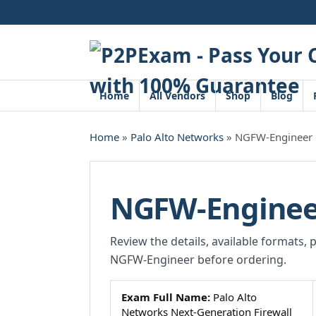
Skip
to
content
Home
All Vendors
Shop
Blog
Home
»
Palo Alto Networks
» NGFW-Engineer
NGFW-Enginee
Review the details, available formats, 
NGFW-Engineer before ordering.
Exam Full Name:
Palo Alto
Networks Next-Generation Firewall