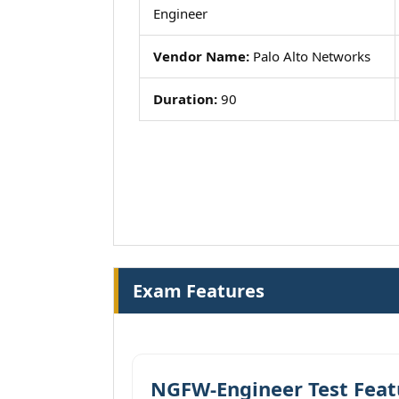
Engineer
Vendor Name:
Palo Alto Networks
Duration:
90
Exam Features
NGFW-Engineer Test Feat