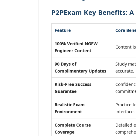
P2PExam Key Benefits: A
Feature
Core Bene
100% Verified NGFW-
Content is
Engineer Content
90 Days of
Study mat
Complimentary Updates
accurate.
Risk-Free Success
Confidenc
Guarantee
commitme
Realistic Exam
Practice t
Environment
interface.
Complete Course
Detailed e
Coverage
comprehen