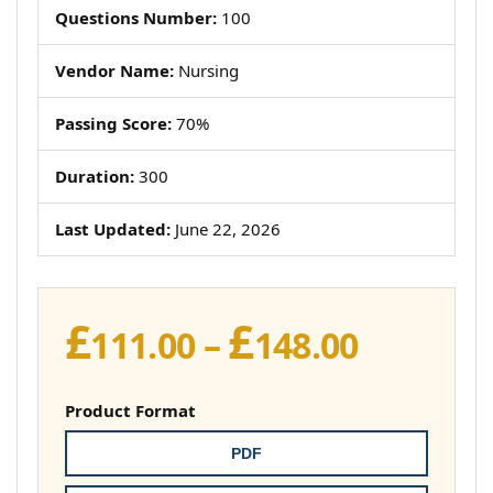
Questions Number:
100
Vendor Name:
Nursing
Passing Score:
70%
Duration:
300
Last Updated:
June 22, 2026
£
£
Price
111.00
–
148.00
range:
£111.00
Product Format
throug
PDF
£148.00