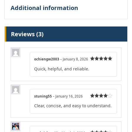
Additional information
Reviews (3)
ochiengw2003
–
January 8, 2026
Rated
5
out
Quick, helpful, and reliable.
of 5
stuning55
–
January 16, 2026
Rated
4
Clear, concise, and easy to understand.
out of 5