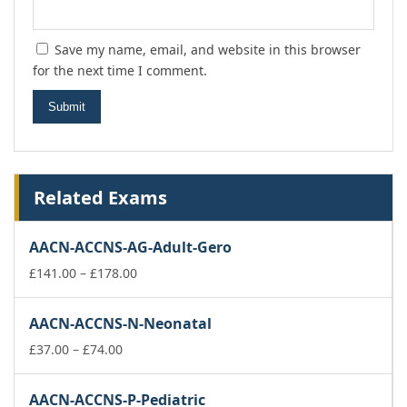
Save my name, email, and website in this browser
for the next time I comment.
Related Exams
AACN-ACCNS-AG-Adult-Gero
Price
£
141.00
–
£
178.00
range:
£141.00
AACN-ACCNS-N-Neonatal
through
Price
£178.00
£
37.00
–
£
74.00
range:
£37.00
AACN-ACCNS-P-Pediatric
through