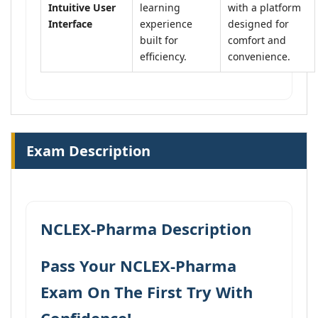
Intuitive User
learning
with a platform
Interface
experience
designed for
built for
comfort and
efficiency.
convenience.
Exam Description
NCLEX-Pharma Description
Pass Your NCLEX-Pharma
Exam On The First Try With