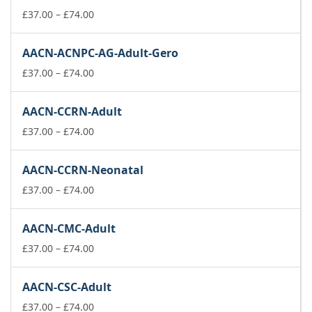
£74.00
Price
£
37.00
–
£
74.00
range:
£37.00
AACN-ACNPC-AG-Adult-Gero
through
£74.00
Price
£
37.00
–
£
74.00
range:
£37.00
AACN-CCRN-Adult
through
£74.00
Price
£
37.00
–
£
74.00
range:
£37.00
AACN-CCRN-Neonatal
through
£74.00
Price
£
37.00
–
£
74.00
range:
£37.00
AACN-CMC-Adult
through
£74.00
Price
£
37.00
–
£
74.00
range:
£37.00
AACN-CSC-Adult
through
£74.00
Price
£
37.00
–
£
74.00