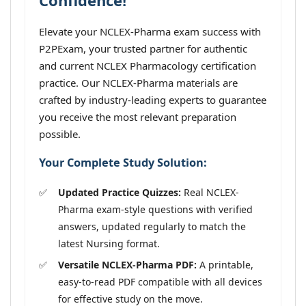
Confidence!
Elevate your NCLEX-Pharma exam success with
P2PExam, your trusted partner for authentic
and current NCLEX Pharmacology certification
practice. Our NCLEX-Pharma materials are
crafted by industry-leading experts to guarantee
you receive the most relevant preparation
possible.
Your Complete Study Solution:
Updated Practice Quizzes:
Real NCLEX-
Pharma exam-style questions with verified
answers, updated regularly to match the
latest Nursing format.
Versatile NCLEX-Pharma PDF:
A printable,
easy-to-read PDF compatible with all devices
for effective study on the move.