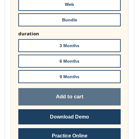
Web
Bundle
duration
3 Months
6 Months
9 Months
Add to cart
Download Demo
Practice Online