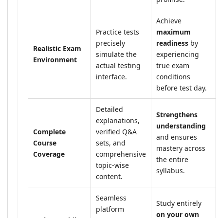
Achieve
Practice tests
maximum
precisely
readiness
by
Realistic Exam
simulate the
experiencing
Environment
actual testing
true exam
interface.
conditions
before test day.
Detailed
Strengthens
explanations,
understanding
Complete
verified Q&A
and ensures
Course
sets, and
mastery across
Coverage
comprehensive
the entire
topic-wise
syllabus.
content.
Seamless
Study entirely
platform
on your own