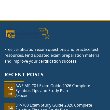
range:
£37.00
through
£74.00
Free certification exam questions and practice test
resources. Find updated exam preparation material
and improve your certification success.
RECENT POSTS
AWS AIF-C01 Exam Guide 2026 Complete
14
Syllabus Tips and Study Plan
Jul
Amazon
DP-700 Exam Study Guide 2026 Complete
14