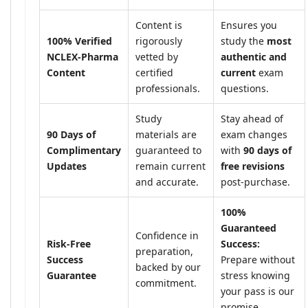
Content is
Ensures you
100% Verified
rigorously
study the
most
NCLEX-Pharma
vetted by
authentic and
Content
certified
current
exam
professionals.
questions.
Study
Stay ahead of
90 Days of
materials are
exam changes
Complimentary
guaranteed to
with
90 days of
Updates
remain current
free revisions
and accurate.
post-purchase.
100%
Guaranteed
Confidence in
Risk-Free
Success:
preparation,
Success
Prepare without
backed by our
Guarantee
stress knowing
commitment.
your pass is our
promise.