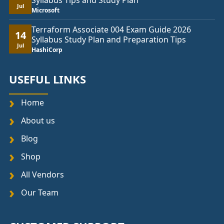
Syllabus Tips and Study Plan
Jul
Microsoft
Terraform Associate 004 Exam Guide 2026
14
Syllabus Study Plan and Preparation Tips
Jul
HashiCorp
USEFUL LINKS
Home
About us
Blog
Shop
All Vendors
Our Team