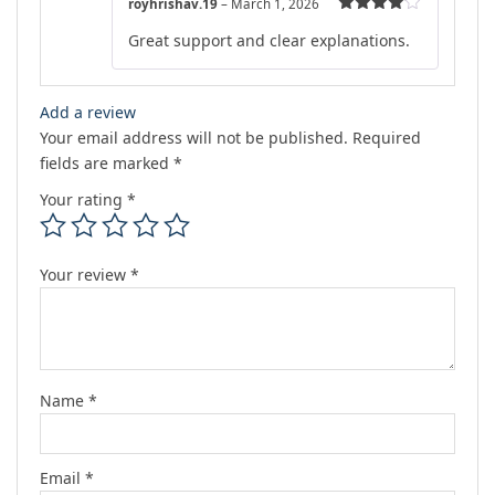
royhrishav.19
–
March 1, 2026
Rated
4
Great support and clear explanations.
out of 5
Add a review
Your email address will not be published.
Required
fields are marked
*
Your rating
*
Your review
*
Name
*
Email
*