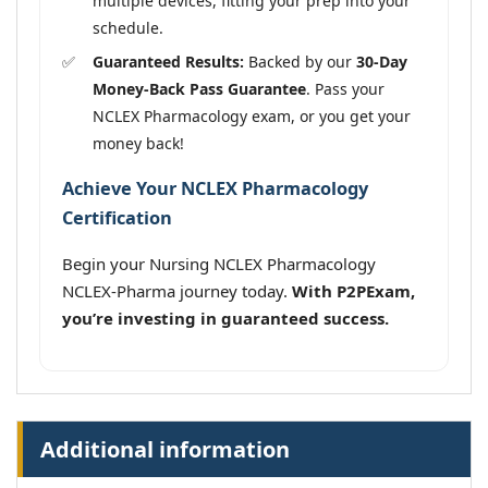
multiple devices, fitting your prep into your
schedule.
Guaranteed Results:
Backed by our
30-Day
Money-Back Pass Guarantee
. Pass your
NCLEX Pharmacology exam, or you get your
money back!
Achieve Your NCLEX Pharmacology
Certification
Begin your Nursing NCLEX Pharmacology
NCLEX-Pharma journey today.
With P2PExam,
you’re investing in guaranteed success.
Additional information