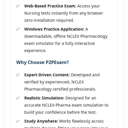
Web-Based Practice Exam:
Access your
Nursing tests instantly from any browser
zero installation required.
Windows Practice Application:
A
downloadable, offline NCLEX Pharmacology
exam simulator for a fully interactive
experience.
Why Choose P2PExam?
Expert-Driven Content:
Developed and
verified by experienced, NCLEX
Pharmacology certified professionals.
Realistic Simulation:
Designed for an
accurate NCLEX-Pharma exam simulation to
build your confidence before the test.
Study Anywhere:
Works flawlessly across