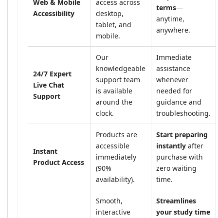
Web & Mobile
access across
terms
—
Accessibility
desktop,
anytime,
tablet, and
anywhere.
mobile.
Our
Immediate
knowledgeable
assistance
24/7 Expert
support team
whenever
Live Chat
is available
needed for
Support
around the
guidance and
clock.
troubleshooting.
Products are
Start preparing
accessible
instantly
after
Instant
immediately
purchase with
Product Access
(90%
zero waiting
availability).
time.
Smooth,
Streamlines
interactive
your study time