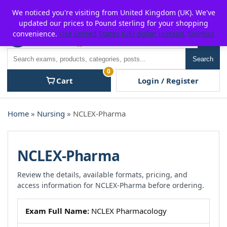
Skip
For $15 discount, use coupon code:
P2POFF
We noticed you're visiting from United Kingdom (UK). We've
to
updated our prices to Pound sterling for your shopping
content
convenience.
Use United States (US) dollar instead.
Dismiss
Men
Search
Search
0
Cart
Login / Register
Home
»
Nursing
» NCLEX-Pharma
NCLEX-Pharma
Review the details, available formats, pricing, and
access information for NCLEX-Pharma before ordering.
Exam Full Name:
NCLEX Pharmacology