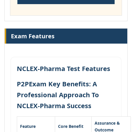
Exam Features
NCLEX-Pharma Test Features
P2PExam Key Benefits: A
Professional Approach To
NCLEX-Pharma Success
Assurance &
Feature
Core Benefit
Outcome