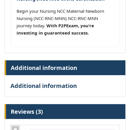
Begin your Nursing NCC Maternal Newborn
Nursing (NCC-RNC-MNN) NCC-RNC-MNN
journey today.
With P2PExam, you’re
investing in guaranteed success.
Additional information
Additional information
Reviews (3)