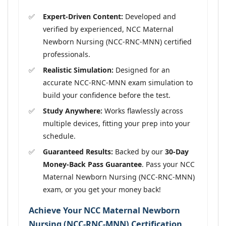
Expert-Driven Content:
Developed and
verified by experienced, NCC Maternal
Newborn Nursing (NCC-RNC-MNN) certified
professionals.
Realistic Simulation:
Designed for an
accurate NCC-RNC-MNN exam simulation to
build your confidence before the test.
Study Anywhere:
Works flawlessly across
multiple devices, fitting your prep into your
schedule.
Guaranteed Results:
Backed by our
30-Day
Money-Back Pass Guarantee
. Pass your NCC
Maternal Newborn Nursing (NCC-RNC-MNN)
exam, or you get your money back!
Achieve Your NCC Maternal Newborn
Nursing (NCC-RNC-MNN) Certification