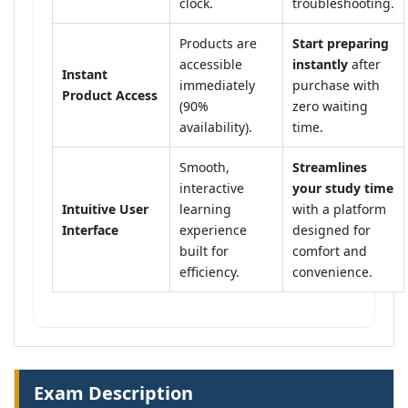
clock.
troubleshooting.
Products are
Start preparing
accessible
instantly
after
Instant
immediately
purchase with
Product Access
(90%
zero waiting
availability).
time.
Smooth,
Streamlines
interactive
your study time
Intuitive User
learning
with a platform
Interface
experience
designed for
built for
comfort and
efficiency.
convenience.
Exam Description