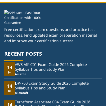
£74.00
Free certification exam questions and practice test
resources. Find updated exam preparation material
and improve your certification success.
RECENT POSTS
AWS AIF-C01 Exam Guide 2026 Complete
14
Syllabus Tips and Study Plan
Jul
Amazon
DP-700 Exam Study Guide 2026 Complete
14
Syllabus Tips and Study Plan
Jul
Microsoft
Terraform Associate 004 Exam Guide 2026
14