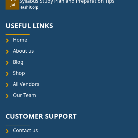
Syllabus Study Plan and Preparation Tips
Jul
HashiCorp
USEFUL LINKS
Home
About us
Blog
Shop
All Vendors
Our Team
CUSTOMER SUPPORT
Contact us