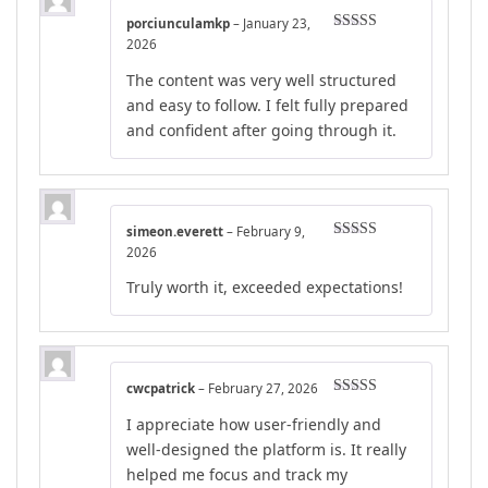
porciunculamkp
–
January 23,
Rated
4
2026
out of 5
The content was very well structured
and easy to follow. I felt fully prepared
and confident after going through it.
simeon.everett
–
February 9,
Rated
5
out
2026
of 5
Truly worth it, exceeded expectations!
cwcpatrick
–
February 27, 2026
Rated
5
out
I appreciate how user-friendly and
of 5
well-designed the platform is. It really
helped me focus and track my