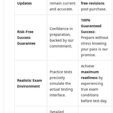
Updates
remain current
free revisions
and accurate.
post-purchase.
100%
Guaranteed
Confidence in
Risk-Free
Success:
preparation,
Success
Prepare without
backed by our
Guarantee
stress knowing
commitment.
your pass is our
promise.
Achieve
Practice tests
maximum
precisely
readiness
by
Realistic Exam
simulate the
experiencing
Environment
actual testing
true exam
interface.
conditions
before test day.
Detailed