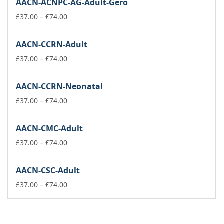
AACN-ACNPC-AG-Adult-Gero
through
£74.00
Price
£
37.00
–
£
74.00
range:
£37.00
AACN-CCRN-Adult
through
£74.00
Price
£
37.00
–
£
74.00
range:
£37.00
AACN-CCRN-Neonatal
through
£74.00
Price
£
37.00
–
£
74.00
range:
£37.00
AACN-CMC-Adult
through
£74.00
Price
£
37.00
–
£
74.00
range:
£37.00
AACN-CSC-Adult
through
£74.00
Price
£
37.00
–
£
74.00
range:
£37.00
through