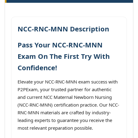
NCC-RNC-MNN Description
Pass Your NCC-RNC-MNN
Exam On The First Try With
Confidence!
Elevate your NCC-RNC-MNN exam success with
P2PExam, your trusted partner for authentic
and current NCC Maternal Newborn Nursing
(NCC-RNC-MNN) certification practice. Our NCC-
RNC-MNN materials are crafted by industry-
leading experts to guarantee you receive the
most relevant preparation possible.