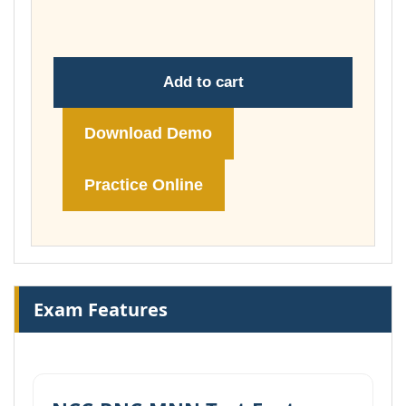
£74.00
Add to cart
Download Demo
Practice Online
Exam Features