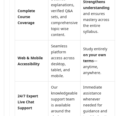
Strengthens
explanations,
understanding
Complete
verified Q&A
and ensures
Course
sets, and
mastery across
Coverage
comprehensive
the entire
topic-wise
syllabus.
content.
Seamless
Study entirely
platform
on your own
Web & Mobile
access across
terms
—
Accessibility
desktop,
anytime,
tablet, and
anywhere.
mobile.
Our
Immediate
knowledgeable
assistance
24/7 Expert
support team
whenever
Live Chat
is available
needed for
Support
around the
guidance and