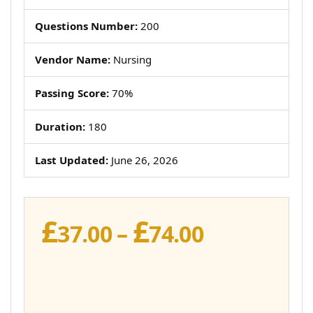
Questions Number:
200
Vendor Name:
Nursing
Passing Score:
70%
Duration:
180
Last Updated:
June 26, 2026
£
£
Price
37.00
–
74.00
range:
£37.00
through