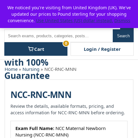
Skip
For $15 discount, use coupon code:
P2POFF
We noticed you're visiting from United Kingdom (UK). We've
to
updated our prices to Pound sterling for your shopping
content
convenience.
Use United States (US) dollar instead.
Dismiss
Men
Search
Search
0
Cart
Login / Register
Home
»
Nursing
» NCC-RNC-MNN
NCC-RNC-MNN
Review the details, available formats, pricing, and
access information for NCC-RNC-MNN before ordering.
Exam Full Name:
NCC Maternal Newborn
Nursing (NCC-RNC-MNN)