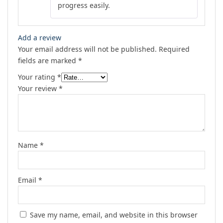
progress easily.
Add a review
Your email address will not be published.
Required
fields are marked
*
Your rating
*
Your review
*
Name
*
Email
*
Save my name, email, and website in this browser