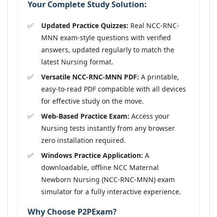
Your Complete Study Solution:
Updated Practice Quizzes:
Real NCC-RNC-
MNN exam-style questions with verified
answers, updated regularly to match the
latest Nursing format.
Versatile NCC-RNC-MNN PDF:
A printable,
easy-to-read PDF compatible with all devices
for effective study on the move.
Web-Based Practice Exam:
Access your
Nursing tests instantly from any browser
zero installation required.
Windows Practice Application:
A
downloadable, offline NCC Maternal
Newborn Nursing (NCC-RNC-MNN) exam
simulator for a fully interactive experience.
Why Choose P2PExam?