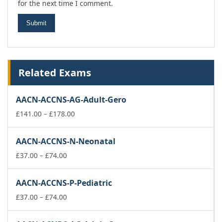
for the next time I comment.
Related Exams
AACN-ACCNS-AG-Adult-Gero
Price
£
141.00
–
£
178.00
range:
£141.00
AACN-ACCNS-N-Neonatal
through
Price
£178.00
£
37.00
–
£
74.00
range:
£37.00
AACN-ACCNS-P-Pediatric
through
£74.00
Price
£
37.00
–
£
74.00
range:
£37.00