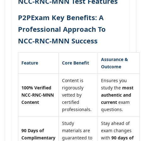
NCC-RNC-MNN Test Features
P2PExam Key Benefits: A
Professional Approach To
NCC-RNC-MNN Success
Assurance &
Feature
Core Benefit
Outcome
Content is
Ensures you
100% Verified
rigorously
study the
most
NCC-RNC-MNN
vetted by
authentic and
Content
certified
current
exam
professionals.
questions.
Study
Stay ahead of
90 Days of
materials are
exam changes
Complimentary
guaranteed to
with
90 days of