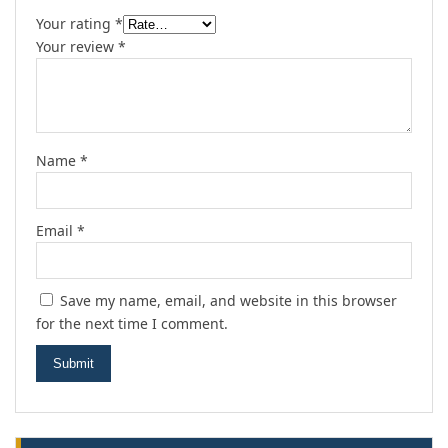
Your rating
*
Your review
*
Name
*
Email
*
Save my name, email, and website in this browser
for the next time I comment.