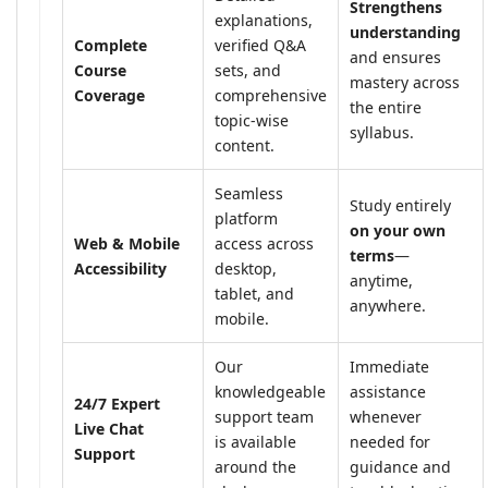
Strengthens
explanations,
understanding
Complete
verified Q&A
and ensures
Course
sets, and
mastery across
Coverage
comprehensive
the entire
topic-wise
syllabus.
content.
Seamless
Study entirely
platform
on your own
Web & Mobile
access across
terms
—
Accessibility
desktop,
anytime,
tablet, and
anywhere.
mobile.
Our
Immediate
knowledgeable
assistance
24/7 Expert
support team
whenever
Live Chat
is available
needed for
Support
around the
guidance and