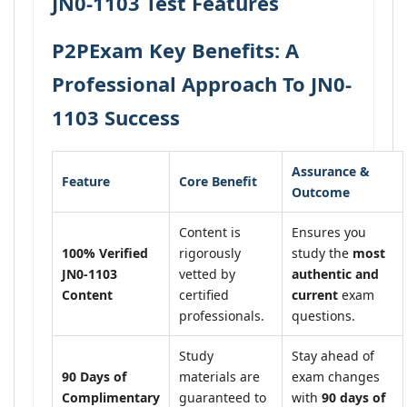
JN0-1103 Test Features
P2PExam Key Benefits: A
Professional Approach To JN0-
1103 Success
Assurance &
Feature
Core Benefit
Outcome
Content is
Ensures you
100% Verified
rigorously
study the
most
JN0-1103
vetted by
authentic and
Content
certified
current
exam
professionals.
questions.
Study
Stay ahead of
90 Days of
materials are
exam changes
Complimentary
guaranteed to
with
90 days of