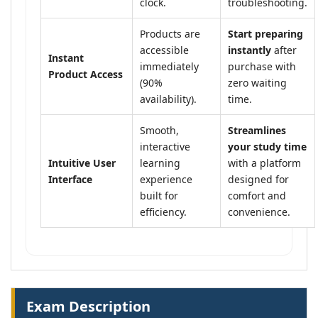
clock.
troubleshooting.
Products are
Start preparing
accessible
instantly
after
Instant
immediately
purchase with
Product Access
(90%
zero waiting
availability).
time.
Smooth,
Streamlines
interactive
your study time
Intuitive User
learning
with a platform
Interface
experience
designed for
built for
comfort and
efficiency.
convenience.
Exam Description