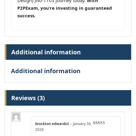
Design) JN0-1103 journey today.
With
P2PExam, you’re investing in guaranteed
success.
Additional information
Additional information
Reviews (3)
brockton.edwardsii
–
January 30,
Rated
5
out
2026
of 5