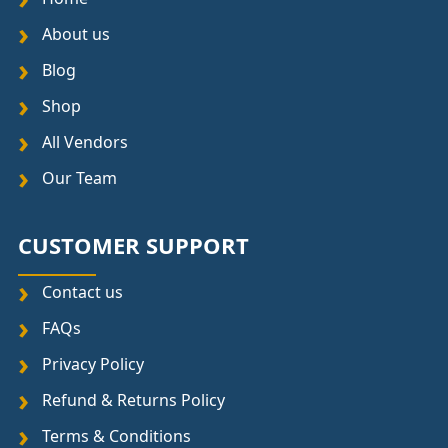
About us
Blog
Shop
All Vendors
Our Team
CUSTOMER SUPPORT
Contact us
FAQs
Privacy Policy
Refund & Returns Policy
Terms & Conditions