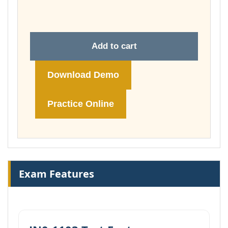
£74.00
Add to cart
Download Demo
Practice Online
Exam Features