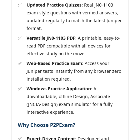
Updated Practice Quizzes:
Real JN0-1103
exam-style questions with verified answers,
updated regularly to match the latest Juniper
format.
Versatile JN0-1103 PDF:
A printable, easy-to-
read PDF compatible with all devices for
effective study on the move.
Web-Based Practice Exam:
Access your
Juniper tests instantly from any browser zero
installation required.
Windows Practice Application:
A
downloadable, offline Design, Associate
(JNCIA-Design) exam simulator for a fully
interactive experience.
Why Choose P2PExam?
Expert-Driven Content:
Developed and