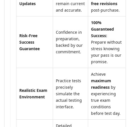
Updates
remain current
free revisions
and accurate.
post-purchase.
100%
Guaranteed
Confidence in
Risk-Free
Success:
preparation,
Success
Prepare without
backed by our
Guarantee
stress knowing
commitment.
your pass is our
promise.
Achieve
Practice tests
maximum
precisely
readiness
by
Realistic Exam
simulate the
experiencing
Environment
actual testing
true exam
interface.
conditions
before test day.
Detailed