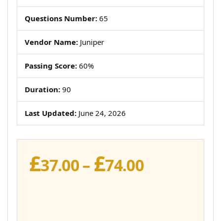
Questions Number:
65
Vendor Name:
Juniper
Passing Score:
60%
Duration:
90
Last Updated:
June 24, 2026
£
£
Price
37.00
–
74.00
range:
£37.00
through