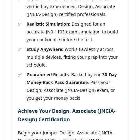
verified by experienced, Design, Associate
(JNCIA-Design) certified professionals.
Realistic Simulation:
Designed for an
accurate JN0-1103 exam simulation to build
your confidence before the test.
Study Anywhere:
Works flawlessly across
multiple devices, fitting your prep into your
schedule.
Guaranteed Results:
Backed by our
30-Day
Money-Back Pass Guarantee
. Pass your
Design, Associate (JNCIA-Design) exam, or
you get your money back!
Achieve Your Design, Associate (JNCIA-
Design) Certification
Begin your Juniper Design, Associate (JNCIA-