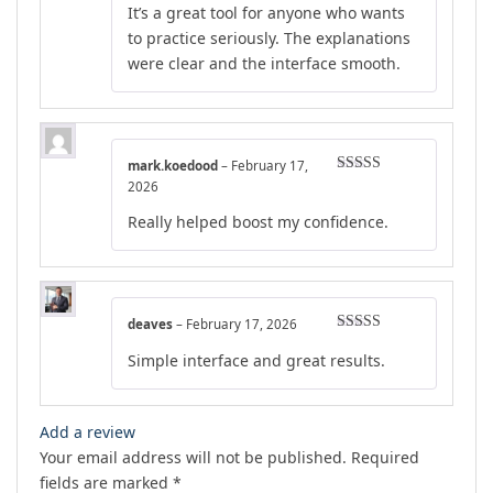
It’s a great tool for anyone who wants
to practice seriously. The explanations
were clear and the interface smooth.
mark.koedood
–
February 17,
Rated
4
2026
out of 5
Really helped boost my confidence.
deaves
–
February 17, 2026
Rated
4
Simple interface and great results.
out of 5
Add a review
Your email address will not be published.
Required
fields are marked
*