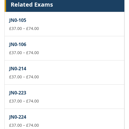
Related Exams
JN0-105
Price
£
37.00
–
£
74.00
range:
£37.00
JN0-106
through
£74.00
Price
£
37.00
–
£
74.00
range:
£37.00
JN0-214
through
£74.00
Price
£
37.00
–
£
74.00
range:
£37.00
JN0-223
through
£74.00
Price
£
37.00
–
£
74.00
range:
£37.00
JN0-224
through
£74.00
Price
£
37.00
–
£
74.00