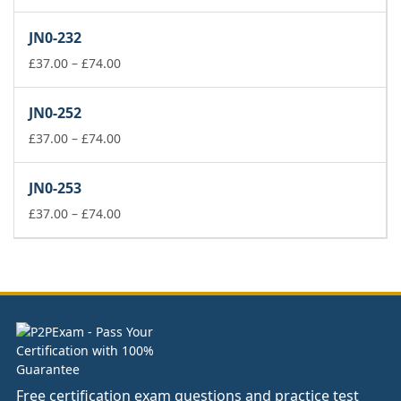
range:
£37.00
JN0-232
through
£74.00
Price
£
37.00
–
£
74.00
range:
£37.00
JN0-252
through
£74.00
Price
£
37.00
–
£
74.00
range:
£37.00
JN0-253
through
£74.00
Price
£
37.00
–
£
74.00
range:
£37.00
through
£74.00
Free certification exam questions and practice test