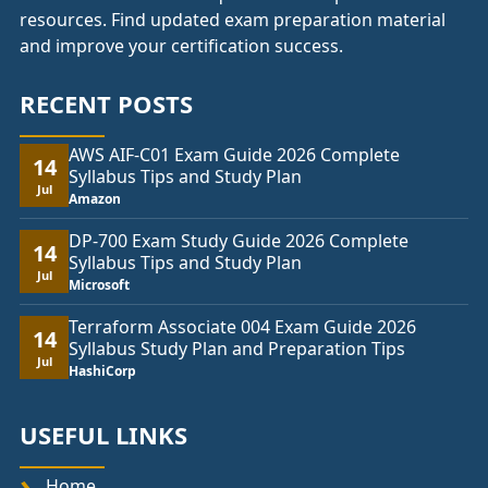
resources. Find updated exam preparation material
and improve your certification success.
RECENT POSTS
AWS AIF-C01 Exam Guide 2026 Complete
14
Syllabus Tips and Study Plan
Jul
Amazon
DP-700 Exam Study Guide 2026 Complete
14
Syllabus Tips and Study Plan
Jul
Microsoft
Terraform Associate 004 Exam Guide 2026
14
Syllabus Study Plan and Preparation Tips
Jul
HashiCorp
USEFUL LINKS
Home