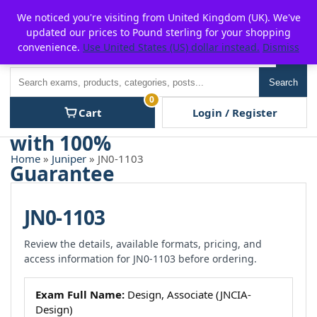
Skip
For $15 discount, use coupon code:
P2POFF
We noticed you're visiting from United Kingdom (UK). We've
to
updated our prices to Pound sterling for your shopping
content
convenience.
Use United States (US) dollar instead.
Dismiss
Men
Search
Search
0
Cart
Login / Register
Home
»
Juniper
» JN0-1103
JN0-1103
Review the details, available formats, pricing, and
access information for JN0-1103 before ordering.
Exam Full Name:
Design, Associate (JNCIA-
Design)