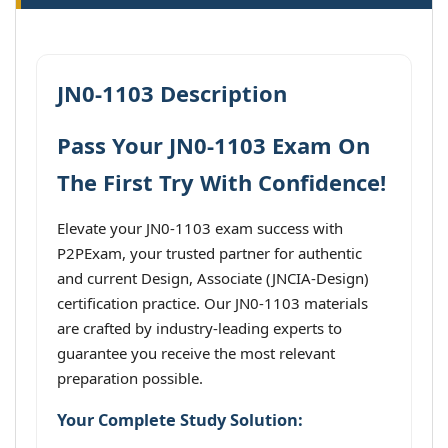
JN0-1103 Description
Pass Your JN0-1103 Exam On
The First Try With Confidence!
Elevate your JN0-1103 exam success with
P2PExam, your trusted partner for authentic
and current Design, Associate (JNCIA-Design)
certification practice. Our JN0-1103 materials
are crafted by industry-leading experts to
guarantee you receive the most relevant
preparation possible.
Your Complete Study Solution: