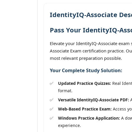
IdentityIQ-Associate Des
Pass Your IdentityIQ-Ass
Elevate your IdentityIQ-Associate exam s
Associate Exam certification practice. O
most relevant preparation possible.
Your Complete Study Solution:
Updated Practice Quizzes:
Real Ident
format.
Versatile IdentityIQ-Associate PDF:
A
Web-Based Practice Exam:
Access you
Windows Practice Application:
A down
experience.