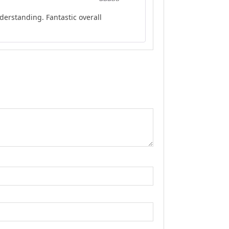
Rated
5
out
erstanding. Fantastic overall
of 5