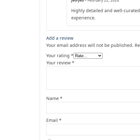
jed-jed
–
February 22, 2026
Highly detailed and well-curate
experience.
Add a review
Your email address will not be published.
Re
Your rating
*
Your review
*
Name
*
Email
*