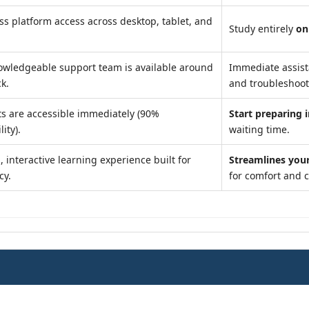
s platform access across desktop, tablet, and
Study entirely
on
owledgeable support team is available around
Immediate assis
ck.
and troubleshoot
s are accessible immediately (90%
Start preparing 
lity).
waiting time.
 interactive learning experience built for
Streamlines you
cy.
for comfort and 