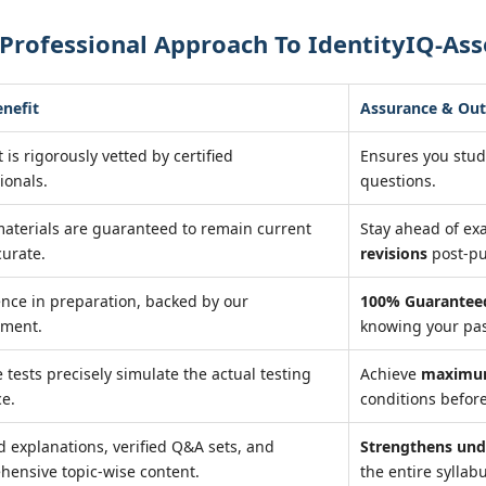
Professional Approach To IdentityIQ-Ass
enefit
Assurance & Ou
 is rigorously vetted by certified
Ensures you stu
ionals.
questions.
aterials are guaranteed to remain current
Stay ahead of e
urate.
revisions
post-pu
nce in preparation, backed by our
100% Guaranteed
ment.
knowing your pas
e tests precisely simulate the actual testing
Achieve
maximum
ce.
conditions before
d explanations, verified Q&A sets, and
Strengthens und
ensive topic-wise content.
the entire syllab