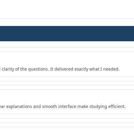
 clarity of the questions. It delivered exactly what I needed.
lear explanations and smooth interface make studying efficient.