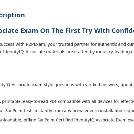
cription
ociate Exam On The First Try With Confid
uccess with P2PExam, your trusted partner for authentic and curre
ur IdentityIQ-Associate materials are crafted by industry-leading 
ityIQ-Associate exam-style questions with verified answers, updated
 printable, easy-to-read PDF compatible with all devices for effect
r SailPoint tests instantly from any browser zero installation requ
loadable, offline SailPoint Certified IdentityIQ Associate Exam exa