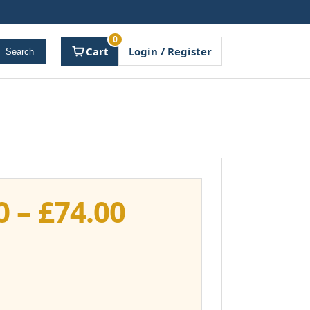
0
Cart
Login / Register
Search
Price
0
–
£
74.00
range:
£37.00