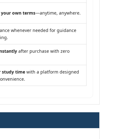
 your own terms
—anytime, anywhere.
tance whenever needed for guidance
ing.
instantly
after purchase with zero
r study time
with a platform designed
convenience.