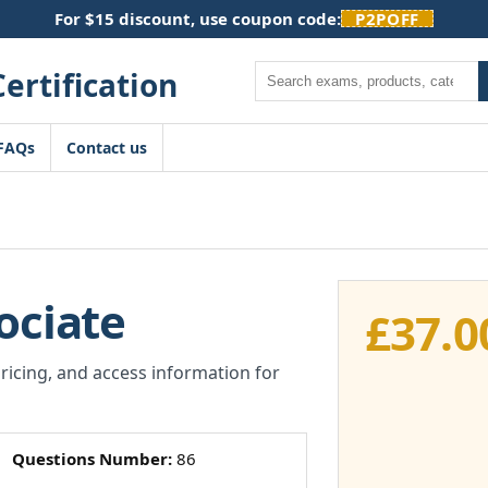
For $15 discount, use coupon code:
P2POFF
Search
FAQs
Contact us
ociate
£
37.0
pricing, and access information for
Questions Number:
86