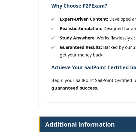
Why Choose P2PExam?
Expert-Driven Content:
Developed and
Realistic Simulation:
Designed for an 
Study Anywhere:
Works flawlessly acr
Guaranteed Results:
Backed by our
3
get your money back!
Achieve Your SailPoint Certified I
Begin your SailPoint SailPoint Certified
guaranteed success.
Additional information