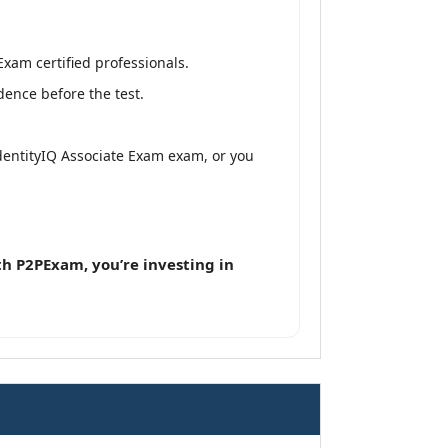
Exam certified professionals.
dence before the test.
 IdentityIQ Associate Exam exam, or you
h P2PExam, you’re investing in