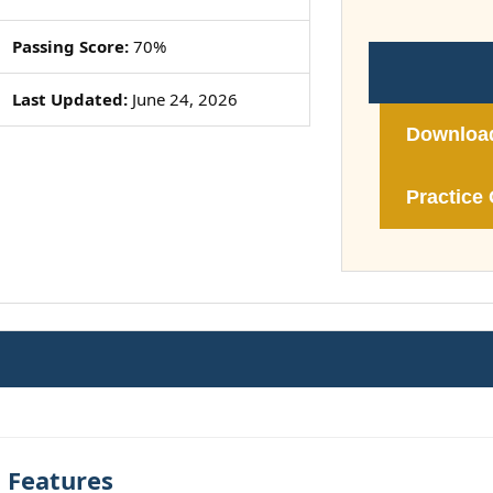
Passing Score:
70%
Last Updated:
June 24, 2026
Downloa
Practice 
t Features