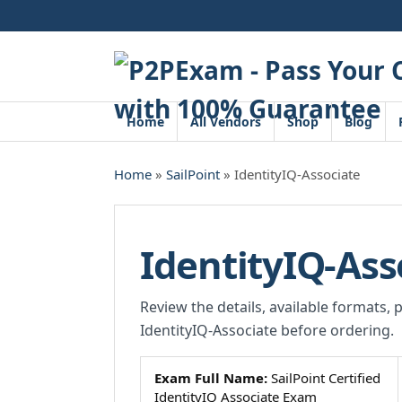
Skip
to
content
Home
All Vendors
Shop
Blog
Home
»
SailPoint
» IdentityIQ-Associate
IdentityIQ-Ass
Review the details, available formats, 
IdentityIQ-Associate before ordering.
Exam Full Name:
SailPoint Certified
IdentityIQ Associate Exam