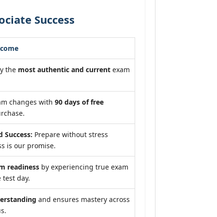
ociate Success
tcome
dy the
most authentic and current
exam
xam changes with
90 days of free
rchase.
 Success:
Prepare without stress
s is our promise.
 readiness
by experiencing true exam
 test day.
erstanding
and ensures mastery across
us.