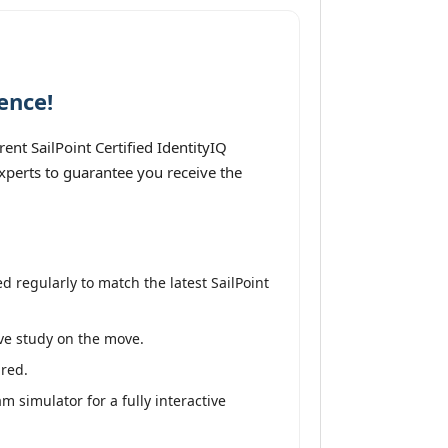
ence!
nt SailPoint Certified IdentityIQ
experts to guarantee you receive the
 regularly to match the latest SailPoint
ive study on the move.
ired.
m simulator for a fully interactive