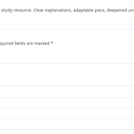
d study resource. Clear explanations, adaptable pace, deepened und
quired fields are marked
*