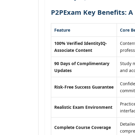
P2PExam Key Benefits: A 
Feature
Core B
100% Verified IdentityIQ-
Content
Associate Content
profess
90 Days of Complimentary
Study m
Updates
and acc
Confide
Risk-Free Success Guarantee
commit
Practic
Realistic Exam Environment
interfa
Detaile
Complete Course Coverage
compreh