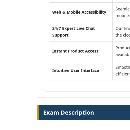
Seamles
Web & Mobile Accessibility
mobile.
24/7 Expert Live Chat
Our kn
Support
the clo
Product
Instant Product Access
availabi
Smooth,
Intuitive User Interface
efficien
Exam Description