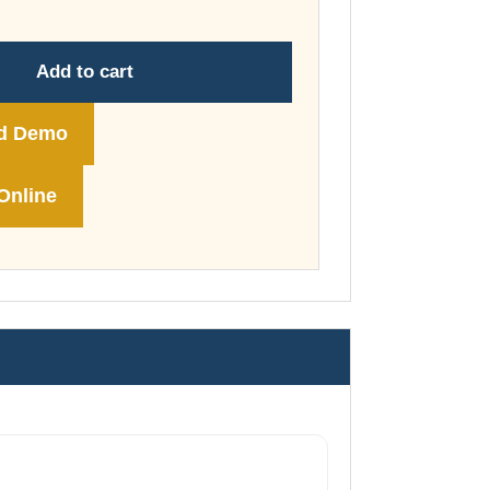
through
£74.00
Add to cart
d Demo
Online