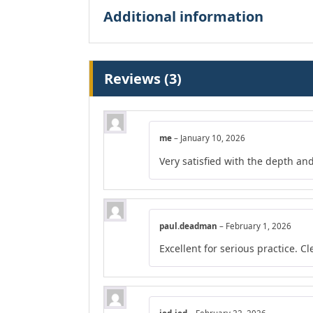
Additional information
Reviews (3)
me
–
January 10, 2026
Very satisfied with the depth and
paul.deadman
–
February 1, 2026
Excellent for serious practice. C