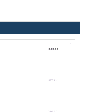
Rated
5
out
of 5
Rated
4
out of 5