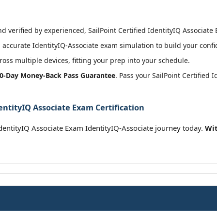
 verified by experienced, SailPoint Certified IdentityIQ Associate 
accurate IdentityIQ-Associate exam simulation to build your confi
oss multiple devices, fitting your prep into your schedule.
0-Day Money-Back Pass Guarantee
. Pass your SailPoint Certified
dentityIQ Associate Exam Certification
 IdentityIQ Associate Exam IdentityIQ-Associate journey today.
Wit