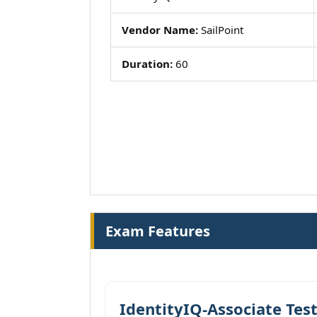
Vendor Name:
SailPoint
Duration:
60
Exam Features
IdentityIQ-Associate Tes