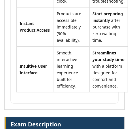
clock.
troubleshooting.
Products are
Start preparing
accessible
instantly
after
Instant
immediately
purchase with
Product Access
(90%
zero waiting
availability).
time.
Smooth,
Streamlines
interactive
your study time
Intuitive User
learning
with a platform
Interface
experience
designed for
built for
comfort and
efficiency.
convenience.
Exam Description