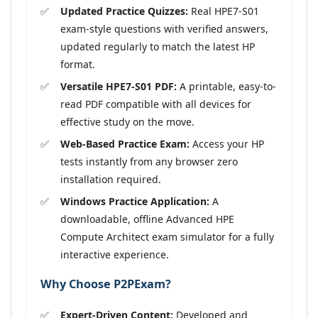
Updated Practice Quizzes:
Real HPE7-S01
exam-style questions with verified answers,
updated regularly to match the latest HP
format.
Versatile HPE7-S01 PDF:
A printable, easy-to-
read PDF compatible with all devices for
effective study on the move.
Web-Based Practice Exam:
Access your HP
tests instantly from any browser zero
installation required.
Windows Practice Application:
A
downloadable, offline Advanced HPE
Compute Architect exam simulator for a fully
interactive experience.
Why Choose P2PExam?
Expert-Driven Content:
Developed and