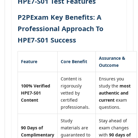
HPE7-S01 Test Features
P2PExam Key Benefits: A
Professional Approach To
HPE7-S01 Success
Assurance &
Feature
Core Benefit
Outcome
Content is
Ensures you
100% Verified
rigorously
study the
most
HPE7-S01
vetted by
authentic and
Content
certified
current
exam
professionals.
questions.
Study
Stay ahead of
90 Days of
materials are
exam changes
Complimentary
guaranteed to
with
90 days of