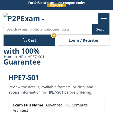
Skip
For $15 discount, use coupon code:
P2POFF
to
content
Men
Search
Search
0
Cart
Login / Register
Home
»
HP
» HPE7-S01
HPE7-S01
Review the details, available formats, pricing, and
access information for HPE7-S01 before ordering.
Exam Full Name:
Advanced HPE Compute
Architect