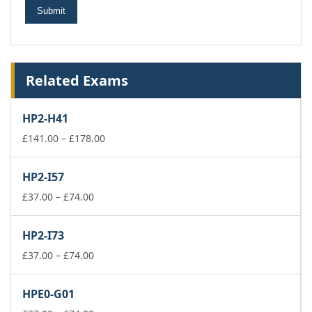
Related Exams
HP2-H41
Price
£
141.00
–
£
178.00
range:
£141.00
HP2-I57
through
Price
£178.00
£
37.00
–
£
74.00
range:
£37.00
HP2-I73
through
£74.00
Price
£
37.00
–
£
74.00
range:
£37.00
HPE0-G01
through