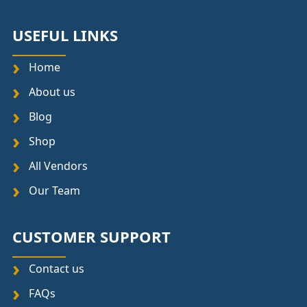
USEFUL LINKS
Home
About us
Blog
Shop
All Vendors
Our Team
CUSTOMER SUPPORT
Contact us
FAQs