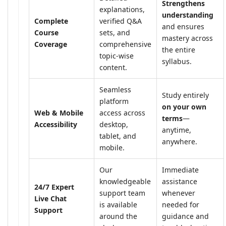
Strengthens
explanations,
understanding
Complete
verified Q&A
and ensures
Course
sets, and
mastery across
Coverage
comprehensive
the entire
topic-wise
syllabus.
content.
Seamless
Study entirely
platform
on your own
Web & Mobile
access across
terms
—
Accessibility
desktop,
anytime,
tablet, and
anywhere.
mobile.
Our
Immediate
knowledgeable
assistance
24/7 Expert
support team
whenever
Live Chat
is available
needed for
Support
around the
guidance and