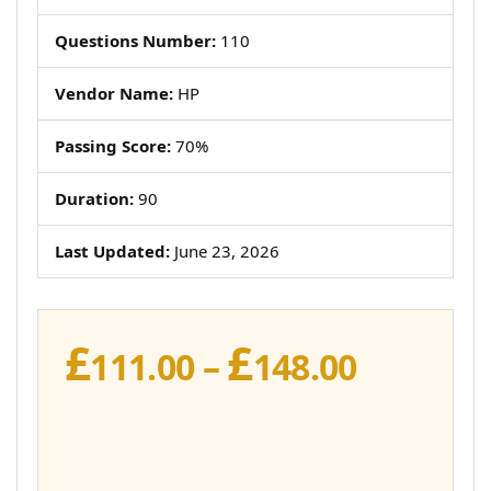
Questions Number:
110
Vendor Name:
HP
Passing Score:
70%
Duration:
90
Last Updated:
June 23, 2026
£
£
Price
111.00
–
148.00
range:
£111.00
throug