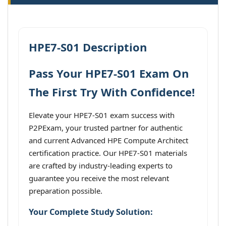
HPE7-S01 Description
Pass Your HPE7-S01 Exam On
The First Try With Confidence!
Elevate your HPE7-S01 exam success with
P2PExam, your trusted partner for authentic
and current Advanced HPE Compute Architect
certification practice. Our HPE7-S01 materials
are crafted by industry-leading experts to
guarantee you receive the most relevant
preparation possible.
Your Complete Study Solution: