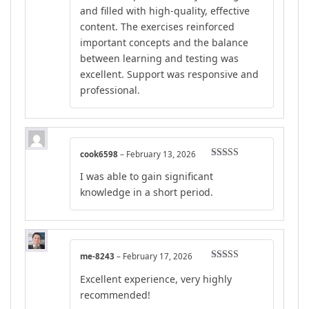
and filled with high-quality, effective
content. The exercises reinforced
important concepts and the balance
between learning and testing was
excellent. Support was responsive and
professional.
cook6598
–
February 13, 2026
Rated
5
out
I was able to gain significant
of 5
knowledge in a short period.
me-8243
–
February 17, 2026
Rated
5
out
Excellent experience, very highly
of 5
recommended!