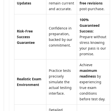
Updates
remain current
free revisions
and accurate.
post-purchase.
100%
Guaranteed
Confidence in
Risk-Free
Success:
preparation,
Success
Prepare without
backed by our
Guarantee
stress knowing
commitment.
your pass is our
promise.
Achieve
Practice tests
maximum
precisely
readiness
by
Realistic Exam
simulate the
experiencing
Environment
actual testing
true exam
interface.
conditions
before test day.
Detailed