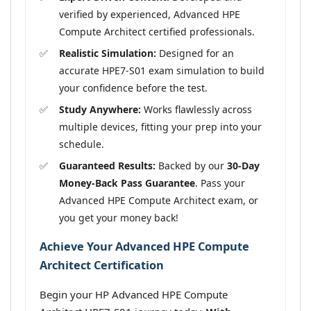
verified by experienced, Advanced HPE
Compute Architect certified professionals.
Realistic Simulation:
Designed for an
accurate HPE7-S01 exam simulation to build
your confidence before the test.
Study Anywhere:
Works flawlessly across
multiple devices, fitting your prep into your
schedule.
Guaranteed Results:
Backed by our
30-Day
Money-Back Pass Guarantee
. Pass your
Advanced HPE Compute Architect exam, or
you get your money back!
Achieve Your Advanced HPE Compute
Architect Certification
Begin your HP Advanced HPE Compute