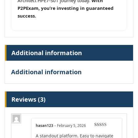
Architect HPE7-S01 journey today.
With
P2PExam, you’re investing in guaranteed
success.
Additional information
Additional information
Reviews (3)
hasan123
–
February 5, 2026
Rated
4
A standout platform. Easy to navigate
out of 5