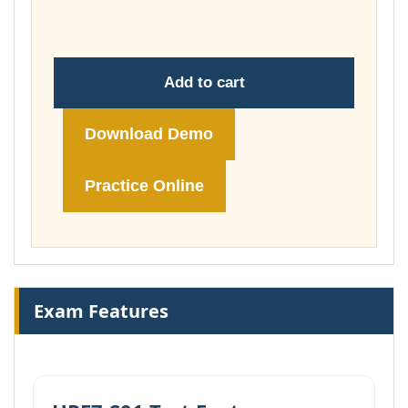
£148.00
Add to cart
Download Demo
Practice Online
Exam Features