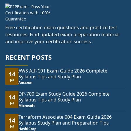
Free certification exam questions and practice test
resources. Find updated exam preparation material
and improve your certification success.
RECENT POSTS
AWS AIF-C01 Exam Guide 2026 Complete
14
Syllabus Tips and Study Plan
Jul
Amazon
DP-700 Exam Study Guide 2026 Complete
14
Syllabus Tips and Study Plan
Jul
Microsoft
Terraform Associate 004 Exam Guide 2026
14
Syllabus Study Plan and Preparation Tips
Jul
HashiCorp