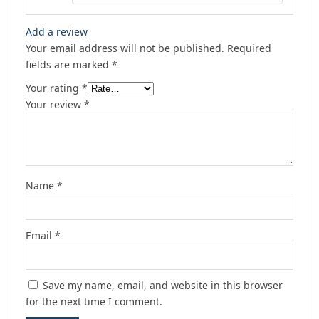
Add a review
Your email address will not be published.
Required
fields are marked
*
Your rating
*
Your review
*
Name
*
Email
*
Save my name, email, and website in this browser
for the next time I comment.