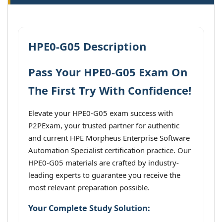
HPE0-G05 Description
Pass Your HPE0-G05 Exam On
The First Try With Confidence!
Elevate your HPE0-G05 exam success with
P2PExam, your trusted partner for authentic
and current HPE Morpheus Enterprise Software
Automation Specialist certification practice. Our
HPE0-G05 materials are crafted by industry-
leading experts to guarantee you receive the
most relevant preparation possible.
Your Complete Study Solution: