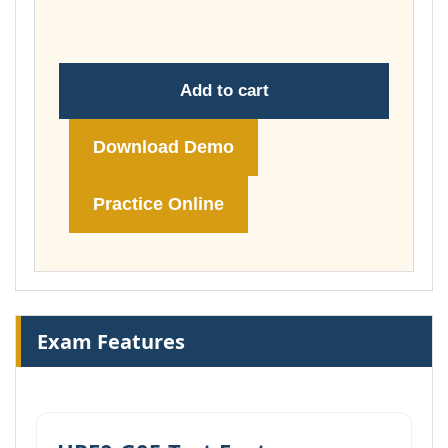
£149.00
Add to cart
Download Demo
Practice Online
Exam Features