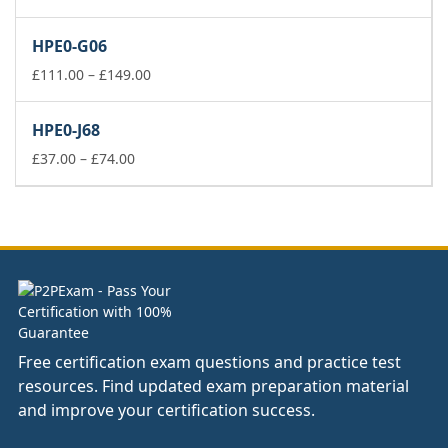
range:
£37.00
HPE0-G06
through
£74.00
Price
£
111.00
–
£
149.00
range:
£111.00
HPE0-J68
through
Price
£149.00
£
37.00
–
£
74.00
range:
£37.00
through
£74.00
Free certification exam questions and practice test
resources. Find updated exam preparation material
and improve your certification success.