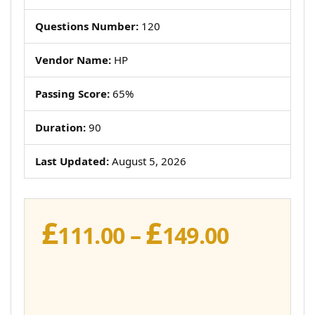
Questions Number:
120
Vendor Name:
HP
Passing Score:
65%
Duration:
90
Last Updated:
August 5, 2026
£
£
Price
111.00
–
149.00
range:
£111.00
throug