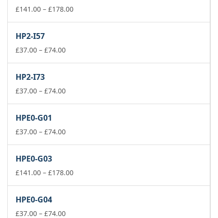
Price
£
141.00
–
£
178.00
range:
£141.00
HP2-I57
through
Price
£178.00
£
37.00
–
£
74.00
range:
£37.00
HP2-I73
through
£74.00
Price
£
37.00
–
£
74.00
range:
£37.00
HPE0-G01
through
£74.00
Price
£
37.00
–
£
74.00
range:
£37.00
HPE0-G03
through
£74.00
Price
£
141.00
–
£
178.00
range:
£141.00
HPE0-G04
through
Price
£178.00
£
37.00
–
£
74.00