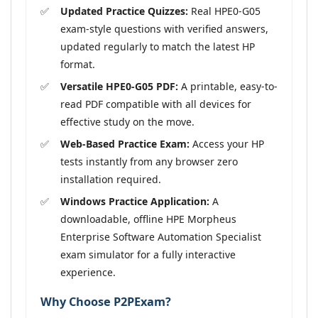
Updated Practice Quizzes:
Real HPE0-G05
exam-style questions with verified answers,
updated regularly to match the latest HP
format.
Versatile HPE0-G05 PDF:
A printable, easy-to-
read PDF compatible with all devices for
effective study on the move.
Web-Based Practice Exam:
Access your HP
tests instantly from any browser zero
installation required.
Windows Practice Application:
A
downloadable, offline HPE Morpheus
Enterprise Software Automation Specialist
exam simulator for a fully interactive
experience.
Why Choose P2PExam?