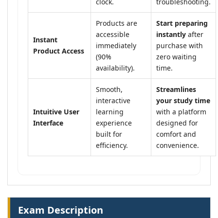
clock.
troubleshooting.
Products are
Start preparing
accessible
instantly
after
Instant
immediately
purchase with
Product Access
(90%
zero waiting
availability).
time.
Smooth,
Streamlines
interactive
your study time
Intuitive User
learning
with a platform
Interface
experience
designed for
built for
comfort and
efficiency.
convenience.
Exam Description