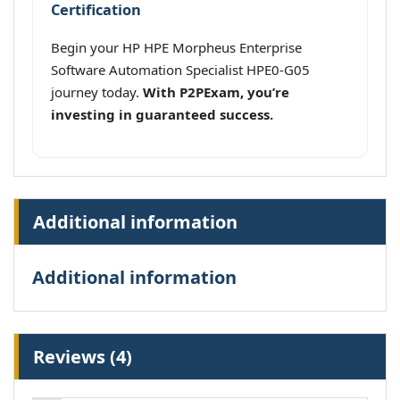
Certification
Begin your HP HPE Morpheus Enterprise
Software Automation Specialist HPE0-G05
journey today.
With P2PExam, you’re
investing in guaranteed success.
Additional information
Additional information
Reviews (4)