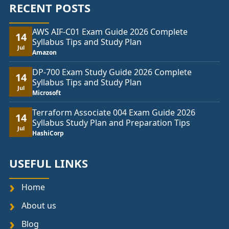
RECENT POSTS
AWS AIF-C01 Exam Guide 2026 Complete
14
Syllabus Tips and Study Plan
Jul
Amazon
DP-700 Exam Study Guide 2026 Complete
14
Syllabus Tips and Study Plan
Jul
Microsoft
Terraform Associate 004 Exam Guide 2026
14
Syllabus Study Plan and Preparation Tips
Jul
HashiCorp
USEFUL LINKS
Home
About us
Blog