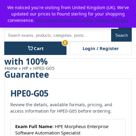
Skip
For $15 discount, use coupon code:
P2POFF
We noticed you're visiting from United Kingdom (UK). We've
to
updated our prices to Pound sterling for your shopping
content
convenience.
Use United States (US) dollar instead.
Dismiss
Men
Search
Search
0
Cart
Login / Register
Home
»
HP
» HPE0-G05
HPE0-G05
Review the details, available formats, pricing, and
access information for HPE0-G05 before ordering.
Exam Full Name:
HPE Morpheus Enterprise
Software Automation Specialist