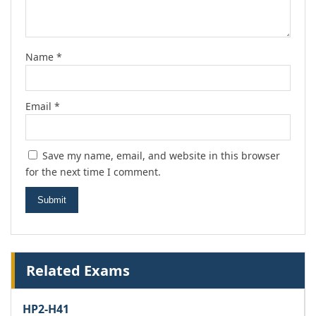
Name
*
Email
*
Save my name, email, and website in this browser
for the next time I comment.
Related Exams
HP2-H41