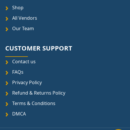
Shop
All Vendors
Our Team
CUSTOMER SUPPORT
Contact us
FAQs
Privacy Policy
Refund & Returns Policy
Terms & Conditions
DMCA