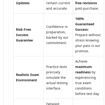
Updates
remain current
free revisions
and accurate.
post-purchase.
100%
Guaranteed
Confidence in
Risk-Free
Success:
preparation,
Success
Prepare without
backed by our
Guarantee
stress knowing
commitment.
your pass is our
promise.
Achieve
Practice tests
maximum
precisely
readiness
by
Realistic Exam
simulate the
experiencing
Environment
actual testing
true exam
interface.
conditions
before test day.
Detailed