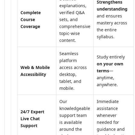
Strengthens
explanations,
understanding
Complete
verified Q&A
and ensures
Course
sets, and
mastery across
Coverage
comprehensive
the entire
topic-wise
syllabus.
content.
Seamless
Study entirely
platform
on your own
Web & Mobile
access across
terms
—
Accessibility
desktop,
anytime,
tablet, and
anywhere.
mobile.
Our
Immediate
knowledgeable
assistance
24/7 Expert
support team
whenever
Live Chat
is available
needed for
Support
around the
guidance and