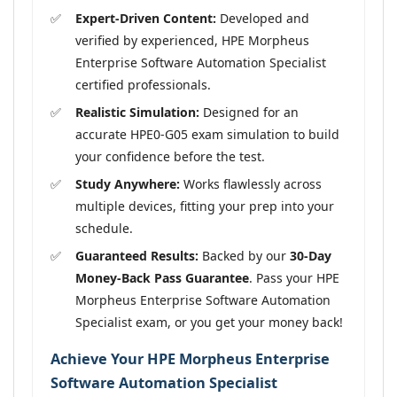
Expert-Driven Content:
Developed and
verified by experienced, HPE Morpheus
Enterprise Software Automation Specialist
certified professionals.
Realistic Simulation:
Designed for an
accurate HPE0-G05 exam simulation to build
your confidence before the test.
Study Anywhere:
Works flawlessly across
multiple devices, fitting your prep into your
schedule.
Guaranteed Results:
Backed by our
30-Day
Money-Back Pass Guarantee
. Pass your HPE
Morpheus Enterprise Software Automation
Specialist exam, or you get your money back!
Achieve Your HPE Morpheus Enterprise
Software Automation Specialist