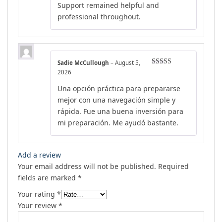
Support remained helpful and
professional throughout.
Sadie McCullough
–
August 5,
Rated
4
2026
out of 5
Una opción práctica para prepararse
mejor con una navegación simple y
rápida. Fue una buena inversión para
mi preparación. Me ayudó bastante.
Add a review
Your email address will not be published.
Required
fields are marked
*
Your rating
*
Your review
*