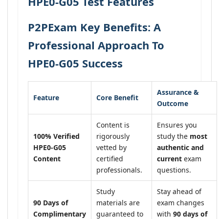
HPE0-G05 Test Features
P2PExam Key Benefits: A
Professional Approach To
HPE0-G05 Success
Assurance &
Feature
Core Benefit
Outcome
Content is
Ensures you
100% Verified
rigorously
study the
most
HPE0-G05
vetted by
authentic and
Content
certified
current
exam
professionals.
questions.
Study
Stay ahead of
90 Days of
materials are
exam changes
Complimentary
guaranteed to
with
90 days of