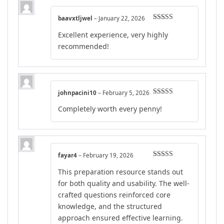
baavxtljwel
–
January 22, 2026
Rated
5
out
Excellent experience, very highly
of 5
recommended!
johnpacini10
–
February 5, 2026
Rated
5
out
Completely worth every penny!
of 5
fayar4
–
February 19, 2026
Rated
5
out
This preparation resource stands out
of 5
for both quality and usability. The well-
crafted questions reinforced core
knowledge, and the structured
approach ensured effective learning.