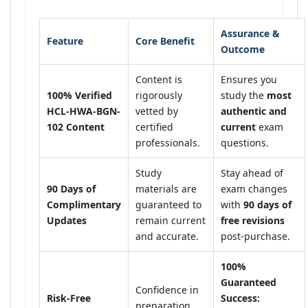
Assurance &
Feature
Core Benefit
Outcome
Content is
Ensures you
100% Verified
rigorously
study the
most
HCL-HWA-BGN-
vetted by
authentic and
102 Content
certified
current
exam
professionals.
questions.
Study
Stay ahead of
90 Days of
materials are
exam changes
Complimentary
guaranteed to
with
90 days of
Updates
remain current
free revisions
and accurate.
post-purchase.
100%
Guaranteed
Confidence in
Risk-Free
Success:
preparation,