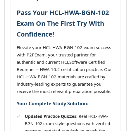
Pass Your HCL-HWA-BGN-102
Exam On The First Try With
Confidence!
Elevate your HCL-HWA-BGN-102 exam success
with P2PExam, your trusted partner for
authentic and current HCLSoftware Certified
Beginner – HWA 10.2 certification practice. Our
HCL-HWA-BGN-102 materials are crafted by
industry-leading experts to guarantee you
receive the most relevant preparation possible.
Your Complete Study Solution:
Updated Practice Quizzes:
Real HCL-HWA-
BGN-102 exam-style questions with verified
answers, updated regularly to match the