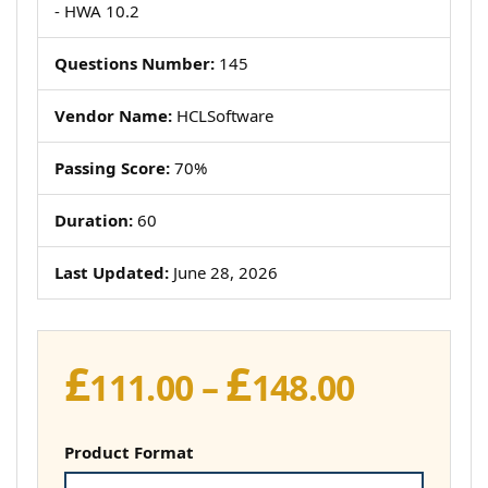
- HWA 10.2
Questions Number:
145
Vendor Name:
HCLSoftware
Passing Score:
70%
Duration:
60
Last Updated:
June 28, 2026
£
£
Price
111.00
–
148.00
range:
£111.00
Product Format