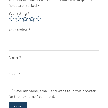
fields are marked
*
Your rating
*
Your review
*
Name
*
Email
*
Save my name, email, and website in this browser
for the next time I comment.