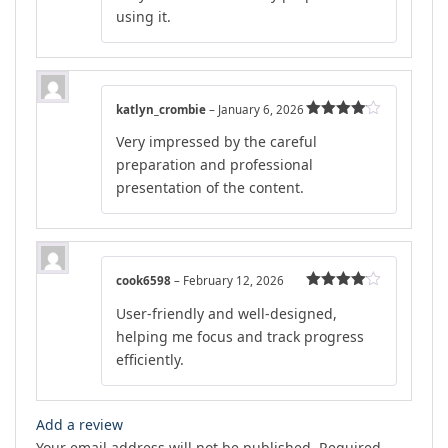
using it.
katlyn_crombie
–
January 6, 2026
Rated
4
Very impressed by the careful
out of 5
preparation and professional
presentation of the content.
cook6598
–
February 12, 2026
Rated
4
User-friendly and well-designed,
out of 5
helping me focus and track progress
efficiently.
Add a review
Your email address will not be published.
Required