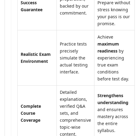
Success
Prepare without
backed by our
Guarantee
stress knowing
commitment.
your pass is our
promise.
Achieve
Practice tests
maximum
precisely
readiness
by
Realistic Exam
simulate the
experiencing
Environment
actual testing
true exam
interface.
conditions
before test day.
Detailed
Strengthens
explanations,
understanding
Complete
verified Q&A
and ensures
Course
sets, and
mastery across
Coverage
comprehensive
the entire
topic-wise
syllabus.
content.