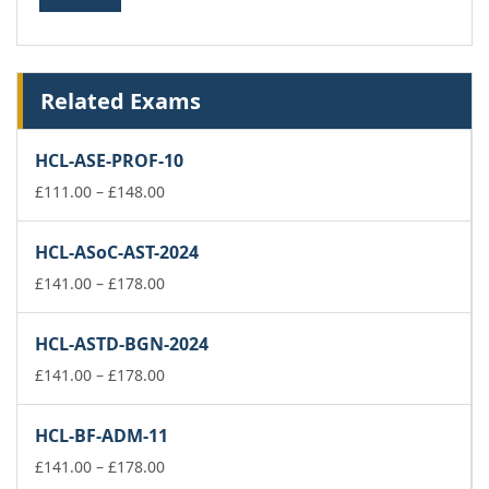
Related Exams
HCL-ASE-PROF-10
Price
£
111.00
–
£
148.00
range:
£111.00
HCL-ASoC-AST-2024
through
£148.00
Price
£
141.00
–
£
178.00
range:
£141.00
HCL-ASTD-BGN-2024
through
£178.00
Price
£
141.00
–
£
178.00
range:
£141.00
HCL-BF-ADM-11
through
£178.00
Price
£
141.00
–
£
178.00
range: