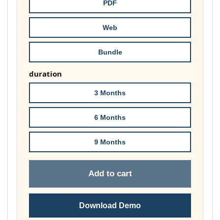
throug
PDF
£148.00
Web
Bundle
duration
3 Months
6 Months
9 Months
Add to cart
Download Demo