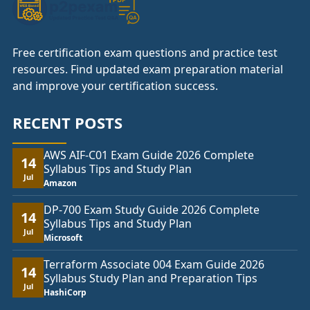
Free certification exam questions and practice test
resources. Find updated exam preparation material
and improve your certification success.
RECENT POSTS
AWS AIF-C01 Exam Guide 2026 Complete
14
Syllabus Tips and Study Plan
Jul
Amazon
DP-700 Exam Study Guide 2026 Complete
14
Syllabus Tips and Study Plan
Jul
Microsoft
Terraform Associate 004 Exam Guide 2026
14
Syllabus Study Plan and Preparation Tips
Jul
HashiCorp