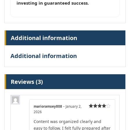
investing in guaranteed success.
Additional information
Additional information
Reviews (3)
marioramsey808
–
January 2,
2026
Rated
4
out of 5
Content was organized clearly and
easy to follow. I felt fully prepared after