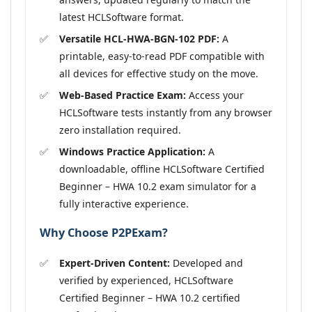
latest HCLSoftware format.
Versatile HCL-HWA-BGN-102 PDF:
A
printable, easy-to-read PDF compatible with
all devices for effective study on the move.
Web-Based Practice Exam:
Access your
HCLSoftware tests instantly from any browser
zero installation required.
Windows Practice Application:
A
downloadable, offline HCLSoftware Certified
Beginner – HWA 10.2 exam simulator for a
fully interactive experience.
Why Choose P2PExam?
Expert-Driven Content:
Developed and
verified by experienced, HCLSoftware
Certified Beginner – HWA 10.2 certified