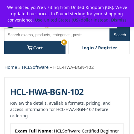
Skip
For $15 discount, use coupon code:
P2POFF
We noticed you're visiting from United Kingdom (UK). We've
to
updated our prices to Pound sterling for your shopping
content
convenience.
Use United States (US) dollar instead.
Dismiss
Men
Search
Search
0
Cart
Login / Register
Home
»
HCLSoftware
» HCL-HWA-BGN-102
HCL-HWA-BGN-102
Review the details, available formats, pricing, and
access information for HCL-HWA-BGN-102 before
ordering.
Exam Full Name:
HCLSoftware Certified Beginner