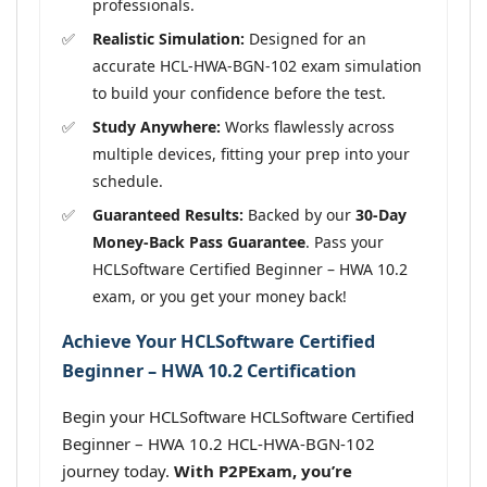
professionals.
Realistic Simulation:
Designed for an
accurate HCL-HWA-BGN-102 exam simulation
to build your confidence before the test.
Study Anywhere:
Works flawlessly across
multiple devices, fitting your prep into your
schedule.
Guaranteed Results:
Backed by our
30-Day
Money-Back Pass Guarantee
. Pass your
HCLSoftware Certified Beginner – HWA 10.2
exam, or you get your money back!
Achieve Your HCLSoftware Certified
Beginner – HWA 10.2 Certification
Begin your HCLSoftware HCLSoftware Certified
Beginner – HWA 10.2 HCL-HWA-BGN-102
journey today.
With P2PExam, you’re