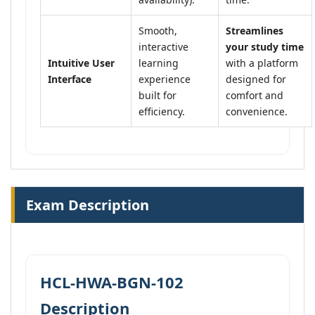
Smooth,
Streamlines
interactive
your study time
Intuitive User
learning
with a platform
Interface
experience
designed for
built for
comfort and
efficiency.
convenience.
Exam Description
HCL-HWA-BGN-102
Description