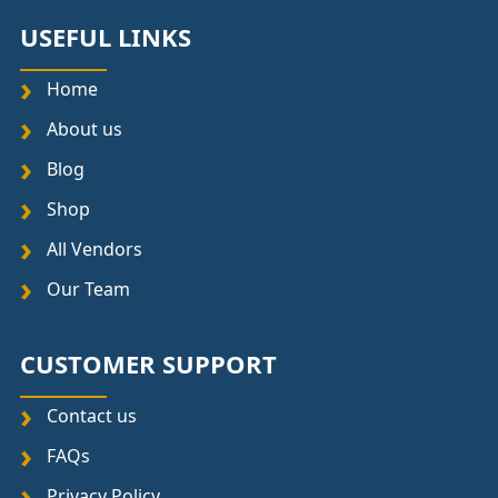
USEFUL LINKS
Home
About us
Blog
Shop
All Vendors
Our Team
CUSTOMER SUPPORT
Contact us
FAQs
Privacy Policy