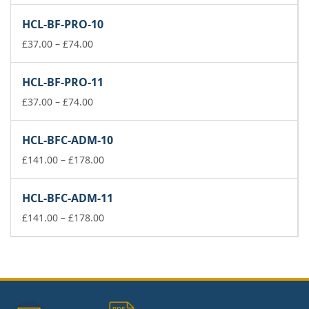
£141.00
HCL-BF-PRO-10
through
Price
£178.00
£
37.00
–
£
74.00
range:
£37.00
HCL-BF-PRO-11
through
£74.00
Price
£
37.00
–
£
74.00
range:
£37.00
HCL-BFC-ADM-10
through
£74.00
Price
£
141.00
–
£
178.00
range:
£141.00
HCL-BFC-ADM-11
through
£178.00
Price
£
141.00
–
£
178.00
range:
£141.00
through
£178.00