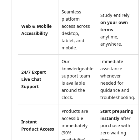
Seamless
Study entirely
platform
on your own
Web & Mobile
access across
terms
—
Accessibility
desktop,
anytime,
tablet, and
anywhere.
mobile.
Our
Immediate
knowledgeable
assistance
24/7 Expert
support team
whenever
Live Chat
is available
needed for
Support
around the
guidance and
clock.
troubleshooting.
Products are
Start preparing
accessible
instantly
after
Instant
immediately
purchase with
Product Access
(90%
zero waiting
availability).
time.