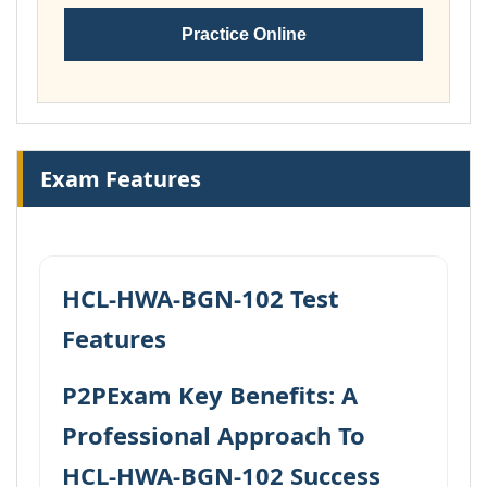
Practice Online
Exam Features
HCL-HWA-BGN-102 Test
Features
P2PExam Key Benefits: A
Professional Approach To
HCL-HWA-BGN-102 Success