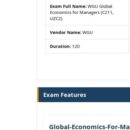
Exam Full Name:
WGU Global
Economics for Managers (C211,
UZC2)
Vendor Name:
WGU
Duration:
120
Exam Features
Global-Economics-For-Ma