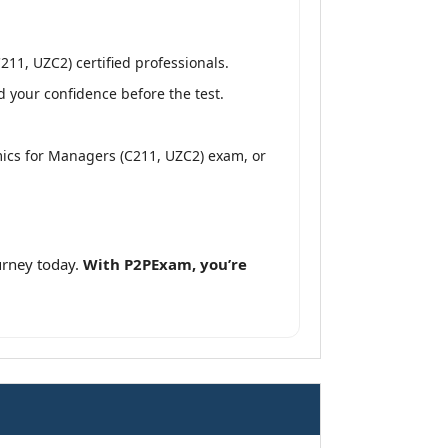
1, UZC2) certified professionals.
 your confidence before the test.
ics for Managers (C211, UZC2) exam, or
rney today.
With P2PExam, you’re