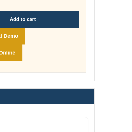
through
£74.00
Add to cart
d Demo
Online