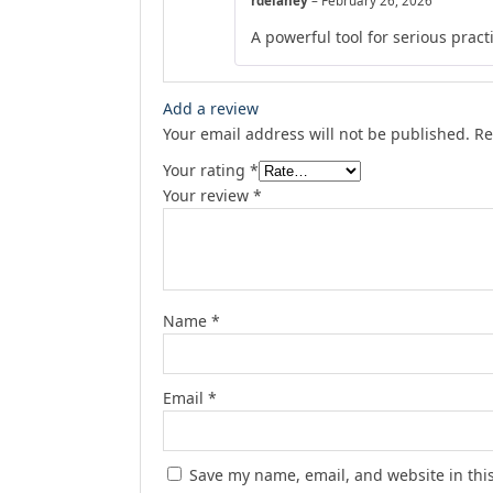
rdelaney
–
February 26, 2026
A powerful tool for serious prac
Add a review
Your email address will not be published.
Re
Your rating
*
Your review
*
Name
*
Email
*
Save my name, email, and website in thi