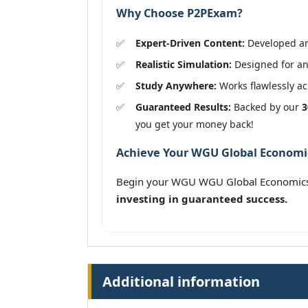
Why Choose P2PExam?
Expert-Driven Content:
Developed and
Realistic Simulation:
Designed for an
Study Anywhere:
Works flawlessly acr
Guaranteed Results:
Backed by our
3
you get your money back!
Achieve Your WGU Global Economics
Begin your WGU WGU Global Economics 
investing in guaranteed success.
Additional information