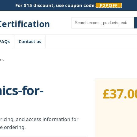
For $15 discount, use coupon code:
P2POFF
Search
FAQs
Contact us
rs
cs-for-
£
37.0
pricing, and access information for
e ordering.