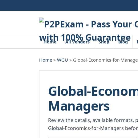
Skip
to
content
Home
All Vendors
Shop
Blog
Home
»
WGU
» Global-Economics-for-Manage
Global-Economi
Managers
Review the details, available formats, 
Global-Economics-for-Managers befor