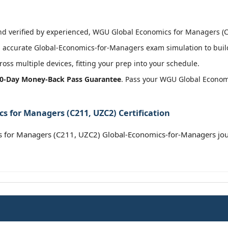
 verified by experienced, WGU Global Economics for Managers (C21
 accurate Global-Economics-for-Managers exam simulation to build
oss multiple devices, fitting your prep into your schedule.
0-Day Money-Back Pass Guarantee
. Pass your WGU Global Econom
 for Managers (C211, UZC2) Certification
for Managers (C211, UZC2) Global-Economics-for-Managers jou