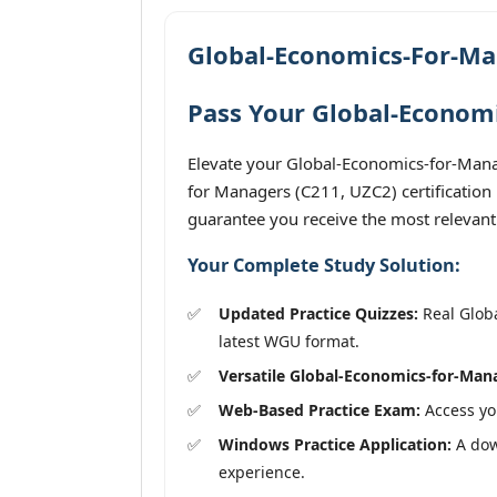
Global-Economics-For-Ma
Pass Your Global-Economi
Elevate your Global-Economics-for-Mana
for Managers (C211, UZC2) certification
guarantee you receive the most relevant
Your Complete Study Solution:
Updated Practice Quizzes:
Real Globa
latest WGU format.
Versatile Global-Economics-for-Man
Web-Based Practice Exam:
Access you
Windows Practice Application:
A dow
experience.