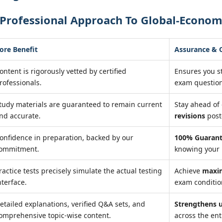
 Professional Approach To Global-Econom
ore Benefit
Assurance &
ontent is rigorously vetted by certified
Ensures you s
rofessionals.
exam question
tudy materials are guaranteed to remain current
Stay ahead o
nd accurate.
revisions
post
onfidence in preparation, backed by our
100% Guarant
ommitment.
knowing your 
ractice tests precisely simulate the actual testing
Achieve
maxi
nterface.
exam condition
etailed explanations, verified Q&A sets, and
Strengthens 
omprehensive topic-wise content.
across the ent