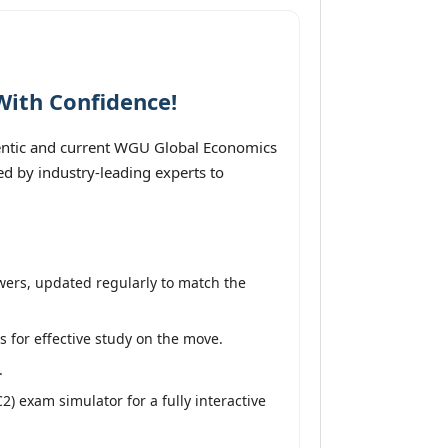
With Confidence!
entic and current WGU Global Economics
ed by industry-leading experts to
wers, updated regularly to match the
s for effective study on the move.
.
 exam simulator for a fully interactive