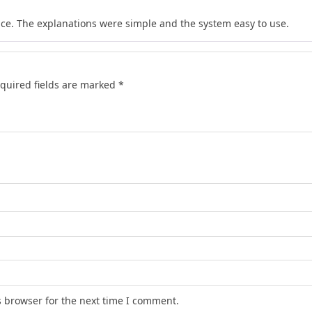
tice. The explanations were simple and the system easy to use.
quired fields are marked
*
s browser for the next time I comment.