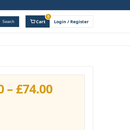
0
Cart
Login / Register
Search
Price
0
–
£
74.00
range:
£37.00