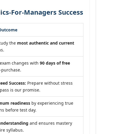
ics-For-Managers Success
 Outcome
tudy the
most authentic and current
s.
f exam changes with
90 days of free
-purchase.
eed Success:
Prepare without stress
pass is our promise.
mum readiness
by experiencing true
s before test day.
understanding
and ensures mastery
ire syllabus.