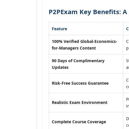
P2PExam Key Benefits: A
Feature
C
100% Verified Global-Economics-
C
for-Managers Content
p
90 Days of Complimentary
S
Updates
a
C
Risk-Free Success Guarantee
c
P
Realistic Exam Environment
i
D
Complete Course Coverage
c