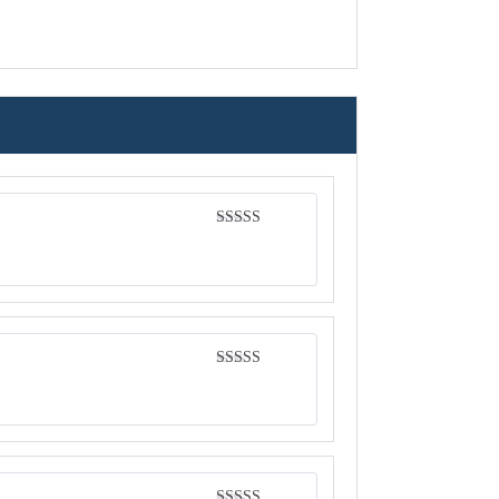
Rated
4
out of 5
Rated
4
out of 5