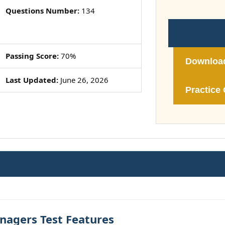
Questions Number:
134
Passing Score:
70%
Downloa
Last Updated:
June 26, 2026
Practice 
nagers Test Features