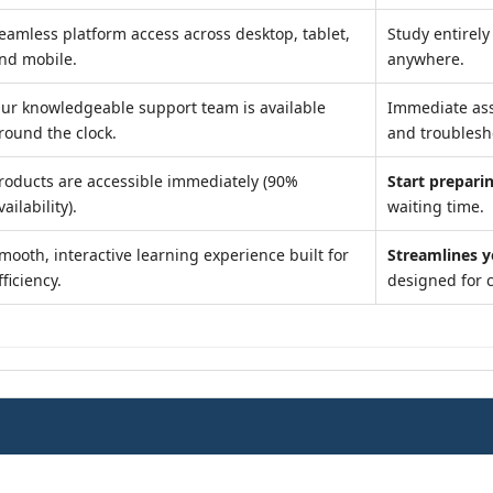
eamless platform access across desktop, tablet,
Study entirel
nd mobile.
anywhere.
ur knowledgeable support team is available
Immediate as
round the clock.
and troublesh
roducts are accessible immediately (90%
Start preparin
vailability).
waiting time.
mooth, interactive learning experience built for
Streamlines y
fficiency.
designed for 