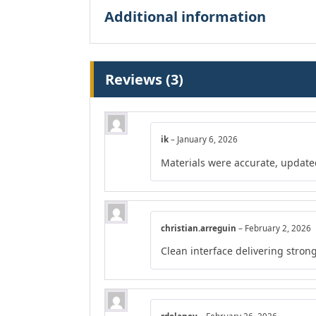
Additional information
Reviews (3)
ik
–
January 6, 2026
Materials were accurate, update
christian.arreguin
–
February 2, 2026
Clean interface delivering strong