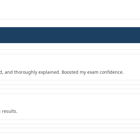
d, and thoroughly explained. Boosted my exam confidence.
 results.