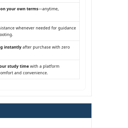
y
on your own terms
—anytime,
sistance whenever needed for guidance
ooting.
g instantly
after purchase with zero
our study time
with a platform
comfort and convenience.