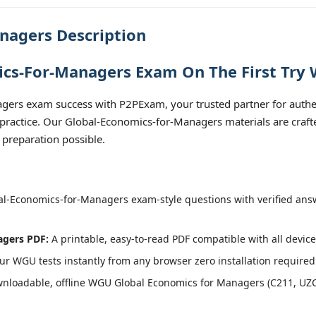
nagers Description
cs-For-Managers Exam On The First Try 
gers exam success with P2PExam, your trusted partner for auth
 practice. Our Global-Economics-for-Managers materials are craft
 preparation possible.
l-Economics-for-Managers exam-style questions with verified ans
agers PDF:
A printable, easy-to-read PDF compatible with all device
r WGU tests instantly from any browser zero installation required
nloadable, offline WGU Global Economics for Managers (C211, UZC2)