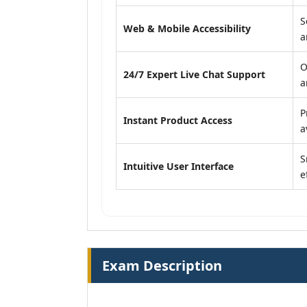
S
Web & Mobile Accessibility
a
O
24/7 Expert Live Chat Support
a
P
Instant Product Access
a
S
Intuitive User Interface
e
Exam Description