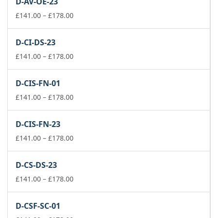
D-AV-OE-23
through
£74.00
Price
£
141.00
–
£
178.00
range:
£141.00
D-CI-DS-23
through
£178.00
Price
£
141.00
–
£
178.00
range:
£141.00
D-CIS-FN-01
through
£178.00
Price
£
141.00
–
£
178.00
range:
£141.00
D-CIS-FN-23
through
£178.00
Price
£
141.00
–
£
178.00
range:
£141.00
D-CS-DS-23
through
£178.00
Price
£
141.00
–
£
178.00
range:
£141.00
D-CSF-SC-01
through