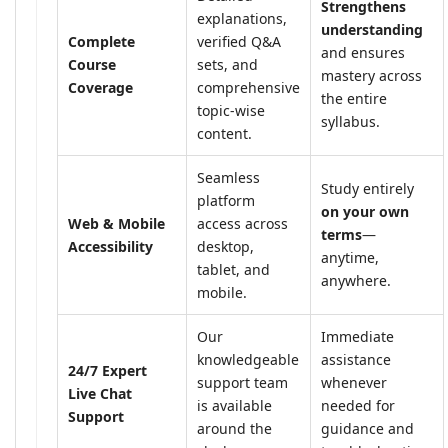
Strengthens
explanations,
understanding
Complete
verified Q&A
and ensures
Course
sets, and
mastery across
Coverage
comprehensive
the entire
topic-wise
syllabus.
content.
Seamless
Study entirely
platform
on your own
Web & Mobile
access across
terms
—
Accessibility
desktop,
anytime,
tablet, and
anywhere.
mobile.
Our
Immediate
knowledgeable
assistance
24/7 Expert
support team
whenever
Live Chat
is available
needed for
Support
around the
guidance and