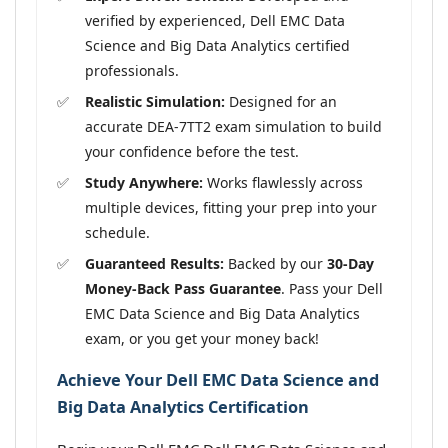
verified by experienced, Dell EMC Data
Science and Big Data Analytics certified
professionals.
Realistic Simulation:
Designed for an
accurate DEA-7TT2 exam simulation to build
your confidence before the test.
Study Anywhere:
Works flawlessly across
multiple devices, fitting your prep into your
schedule.
Guaranteed Results:
Backed by our
30-Day
Money-Back Pass Guarantee
. Pass your Dell
EMC Data Science and Big Data Analytics
exam, or you get your money back!
Achieve Your Dell EMC Data Science and
Big Data Analytics Certification