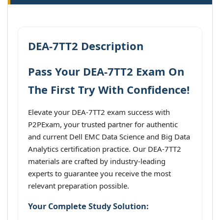
DEA-7TT2 Description
Pass Your DEA-7TT2 Exam On
The First Try With Confidence!
Elevate your DEA-7TT2 exam success with
P2PExam, your trusted partner for authentic
and current Dell EMC Data Science and Big Data
Analytics certification practice. Our DEA-7TT2
materials are crafted by industry-leading
experts to guarantee you receive the most
relevant preparation possible.
Your Complete Study Solution: