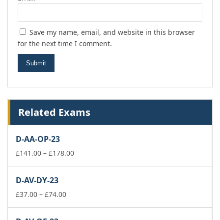
Save my name, email, and website in this browser
for the next time I comment.
Related Exams
D-AA-OP-23
Price
£
141.00
–
£
178.00
range:
£141.00
D-AV-DY-23
through
Price
£178.00
£
37.00
–
£
74.00
range:
£37.00