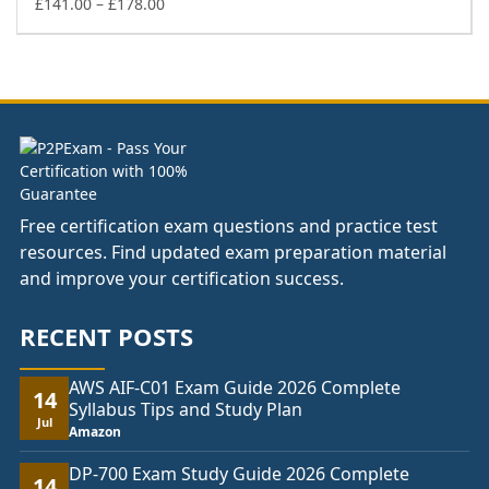
£178.00
Price
£
141.00
–
£
178.00
range:
£141.00
through
£178.00
Free certification exam questions and practice test
resources. Find updated exam preparation material
and improve your certification success.
RECENT POSTS
AWS AIF-C01 Exam Guide 2026 Complete
14
Syllabus Tips and Study Plan
Jul
Amazon
DP-700 Exam Study Guide 2026 Complete
14