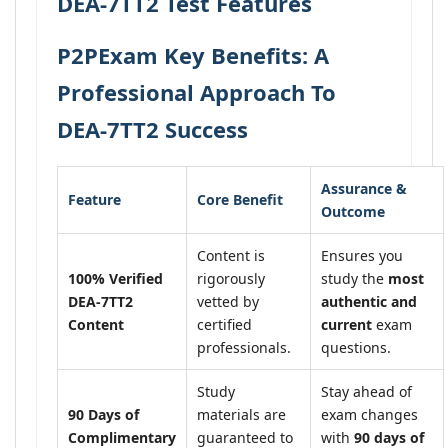
DEA-7TT2 Test Features
P2PExam Key Benefits: A
Professional Approach To
DEA-7TT2 Success
Assurance &
Feature
Core Benefit
Outcome
Content is
Ensures you
100% Verified
rigorously
study the
most
DEA-7TT2
vetted by
authentic and
Content
certified
current
exam
professionals.
questions.
Study
Stay ahead of
90 Days of
materials are
exam changes
Complimentary
guaranteed to
with
90 days of