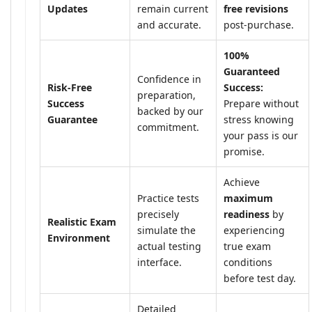
Updates
remain current
free revisions
and accurate.
post-purchase.
100%
Guaranteed
Confidence in
Risk-Free
Success:
preparation,
Success
Prepare without
backed by our
Guarantee
stress knowing
commitment.
your pass is our
promise.
Achieve
Practice tests
maximum
precisely
readiness
by
Realistic Exam
simulate the
experiencing
Environment
actual testing
true exam
interface.
conditions
before test day.
Detailed