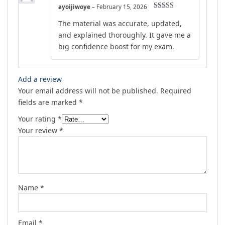
ayoijiwoye
–
February 15, 2026
Rated
5
out
The material was accurate, updated,
of 5
and explained thoroughly. It gave me a
big confidence boost for my exam.
Add a review
Your email address will not be published.
Required
fields are marked
*
Your rating
*
Your review
*
Name
*
Email
*