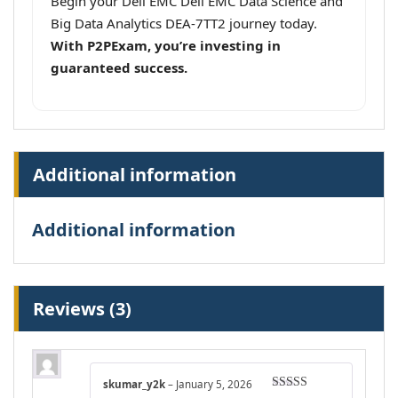
Begin your Dell EMC Dell EMC Data Science and
Big Data Analytics DEA-7TT2 journey today.
With P2PExam, you’re investing in
guaranteed success.
Additional information
Additional information
Reviews (3)
skumar_y2k
–
January 5, 2026