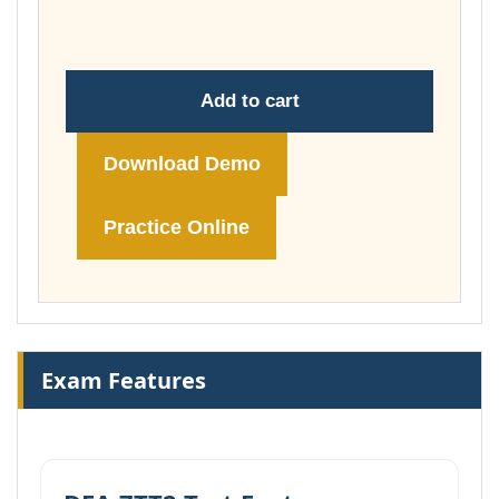
£74.00
Add to cart
Download Demo
Practice Online
Exam Features