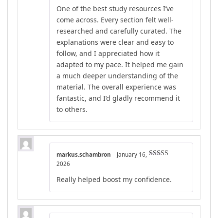
Rated
4
One of the best study resources I’ve
out of 5
come across. Every section felt well-
researched and carefully curated. The
explanations were clear and easy to
follow, and I appreciated how it
adapted to my pace. It helped me gain
a much deeper understanding of the
material. The overall experience was
fantastic, and I’d gladly recommend it
to others.
markus.schambron
–
January 16,
Rated
4
2026
out of 5
Really helped boost my confidence.