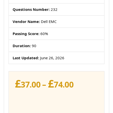
Questions Number:
232
Vendor Name:
Dell EMC
Passing Score:
60%
Duration:
90
Last Updated:
June 26, 2026
£
£
Price
37.00
–
74.00
range:
£37.00
through