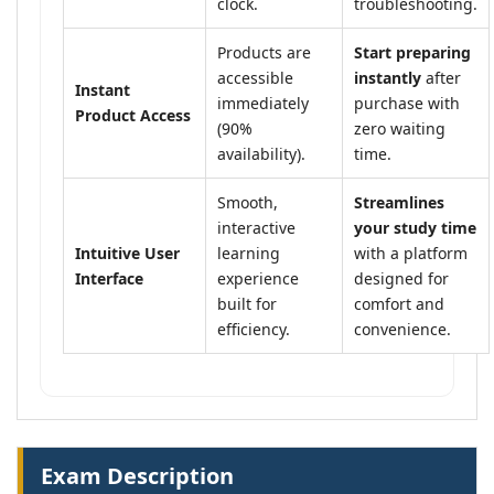
clock.
troubleshooting.
Products are
Start preparing
accessible
instantly
after
Instant
immediately
purchase with
Product Access
(90%
zero waiting
availability).
time.
Smooth,
Streamlines
interactive
your study time
Intuitive User
learning
with a platform
Interface
experience
designed for
built for
comfort and
efficiency.
convenience.
Exam Description