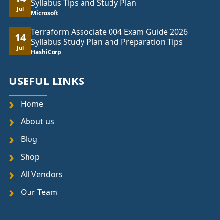
Syllabus Tips and Study Plan
Jul
Microsoft
Terraform Associate 004 Exam Guide 2026
14
Syllabus Study Plan and Preparation Tips
Jul
HashiCorp
USEFUL LINKS
Home
About us
Blog
Shop
All Vendors
Our Team