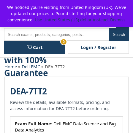
Skip
For $15 discount, use coupon code:
P2POFF
We noticed you're visiting from United Kingdom (UK). We've
to
updated our prices to Pound sterling for your shopping
content
convenience.
Use United States (US) dollar instead.
Dismiss
Men
Search
Search
0
Cart
Login / Register
Home
»
Dell EMC
» DEA-7TT2
DEA-7TT2
Review the details, available formats, pricing, and
access information for DEA-7TT2 before ordering.
Exam Full Name:
Dell EMC Data Science and Big
Data Analytics