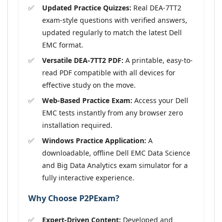
Updated Practice Quizzes:
Real DEA-7TT2
exam-style questions with verified answers,
updated regularly to match the latest Dell
EMC format.
Versatile DEA-7TT2 PDF:
A printable, easy-to-
read PDF compatible with all devices for
effective study on the move.
Web-Based Practice Exam:
Access your Dell
EMC tests instantly from any browser zero
installation required.
Windows Practice Application:
A
downloadable, offline Dell EMC Data Science
and Big Data Analytics exam simulator for a
fully interactive experience.
Why Choose P2PExam?
Expert-Driven Content:
Developed and