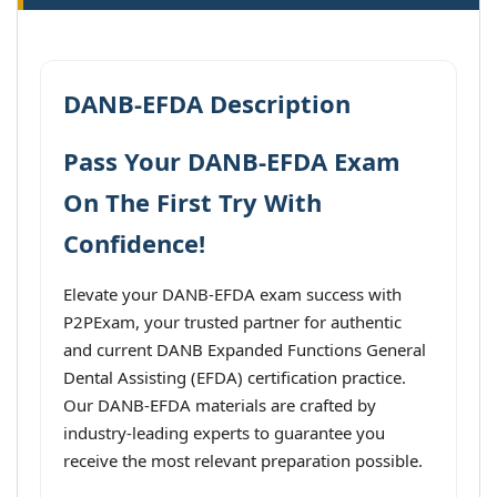
DANB-EFDA Description
Pass Your DANB-EFDA Exam
On The First Try With
Confidence!
Elevate your DANB-EFDA exam success with
P2PExam, your trusted partner for authentic
and current DANB Expanded Functions General
Dental Assisting (EFDA) certification practice.
Our DANB-EFDA materials are crafted by
industry-leading experts to guarantee you
receive the most relevant preparation possible.