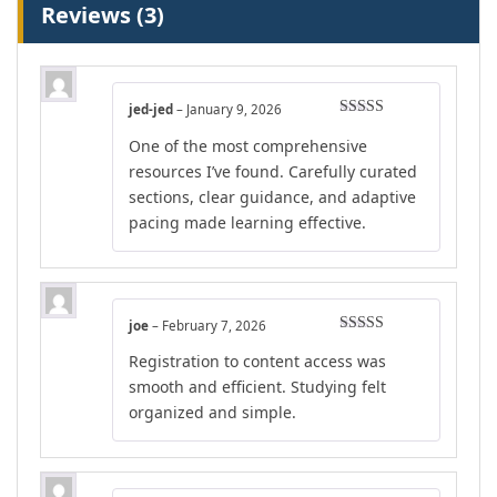
Reviews (3)
jed-jed
–
January 9, 2026
Rated
4
One of the most comprehensive
out of 5
resources I’ve found. Carefully curated
sections, clear guidance, and adaptive
pacing made learning effective.
joe
–
February 7, 2026
Rated
4
Registration to content access was
out of 5
smooth and efficient. Studying felt
organized and simple.