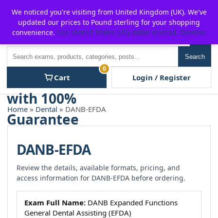
Skip
For $15 discount, use coupon code:
P2POFF
We noticed you're visiting from United Kingdom (UK). We've
to
updated our prices to Pound sterling for your shopping
content
convenience.
Use United States (US) dollar instead.
Dismiss
Men
Search
Search
0
Cart
Login / Register
Home
»
Dental
» DANB-EFDA
DANB-EFDA
Review the details, available formats, pricing, and
access information for DANB-EFDA before ordering.
Exam Full Name:
DANB Expanded Functions
General Dental Assisting (EFDA)