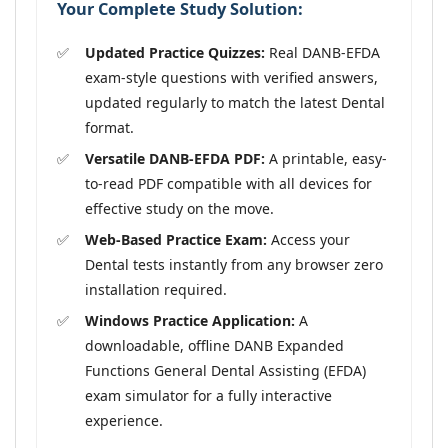
Your Complete Study Solution:
Updated Practice Quizzes:
Real DANB-EFDA
exam-style questions with verified answers,
updated regularly to match the latest Dental
format.
Versatile DANB-EFDA PDF:
A printable, easy-
to-read PDF compatible with all devices for
effective study on the move.
Web-Based Practice Exam:
Access your
Dental tests instantly from any browser zero
installation required.
Windows Practice Application:
A
downloadable, offline DANB Expanded
Functions General Dental Assisting (EFDA)
exam simulator for a fully interactive
experience.