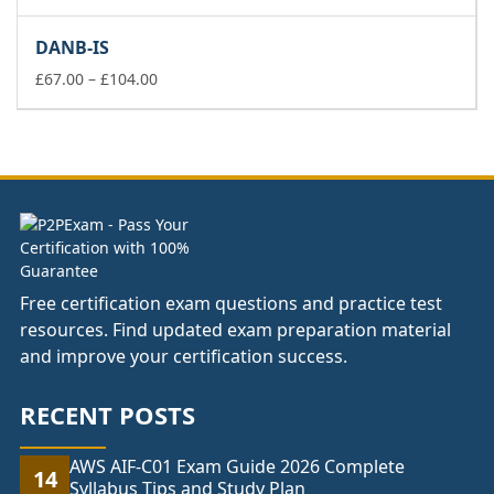
range:
£67.00
DANB-IS
through
£104.00
Price
£
67.00
–
£
104.00
range:
£67.00
through
£104.00
Free certification exam questions and practice test
resources. Find updated exam preparation material
and improve your certification success.
RECENT POSTS
AWS AIF-C01 Exam Guide 2026 Complete
14
Syllabus Tips and Study Plan