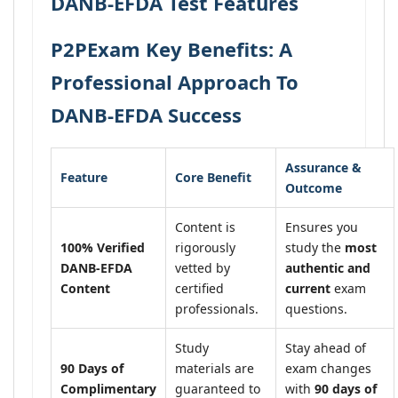
DANB-EFDA Test Features
P2PExam Key Benefits: A
Professional Approach To
DANB-EFDA Success
Assurance &
Feature
Core Benefit
Outcome
Content is
Ensures you
100% Verified
rigorously
study the
most
DANB-EFDA
vetted by
authentic and
Content
certified
current
exam
professionals.
questions.
Study
Stay ahead of
90 Days of
materials are
exam changes
Complimentary
guaranteed to
with
90 days of