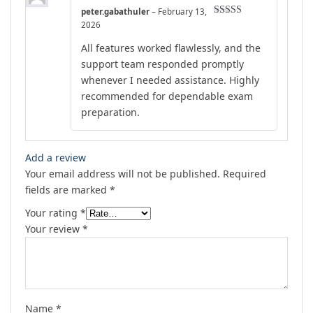
peter.gabathuler
–
February 13,
Rated
4
2026
out of 5
All features worked flawlessly, and the
support team responded promptly
whenever I needed assistance. Highly
recommended for dependable exam
preparation.
Add a review
Your email address will not be published.
Required
fields are marked
*
Your rating
*
Your review
*
Name
*