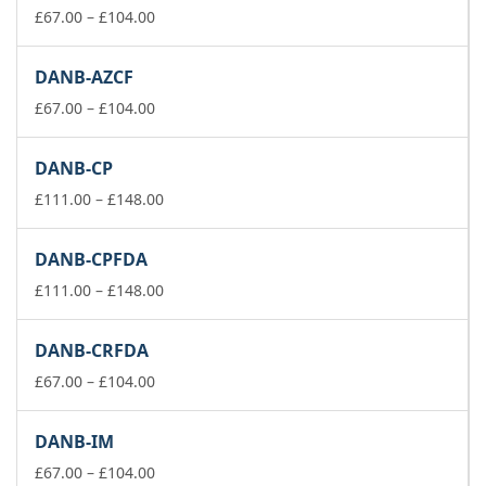
£74.00
Price
£
67.00
–
£
104.00
range:
£67.00
DANB-AZCF
through
£104.00
Price
£
67.00
–
£
104.00
range:
£67.00
DANB-CP
through
£104.00
Price
£
111.00
–
£
148.00
range:
£111.00
DANB-CPFDA
through
£148.00
Price
£
111.00
–
£
148.00
range:
£111.00
DANB-CRFDA
through
Price
£148.00
£
67.00
–
£
104.00
range:
£67.00
DANB-IM
through
£104.00
Price
£
67.00
–
£
104.00