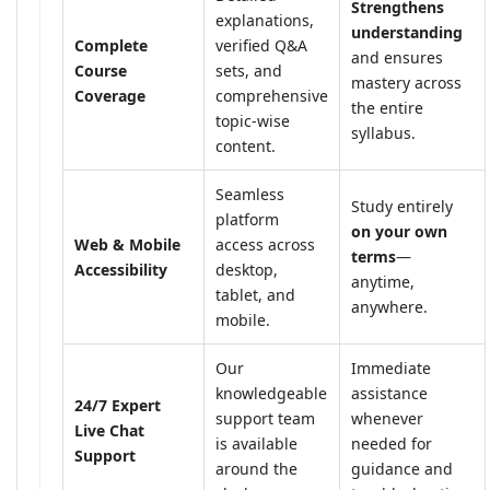
Strengthens
explanations,
understanding
Complete
verified Q&A
and ensures
Course
sets, and
mastery across
Coverage
comprehensive
the entire
topic-wise
syllabus.
content.
Seamless
Study entirely
platform
on your own
Web & Mobile
access across
terms
—
Accessibility
desktop,
anytime,
tablet, and
anywhere.
mobile.
Our
Immediate
knowledgeable
assistance
24/7 Expert
support team
whenever
Live Chat
is available
needed for
Support
around the
guidance and