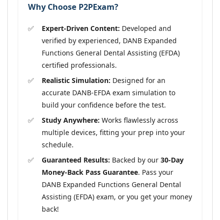
Why Choose P2PExam?
Expert-Driven Content:
Developed and
verified by experienced, DANB Expanded
Functions General Dental Assisting (EFDA)
certified professionals.
Realistic Simulation:
Designed for an
accurate DANB-EFDA exam simulation to
build your confidence before the test.
Study Anywhere:
Works flawlessly across
multiple devices, fitting your prep into your
schedule.
Guaranteed Results:
Backed by our
30-Day
Money-Back Pass Guarantee
. Pass your
DANB Expanded Functions General Dental
Assisting (EFDA) exam, or you get your money
back!