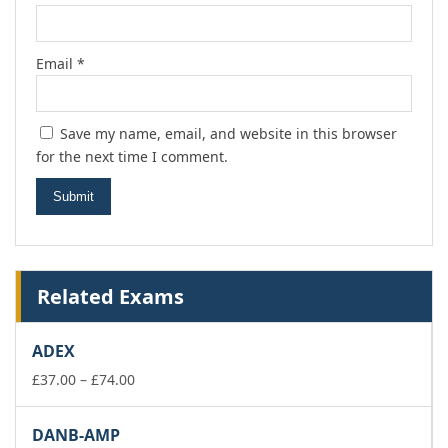
Email
*
Save my name, email, and website in this browser
for the next time I comment.
Related Exams
ADEX
Price
£
37.00
–
£
74.00
range:
£37.00
DANB-AMP
through