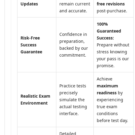
Updates
remain current
free revisions
and accurate.
post-purchase.
100%
Guaranteed
Confidence in
Risk-Free
Success:
preparation,
Success
Prepare without
backed by our
Guarantee
stress knowing
commitment.
your pass is our
promise.
Achieve
Practice tests
maximum
precisely
readiness
by
Realistic Exam
simulate the
experiencing
Environment
actual testing
true exam
interface.
conditions
before test day.
Detailed