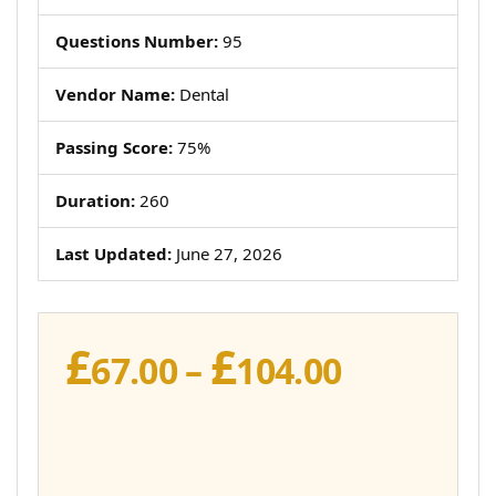
Questions Number:
95
Vendor Name:
Dental
Passing Score:
75%
Duration:
260
Last Updated:
June 27, 2026
£
£
Price
67.00
–
104.00
range:
£67.00
through