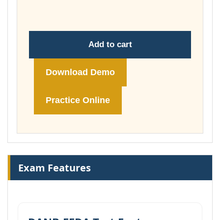
£104.00
Add to cart
Download Demo
Practice Online
Exam Features