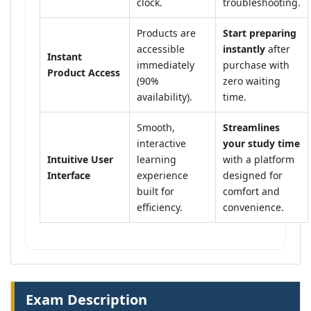
clock.
troubleshooting.
Products are
Start preparing
accessible
instantly
after
Instant
immediately
purchase with
Product Access
(90%
zero waiting
availability).
time.
Smooth,
Streamlines
interactive
your study time
Intuitive User
learning
with a platform
Interface
experience
designed for
built for
comfort and
efficiency.
convenience.
Exam Description