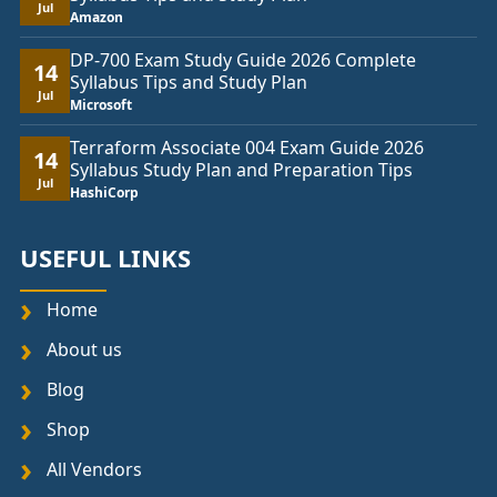
Jul
Amazon
DP-700 Exam Study Guide 2026 Complete
14
Syllabus Tips and Study Plan
Jul
Microsoft
Terraform Associate 004 Exam Guide 2026
14
Syllabus Study Plan and Preparation Tips
Jul
HashiCorp
USEFUL LINKS
Home
About us
Blog
Shop
All Vendors