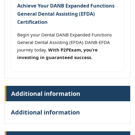
Achieve Your DANB Expanded Functions
General Dental Assisting (EFDA)
Certification
Begin your Dental DANB Expanded Functions
General Dental Assisting (EFDA) DANB-EFDA
journey today.
With P2PExam, you’re
investing in guaranteed success.
Additional information
Additional information