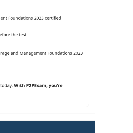
nt Foundations 2023 certified
fore the test.
Storage and Management Foundations 2023
 today.
With P2PExam, you’re