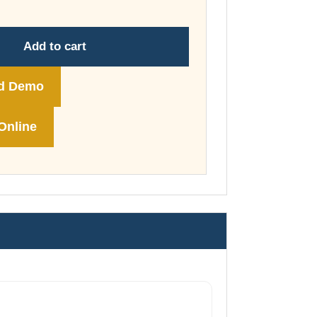
through
£178.00
Add to cart
d Demo
Online