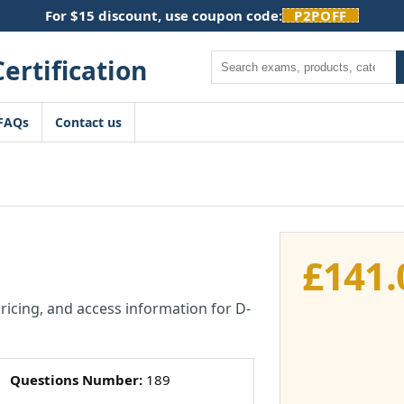
For $15 discount, use coupon code:
P2POFF
Search
FAQs
Contact us
£
141.
pricing, and access information for D-
Questions Number:
189