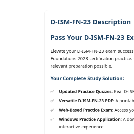
D-ISM-FN-23 Description
Pass Your D-ISM-FN-23 Ex
Elevate your D-ISM-FN-23 exam success 
Foundations 2023 certification practice
relevant preparation possible.
Your Complete Study Solution:
Updated Practice Quizzes:
Real D-ISM
Versatile D-ISM-FN-23 PDF:
A printab
Web-Based Practice Exam:
Access you
Windows Practice Application:
A dow
interactive experience.