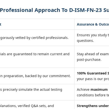
Professional Approach To D-ISM-FN-23 S
t
Assurance & Outc
Ensures you study 
igorously vetted by certified professionals.
questions.
ials are guaranteed to remain current and
Stay ahead of exa
post-purchase.
100% Guaranteed S
in preparation, backed by our commitment.
your pass is our pr
ts precisely simulate the actual testing
Achieve
maximum r
conditions before te
lanations, verified Q&A sets, and
Strengthens under