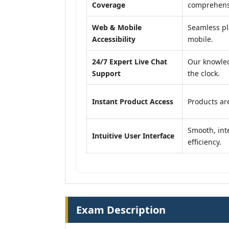
Coverage
comprehensi
Web & Mobile
Seamless pl
Accessibility
mobile.
24/7 Expert Live Chat
Our knowled
Support
the clock.
Instant Product Access
Products are
Smooth, inte
Intuitive User Interface
efficiency.
Exam Description