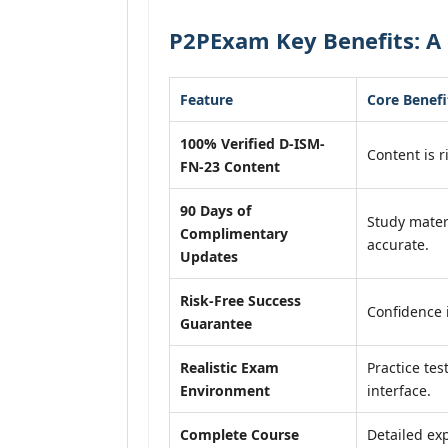
P2PExam Key Benefits: A 
Feature
Core Benefi
100% Verified D-ISM-
Content is r
FN-23 Content
90 Days of
Study mater
Complimentary
accurate.
Updates
Risk-Free Success
Confidence 
Guarantee
Realistic Exam
Practice tes
Environment
interface.
Complete Course
Detailed exp