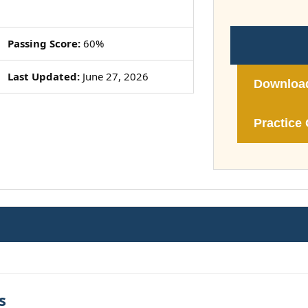
Passing Score:
60%
Last Updated:
June 27, 2026
Downloa
Practice 
s