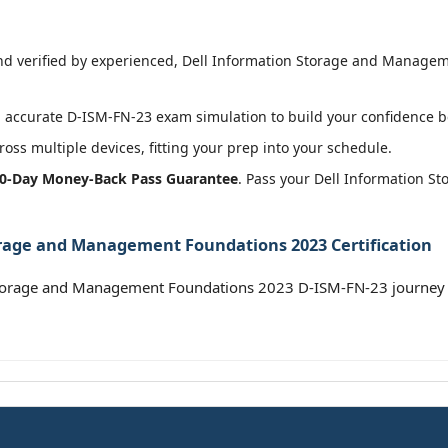
d verified by experienced, Dell Information Storage and Manageme
accurate D-ISM-FN-23 exam simulation to build your confidence be
oss multiple devices, fitting your prep into your schedule.
0-Day Money-Back Pass Guarantee
. Pass your Dell Information 
orage and Management Foundations 2023 Certification
Storage and Management Foundations 2023 D-ISM-FN-23 journey