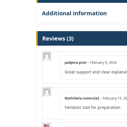
Additional information
Reviews (3)
podpora.piotr
–
February 9, 2026
Great support and clear explana
Mathibela.nomvula2
–
February 15, 2
Fantastic tool for preparation.