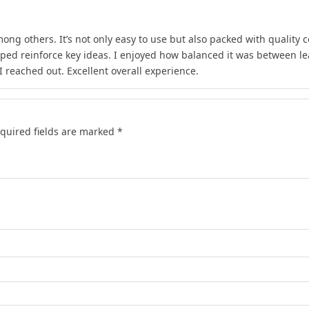
ong others. It’s not only easy to use but also packed with quality c
lped reinforce key ideas. I enjoyed how balanced it was between l
 reached out. Excellent overall experience.
quired fields are marked
*