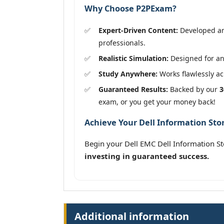
Why Choose P2PExam?
Expert-Driven Content:
Developed an
professionals.
Realistic Simulation:
Designed for an 
Study Anywhere:
Works flawlessly acr
Guaranteed Results:
Backed by our
3
exam, or you get your money back!
Achieve Your Dell Information St
Begin your Dell EMC Dell Information 
investing in guaranteed success.
Additional information