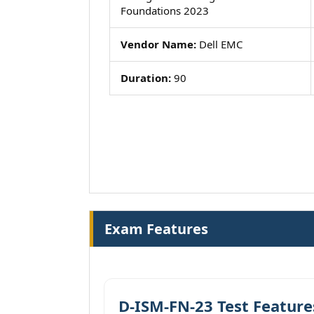
Foundations 2023
Vendor Name:
Dell EMC
Duration:
90
Exam Features
D-ISM-FN-23 Test Feature