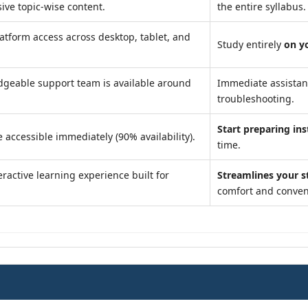
ve topic-wise content.
the entire syllabus.
atform access across desktop, tablet, and
Study entirely
on y
geable support team is available around
Immediate assista
troubleshooting.
Start preparing ins
 accessible immediately (90% availability).
time.
ractive learning experience built for
Streamlines your s
comfort and conven