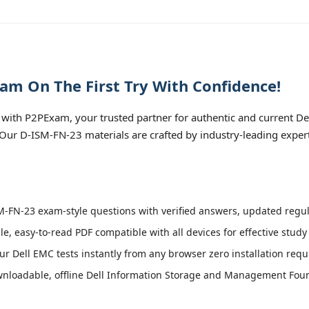
am On The First Try With Confidence!
with P2PExam, your trusted partner for authentic and current 
. Our D-ISM-FN-23 materials are crafted by industry-leading exper
-FN-23 exam-style questions with verified answers, updated regula
le, easy-to-read PDF compatible with all devices for effective stud
r Dell EMC tests instantly from any browser zero installation requ
nloadable, offline Dell Information Storage and Management Found