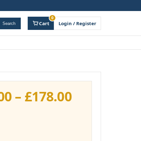
0
Cart
Login / Register
Search
Price
00
–
£
178.00
range:
£141.00