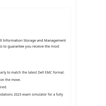
Dell Information Storage and Management
ts to guarantee you receive the most
rly to match the latest Dell EMC format.
y on the move.
ired.
ations 2023 exam simulator for a fully