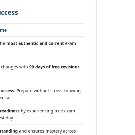
uccess
ome
the
most authentic and current
exam
m changes with
90 days of free revisions
uccess:
Prepare without stress knowing
omise.
eadiness
by experiencing true exam
st day.
standing
and ensures mastery across