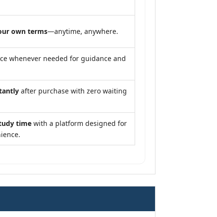
our own terms
—anytime, anywhere.
nce whenever needed for guidance and
tantly
after purchase with zero waiting
tudy time
with a platform designed for
ience.