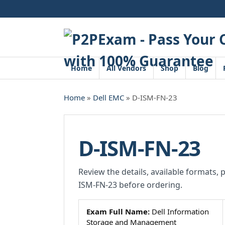
Skip
to
content
Home
All Vendors
Shop
Blog
Home
»
Dell EMC
» D-ISM-FN-23
D-ISM-FN-23
Review the details, available formats, 
ISM-FN-23 before ordering.
Exam Full Name:
Dell Information
Storage and Management