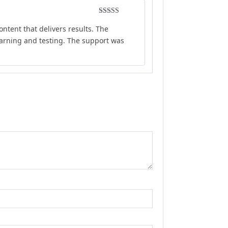
Rated
5
out
ontent that delivers results. The
of 5
earning and testing. The support was