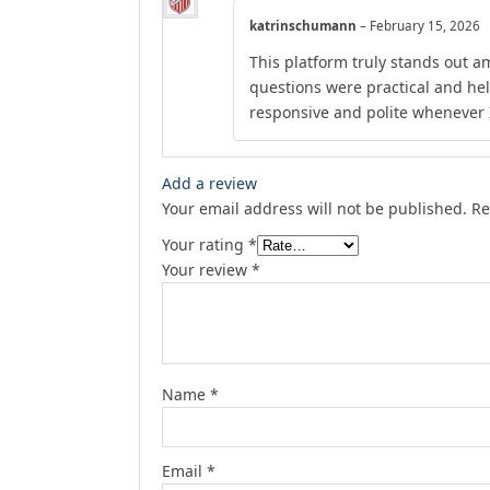
katrinschumann
–
February 15, 2026
This platform truly stands out am
questions were practical and he
responsive and polite whenever I
Add a review
Your email address will not be published.
Re
Your rating
*
Your review
*
Name
*
Email
*