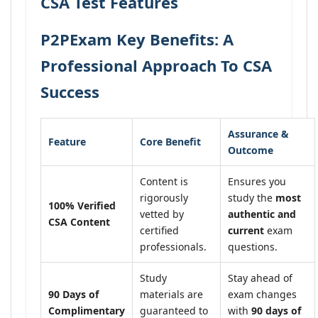
CSA Test Features
P2PExam Key Benefits: A
Professional Approach To CSA
Success
Assurance &
Feature
Core Benefit
Outcome
Content is
Ensures you
rigorously
study the
most
100% Verified
vetted by
authentic and
CSA Content
certified
current
exam
professionals.
questions.
Study
Stay ahead of
90 Days of
materials are
exam changes
Complimentary
guaranteed to
with
90 days of