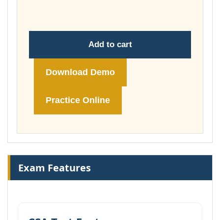
£74.00
Add to cart
Download Demo
Practice Online
Exam Features