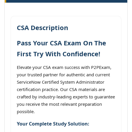
CSA Description
Pass Your CSA Exam On The
First Try With Confidence!
Elevate your CSA exam success with P2PExam,
your trusted partner for authentic and current
ServiceNow Certified System Administrator
certification practice. Our CSA materials are
crafted by industry-leading experts to guarantee
you receive the most relevant preparation
possible.
Your Complete Study Solution: