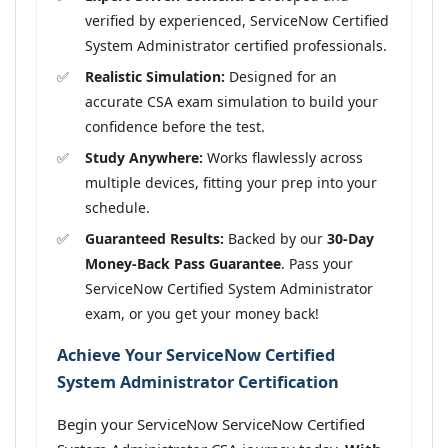
verified by experienced, ServiceNow Certified
System Administrator certified professionals.
Realistic Simulation:
Designed for an
accurate CSA exam simulation to build your
confidence before the test.
Study Anywhere:
Works flawlessly across
multiple devices, fitting your prep into your
schedule.
Guaranteed Results:
Backed by our
30-Day
Money-Back Pass Guarantee
. Pass your
ServiceNow Certified System Administrator
exam, or you get your money back!
Achieve Your ServiceNow Certified
System Administrator Certification
Begin your ServiceNow ServiceNow Certified