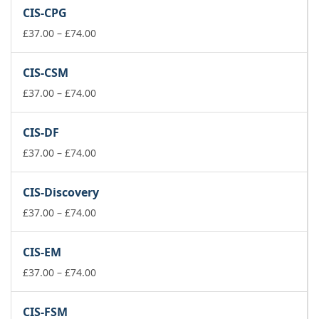
£37.00
CIS-CPG
through
£74.00
Price
£
37.00
–
£
74.00
range:
£37.00
CIS-CSM
through
£74.00
Price
£
37.00
–
£
74.00
range:
£37.00
CIS-DF
through
£74.00
Price
£
37.00
–
£
74.00
range:
£37.00
CIS-Discovery
through
£74.00
Price
£
37.00
–
£
74.00
range:
£37.00
CIS-EM
through
£74.00
Price
£
37.00
–
£
74.00
range:
£37.00
CIS-FSM
through