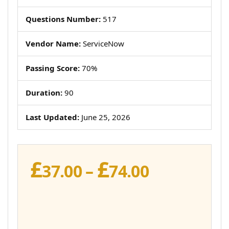
Questions Number:
517
Vendor Name:
ServiceNow
Passing Score:
70%
Duration:
90
Last Updated:
June 25, 2026
£
£
Price
37.00
–
74.00
range:
£37.00
through