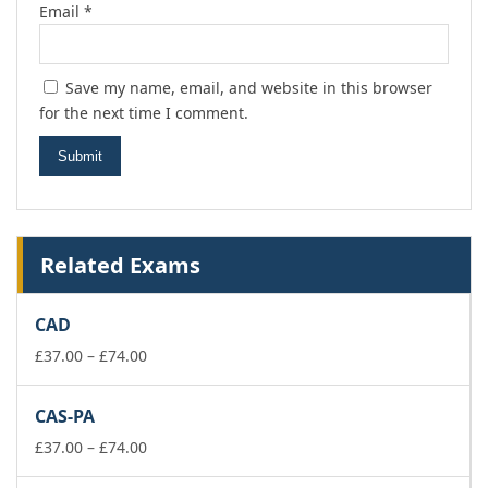
Email
*
Save my name, email, and website in this browser
for the next time I comment.
Related Exams
CAD
Price
£
37.00
–
£
74.00
range:
£37.00
CAS-PA
through
£74.00
Price
£
37.00
–
£
74.00
range: