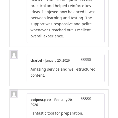
practical and helped reinforce key
ideas. I enjoyed how balanced it was
between learning and testing. The
support was responsive and polite
whenever I reached out. Excellent
overall experience.
charbel
–
January 25, 2026
Rated
4
Amazing service and well-structured
out of 5
content.
podpora.piotr
–
February 20,
Rated
5
out
2026
of 5
Fantastic tool for preparation.