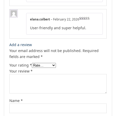
elana.colbert
–
February 22, 2026
Rated
4
User-friendly and super helpful.
out of 5
Add a review
Your email address will not be published.
Required
fields are marked
*
Your rating
*
Your review
*
Name
*