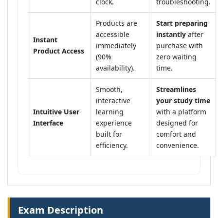
clock.
troubleshooting.
Products are
Start preparing
accessible
instantly
after
Instant
immediately
purchase with
Product Access
(90%
zero waiting
availability).
time.
Smooth,
Streamlines
interactive
your study time
Intuitive User
learning
with a platform
Interface
experience
designed for
built for
comfort and
efficiency.
convenience.
Exam Description