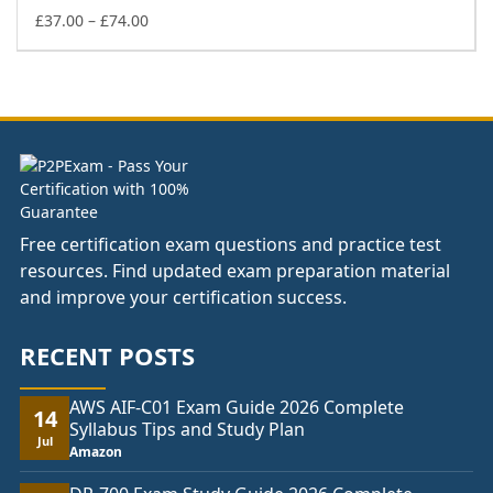
£74.00
Price
£
37.00
–
£
74.00
range:
£37.00
through
£74.00
Free certification exam questions and practice test
resources. Find updated exam preparation material
and improve your certification success.
RECENT POSTS
AWS AIF-C01 Exam Guide 2026 Complete
14
Syllabus Tips and Study Plan
Jul
Amazon