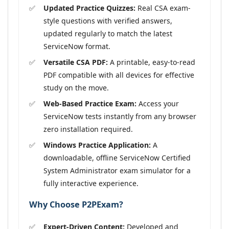
Updated Practice Quizzes:
Real CSA exam-
style questions with verified answers,
updated regularly to match the latest
ServiceNow format.
Versatile CSA PDF:
A printable, easy-to-read
PDF compatible with all devices for effective
study on the move.
Web-Based Practice Exam:
Access your
ServiceNow tests instantly from any browser
zero installation required.
Windows Practice Application:
A
downloadable, offline ServiceNow Certified
System Administrator exam simulator for a
fully interactive experience.
Why Choose P2PExam?
Expert-Driven Content:
Developed and