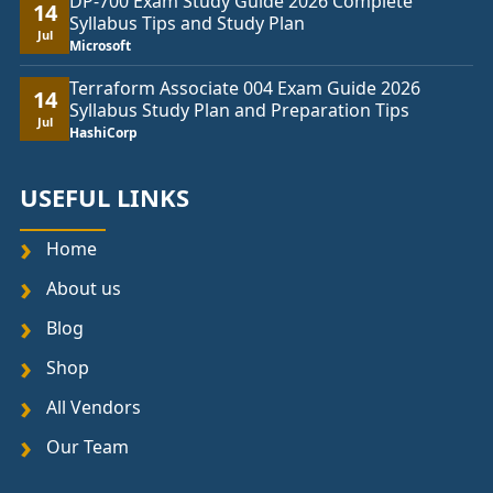
DP-700 Exam Study Guide 2026 Complete
14
Syllabus Tips and Study Plan
Jul
Microsoft
Terraform Associate 004 Exam Guide 2026
14
Syllabus Study Plan and Preparation Tips
Jul
HashiCorp
USEFUL LINKS
Home
About us
Blog
Shop
All Vendors
Our Team