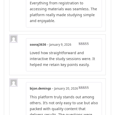
Everything from registration to
accessing materials was seamless. The
platform really made studying simple
and enjoyable.
sooraj3636
–
January 9, 2026
Rated
4
Loved how straightforward and
out of 5
interactive the study sessions were. It
helped me retain key points easily.
bijon.demings
–
January 20, 2026
Rated
5
out
This platform truly stands out among
of 5
others. It’s not only easy to use but also
packed with quality content that
delivers results. The questions were