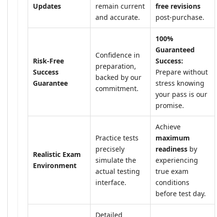
Updates
remain current
free revisions
and accurate.
post-purchase.
100%
Guaranteed
Confidence in
Risk-Free
Success:
preparation,
Success
Prepare without
backed by our
Guarantee
stress knowing
commitment.
your pass is our
promise.
Achieve
Practice tests
maximum
precisely
readiness
by
Realistic Exam
simulate the
experiencing
Environment
actual testing
true exam
interface.
conditions
before test day.
Detailed