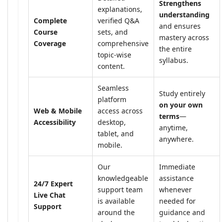
Strengthens
explanations,
understanding
Complete
verified Q&A
and ensures
Course
sets, and
mastery across
Coverage
comprehensive
the entire
topic-wise
syllabus.
content.
Seamless
Study entirely
platform
on your own
Web & Mobile
access across
terms
—
Accessibility
desktop,
anytime,
tablet, and
anywhere.
mobile.
Our
Immediate
knowledgeable
assistance
24/7 Expert
support team
whenever
Live Chat
is available
needed for
Support
around the
guidance and