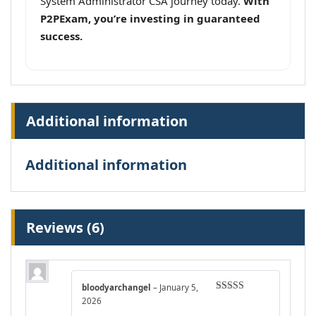
System Administrator CSA journey today.
With
P2PExam, you’re investing in guaranteed
success.
Additional information
Additional information
Reviews (6)
bloodyarchangel
–
January 5,
Rated
4
2026
out of 5