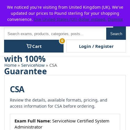
Skip
For $15 discount, use coupon code:
P2POFF
We noticed you're visiting from United Kingdom (UK). We've
to
updated our prices to Pound sterling for your shopping
content
convenience.
Use United States (US) dollar instead.
Dismiss
Men
Search
Search
0
Cart
Login / Register
Home
»
ServiceNow
» CSA
CSA
Review the details, available formats, pricing, and
access information for CSA before ordering.
Exam Full Name:
ServiceNow Certified System
Administrator