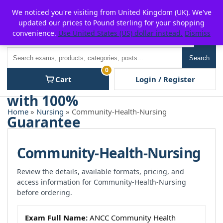
Skip
For $15 discount, use coupon code:
P2POFF
We noticed you're visiting from United Kingdom (UK). We've
to
updated our prices to Pound sterling for your shopping
content
convenience.
Use United States (US) dollar instead.
Dismiss
Men
Search
Search
0
Cart
Login / Register
Home
»
Nursing
» Community-Health-Nursing
Community-Health-Nursing
Review the details, available formats, pricing, and
access information for Community-Health-Nursing
before ordering.
Exam Full Name:
ANCC Community Health