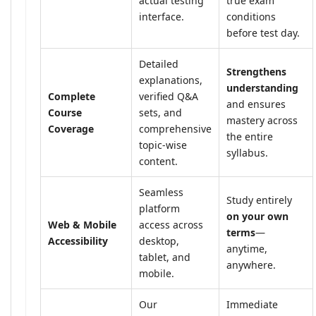
actual testing
true exam
interface.
conditions
before test day.
Detailed
Strengthens
explanations,
understanding
Complete
verified Q&A
and ensures
Course
sets, and
mastery across
Coverage
comprehensive
the entire
topic-wise
syllabus.
content.
Seamless
Study entirely
platform
on your own
Web & Mobile
access across
terms
—
Accessibility
desktop,
anytime,
tablet, and
anywhere.
mobile.
Our
Immediate