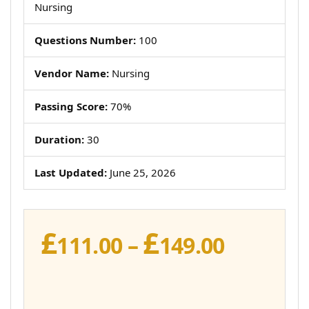
Nursing
Questions Number:
100
Vendor Name:
Nursing
Passing Score:
70%
Duration:
30
Last Updated:
June 25, 2026
£
£
Price
111.00
–
149.00
range:
£111.00