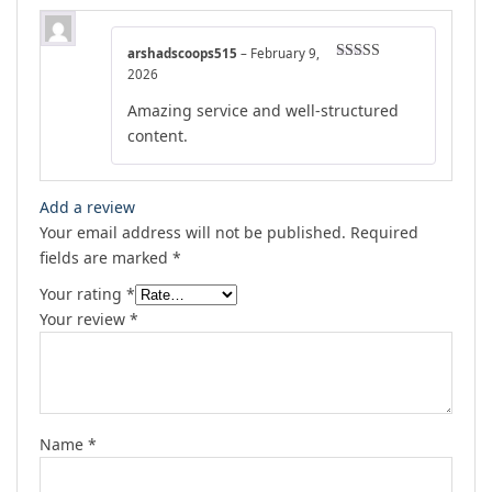
arshadscoops515
–
February 9,
Rated
5
out
2026
of 5
Amazing service and well-structured
content.
Add a review
Your email address will not be published.
Required
fields are marked
*
Your rating
*
Your review
*
Name
*