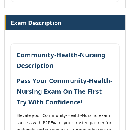
Exam Description
Community-Health-Nursing
Description
Pass Your Community-Health-
Nursing Exam On The First
Try With Confidence!
Elevate your Community-Health-Nursing exam
success with P2PExam, your trusted partner for
authentic and current ANCC Community Health