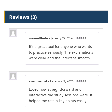
Reviews (3)
meenalthete
–
January 29, 2026
Rated
4
It’s a great tool for anyone who wants
out of 5
to practice seriously. The explanations
were clear and the interface smooth.
swen.waigel
–
February 3, 2026
Rated
5
out
Loved how straightforward and
of 5
interactive the study sessions were. It
helped me retain key points easily.