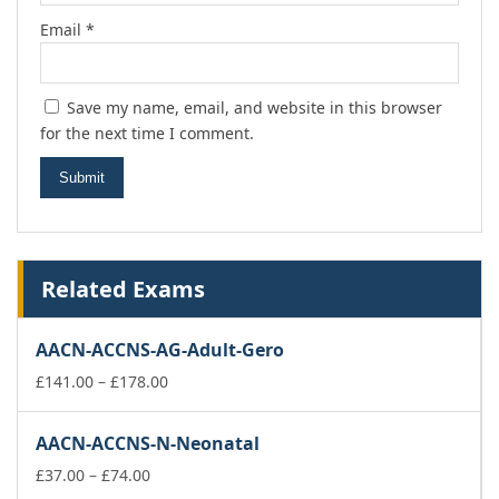
Email
*
Save my name, email, and website in this browser
for the next time I comment.
Related Exams
AACN-ACCNS-AG-Adult-Gero
Price
£
141.00
–
£
178.00
range:
£141.00
AACN-ACCNS-N-Neonatal
through
Price
£178.00
£
37.00
–
£
74.00
range: