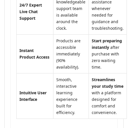
knowledgeable
assistance
24/7 Expert
support team
whenever
Live Chat
is available
needed for
Support
around the
guidance and
clock.
troubleshooting.
Products are
Start preparing
accessible
instantly
after
Instant
immediately
purchase with
Product Access
(90%
zero waiting
availability).
time.
Smooth,
Streamlines
interactive
your study time
Intuitive User
learning
with a platform
Interface
experience
designed for
built for
comfort and
efficiency.
convenience.