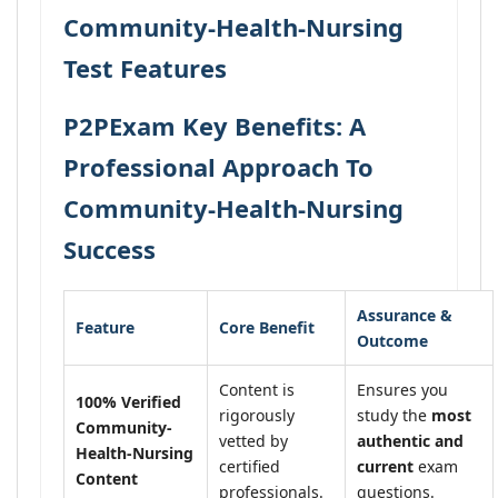
Community-Health-Nursing
Test Features
P2PExam Key Benefits: A
Professional Approach To
Community-Health-Nursing
Success
Assurance &
Feature
Core Benefit
Outcome
Content is
Ensures you
100% Verified
rigorously
study the
most
Community-
vetted by
authentic and
Health-Nursing
certified
current
exam
Content
professionals.
questions.