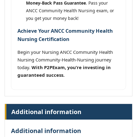
Money-Back Pass Guarantee
. Pass your
ANCC Community Health Nursing exam, or
you get your money back!
Achieve Your ANCC Community Health
Nursing Certification
Begin your Nursing ANCC Community Health
Nursing Community-Health-Nursing journey
today.
With P2PExam, you’re investing in
guaranteed success.
Additional information
Additional information