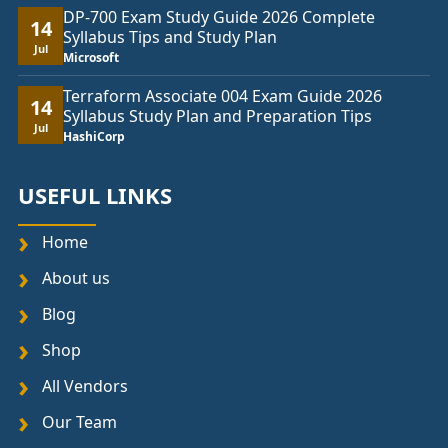
DP-700 Exam Study Guide 2026 Complete
14
Syllabus Tips and Study Plan
Jul
Microsoft
Terraform Associate 004 Exam Guide 2026
14
Syllabus Study Plan and Preparation Tips
Jul
HashiCorp
USEFUL LINKS
Home
About us
Blog
Shop
All Vendors
Our Team