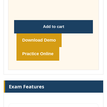
throug
£149.00
Add to cart
Download Demo
Practice Online
Exam Features