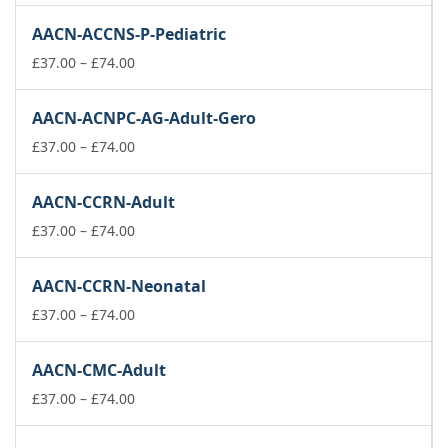
£37.00
AACN-ACCNS-P-Pediatric
through
£74.00
Price
£
37.00
–
£
74.00
range:
£37.00
AACN-ACNPC-AG-Adult-Gero
through
£74.00
Price
£
37.00
–
£
74.00
range:
£37.00
AACN-CCRN-Adult
through
£74.00
Price
£
37.00
–
£
74.00
range:
£37.00
AACN-CCRN-Neonatal
through
£74.00
Price
£
37.00
–
£
74.00
range:
£37.00
AACN-CMC-Adult
through
£74.00
Price
£
37.00
–
£
74.00
range:
£37.00