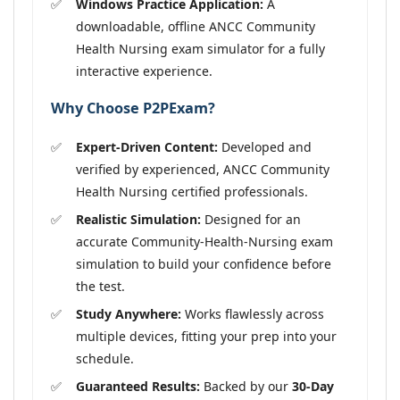
Windows Practice Application:
A
downloadable, offline ANCC Community
Health Nursing exam simulator for a fully
interactive experience.
Why Choose P2PExam?
Expert-Driven Content:
Developed and
verified by experienced, ANCC Community
Health Nursing certified professionals.
Realistic Simulation:
Designed for an
accurate Community-Health-Nursing exam
simulation to build your confidence before
the test.
Study Anywhere:
Works flawlessly across
multiple devices, fitting your prep into your
schedule.
Guaranteed Results:
Backed by our
30-Day