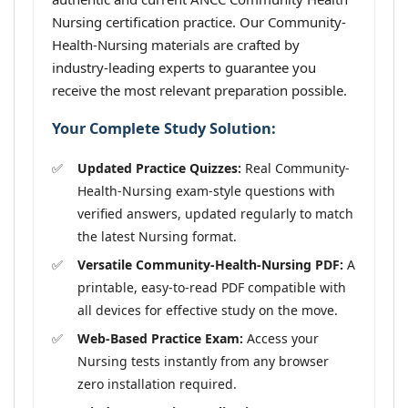
Nursing certification practice. Our Community-
Health-Nursing materials are crafted by
industry-leading experts to guarantee you
receive the most relevant preparation possible.
Your Complete Study Solution:
Updated Practice Quizzes:
Real Community-
Health-Nursing exam-style questions with
verified answers, updated regularly to match
the latest Nursing format.
Versatile Community-Health-Nursing PDF:
A
printable, easy-to-read PDF compatible with
all devices for effective study on the move.
Web-Based Practice Exam:
Access your
Nursing tests instantly from any browser
zero installation required.