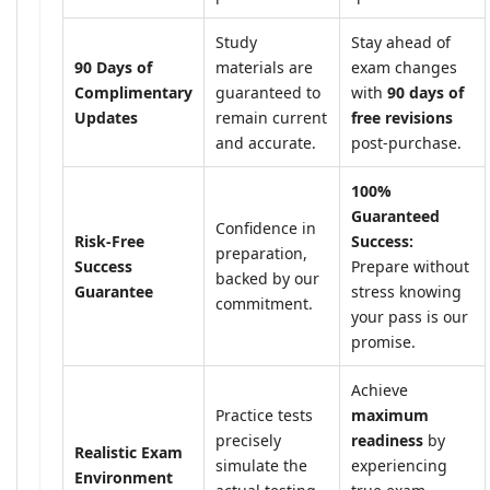
Study
Stay ahead of
90 Days of
materials are
exam changes
Complimentary
guaranteed to
with
90 days of
Updates
remain current
free revisions
and accurate.
post-purchase.
100%
Guaranteed
Confidence in
Risk-Free
Success:
preparation,
Success
Prepare without
backed by our
Guarantee
stress knowing
commitment.
your pass is our
promise.
Achieve
Practice tests
maximum
precisely
readiness
by
Realistic Exam
simulate the
experiencing
Environment