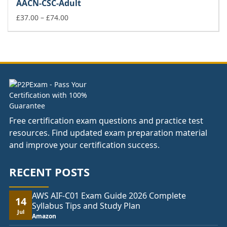
AACN-CSC-Adult
through
£74.00
Price
£
37.00
–
£
74.00
range:
£37.00
through
£74.00
Free certification exam questions and practice test
resources. Find updated exam preparation material
and improve your certification success.
RECENT POSTS
AWS AIF-C01 Exam Guide 2026 Complete
14
Syllabus Tips and Study Plan
Jul
Amazon