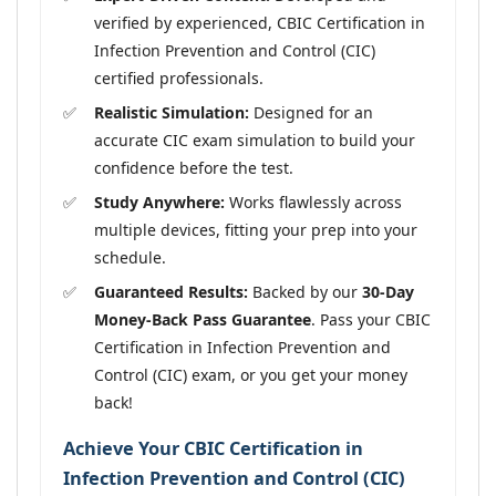
verified by experienced, CBIC Certification in
Infection Prevention and Control (CIC)
certified professionals.
Realistic Simulation:
Designed for an
accurate CIC exam simulation to build your
confidence before the test.
Study Anywhere:
Works flawlessly across
multiple devices, fitting your prep into your
schedule.
Guaranteed Results:
Backed by our
30-Day
Money-Back Pass Guarantee
. Pass your CBIC
Certification in Infection Prevention and
Control (CIC) exam, or you get your money
back!
Achieve Your CBIC Certification in
Infection Prevention and Control (CIC)