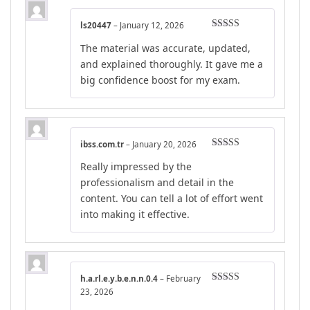
ls20447
–
January 12, 2026
Rated
5
out
The material was accurate, updated,
of 5
and explained thoroughly. It gave me a
big confidence boost for my exam.
ibss.com.tr
–
January 20, 2026
Rated
5
out
Really impressed by the
of 5
professionalism and detail in the
content. You can tell a lot of effort went
into making it effective.
h.a.rl.e.y.b.e.n.n.0.4
–
February
Rated
5
out
23, 2026
of 5