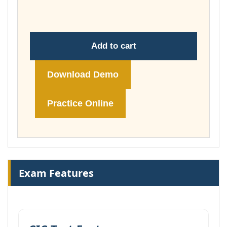
£74.00
Add to cart
Download Demo
Practice Online
Exam Features