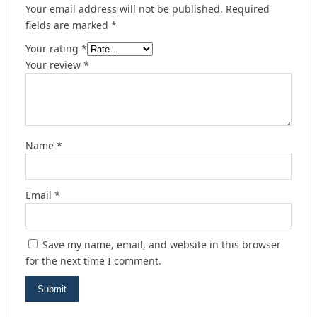
Your email address will not be published.
Required
fields are marked
*
Your rating
*
Your review
*
Name
*
Email
*
Save my name, email, and website in this browser
for the next time I comment.