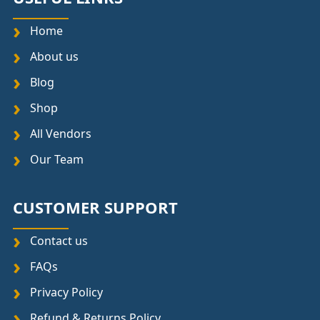
Home
About us
Blog
Shop
All Vendors
Our Team
CUSTOMER SUPPORT
Contact us
FAQs
Privacy Policy
Refund & Returns Policy