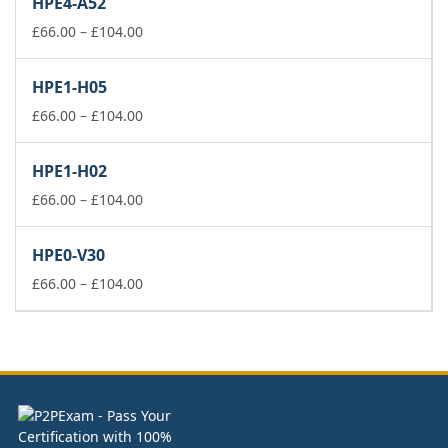
HPE4-A52
through
£104.00
Price
£
66.00
–
£
104.00
range:
£66.00
HPE1-H05
through
£104.00
Price
£
66.00
–
£
104.00
range:
£66.00
HPE1-H02
through
£104.00
Price
£
66.00
–
£
104.00
range:
£66.00
HPE0-V30
through
£104.00
Price
£
66.00
–
£
104.00
range:
£66.00
through
£104.00