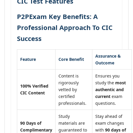
CIC Test Features
P2PExam Key Benefits: A
Professional Approach To CIC
Success
Assurance &
Feature
Core Benefit
Outcome
Content is
Ensures you
rigorously
study the
most
100% Verified
vetted by
authentic and
CIC Content
certified
current
exam
professionals.
questions.
Study
Stay ahead of
90 Days of
materials are
exam changes
Complimentary
guaranteed to
with
90 days of