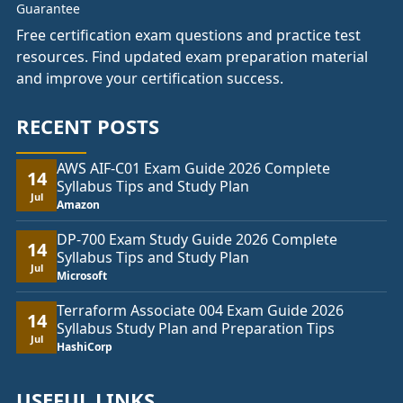
Free certification exam questions and practice test
resources. Find updated exam preparation material
and improve your certification success.
RECENT POSTS
AWS AIF-C01 Exam Guide 2026 Complete
14
Syllabus Tips and Study Plan
Jul
Amazon
DP-700 Exam Study Guide 2026 Complete
14
Syllabus Tips and Study Plan
Jul
Microsoft
Terraform Associate 004 Exam Guide 2026
14
Syllabus Study Plan and Preparation Tips
Jul
HashiCorp
USEFUL LINKS