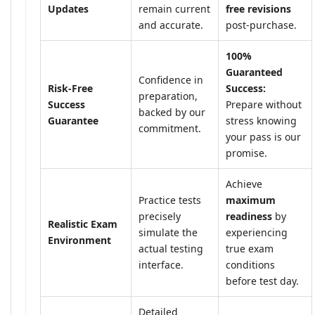
Updates
remain current
free revisions
and accurate.
post-purchase.
100%
Guaranteed
Confidence in
Risk-Free
Success:
preparation,
Success
Prepare without
backed by our
Guarantee
stress knowing
commitment.
your pass is our
promise.
Achieve
Practice tests
maximum
precisely
readiness
by
Realistic Exam
simulate the
experiencing
Environment
actual testing
true exam
interface.
conditions
before test day.
Detailed