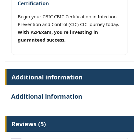
Certification
Begin your CBIC CBIC Certification in Infection
Prevention and Control (CIC) CIC journey today.
With P2PExam, you’re investing in
guaranteed success.
Additional information
Additional information
Reviews (5)