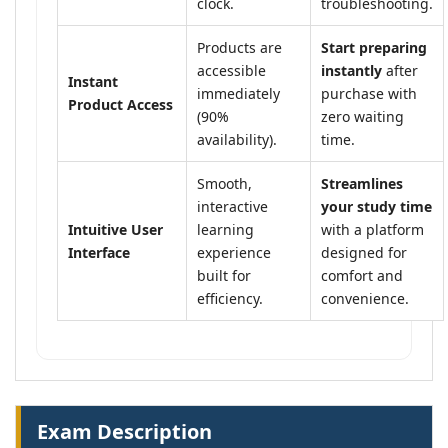
clock.
troubleshooting.
Products are
Start preparing
accessible
instantly
after
Instant
immediately
purchase with
Product Access
(90%
zero waiting
availability).
time.
Smooth,
Streamlines
interactive
your study time
Intuitive User
learning
with a platform
Interface
experience
designed for
built for
comfort and
efficiency.
convenience.
Exam Description