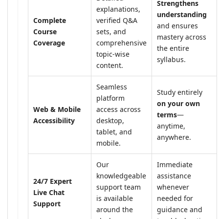
Strengthens
explanations,
understanding
Complete
verified Q&A
and ensures
Course
sets, and
mastery across
Coverage
comprehensive
the entire
topic-wise
syllabus.
content.
Seamless
Study entirely
platform
on your own
Web & Mobile
access across
terms
—
Accessibility
desktop,
anytime,
tablet, and
anywhere.
mobile.
Our
Immediate
knowledgeable
assistance
24/7 Expert
support team
whenever
Live Chat
is available
needed for
Support
around the
guidance and