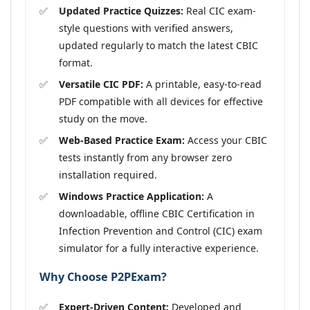
Updated Practice Quizzes:
Real CIC exam-
style questions with verified answers,
updated regularly to match the latest CBIC
format.
Versatile CIC PDF:
A printable, easy-to-read
PDF compatible with all devices for effective
study on the move.
Web-Based Practice Exam:
Access your CBIC
tests instantly from any browser zero
installation required.
Windows Practice Application:
A
downloadable, offline CBIC Certification in
Infection Prevention and Control (CIC) exam
simulator for a fully interactive experience.
Why Choose P2PExam?
Expert-Driven Content:
Developed and