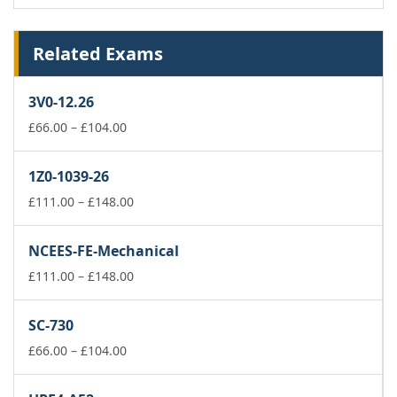
Related Exams
3V0-12.26
Price
£
66.00
–
£
104.00
range:
£66.00
1Z0-1039-26
through
£104.00
Price
£
111.00
–
£
148.00
range:
£111.00
NCEES-FE-Mechanical
through
£148.00
Price
£
111.00
–
£
148.00
range:
£111.00
SC-730
through
Price
£148.00
£
66.00
–
£
104.00
range:
£66.00