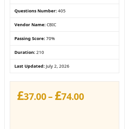
Questions Number:
405
Vendor Name:
CBIC
Passing Score:
70%
Duration:
210
Last Updated:
July 2, 2026
£
£
Price
37.00
–
74.00
range:
£37.00
through