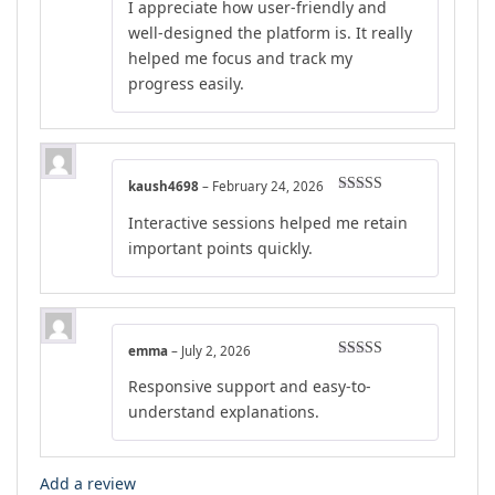
I appreciate how user-friendly and
well-designed the platform is. It really
helped me focus and track my
progress easily.
kaush4698
–
February 24, 2026
Rated
4
Interactive sessions helped me retain
out of 5
important points quickly.
emma
–
July 2, 2026
Rated
4
Responsive support and easy-to-
out of 5
understand explanations.
Add a review