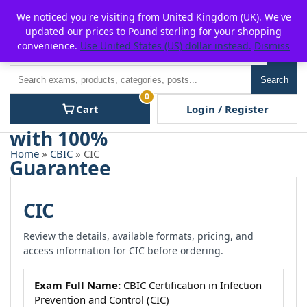
Skip
For $15 discount, use coupon code:
P2POFF
We noticed you're visiting from United Kingdom (UK). We've
to
updated our prices to Pound sterling for your shopping
content
convenience.
Use United States (US) dollar instead.
Dismiss
Men
Search
Search
0
Cart
Login / Register
Home
»
CBIC
» CIC
CIC
Review the details, available formats, pricing, and
access information for CIC before ordering.
Exam Full Name:
CBIC Certification in Infection
Prevention and Control (CIC)