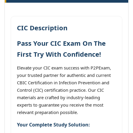
CIC Description
Pass Your CIC Exam On The
First Try With Confidence!
Elevate your CIC exam success with P2PExam,
your trusted partner for authentic and current
CBIC Certification in Infection Prevention and
Control (CIC) certification practice. Our CIC
materials are crafted by industry-leading
experts to guarantee you receive the most
relevant preparation possible.
Your Complete Study Solution: