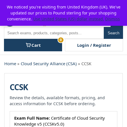
Skip
For $15 discount, use coupon code:
P2POFF
We noticed you're visiting from United Kingdom (UK). We've
to
updated our prices to Pound sterling for your shopping
content
convenience.
Use United States (US) dollar instead.
Dismiss
Men
Search
Search
0
Cart
Login / Register
Home
»
Cloud Security Alliance (CSA)
» CCSK
CCSK
Review the details, available formats, pricing, and
access information for CCSK before ordering.
Exam Full Name:
Certificate of Cloud Security
Knowledge v5 (CCSKv5.0)