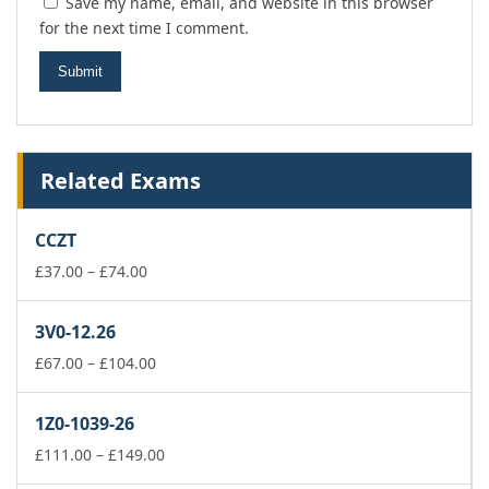
Save my name, email, and website in this browser
for the next time I comment.
Related Exams
CCZT
Price
£
37.00
–
£
74.00
range:
£37.00
3V0-12.26
through
£74.00
Price
£
67.00
–
£
104.00
range:
£67.00
1Z0-1039-26
through
£104.00
Price
£
111.00
–
£
149.00
range: