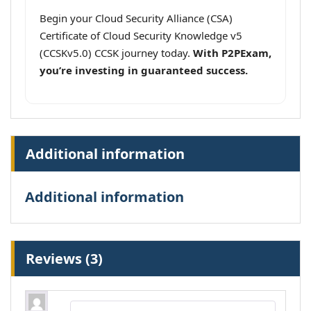
Begin your Cloud Security Alliance (CSA)
Certificate of Cloud Security Knowledge v5
(CCSKv5.0) CCSK journey today.
With P2PExam,
you’re investing in guaranteed success.
Additional information
Additional information
Reviews (3)