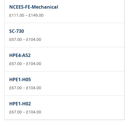
£111.00
NCEES-FE-Mechanical
through
£149.00
Price
£
111.00
–
£
149.00
range:
£111.00
SC-730
through
Price
£149.00
£
67.00
–
£
104.00
range:
£67.00
HPE4-A52
through
£104.00
Price
£
67.00
–
£
104.00
range:
£67.00
HPE1-H05
through
£104.00
Price
£
67.00
–
£
104.00
range:
£67.00
HPE1-H02
through
£104.00
Price
£
67.00
–
£
104.00
range:
£67.00