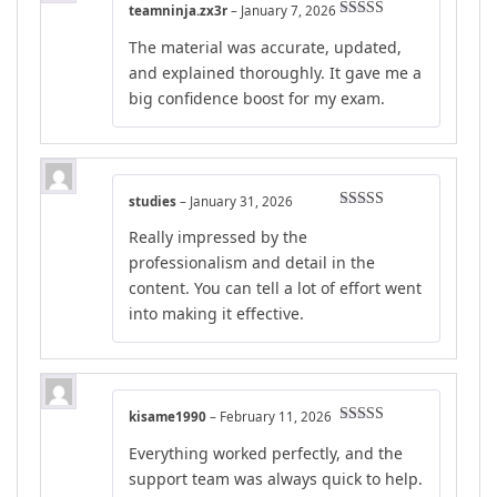
teamninja.zx3r
–
January 7, 2026
Rated
4
The material was accurate, updated,
out of 5
and explained thoroughly. It gave me a
big confidence boost for my exam.
studies
–
January 31, 2026
Rated
4
Really impressed by the
out of 5
professionalism and detail in the
content. You can tell a lot of effort went
into making it effective.
kisame1990
–
February 11, 2026
Rated
4
Everything worked perfectly, and the
out of 5
support team was always quick to help.