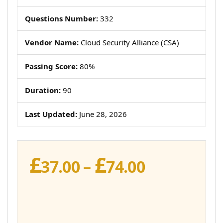
Questions Number:
332
Vendor Name:
Cloud Security Alliance (CSA)
Passing Score:
80%
Duration:
90
Last Updated:
June 28, 2026
£
£
Price
37.00
–
74.00
range:
£37.00
through