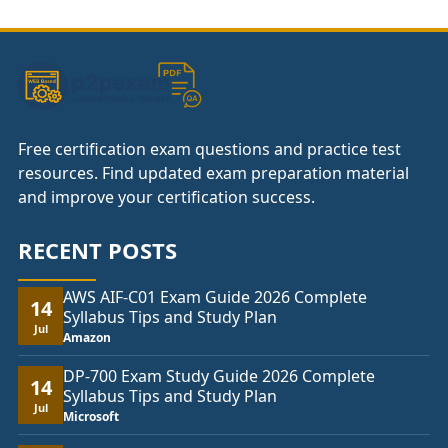
through
£104.00
Free certification exam questions and practice test
resources. Find updated exam preparation material
and improve your certification success.
RECENT POSTS
AWS AIF-C01 Exam Guide 2026 Complete
14
Syllabus Tips and Study Plan
Jul
Amazon
DP-700 Exam Study Guide 2026 Complete
14
Syllabus Tips and Study Plan
Jul
Microsoft