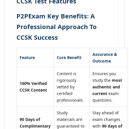
CCSK Test Features
P2PExam Key Benefits: A
Professional Approach To
CCSK Success
Assurance &
Feature
Core Benefit
Outcome
Content is
Ensures you
rigorously
study the
most
100% Verified
vetted by
authentic and
CCSK Content
certified
current
exam
professionals.
questions.
Study
Stay ahead of
90 Days of
materials are
exam changes
Complimentary
guaranteed to
with
90 days of