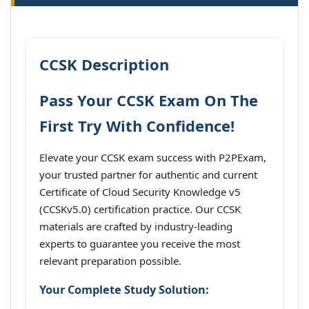
CCSK Description
Pass Your CCSK Exam On The
First Try With Confidence!
Elevate your CCSK exam success with P2PExam,
your trusted partner for authentic and current
Certificate of Cloud Security Knowledge v5
(CCSKv5.0) certification practice. Our CCSK
materials are crafted by industry-leading
experts to guarantee you receive the most
relevant preparation possible.
Your Complete Study Solution: