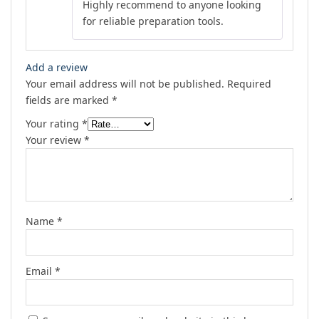
Highly recommend to anyone looking
for reliable preparation tools.
Add a review
Your email address will not be published.
Required
fields are marked
*
Your rating
*
Your review
*
Name
*
Email
*