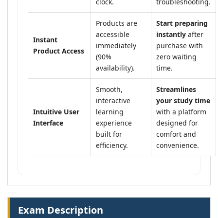
clock.
troubleshooting.
Products are
Start preparing
accessible
instantly
after
Instant
immediately
purchase with
Product Access
(90%
zero waiting
availability).
time.
Smooth,
Streamlines
interactive
your study time
Intuitive User
learning
with a platform
Interface
experience
designed for
built for
comfort and
efficiency.
convenience.
Exam Description