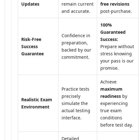
Updates
remain current
free revisions
and accurate.
post-purchase.
100%
Guaranteed
Confidence in
Risk-Free
Success:
preparation,
Success
Prepare without
backed by our
Guarantee
stress knowing
commitment.
your pass is our
promise.
Achieve
Practice tests
maximum
precisely
readiness
by
Realistic Exam
simulate the
experiencing
Environment
actual testing
true exam
interface.
conditions
before test day.
Detailed