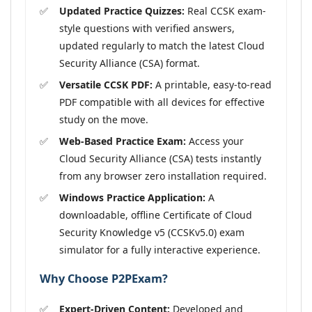
Updated Practice Quizzes:
Real CCSK exam-
style questions with verified answers,
updated regularly to match the latest Cloud
Security Alliance (CSA) format.
Versatile CCSK PDF:
A printable, easy-to-read
PDF compatible with all devices for effective
study on the move.
Web-Based Practice Exam:
Access your
Cloud Security Alliance (CSA) tests instantly
from any browser zero installation required.
Windows Practice Application:
A
downloadable, offline Certificate of Cloud
Security Knowledge v5 (CCSKv5.0) exam
simulator for a fully interactive experience.
Why Choose P2PExam?
Expert-Driven Content:
Developed and