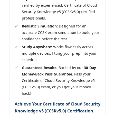
verified by experienced, Certificate of Cloud
Security Knowledge v5 (CCSKv5.0) certified
professionals.
Realistic Simulation:
Designed for an
accurate CCSK exam simulation to build your
confidence before the test.
Study Anywhere:
Works flawlessly across
multiple devices, fitting your prep into your
schedule.
Guaranteed Results:
Backed by our
30-Day
Money-Back Pass Guarantee
. Pass your
Certificate of Cloud Security Knowledge v5
(CCSKv5.0) exam, or you get your money
back!
Achieve Your Certificate of Cloud Security
Knowledge v5 (CCSKv5.0) Certification