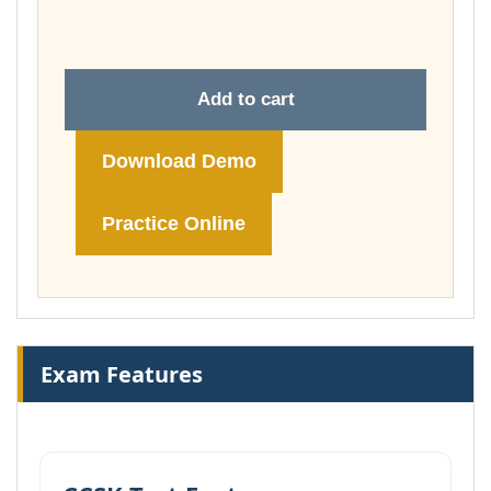
£74.00
Add to cart
Download Demo
Practice Online
Exam Features