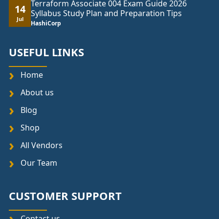
Terraform Associate 004 Exam Guide 2026
14
Syllabus Study Plan and Preparation Tips
Jul
HashiCorp
USEFUL LINKS
Home
About us
Blog
Shop
All Vendors
Our Team
CUSTOMER SUPPORT
Contact us