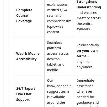
Strengthens
explanations,
understanding
Complete
verified Q&A
and ensures
Course
sets, and
mastery across
Coverage
comprehensive
the entire
topic-wise
syllabus.
content.
Seamless
Study entirely
platform
on your own
Web & Mobile
access across
terms
—
Accessibility
desktop,
anytime,
tablet, and
anywhere.
mobile.
Our
Immediate
knowledgeable
assistance
24/7 Expert
support team
whenever
Live Chat
is available
needed for
Support
around the
guidance and