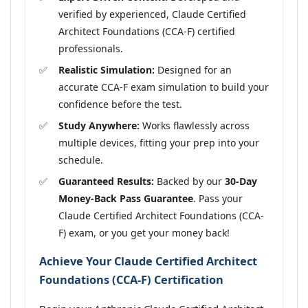
verified by experienced, Claude Certified
Architect Foundations (CCA-F) certified
professionals.
Realistic Simulation:
Designed for an
accurate CCA-F exam simulation to build your
confidence before the test.
Study Anywhere:
Works flawlessly across
multiple devices, fitting your prep into your
schedule.
Guaranteed Results:
Backed by our
30-Day
Money-Back Pass Guarantee
. Pass your
Claude Certified Architect Foundations (CCA-
F) exam, or you get your money back!
Achieve Your Claude Certified Architect
Foundations (CCA-F) Certification