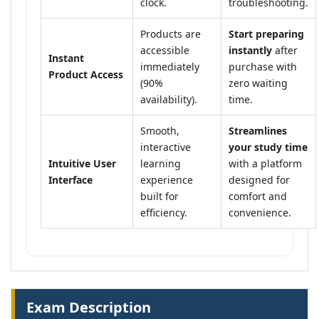
clock.
troubleshooting.
Products are
Start preparing
accessible
instantly
after
Instant
immediately
purchase with
Product Access
(90%
zero waiting
availability).
time.
Smooth,
Streamlines
interactive
your study time
Intuitive User
learning
with a platform
Interface
experience
designed for
built for
comfort and
efficiency.
convenience.
Exam Description