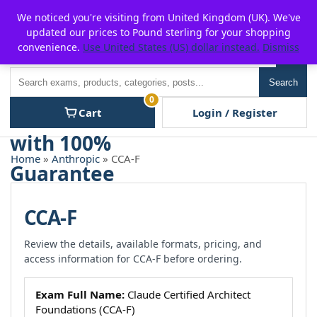
Skip
For $15 discount, use coupon code:
P2POFF
We noticed you're visiting from United Kingdom (UK). We've
to
updated our prices to Pound sterling for your shopping
content
convenience.
Use United States (US) dollar instead.
Dismiss
Men
Search
Search
0
Cart
Login / Register
Home
»
Anthropic
» CCA-F
CCA-F
Review the details, available formats, pricing, and
access information for CCA-F before ordering.
Exam Full Name:
Claude Certified Architect
Foundations (CCA-F)