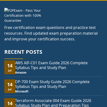
Free certification exam questions and practice test
resources. Find updated exam preparation material
and improve your certification success.
RECENT POSTS
AWS AIF-C01 Exam Guide 2026 Complete
14
Syllabus Tips and Study Plan
Jul
Amazon
DP-700 Exam Study Guide 2026 Complete
14
Syllabus Tips and Study Plan
Jul
Microsoft
Terraform Associate 004 Exam Guide 2026
14
Syllabus Study Plan and Preparation Tips