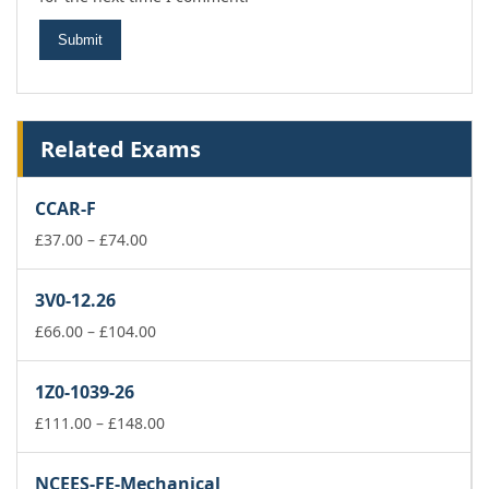
Related Exams
CCAR-F
Price
£
37.00
–
£
74.00
range:
£37.00
3V0-12.26
through
£74.00
Price
£
66.00
–
£
104.00
range:
£66.00
1Z0-1039-26
through
£104.00
Price
£
111.00
–
£
148.00
range:
£111.00
NCEES-FE-Mechanical