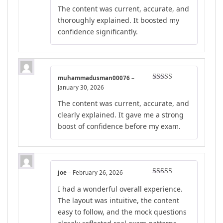
Rated
4
The content was current, accurate, and
out of 5
thoroughly explained. It boosted my
confidence significantly.
muhammadusman00076
–
Rated
4
January 30, 2026
out of 5
The content was current, accurate, and
clearly explained. It gave me a strong
boost of confidence before my exam.
joe
–
February 26, 2026
Rated
5
out
I had a wonderful overall experience.
of 5
The layout was intuitive, the content
easy to follow, and the mock questions