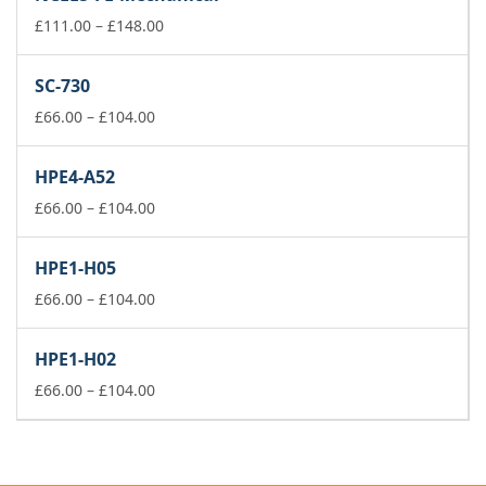
through
£148.00
Price
£
111.00
–
£
148.00
range:
£111.00
SC-730
through
Price
£148.00
£
66.00
–
£
104.00
range:
£66.00
HPE4-A52
through
£104.00
Price
£
66.00
–
£
104.00
range:
£66.00
HPE1-H05
through
£104.00
Price
£
66.00
–
£
104.00
range:
£66.00
HPE1-H02
through
£104.00
Price
£
66.00
–
£
104.00
range:
£66.00
through
£104.00