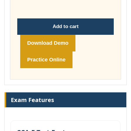
£74.00
Add to cart
Download Demo
Practice Online
Exam Features