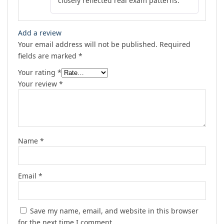
closely reflected real exam patterns.
Add a review
Your email address will not be published.
Required
fields are marked
*
Your rating
*
Your review
*
Name
*
Email
*
Save my name, email, and website in this browser
for the next time I comment.