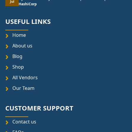
Jul
HashiCorp
USEFUL LINKS
Home
About us
Blog
Shop
All Vendors
Our Team
CUSTOMER SUPPORT
Contact us