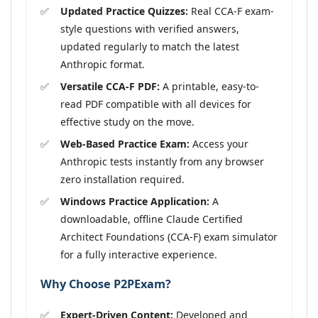
Updated Practice Quizzes:
Real CCA-F exam-
style questions with verified answers,
updated regularly to match the latest
Anthropic format.
Versatile CCA-F PDF:
A printable, easy-to-
read PDF compatible with all devices for
effective study on the move.
Web-Based Practice Exam:
Access your
Anthropic tests instantly from any browser
zero installation required.
Windows Practice Application:
A
downloadable, offline Claude Certified
Architect Foundations (CCA-F) exam simulator
for a fully interactive experience.
Why Choose P2PExam?
Expert-Driven Content:
Developed and