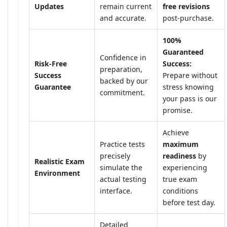
Updates
remain current
free revisions
and accurate.
post-purchase.
100%
Guaranteed
Confidence in
Risk-Free
Success:
preparation,
Success
Prepare without
backed by our
Guarantee
stress knowing
commitment.
your pass is our
promise.
Achieve
Practice tests
maximum
precisely
readiness
by
Realistic Exam
simulate the
experiencing
Environment
actual testing
true exam
interface.
conditions
before test day.
Detailed