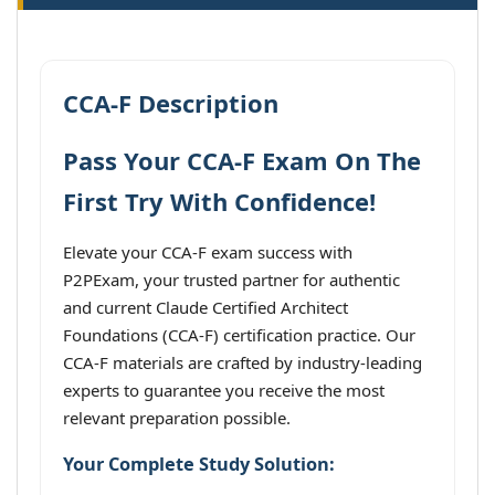
CCA-F Description
Pass Your CCA-F Exam On The
First Try With Confidence!
Elevate your CCA-F exam success with
P2PExam, your trusted partner for authentic
and current Claude Certified Architect
Foundations (CCA-F) certification practice. Our
CCA-F materials are crafted by industry-leading
experts to guarantee you receive the most
relevant preparation possible.
Your Complete Study Solution: