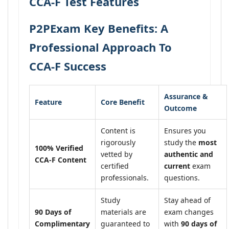
CCA-F Test Features
P2PExam Key Benefits: A
Professional Approach To
CCA-F Success
Assurance &
Feature
Core Benefit
Outcome
Content is
Ensures you
rigorously
study the
most
100% Verified
vetted by
authentic and
CCA-F Content
certified
current
exam
professionals.
questions.
Study
Stay ahead of
90 Days of
materials are
exam changes
Complimentary
guaranteed to
with
90 days of