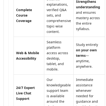
Strengthens
explanations,
understanding
Complete
verified Q&A
and ensures
Course
sets, and
mastery across
Coverage
comprehensive
the entire
topic-wise
syllabus.
content.
Seamless
Study entirely
platform
on your own
Web & Mobile
access across
terms
—
Accessibility
desktop,
anytime,
tablet, and
anywhere.
mobile.
Our
Immediate
knowledgeable
assistance
24/7 Expert
support team
whenever
Live Chat
is available
needed for
Support
around the
guidance and