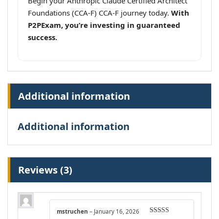
Begin your Anthropic Claude Certified Architect
Foundations (CCA-F) CCA-F journey today.
With
P2PExam, you’re investing in guaranteed
success.
Additional information
Additional information
Reviews (3)
mstruchen
–
January 16, 2026