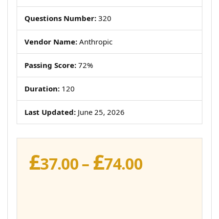
Questions Number:
320
Vendor Name:
Anthropic
Passing Score:
72%
Duration:
120
Last Updated:
June 25, 2026
£
£
Price
37.00
–
74.00
range:
£37.00
through