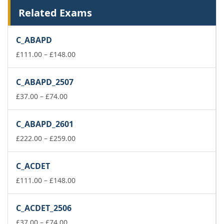
Related Exams
C_ABAPD
Price
£
111.00
–
£
148.00
range:
£111.00
C_ABAPD_2507
through
Price
£148.00
£
37.00
–
£
74.00
range:
£37.00
C_ABAPD_2601
through
£74.00
Price
£
222.00
–
£
259.00
range:
£222.00
C_ACDET
through
£259.00
Price
£
111.00
–
£
148.00
range:
£111.00
C_ACDET_2506
through
Price
£148.00
£
37.00
–
£
74.00