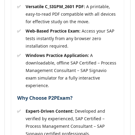
Versatile C_SIGPM_2601 PDF:
A printable,
easy-to-read PDF compatible with all devices
for effective study on the move.
Web-Based Practice Exam:
Access your SAP
tests instantly from any browser zero
installation required.
Windows Practice Application:
A
downloadable, offline SAP Certified – Process
Management Consultant – SAP Signavio
exam simulator for a fully interactive
experience.
Why Choose P2PExam?
Expert-Driven Content:
Developed and
verified by experienced, SAP Certified –
Process Management Consultant – SAP
Signavio certified professionals.