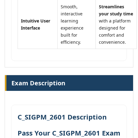
Smooth,
Streamlines
interactive
your study time
Intuitive User
learning
with a platform
Interface
experience
designed for
built for
comfort and
efficiency.
convenience.
Exam Description
C_SIGPM_2601 Description
Pass Your C_SIGPM_2601 Exam