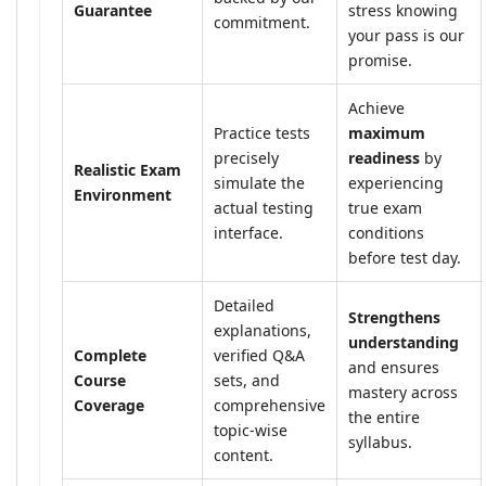
Guarantee
stress knowing
commitment.
your pass is our
promise.
Achieve
Practice tests
maximum
precisely
readiness
by
Realistic Exam
simulate the
experiencing
Environment
actual testing
true exam
interface.
conditions
before test day.
Detailed
Strengthens
explanations,
understanding
Complete
verified Q&A
and ensures
Course
sets, and
mastery across
Coverage
comprehensive
the entire
topic-wise
syllabus.
content.