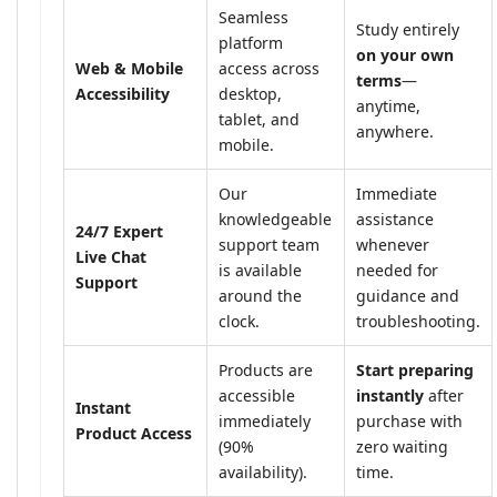
Seamless
Study entirely
platform
on your own
Web & Mobile
access across
terms
—
Accessibility
desktop,
anytime,
tablet, and
anywhere.
mobile.
Our
Immediate
knowledgeable
assistance
24/7 Expert
support team
whenever
Live Chat
is available
needed for
Support
around the
guidance and
clock.
troubleshooting.
Products are
Start preparing
accessible
instantly
after
Instant
immediately
purchase with
Product Access
(90%
zero waiting
availability).
time.