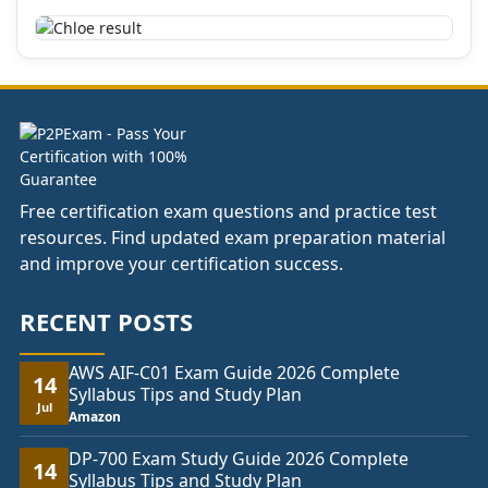
Free certification exam questions and practice test
resources. Find updated exam preparation material
and improve your certification success.
RECENT POSTS
AWS AIF-C01 Exam Guide 2026 Complete
14
Syllabus Tips and Study Plan
Jul
Amazon
DP-700 Exam Study Guide 2026 Complete
14
Syllabus Tips and Study Plan