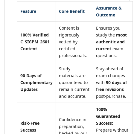
Assurance &
Feature
Core Benefit
Outcome
Content is
Ensures you
100% Verified
rigorously
study the
most
C_SIGPM_2601
vetted by
authentic and
Content
certified
current
exam
professionals.
questions.
Study
Stay ahead of
90 Days of
materials are
exam changes
Complimentary
guaranteed to
with
90 days of
Updates
remain current
free revisions
and accurate.
post-purchase.
100%
Guaranteed
Confidence in
Risk-Free
Success:
preparation,
Success
Prepare without
backed by our