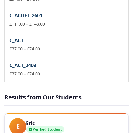
range:
£37.00
C_ACDET_2601
through
£74.00
Price
£
111.00
–
£
148.00
range:
£111.00
C_ACT
through
Price
£148.00
£
37.00
–
£
74.00
range:
£37.00
C_ACT_2403
through
£74.00
Price
£
37.00
–
£
74.00
range:
£37.00
through
Results from Our Students
£74.00
Eric
E
Verified Student