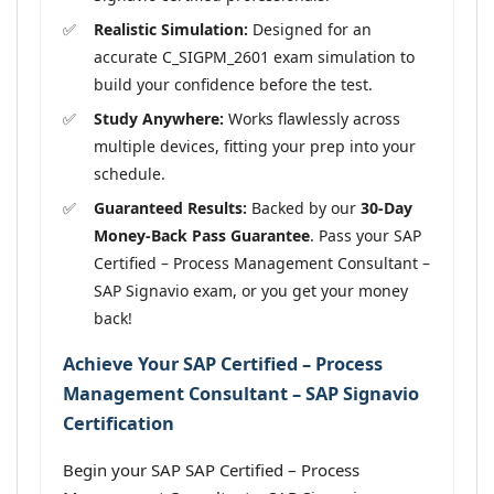
Realistic Simulation:
Designed for an
accurate C_SIGPM_2601 exam simulation to
build your confidence before the test.
Study Anywhere:
Works flawlessly across
multiple devices, fitting your prep into your
schedule.
Guaranteed Results:
Backed by our
30-Day
Money-Back Pass Guarantee
. Pass your SAP
Certified – Process Management Consultant –
SAP Signavio exam, or you get your money
back!
Achieve Your SAP Certified – Process
Management Consultant – SAP Signavio
Certification
Begin your SAP SAP Certified – Process