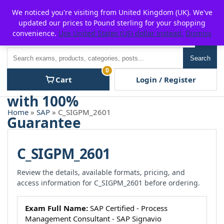
Skip
For $15 discount, use coupon code:
P2POFF
We noticed you're visiting from United Kingdom (UK). We've
to
updated our prices to Pound sterling for your shopping
content
convenience.
Use United States (US) dollar instead.
Dismiss
Men
Search
Search
0
Cart
Login / Register
Home
»
SAP
» C_SIGPM_2601
C_SIGPM_2601
Review the details, available formats, pricing, and
access information for C_SIGPM_2601 before ordering.
Exam Full Name:
SAP Certified - Process
Management Consultant - SAP Signavio