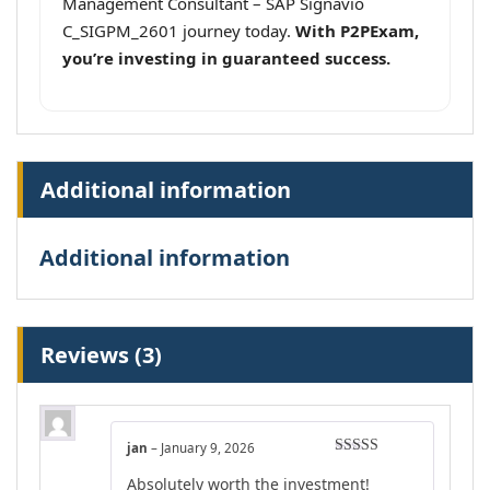
Management Consultant – SAP Signavio
C_SIGPM_2601 journey today.
With P2PExam,
you’re investing in guaranteed success.
Additional information
Additional information
Reviews (3)
jan
–
January 9, 2026
Rated
4
Absolutely worth the investment!
out of 5