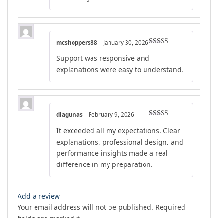
mcshoppers88
–
January 30, 2026
Rated
4
Support was responsive and
out of 5
explanations were easy to understand.
dlagunas
–
February 9, 2026
Rated
5
out
It exceeded all my expectations. Clear
of 5
explanations, professional design, and
performance insights made a real
difference in my preparation.
Add a review
Your email address will not be published.
Required