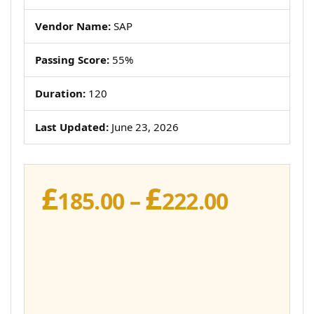
Vendor Name:
SAP
Passing Score:
55%
Duration:
120
Last Updated:
June 23, 2026
£
£
Price
185.00
–
222.00
range:
£185.00
throug
£222.00