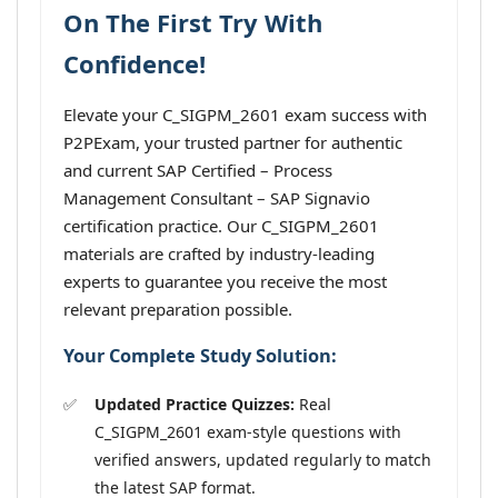
On The First Try With
Confidence!
Elevate your C_SIGPM_2601 exam success with
P2PExam, your trusted partner for authentic
and current SAP Certified – Process
Management Consultant – SAP Signavio
certification practice. Our C_SIGPM_2601
materials are crafted by industry-leading
experts to guarantee you receive the most
relevant preparation possible.
Your Complete Study Solution:
Updated Practice Quizzes:
Real
C_SIGPM_2601 exam-style questions with
verified answers, updated regularly to match
the latest SAP format.