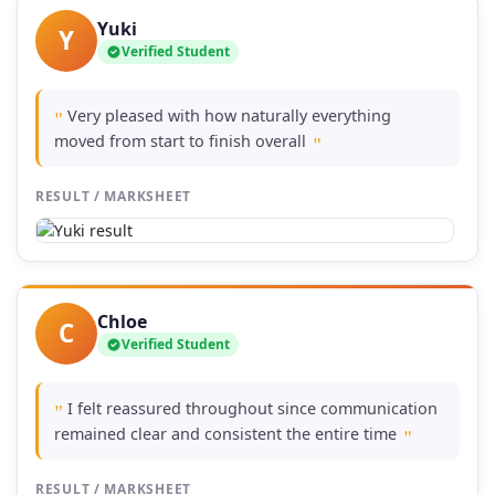
Yuki
Y
Verified Student
Very pleased with how naturally everything
"
moved from start to finish overall
"
RESULT / MARKSHEET
Chloe
C
Verified Student
I felt reassured throughout since communication
"
remained clear and consistent the entire time
"
RESULT / MARKSHEET