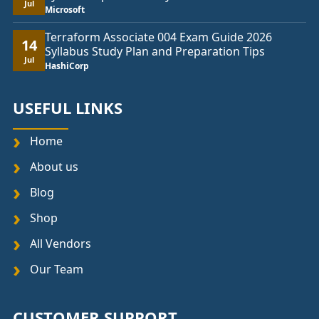
Jul
Microsoft
Terraform Associate 004 Exam Guide 2026
14
Syllabus Study Plan and Preparation Tips
Jul
HashiCorp
USEFUL LINKS
Home
About us
Blog
Shop
All Vendors
Our Team
CUSTOMER SUPPORT