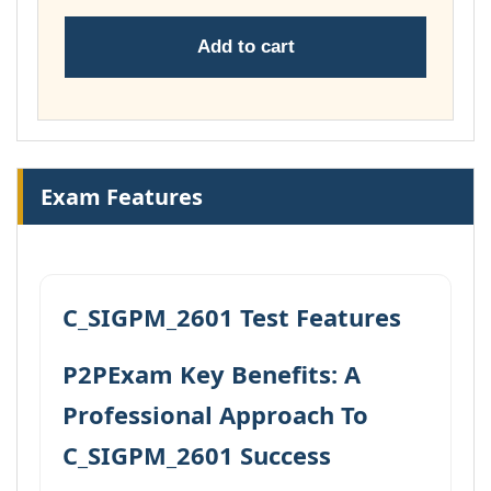
Add to cart
Exam Features
C_SIGPM_2601 Test Features
P2PExam Key Benefits: A
Professional Approach To
C_SIGPM_2601 Success