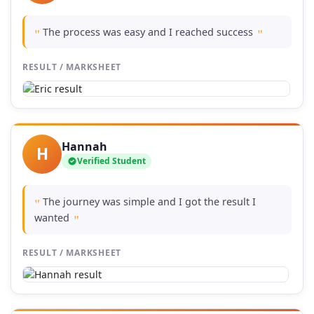
The process was easy and I reached success
"
"
RESULT / MARKSHEET
Hannah
H
Verified Student
The journey was simple and I got the result I
"
wanted
"
RESULT / MARKSHEET