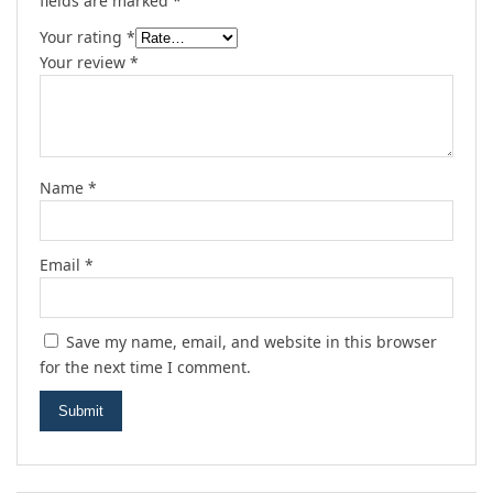
fields are marked
*
Your rating
*
Your review
*
Name
*
Email
*
Save my name, email, and website in this browser
for the next time I comment.