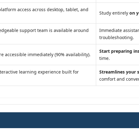
latform access across desktop, tablet, and
Study entirely
on 
dgeable support team is available around
Immediate assista
troubleshooting.
Start preparing in
e accessible immediately (90% availability).
time.
teractive learning experience built for
Streamlines your 
comfort and conve