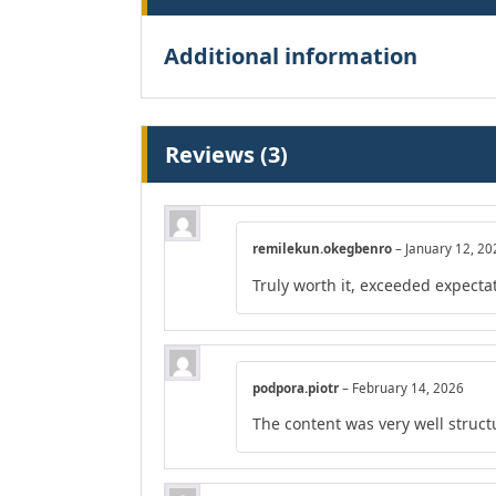
Additional information
Reviews (3)
remilekun.okegbenro
–
January 12, 20
Truly worth it, exceeded expecta
podpora.piotr
–
February 14, 2026
The content was very well structu