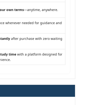
your own terms
—anytime, anywhere.
nce whenever needed for guidance and
stantly
after purchase with zero waiting
study time
with a platform designed for
nience.