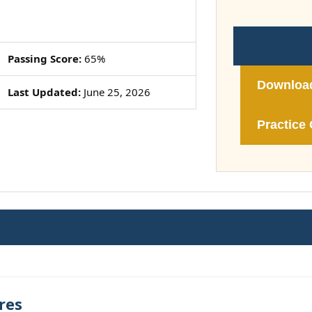
Passing Score:
65%
Downloa
Last Updated:
June 25, 2026
Practice 
res