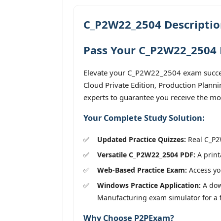
C_P2W22_2504 Descriptio
Pass Your C_P2W22_2504 E
Elevate your C_P2W22_2504 exam success
Cloud Private Edition, Production Plann
experts to guarantee you receive the mos
Your Complete Study Solution:
Updated Practice Quizzes:
Real C_P2W
Versatile C_P2W22_2504 PDF:
A print
Web-Based Practice Exam:
Access you
Windows Practice Application:
A dow
Manufacturing exam simulator for a fu
Why Choose P2PExam?