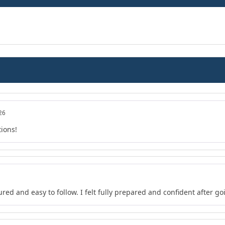
26
tions!
red and easy to follow. I felt fully prepared and confident after go