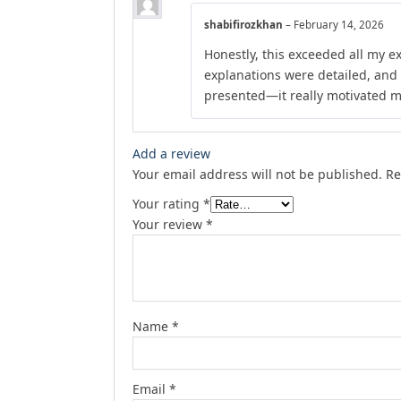
shabifirozkhan
–
February 14, 2026
Honestly, this exceeded all my e
explanations were detailed, and
presented—it really motivated m
Add a review
Your email address will not be published.
Re
Your rating
*
Your review
*
Name
*
Email
*