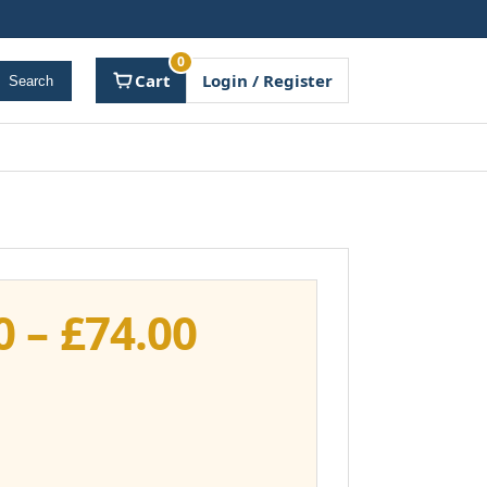
0
Cart
Login / Register
Search
Price
0
–
£
74.00
range:
£37.00