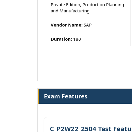
Private Edition, Production Planning
and Manufacturing
Vendor Name:
SAP
Duration:
180
Exam Features
C_P2W22_2504 Test Featu