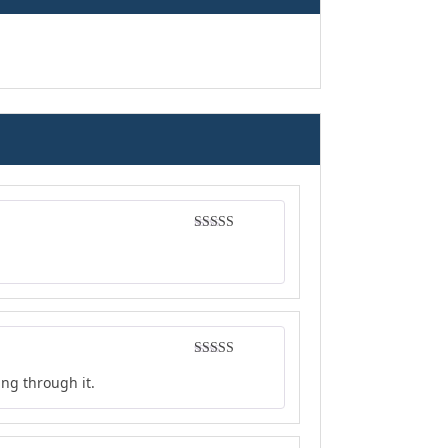
Rated
4
out of 5
Rated
4
ing through it.
out of 5