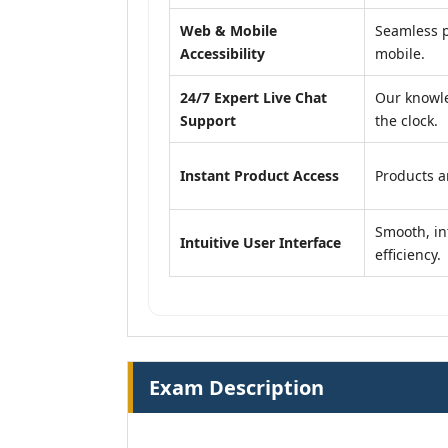
Web & Mobile
Seamless p
Accessibility
mobile.
24/7 Expert Live Chat
Our knowle
Support
the clock.
Instant Product Access
Products ar
Smooth, in
Intuitive User Interface
efficiency.
Exam Description