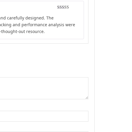
Rated
5
out
and carefully designed. The
of 5
tracking and performance analysis were
l-thought-out resource.