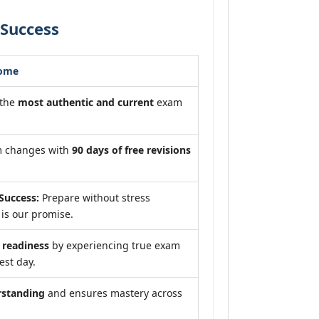
 Success
come
 the
most authentic and current
exam
m changes with
90 days of free revisions
Success:
Prepare without stress
is our promise.
readiness
by experiencing true exam
est day.
rstanding
and ensures mastery across
.