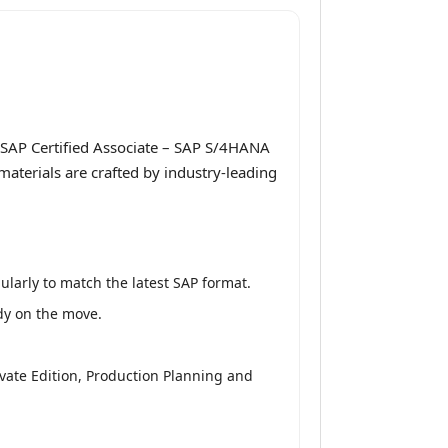
 SAP Certified Associate – SAP S/4HANA
aterials are crafted by industry-leading
larly to match the latest SAP format.
udy on the move.
vate Edition, Production Planning and