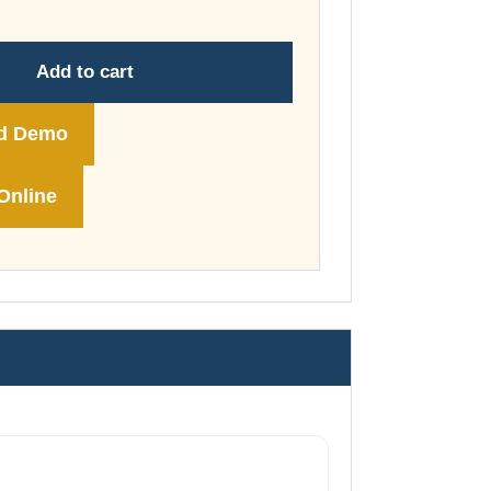
through
£74.00
Add to cart
d Demo
Online