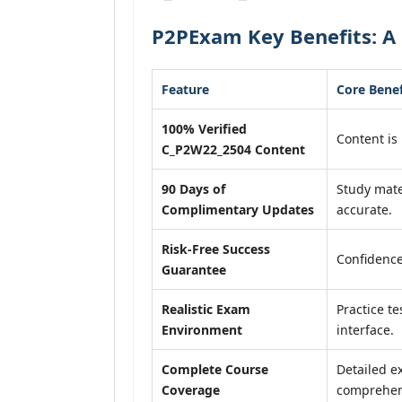
P2PExam Key Benefits: A
Feature
Core Benef
100% Verified
Content is 
C_P2W22_2504 Content
90 Days of
Study mate
Complimentary Updates
accurate.
Risk-Free Success
Confidence
Guarantee
Realistic Exam
Practice te
Environment
interface.
Complete Course
Detailed e
Coverage
comprehens