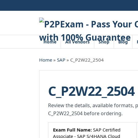
Skip
to
content
Home
All Vendors
Shop
Blog
Home
»
SAP
» C_P2W22_2504
C_P2W22_2504
Review the details, available formats, 
C_P2W22_2504 before ordering.
Exam Full Name:
SAP Certified
Associate - SAP S/4HANA Cloud