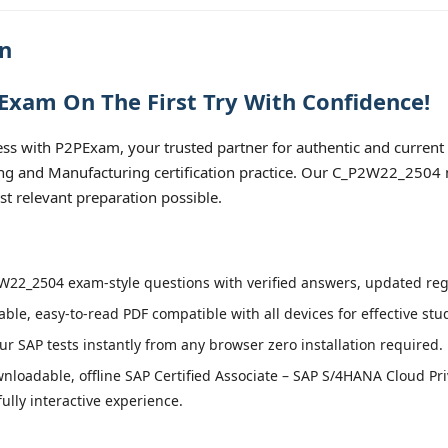
n
xam On The First Try With Confidence!
 with P2PExam, your trusted partner for authentic and current
ing and Manufacturing certification practice. Our C_P2W22_2504 m
t relevant preparation possible.
22_2504 exam-style questions with verified answers, updated regu
able, easy-to-read PDF compatible with all devices for effective st
r SAP tests instantly from any browser zero installation required.
nloadable, offline SAP Certified Associate – SAP S/4HANA Cloud Pri
lly interactive experience.