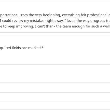
xpectations. From the very beginning, everything felt professional 
 I could review my mistakes right away. I loved the way progress 
e to keep improving. I can’t thank the team enough for such a wel
quired fields are marked
*