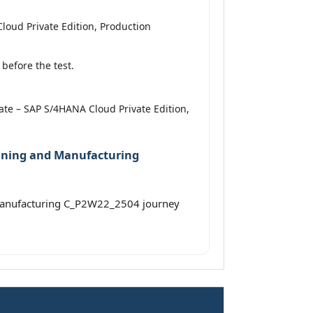
loud Private Edition, Production
before the test.
iate – SAP S/4HANA Cloud Private Edition,
anning and Manufacturing
 Manufacturing C_P2W22_2504 journey