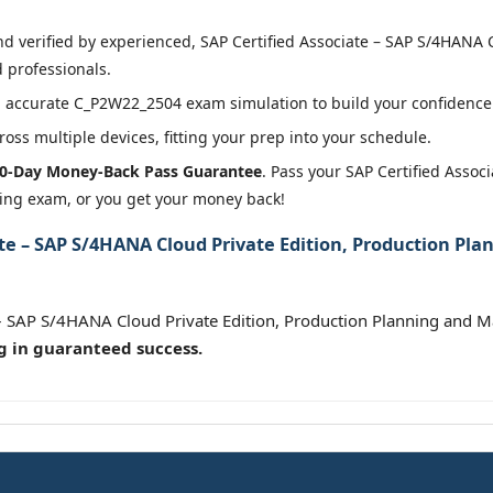
 verified by experienced, SAP Certified Associate – SAP S/4HANA C
 professionals.
 accurate C_P2W22_2504 exam simulation to build your confidence 
oss multiple devices, fitting your prep into your schedule.
0-Day Money-Back Pass Guarantee
. Pass your SAP Certified Assoc
ing exam, or you get your money back!
ate – SAP S/4HANA Cloud Private Edition, Production Pl
e – SAP S/4HANA Cloud Private Edition, Production Planning and
g in guaranteed success.