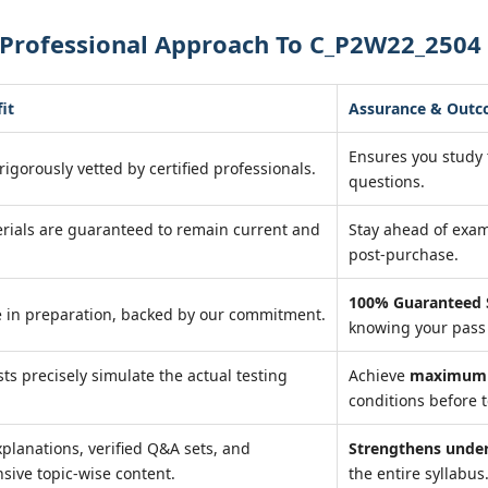
 Professional Approach To C_P2W22_2504
it
Assurance & Out
Ensures you study
rigorously vetted by certified professionals.
questions.
rials are guaranteed to remain current and
Stay ahead of exa
post-purchase.
100% Guaranteed 
 in preparation, backed by our commitment.
knowing your pass 
sts precisely simulate the actual testing
Achieve
maximum 
conditions before t
xplanations, verified Q&A sets, and
Strengthens unde
ive topic-wise content.
the entire syllabus