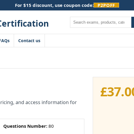
For $15 discount, use coupon code:
P2POFF
Search
FAQs
Contact us
£
37.0
pricing, and access information for
Questions Number:
80