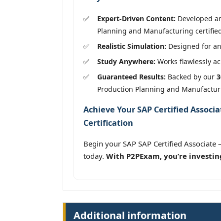
Expert-Driven Content:
Developed and
Planning and Manufacturing certified
Realistic Simulation:
Designed for an
Study Anywhere:
Works flawlessly acr
Guaranteed Results:
Backed by our
3
Production Planning and Manufactur
Achieve Your SAP Certified Associ
Certification
Begin your SAP SAP Certified Associat
today.
With P2PExam, you’re investin
Additional information