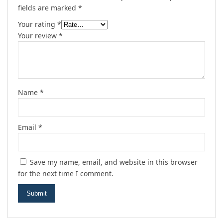
fields are marked
*
Your rating
*
Your review
*
Name
*
Email
*
Save my name, email, and website in this browser
for the next time I comment.