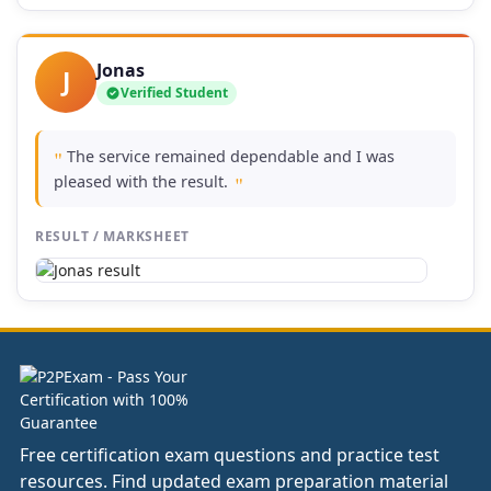
Jonas
J
Verified Student
The service remained dependable and I was
"
pleased with the result.
"
RESULT / MARKSHEET
Free certification exam questions and practice test
resources. Find updated exam preparation material