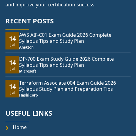
and improve your certification success.
RECENT POSTS
AWS AIF-C01 Exam Guide 2026 Complete
14
Syllabus Tips and Study Plan
Jul
Amazon
DP-700 Exam Study Guide 2026 Complete
14
Syllabus Tips and Study Plan
Jul
Microsoft
Terraform Associate 004 Exam Guide 2026
14
Syllabus Study Plan and Preparation Tips
Jul
HashiCorp
USEFUL LINKS
Home