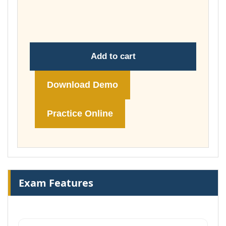
throug
£148.00
Add to cart
Download Demo
Practice Online
Exam Features