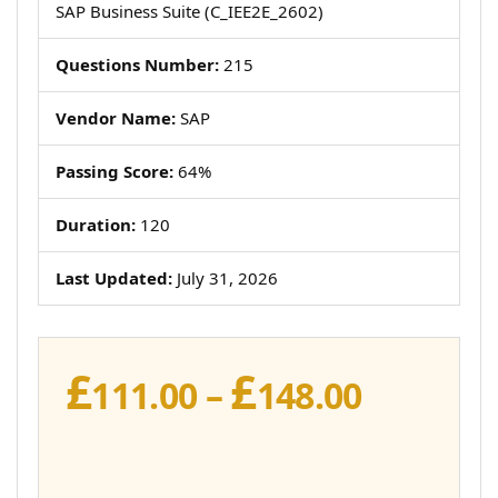
SAP Business Suite (C_IEE2E_2602)
Questions Number:
215
Vendor Name:
SAP
Passing Score:
64%
Duration:
120
Last Updated:
July 31, 2026
£
£
Price
111.00
–
148.00
range:
£111.00