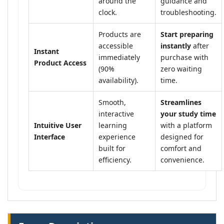
around the
guidance and
clock.
troubleshooting.
Products are
Start preparing
accessible
instantly
after
Instant
immediately
purchase with
Product Access
(90%
zero waiting
availability).
time.
Smooth,
Streamlines
interactive
your study time
Intuitive User
learning
with a platform
Interface
experience
designed for
built for
comfort and
efficiency.
convenience.