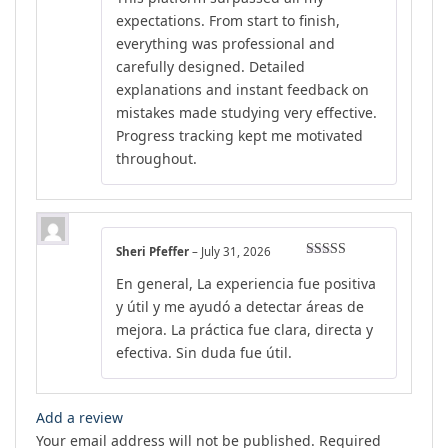
expectations. From start to finish,
everything was professional and
carefully designed. Detailed
explanations and instant feedback on
mistakes made studying very effective.
Progress tracking kept me motivated
throughout.
Sheri Pfeffer
–
July 31, 2026
Rated
5
out
En general, La experiencia fue positiva
of 5
y útil y me ayudó a detectar áreas de
mejora. La práctica fue clara, directa y
efectiva. Sin duda fue útil.
Add a review
Your email address will not be published.
Required