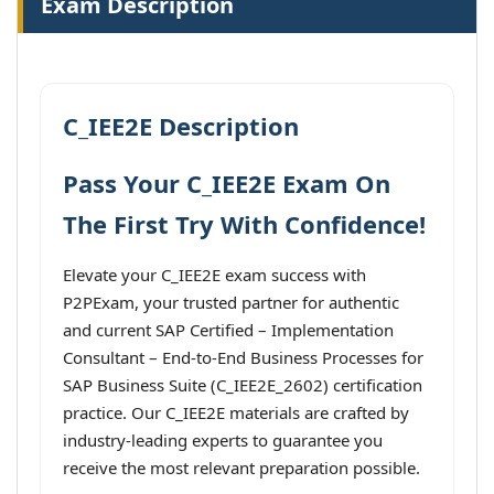
Exam Description
C_IEE2E Description
Pass Your C_IEE2E Exam On
The First Try With Confidence!
Elevate your C_IEE2E exam success with
P2PExam, your trusted partner for authentic
and current SAP Certified – Implementation
Consultant – End-to-End Business Processes for
SAP Business Suite (C_IEE2E_2602) certification
practice. Our C_IEE2E materials are crafted by
industry-leading experts to guarantee you
receive the most relevant preparation possible.