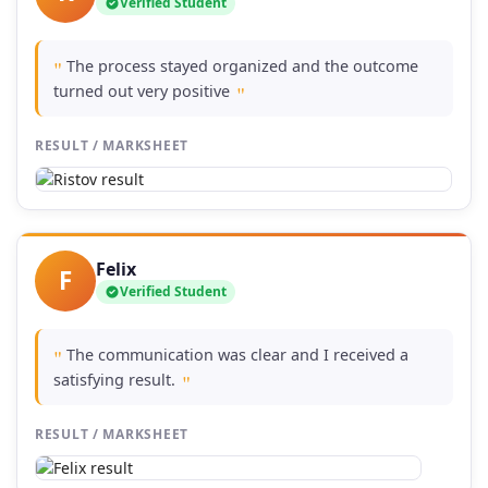
Verified Student
The process stayed organized and the outcome
"
turned out very positive
"
RESULT / MARKSHEET
Felix
F
Verified Student
The communication was clear and I received a
"
satisfying result.
"
RESULT / MARKSHEET