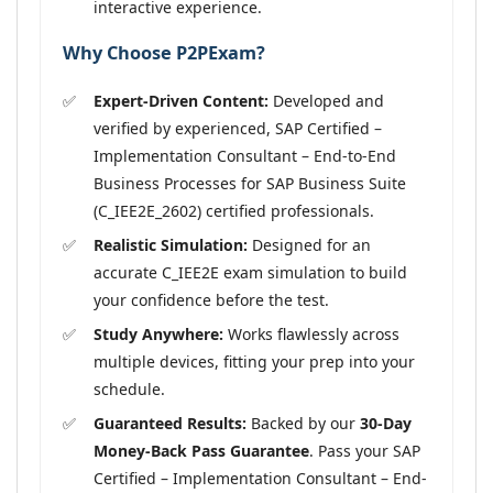
interactive experience.
Why Choose P2PExam?
Expert-Driven Content:
Developed and
verified by experienced, SAP Certified –
Implementation Consultant – End-to-End
Business Processes for SAP Business Suite
(C_IEE2E_2602) certified professionals.
Realistic Simulation:
Designed for an
accurate C_IEE2E exam simulation to build
your confidence before the test.
Study Anywhere:
Works flawlessly across
multiple devices, fitting your prep into your
schedule.
Guaranteed Results:
Backed by our
30-Day
Money-Back Pass Guarantee
. Pass your SAP
Certified – Implementation Consultant – End-