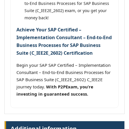
to-End Business Processes for SAP Business
Suite (C_IEE2E_2602) exam, or you get your
money back!
Achieve Your SAP Certified –
Implementation Consultant – End-to-End
Business Processes for SAP Business
Suite (C_IEE2E_2602) Certification
Begin your SAP SAP Certified – Implementation
Consultant – End-to-End Business Processes for
SAP Business Suite (C_IEE2E_2602) C_IEE2E
journey today.
With P2PExam, you’re
investing in guaranteed success.
Additional information