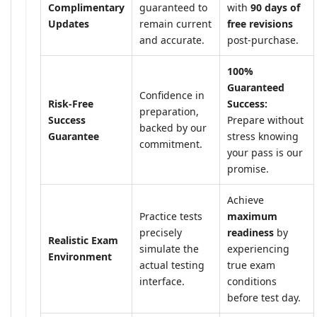
Complimentary
guaranteed to
with
90 days of
Updates
remain current
free revisions
and accurate.
post-purchase.
100%
Guaranteed
Confidence in
Risk-Free
Success:
preparation,
Success
Prepare without
backed by our
Guarantee
stress knowing
commitment.
your pass is our
promise.
Achieve
Practice tests
maximum
precisely
readiness
by
Realistic Exam
simulate the
experiencing
Environment
actual testing
true exam
interface.
conditions
before test day.