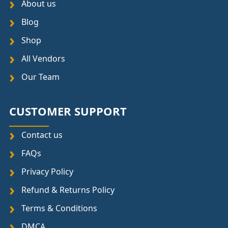
About us
Blog
Shop
All Vendors
Our Team
CUSTOMER SUPPORT
Contact us
FAQs
Privacy Policy
Refund & Returns Policy
Terms & Conditions
DMCA