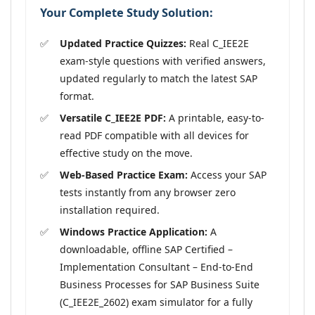
Your Complete Study Solution:
Updated Practice Quizzes:
Real C_IEE2E
exam-style questions with verified answers,
updated regularly to match the latest SAP
format.
Versatile C_IEE2E PDF:
A printable, easy-to-
read PDF compatible with all devices for
effective study on the move.
Web-Based Practice Exam:
Access your SAP
tests instantly from any browser zero
installation required.
Windows Practice Application:
A
downloadable, offline SAP Certified –
Implementation Consultant – End-to-End
Business Processes for SAP Business Suite
(C_IEE2E_2602) exam simulator for a fully