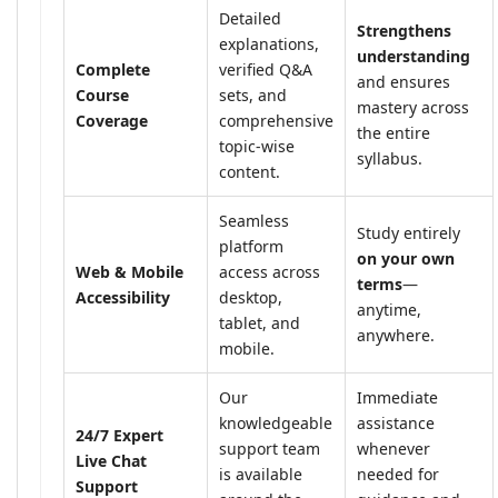
Detailed
Strengthens
explanations,
understanding
Complete
verified Q&A
and ensures
Course
sets, and
mastery across
Coverage
comprehensive
the entire
topic-wise
syllabus.
content.
Seamless
Study entirely
platform
on your own
Web & Mobile
access across
terms
—
Accessibility
desktop,
anytime,
tablet, and
anywhere.
mobile.
Our
Immediate
knowledgeable
assistance
24/7 Expert
support team
whenever
Live Chat
is available
needed for
Support