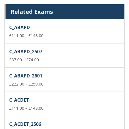
Related Exams
C_ABAPD
Price
£
111.00
–
£
148.00
range:
£111.00
C_ABAPD_2507
through
Price
£148.00
£
37.00
–
£
74.00
range:
£37.00
C_ABAPD_2601
through
£74.00
Price
£
222.00
–
£
259.00
range:
£222.00
C_ACDET
through
£259.00
Price
£
111.00
–
£
148.00
range:
£111.00
C_ACDET_2506
through