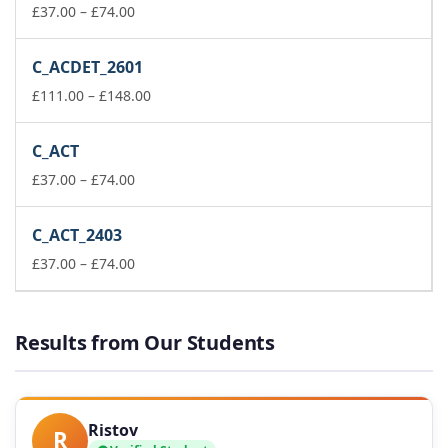
Price
£148.00
£
37.00
–
£
74.00
range:
£37.00
C_ACDET_2601
through
£74.00
Price
£
111.00
–
£
148.00
range:
£111.00
C_ACT
through
Price
£148.00
£
37.00
–
£
74.00
range:
£37.00
C_ACT_2403
through
£74.00
Price
£
37.00
–
£
74.00
range:
£37.00
through
Results from Our Students
£74.00
Ristov
R