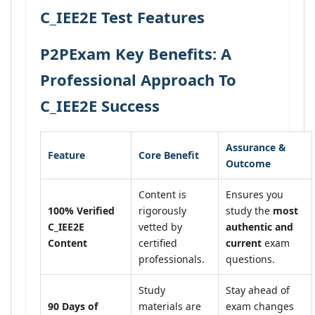
C_IEE2E Test Features
P2PExam Key Benefits: A
Professional Approach To
C_IEE2E Success
Assurance &
Feature
Core Benefit
Outcome
Content is
Ensures you
100% Verified
rigorously
study the
most
C_IEE2E
vetted by
authentic and
Content
certified
current
exam
professionals.
questions.
Study
Stay ahead of
90 Days of
materials are
exam changes