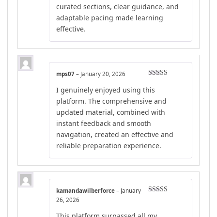
curated sections, clear guidance, and
adaptable pacing made learning
effective.
mps07
–
January 20, 2026
Rated
4
I genuinely enjoyed using this
out of 5
platform. The comprehensive and
updated material, combined with
instant feedback and smooth
navigation, created an effective and
reliable preparation experience.
kamandawilberforce
–
January
Rated
5
out
26, 2026
of 5
This platform surpassed all my