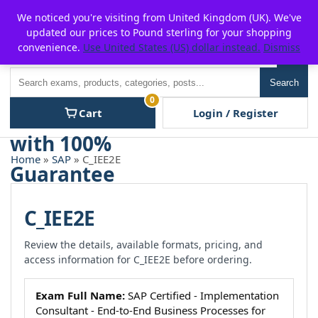
Skip
For $15 discount, use coupon code:
P2POFF
We noticed you're visiting from United Kingdom (UK). We've
to
updated our prices to Pound sterling for your shopping
content
convenience.
Use United States (US) dollar instead.
Dismiss
Men
Search
Search
0
Cart
Login / Register
Home
»
SAP
» C_IEE2E
C_IEE2E
Review the details, available formats, pricing, and
access information for C_IEE2E before ordering.
Exam Full Name:
SAP Certified - Implementation
Consultant - End-to-End Business Processes for