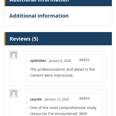
Additional information
Reviews (5)
nj0042804
–
January 8, 2026
Rated
4
The professionalism and detail in the
out of 5
content were impressive.
savj306
–
January 13, 2026
Rated
5
out
One of the most comprehensive study
of 5
resources I’ve encountered. Well-