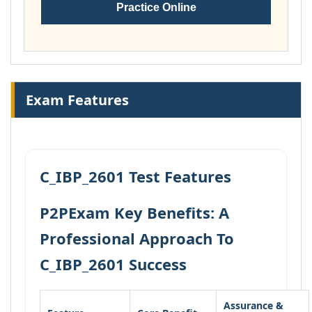
Practice Online
Exam Features
C_IBP_2601 Test Features
P2PExam Key Benefits: A
Professional Approach To
C_IBP_2601 Success
Assurance &