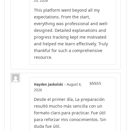
Rated
5
out
20, 2026
of 5
This platform went beyond all my
expectations. From the start,
everything was professional and well-
designed. Detailed explanations and
progress tracking kept me motivated
and helped me learn effectively. Truly
thankful for such a comprehensive
resource.
Hayden Jaskolski
–
August 4,
Rated
4
2026
out of 5
Desde el primer día, La preparación
resultó mucho más sencilla con un
formato claro para practicar. Fue útil
para reforzar mis conocimientos. Sin
duda fue útil.