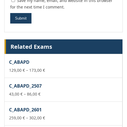
Save my name, email, and website in this browser
for the next time I comment.
Related Exams
C_ABAPD
Price
129,00
€
–
173,00
€
range:
129,00 €
C_ABAPD_2507
through
Price
173,00 €
43,00
€
–
86,00
€
range:
43,00 €
C_ABAPD_2601
through
86,00 €
Price
259,00
€
–
302,00
€
range: