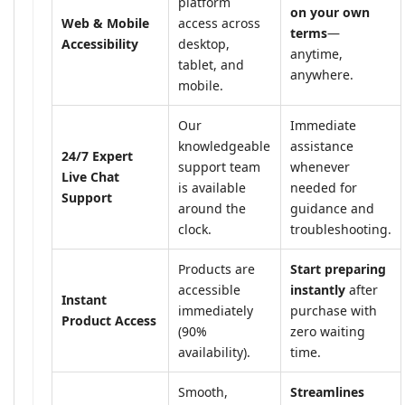
platform
on your own
Web & Mobile
access across
terms
—
Accessibility
desktop,
anytime,
tablet, and
anywhere.
mobile.
Our
Immediate
knowledgeable
assistance
24/7 Expert
support team
whenever
Live Chat
is available
needed for
Support
around the
guidance and
clock.
troubleshooting.
Products are
Start preparing
accessible
instantly
after
Instant
immediately
purchase with
Product Access
(90%
zero waiting
availability).
time.
Smooth,
Streamlines