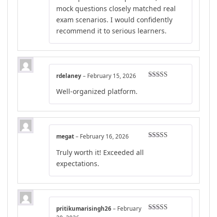
mock questions closely matched real
exam scenarios. I would confidently
recommend it to serious learners.
rdelaney
–
February 15, 2026
Rated
5
out
Well-organized platform.
of 5
megat
–
February 16, 2026
Rated
5
out
Truly worth it! Exceeded all
of 5
expectations.
pritikumarisingh26
–
February