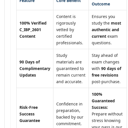
Feature
Core Benefit
Outcome
Content is
Ensures you
100% Verified
rigorously
study the
most
C_IBP_2601
vetted by
authentic and
Content
certified
current
exam
professionals.
questions.
Study
Stay ahead of
90 Days of
materials are
exam changes
Complimentary
guaranteed to
with
90 days of
Updates
remain current
free revisions
and accurate.
post-purchase.
100%
Guaranteed
Confidence in
Risk-Free
Success:
preparation,
Success
Prepare without
backed by our
Guarantee
stress knowing
commitment.
your pass is our