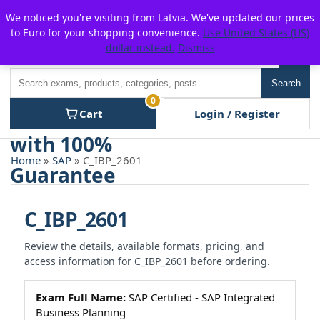
Skip
For $15 discount, use coupon code:
P2POFF
We noticed you're visiting from Latvia. We've updated our prices
to
to Euro for your shopping convenience.
Use United States (US)
content
dollar instead.
Dismiss
Men
Search
Search
0
Cart
Login / Register
Home
»
SAP
» C_IBP_2601
C_IBP_2601
Review the details, available formats, pricing, and
access information for C_IBP_2601 before ordering.
Exam Full Name:
SAP Certified - SAP Integrated
Business Planning