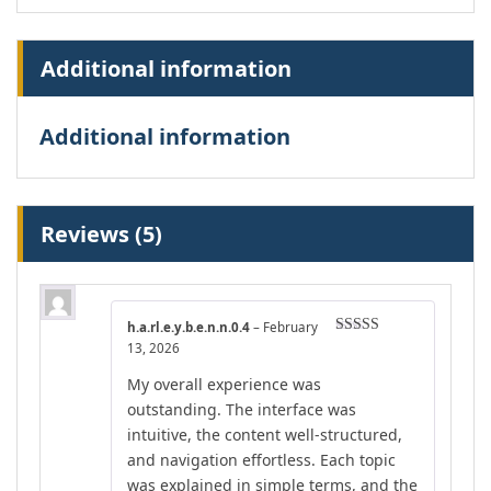
Additional information
Additional information
Reviews (5)
h.a.rl.e.y.b.e.n.n.0.4
–
February
Rated
4
13, 2026
out of 5
My overall experience was
outstanding. The interface was
intuitive, the content well-structured,
and navigation effortless. Each topic
was explained in simple terms, and the