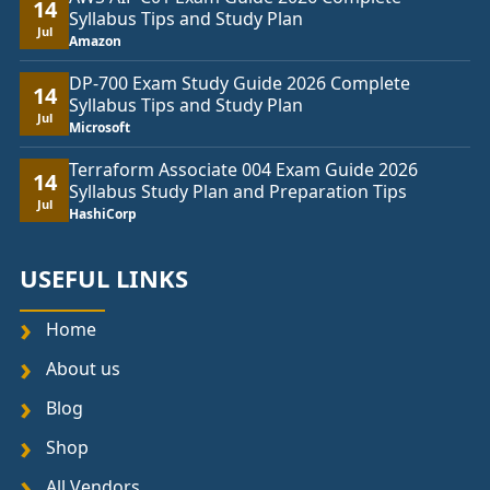
14
Syllabus Tips and Study Plan
Jul
Amazon
DP-700 Exam Study Guide 2026 Complete
14
Syllabus Tips and Study Plan
Jul
Microsoft
Terraform Associate 004 Exam Guide 2026
14
Syllabus Study Plan and Preparation Tips
Jul
HashiCorp
USEFUL LINKS
Home
About us
Blog
Shop
All Vendors