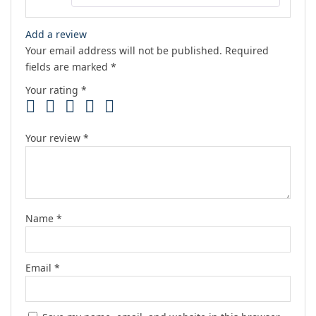
Add a review
Your email address will not be published.
Required
fields are marked
*
Your rating
*
Your review
*
Name
*
Email
*