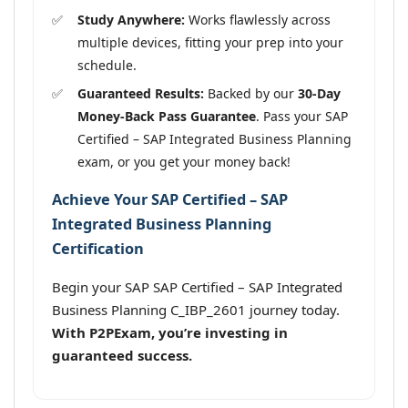
Study Anywhere:
Works flawlessly across
multiple devices, fitting your prep into your
schedule.
Guaranteed Results:
Backed by our
30-Day
Money-Back Pass Guarantee
. Pass your SAP
Certified – SAP Integrated Business Planning
exam, or you get your money back!
Achieve Your SAP Certified – SAP
Integrated Business Planning
Certification
Begin your SAP SAP Certified – SAP Integrated
Business Planning C_IBP_2601 journey today.
With P2PExam, you’re investing in
guaranteed success.