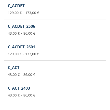
259,00 €
C_ACDET
through
302,00 €
Price
129,00
€
–
173,00
€
range:
129,00 €
C_ACDET_2506
through
Price
173,00 €
43,00
€
–
86,00
€
range:
43,00 €
C_ACDET_2601
through
86,00 €
Price
129,00
€
–
173,00
€
range:
129,00 €
C_ACT
through
Price
173,00 €
43,00
€
–
86,00
€
range:
43,00 €
C_ACT_2403
through
86,00 €
Price
43,00
€
–
86,00
€
range:
43,00 €