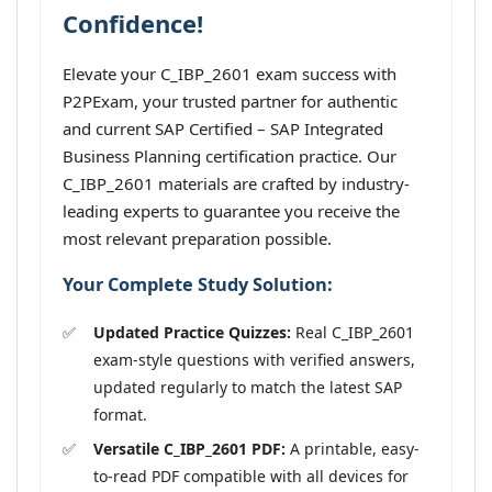
Confidence!
Elevate your C_IBP_2601 exam success with
P2PExam, your trusted partner for authentic
and current SAP Certified – SAP Integrated
Business Planning certification practice. Our
C_IBP_2601 materials are crafted by industry-
leading experts to guarantee you receive the
most relevant preparation possible.
Your Complete Study Solution:
Updated Practice Quizzes:
Real C_IBP_2601
exam-style questions with verified answers,
updated regularly to match the latest SAP
format.
Versatile C_IBP_2601 PDF:
A printable, easy-
to-read PDF compatible with all devices for