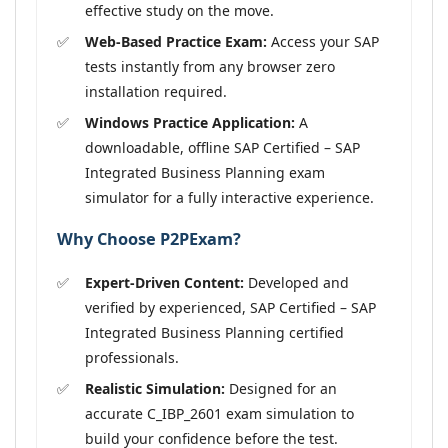
effective study on the move.
Web-Based Practice Exam:
Access your SAP
tests instantly from any browser zero
installation required.
Windows Practice Application:
A
downloadable, offline SAP Certified – SAP
Integrated Business Planning exam
simulator for a fully interactive experience.
Why Choose P2PExam?
Expert-Driven Content:
Developed and
verified by experienced, SAP Certified – SAP
Integrated Business Planning certified
professionals.
Realistic Simulation:
Designed for an
accurate C_IBP_2601 exam simulation to
build your confidence before the test.