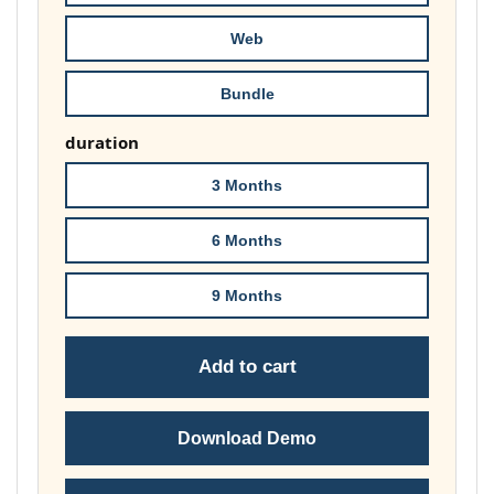
86,00 €
Web
Bundle
duration
3 Months
6 Months
9 Months
Add to cart
Download Demo