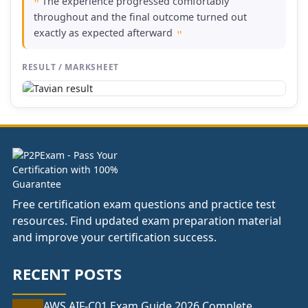
The experience progressed comfortably
"
throughout and the final outcome turned out
exactly as expected afterward
"
RESULT / MARKSHEET
Free certification exam questions and practice test
resources. Find updated exam preparation material
and improve your certification success.
RECENT POSTS
AWS AIF-C01 Exam Guide 2026 Complete