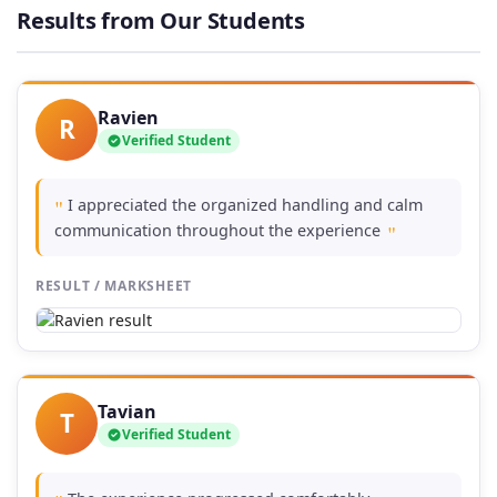
through
Results from Our Students
86,00 €
Ravien
R
Verified Student
I appreciated the organized handling and calm
"
communication throughout the experience
"
RESULT / MARKSHEET
Tavian
T
Verified Student