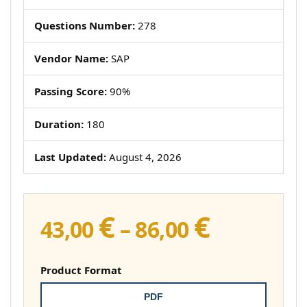
Questions Number:
278
Vendor Name:
SAP
Passing Score:
90%
Duration:
180
Last Updated:
August 4, 2026
€
€
Price
43,00
–
86,00
range:
43,00 €
Product Format
through
PDF