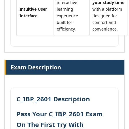
interactive
your study time
Intuitive User
learning
with a platform
Interface
experience
designed for
built for
comfort and
efficiency.
convenience.
Exam Description
C_IBP_2601 Description
Pass Your C_IBP_2601 Exam
On The First Try With