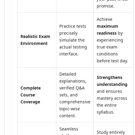
promise.
Achieve
Practice tests
maximum
precisely
readiness
by
Realistic Exam
simulate the
experiencing
Environment
actual testing
true exam
interface.
conditions
before test day.
Detailed
Strengthens
explanations,
understanding
Complete
verified Q&A
and ensures
Course
sets, and
mastery across
Coverage
comprehensive
the entire
topic-wise
syllabus.
content.
Seamless
Study entirely