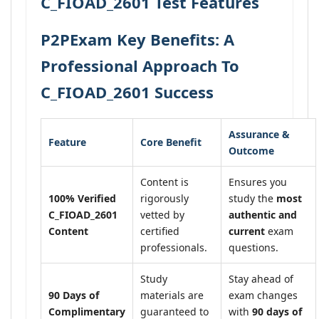
C_FIOAD_2601 Test Features
P2PExam Key Benefits: A
Professional Approach To
C_FIOAD_2601 Success
Assurance &
Feature
Core Benefit
Outcome
Content is
Ensures you
100% Verified
rigorously
study the
most
C_FIOAD_2601
vetted by
authentic and
Content
certified
current
exam
professionals.
questions.
Study
Stay ahead of
90 Days of
materials are
exam changes
Complimentary
guaranteed to
with
90 days of