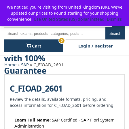
Skip
For $15 discount, use coupon code:
P2POFF
We noticed you're visiting from United Kingdom (UK). We've
to
updated our prices to Pound sterling for your shopping
content
convenience.
Use United States (US) dollar instead.
Dismiss
Men
Search
Search
0
Cart
Login / Register
Home
»
SAP
» C_FIOAD_2601
C_FIOAD_2601
Review the details, available formats, pricing, and
access information for C_FIOAD_2601 before ordering.
Exam Full Name:
SAP Certified - SAP Fiori System
Administration