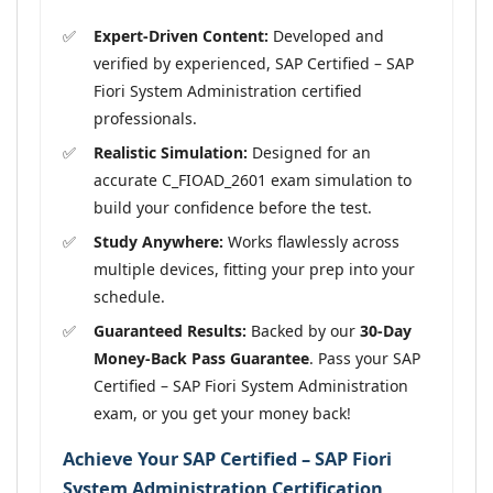
Expert-Driven Content:
Developed and
verified by experienced, SAP Certified – SAP
Fiori System Administration certified
professionals.
Realistic Simulation:
Designed for an
accurate C_FIOAD_2601 exam simulation to
build your confidence before the test.
Study Anywhere:
Works flawlessly across
multiple devices, fitting your prep into your
schedule.
Guaranteed Results:
Backed by our
30-Day
Money-Back Pass Guarantee
. Pass your SAP
Certified – SAP Fiori System Administration
exam, or you get your money back!
Achieve Your SAP Certified – SAP Fiori
System Administration Certification