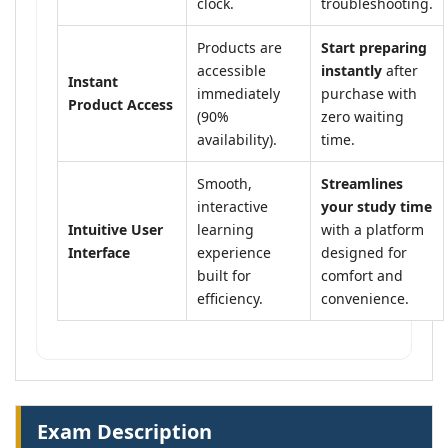
clock.
troubleshooting.
Products are
Start preparing
accessible
instantly
after
Instant
immediately
purchase with
Product Access
(90%
zero waiting
availability).
time.
Smooth,
Streamlines
interactive
your study time
Intuitive User
learning
with a platform
Interface
experience
designed for
built for
comfort and
efficiency.
convenience.
Exam Description