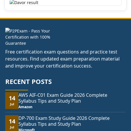
Free certification exam questions and practice test
resources. Find updated exam preparation material
and improve your certification success.
RECENT POSTS
AWS AIF-C01 Exam Guide 2026 Complete
14
Syllabus Tips and Study Plan
Jul
Amazon
DP-700 Exam Study Guide 2026 Complete
14
Syllabus Tips and Study Plan
Jul
Microsoft