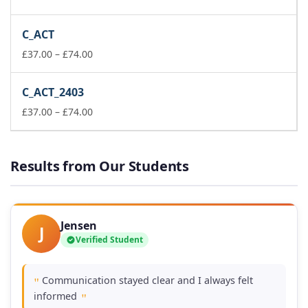
range:
£111.00
C_ACT
through
Price
£149.00
£
37.00
–
£
74.00
range:
£37.00
C_ACT_2403
through
£74.00
Price
£
37.00
–
£
74.00
range:
£37.00
through
Results from Our Students
£74.00
Jensen
J
Verified Student
Communication stayed clear and I always felt
"
informed
"