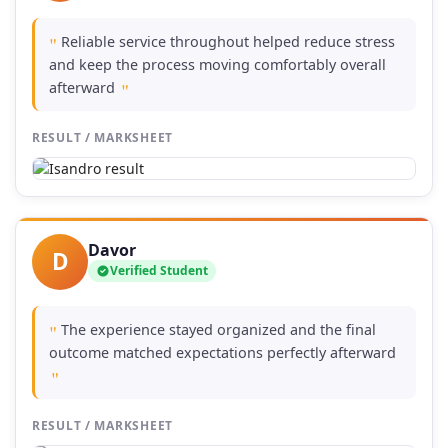
Reliable service throughout helped reduce stress
"
and keep the process moving comfortably overall
afterward
"
RESULT / MARKSHEET
Davor
D
Verified Student
The experience stayed organized and the final
"
outcome matched expectations perfectly afterward
"
RESULT / MARKSHEET