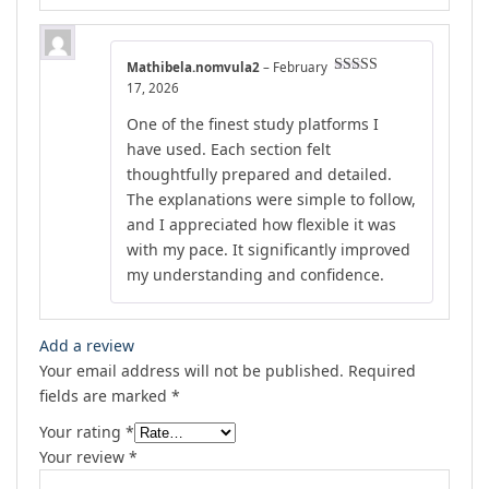
Mathibela.nomvula2
–
February
Rated
5
out
17, 2026
of 5
One of the finest study platforms I
have used. Each section felt
thoughtfully prepared and detailed.
The explanations were simple to follow,
and I appreciated how flexible it was
with my pace. It significantly improved
my understanding and confidence.
Add a review
Your email address will not be published.
Required
fields are marked
*
Your rating
*
Your review
*