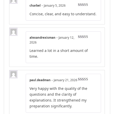
charbel
–
January 5, 2026
Rated
4
Concise, clear, and easy to understand.
out of 5
alexandrexisman
–
January 12,
Rated
5
out
2026
of 5
Learned a lot in a short amount of
time.
paul.deadman
–
January 21, 2026
Rated
5
out
Very happy with the quality of the
of 5
questions and the clarity of
explanations. It strengthened my
preparation significantly.