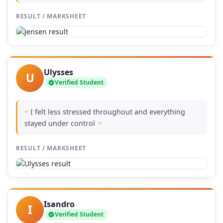
RESULT / MARKSHEET
Ulysses
U
Verified Student
I felt less stressed throughout and everything
"
stayed under control
"
RESULT / MARKSHEET
Isandro
I
Verified Student