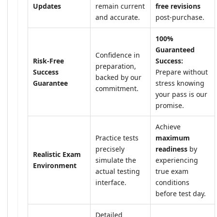
Updates
remain current
free revisions
and accurate.
post-purchase.
100%
Guaranteed
Confidence in
Risk-Free
Success:
preparation,
Success
Prepare without
backed by our
Guarantee
stress knowing
commitment.
your pass is our
promise.
Achieve
Practice tests
maximum
precisely
readiness
by
Realistic Exam
simulate the
experiencing
Environment
actual testing
true exam
interface.
conditions
before test day.
Detailed