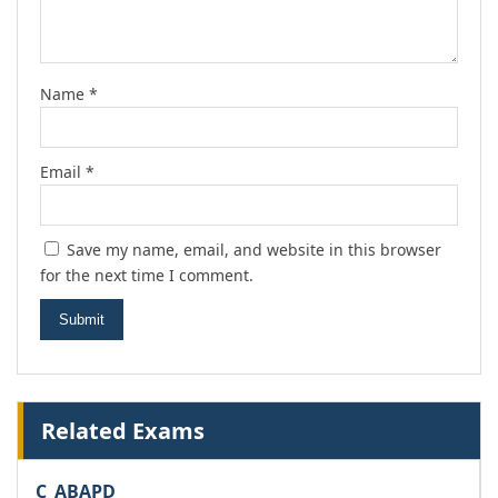
Name
*
Email
*
Save my name, email, and website in this browser
for the next time I comment.
Related Exams
C_ABAPD