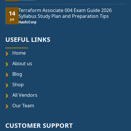
Terraform Associate 004 Exam Guide 2026
14
Syllabus Study Plan and Preparation Tips
Jul
HashiCorp
USEFUL LINKS
Home
About us
Blog
Shop
All Vendors
Our Team
CUSTOMER SUPPORT