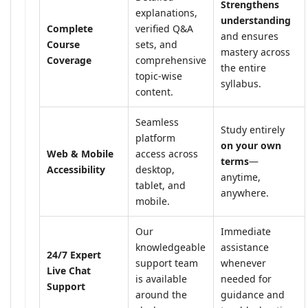
Strengthens
explanations,
understanding
Complete
verified Q&A
and ensures
Course
sets, and
mastery across
Coverage
comprehensive
the entire
topic-wise
syllabus.
content.
Seamless
Study entirely
platform
on your own
Web & Mobile
access across
terms
—
Accessibility
desktop,
anytime,
tablet, and
anywhere.
mobile.
Our
Immediate
knowledgeable
assistance
24/7 Expert
support team
whenever
Live Chat
is available
needed for
Support
around the
guidance and