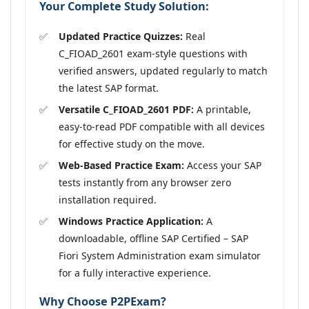
Your Complete Study Solution:
Updated Practice Quizzes:
Real
C_FIOAD_2601 exam-style questions with
verified answers, updated regularly to match
the latest SAP format.
Versatile C_FIOAD_2601 PDF:
A printable,
easy-to-read PDF compatible with all devices
for effective study on the move.
Web-Based Practice Exam:
Access your SAP
tests instantly from any browser zero
installation required.
Windows Practice Application:
A
downloadable, offline SAP Certified – SAP
Fiori System Administration exam simulator
for a fully interactive experience.
Why Choose P2PExam?