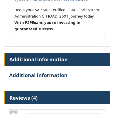
Begin your SAP SAP Certified – SAP Fiori System
Administration C_FIOAD_2601 journey today.
With P2PExam, you’re investing in
guaranteed success.
Additional information
Additional information
Reviews (4)