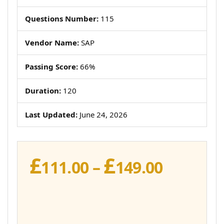
Questions Number:
115
Vendor Name:
SAP
Passing Score:
66%
Duration:
120
Last Updated:
June 24, 2026
£
£
Price
111.00
–
149.00
range:
£111.00
throug