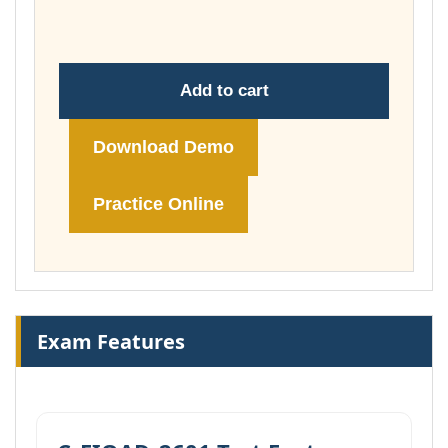
£149.00
Add to cart
Download Demo
Practice Online
Exam Features