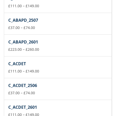
Price
£
111.00
–
£
149.00
range:
£111.00
C_ABAPD_2507
through
Price
£149.00
£
37.00
–
£
74.00
range:
£37.00
C_ABAPD_2601
through
£74.00
Price
£
223.00
–
£
260.00
range:
£223.00
C_ACDET
through
£260.00
Price
£
111.00
–
£
149.00
range:
£111.00
C_ACDET_2506
through
Price
£149.00
£
37.00
–
£
74.00
range:
£37.00
C_ACDET_2601
through
£74.00
Price
£
111.00
–
£
149.00