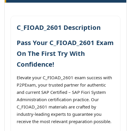
C_FIOAD_2601 Description
Pass Your C_FIOAD_2601 Exam
On The First Try With
Confidence!
Elevate your C_FIOAD_2601 exam success with
P2PExam, your trusted partner for authentic
and current SAP Certified – SAP Fiori System
Administration certification practice. Our
C_FIOAD_2601 materials are crafted by
industry-leading experts to guarantee you
receive the most relevant preparation possible.