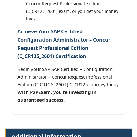
Concur Request Professional Edition
(C_CR125_2601) exam, or you get your money
back!
Achieve Your SAP Certified –
Configuration Administrator – Concur
Request Professional Edition
(C_CR125_2601) Certification
Begin your SAP SAP Certified – Configuration
Administrator – Concur Request Professional
Edition (C_CR125_2601) C_CR125 journey today.
With P2PExam, you’re investing in
guaranteed success.
Additional information