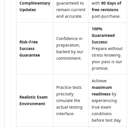
Complimentary
guaranteed to
with
90 days of
Updates
remain current
free revisions
and accurate.
post-purchase.
100%
Guaranteed
Confidence in
Risk-Free
Success:
preparation,
Success
Prepare without
backed by our
Guarantee
stress knowing
commitment.
your pass is our
promise.
Achieve
Practice tests
maximum
precisely
readiness
by
Realistic Exam
simulate the
experiencing
Environment
actual testing
true exam
interface.
conditions
before test day.