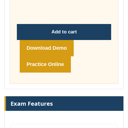
throug
£148.00
Add to cart
Download Demo
Practice Online
Exam Features