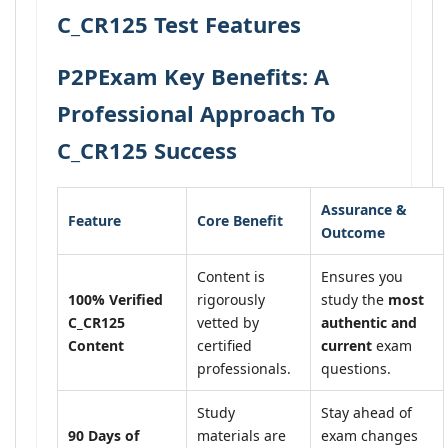
C_CR125 Test Features
P2PExam Key Benefits: A
Professional Approach To
C_CR125 Success
Assurance &
Feature
Core Benefit
Outcome
Content is
Ensures you
100% Verified
rigorously
study the
most
C_CR125
vetted by
authentic and
Content
certified
current
exam
professionals.
questions.
Study
Stay ahead of
90 Days of
materials are
exam changes