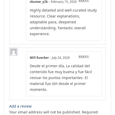
skumar_y2k
–
February 15, 2026
Rated
5
out
Highly detailed and well-curated study
of 5
resource. Clear explanations,
adaptable pace, deepened
understanding. Fantastic overall
experience.
Will Ruecker
–
July 24, 2026
Rated
4
Desde el primer día, La calidad del
out of 5
contenido fue muy buena y fue fácil
revisar los puntos importantes. El
material fue útil desde el primer
momento.
Add a review
Your email address will not be published.
Required