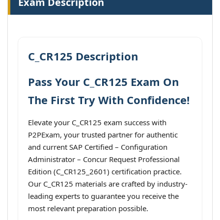
Exam Description
C_CR125 Description
Pass Your C_CR125 Exam On
The First Try With Confidence!
Elevate your C_CR125 exam success with
P2PExam, your trusted partner for authentic
and current SAP Certified – Configuration
Administrator – Concur Request Professional
Edition (C_CR125_2601) certification practice.
Our C_CR125 materials are crafted by industry-
leading experts to guarantee you receive the
most relevant preparation possible.