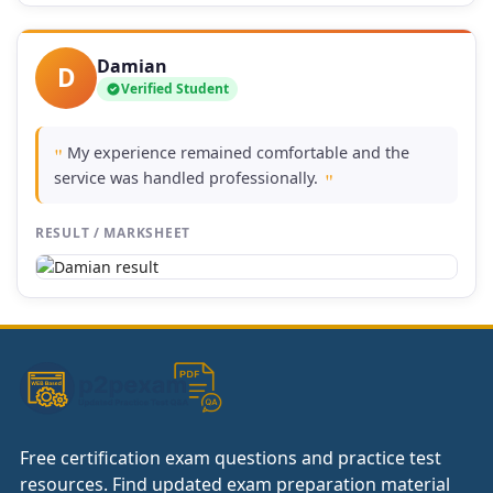
Damian
D
Verified Student
My experience remained comfortable and the
"
service was handled professionally.
"
RESULT / MARKSHEET
Free certification exam questions and practice test
resources. Find updated exam preparation material