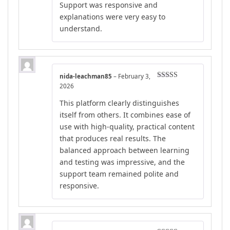
Support was responsive and
explanations were very easy to
understand.
nida-leachman85
–
February 3,
Rated
4
2026
out of 5
This platform clearly distinguishes
itself from others. It combines ease of
use with high-quality, practical content
that produces real results. The
balanced approach between learning
and testing was impressive, and the
support team remained polite and
responsive.