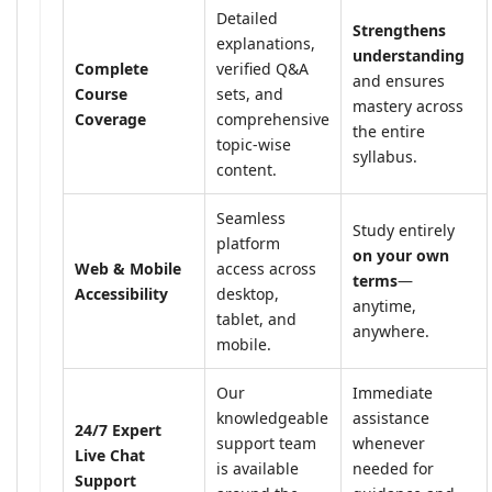
Detailed
Strengthens
explanations,
understanding
Complete
verified Q&A
and ensures
Course
sets, and
mastery across
Coverage
comprehensive
the entire
topic-wise
syllabus.
content.
Seamless
Study entirely
platform
on your own
Web & Mobile
access across
terms
—
Accessibility
desktop,
anytime,
tablet, and
anywhere.
mobile.
Our
Immediate
knowledgeable
assistance
24/7 Expert
support team
whenever
Live Chat
is available
needed for
Support