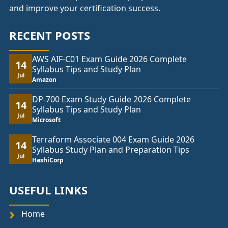
and improve your certification success.
RECENT POSTS
AWS AIF-C01 Exam Guide 2026 Complete
14
Syllabus Tips and Study Plan
Jul
Amazon
DP-700 Exam Study Guide 2026 Complete
14
Syllabus Tips and Study Plan
Jul
Microsoft
Terraform Associate 004 Exam Guide 2026
14
Syllabus Study Plan and Preparation Tips
Jul
HashiCorp
USEFUL LINKS
Home