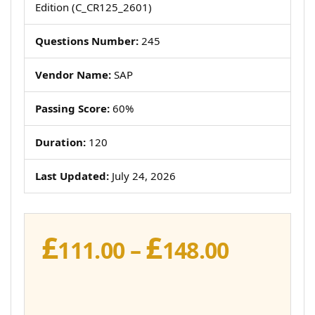
Edition (C_CR125_2601)
Questions Number:
245
Vendor Name:
SAP
Passing Score:
60%
Duration:
120
Last Updated:
July 24, 2026
£
£
Price
111.00
–
148.00
range:
£111.00