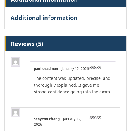
Additional information
Reviews (5)
paul.deadman
–
January 12, 2026
Rated
4
The content was updated, precise, and
out of 5
thoroughly explained. It gave me
strong confidence going into the exam.
seoyeon.chang
–
January 12,
Rated
4
2026
out of 5