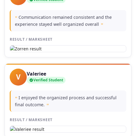
Communication remained consistent and the
"
experience stayed well organized overall
"
RESULT / MARKSHEET
Valeriee
V
Verified Student
I enjoyed the organized process and successful
"
final outcome.
"
RESULT / MARKSHEET