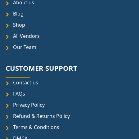
About us
Blog
Shop
All Vendors
Our Team
CUSTOMER SUPPORT
Contact us
FAQs
Privacy Policy
Refund & Returns Policy
Terms & Conditions
DMCA