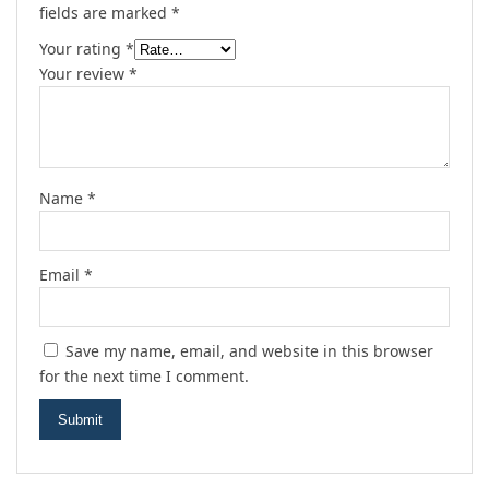
fields are marked
*
Your rating
*
Your review
*
Name
*
Email
*
Save my name, email, and website in this browser
for the next time I comment.