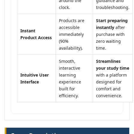
around the
guidance and
clock.
troubleshooting.
Products are
Start preparing
accessible
instantly
after
Instant
immediately
purchase with
Product Access
(90%
zero waiting
availability).
time.
Smooth,
Streamlines
interactive
your study time
Intuitive User
learning
with a platform
Interface
experience
designed for
built for
comfort and
efficiency.
convenience.