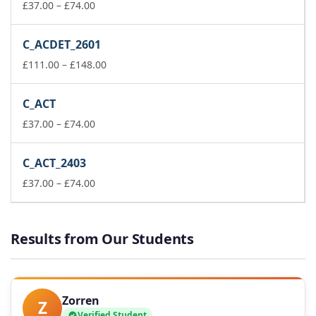
Price
£148.00
£
37.00
–
£
74.00
range:
£37.00
C_ACDET_2601
through
£74.00
Price
£
111.00
–
£
148.00
range:
£111.00
C_ACT
through
Price
£148.00
£
37.00
–
£
74.00
range:
£37.00
C_ACT_2403
through
£74.00
Price
£
37.00
–
£
74.00
range:
£37.00
through
Results from Our Students
£74.00
Zorren
Z
Verified Student