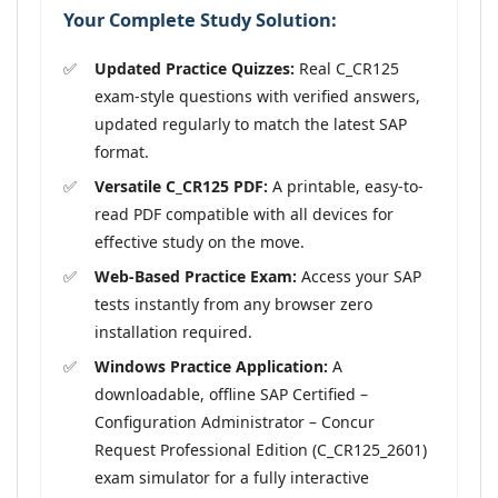
Your Complete Study Solution:
Updated Practice Quizzes:
Real C_CR125
exam-style questions with verified answers,
updated regularly to match the latest SAP
format.
Versatile C_CR125 PDF:
A printable, easy-to-
read PDF compatible with all devices for
effective study on the move.
Web-Based Practice Exam:
Access your SAP
tests instantly from any browser zero
installation required.
Windows Practice Application:
A
downloadable, offline SAP Certified –
Configuration Administrator – Concur
Request Professional Edition (C_CR125_2601)
exam simulator for a fully interactive