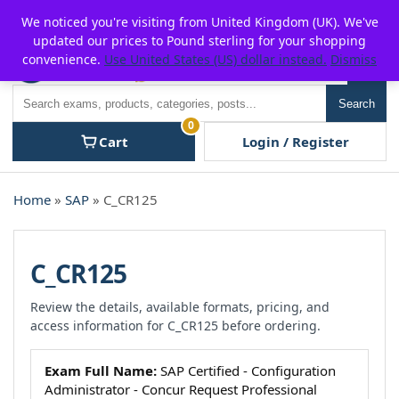
Skip
For $15 discount, use coupon code:
P2POFF
We noticed you're visiting from United Kingdom (UK). We've
to
updated our prices to Pound sterling for your shopping
content
convenience.
Use United States (US) dollar instead.
Dismiss
Men
Search
Search
0
Cart
Login / Register
Home
»
SAP
» C_CR125
C_CR125
Review the details, available formats, pricing, and
access information for C_CR125 before ordering.
Exam Full Name:
SAP Certified - Configuration
Administrator - Concur Request Professional