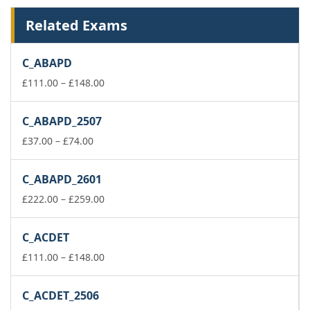
Related Exams
C_ABAPD
Price
£
111.00
–
£
148.00
range:
£111.00
C_ABAPD_2507
through
Price
£148.00
£
37.00
–
£
74.00
range:
£37.00
C_ABAPD_2601
through
£74.00
Price
£
222.00
–
£
259.00
range:
£222.00
C_ACDET
through
£259.00
Price
£
111.00
–
£
148.00
range:
£111.00
C_ACDET_2506
through