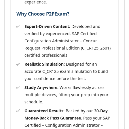
experience.
Why Choose P2PExam?
Expert-Driven Content:
Developed and
verified by experienced, SAP Certified –
Configuration Administrator – Concur
Request Professional Edition (C_CR125_2601)
certified professionals.
Realistic Simulation:
Designed for an
accurate C_CR125 exam simulation to build
your confidence before the test.
Study Anywhere:
Works flawlessly across
multiple devices, fitting your prep into your
schedule.
Guaranteed Results:
Backed by our
30-Day
Money-Back Pass Guarantee
. Pass your SAP
Certified – Configuration Administrator –