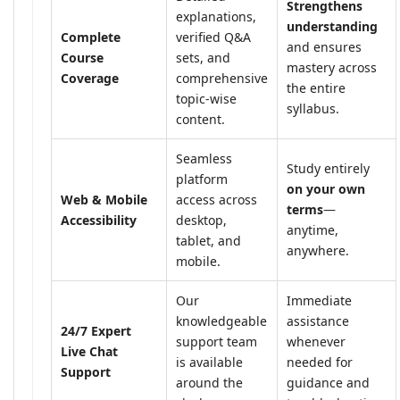
Strengthens
explanations,
understanding
Complete
verified Q&A
and ensures
Course
sets, and
mastery across
Coverage
comprehensive
the entire
topic-wise
syllabus.
content.
Seamless
Study entirely
platform
on your own
Web & Mobile
access across
terms
—
Accessibility
desktop,
anytime,
tablet, and
anywhere.
mobile.
Our
Immediate
knowledgeable
assistance
24/7 Expert
support team
whenever
Live Chat
is available
needed for
Support
around the
guidance and