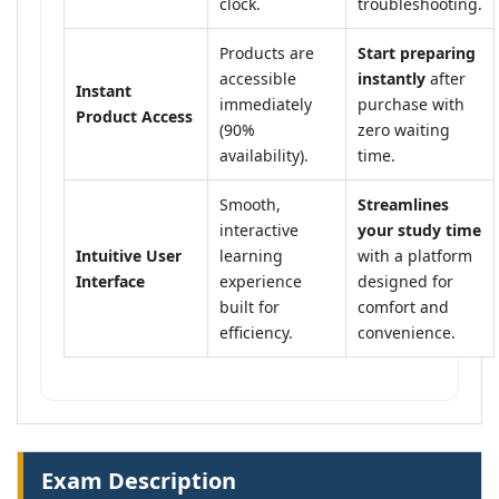
clock.
troubleshooting.
Products are
Start preparing
accessible
instantly
after
Instant
immediately
purchase with
Product Access
(90%
zero waiting
availability).
time.
Smooth,
Streamlines
interactive
your study time
Intuitive User
learning
with a platform
Interface
experience
designed for
built for
comfort and
efficiency.
convenience.
Exam Description