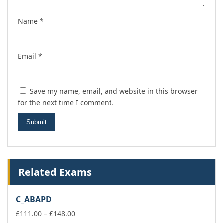
Name
*
Email
*
Save my name, email, and website in this browser
for the next time I comment.
Related Exams
C_ABAPD
Price
£
111.00
–
£
148.00