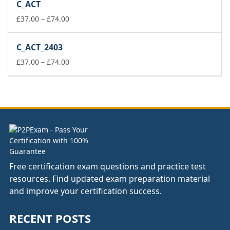
C_ACT
through
Price
£148.00
£
37.00
–
£
74.00
range:
£37.00
C_ACT_2403
through
£74.00
Price
£
37.00
–
£
74.00
range:
£37.00
through
£74.00
Free certification exam questions and practice test
resources. Find updated exam preparation material
and improve your certification success.
RECENT POSTS