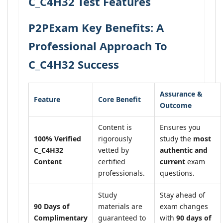
C_C4H32 Test Features
P2PExam Key Benefits: A
Professional Approach To
C_C4H32 Success
Assurance &
Feature
Core Benefit
Outcome
Content is
Ensures you
100% Verified
rigorously
study the
most
C_C4H32
vetted by
authentic and
Content
certified
current
exam
professionals.
questions.
Study
Stay ahead of
90 Days of
materials are
exam changes
Complimentary
guaranteed to
with
90 days of