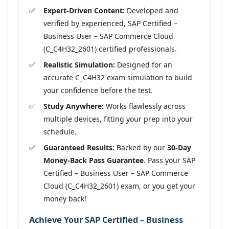
Expert-Driven Content:
Developed and
verified by experienced, SAP Certified –
Business User – SAP Commerce Cloud
(C_C4H32_2601) certified professionals.
Realistic Simulation:
Designed for an
accurate C_C4H32 exam simulation to build
your confidence before the test.
Study Anywhere:
Works flawlessly across
multiple devices, fitting your prep into your
schedule.
Guaranteed Results:
Backed by our
30-Day
Money-Back Pass Guarantee
. Pass your SAP
Certified – Business User – SAP Commerce
Cloud (C_C4H32_2601) exam, or you get your
money back!
Achieve Your SAP Certified – Business