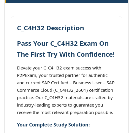
C_C4H32 Description
Pass Your C_C4H32 Exam On
The First Try With Confidence!
Elevate your C_C4H32 exam success with
P2PExam, your trusted partner for authentic
and current SAP Certified – Business User – SAP
Commerce Cloud (C_C4H32_2601) certification
practice. Our C_C4H32 materials are crafted by
industry-leading experts to guarantee you
receive the most relevant preparation possible.
Your Complete Study Solution: