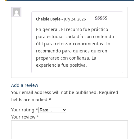
Chelsie Boyle
–
July 24, 2026
Rated
5
out
En general, El recurso fue práctico
of 5
para estudiar cada día con contenido
útil para reforzar conocimientos. Lo
recomiendo para quienes quieren
prepararse con confianza. La
experiencia fue positiva.
Add a review
Your email address will not be published.
Required
fields are marked
*
Your rating
*
Your review
*