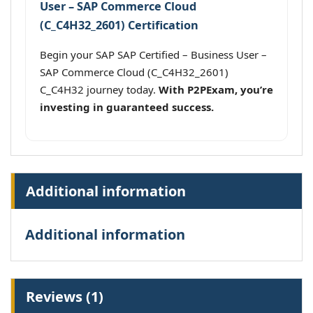
User – SAP Commerce Cloud
(C_C4H32_2601) Certification
Begin your SAP SAP Certified – Business User –
SAP Commerce Cloud (C_C4H32_2601)
C_C4H32 journey today.
With P2PExam, you’re
investing in guaranteed success.
Additional information
Additional information
Reviews (1)