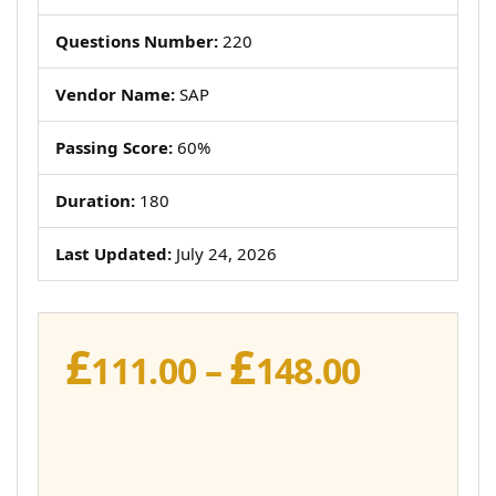
Questions Number:
220
Vendor Name:
SAP
Passing Score:
60%
Duration:
180
Last Updated:
July 24, 2026
£
£
Price
111.00
–
148.00
range:
£111.00
throug