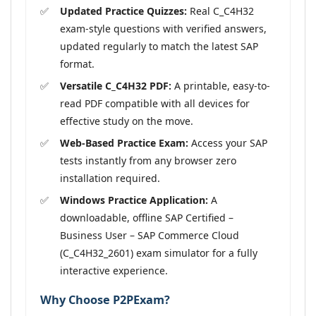
Updated Practice Quizzes:
Real C_C4H32
exam-style questions with verified answers,
updated regularly to match the latest SAP
format.
Versatile C_C4H32 PDF:
A printable, easy-to-
read PDF compatible with all devices for
effective study on the move.
Web-Based Practice Exam:
Access your SAP
tests instantly from any browser zero
installation required.
Windows Practice Application:
A
downloadable, offline SAP Certified –
Business User – SAP Commerce Cloud
(C_C4H32_2601) exam simulator for a fully
interactive experience.
Why Choose P2PExam?