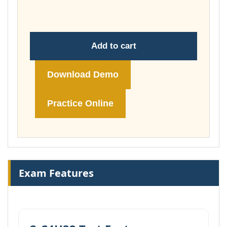
£148.00
Add to cart
Download Demo
Practice Online
Exam Features