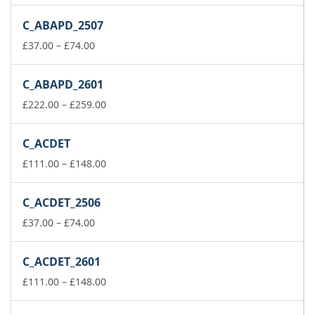
range:
£111.00
C_ABAPD_2507
through
Price
£148.00
£
37.00
–
£
74.00
range:
£37.00
C_ABAPD_2601
through
£74.00
Price
£
222.00
–
£
259.00
range:
£222.00
C_ACDET
through
£259.00
Price
£
111.00
–
£
148.00
range:
£111.00
C_ACDET_2506
through
Price
£148.00
£
37.00
–
£
74.00
range:
£37.00
C_ACDET_2601
through
£74.00
Price
£
111.00
–
£
148.00
range:
£111.00