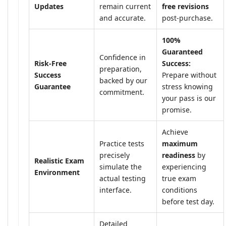
Updates
remain current
free revisions
and accurate.
post-purchase.
100%
Guaranteed
Confidence in
Risk-Free
Success:
preparation,
Success
Prepare without
backed by our
Guarantee
stress knowing
commitment.
your pass is our
promise.
Achieve
Practice tests
maximum
precisely
readiness
by
Realistic Exam
simulate the
experiencing
Environment
actual testing
true exam
interface.
conditions
before test day.
Detailed