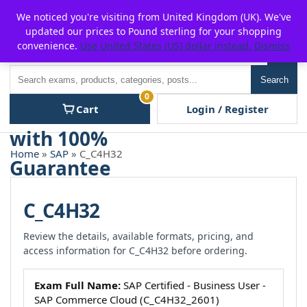
Skip
For $15 discount, use coupon code:
P2POFF
We noticed you're visiting from United Kingdom (UK). We've
to
updated our prices to Pound sterling for your shopping
content
convenience.
Use United States (US) dollar instead.
Dismiss
Men
Search
Search
0
Cart
Login / Register
Home
»
SAP
» C_C4H32
C_C4H32
Review the details, available formats, pricing, and
access information for C_C4H32 before ordering.
Exam Full Name:
SAP Certified - Business User -
SAP Commerce Cloud (C_C4H32_2601)