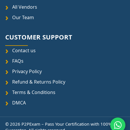
All Vendors
Our Team
CUSTOMER SUPPORT
Contact us
FAQs
Privacy Policy
Refund & Returns Policy
Terms & Conditions
DMCA
© 2026 P2PExam – Pass Your Certification with 100%
↑
Guarantee. All rights reserved.