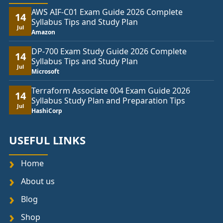
AWS AIF-C01 Exam Guide 2026 Complete
14
Syllabus Tips and Study Plan
Jul
Amazon
DP-700 Exam Study Guide 2026 Complete
14
Syllabus Tips and Study Plan
Jul
Microsoft
Terraform Associate 004 Exam Guide 2026
14
Syllabus Study Plan and Preparation Tips
Jul
HashiCorp
USEFUL LINKS
Home
About us
Blog
Shop