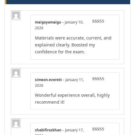
maigoyamaigu
–
January 10,
Rated
5
out
2026
of 5
Materials were accurate, current, and
explained clearly. Boosted my
confidence for the exam.
simeon.everett
–
January 11,
Rated
5
out
2026
of 5
Wonderful experience overall, highly
recommend it!
shabifirozkhan
–
January 17,