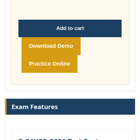
£260.00
Add to cart
Download Demo
Practice Online
Exam Features