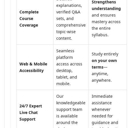
Strengthens
explanations,
understanding
Complete
verified Q&A
and ensures
Course
sets, and
mastery across
Coverage
comprehensive
the entire
topic-wise
syllabus.
content.
Seamless
Study entirely
platform
on your own
Web & Mobile
access across
terms
—
Accessibility
desktop,
anytime,
tablet, and
anywhere.
mobile.
Our
Immediate
knowledgeable
assistance
24/7 Expert
support team
whenever
Live Chat
is available
needed for
Support
around the
guidance and