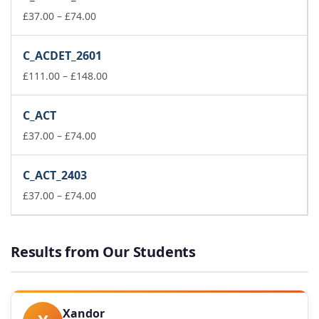
through
Price
£148.00
£
37.00
–
£
74.00
range:
£37.00
C_ACDET_2601
through
£74.00
Price
£
111.00
–
£
148.00
range:
£111.00
C_ACT
through
Price
£148.00
£
37.00
–
£
74.00
range:
£37.00
C_ACT_2403
through
£74.00
Price
£
37.00
–
£
74.00
range:
£37.00
through
Results from Our Students
£74.00
Xandor