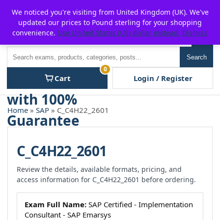
Skip
For $15 discount, use coupon code:
P2POFF
We noticed you're visiting from United Kingdom (UK). We've
to
updated our prices to Pound sterling for your shopping
content
convenience.
Use United States (US) dollar instead.
Dismiss
Men
Search
Search
0
Cart
Login / Register
Home
»
SAP
» C_C4H22_2601
C_C4H22_2601
Review the details, available formats, pricing, and
access information for C_C4H22_2601 before ordering.
Exam Full Name:
SAP Certified - Implementation
Consultant - SAP Emarsys