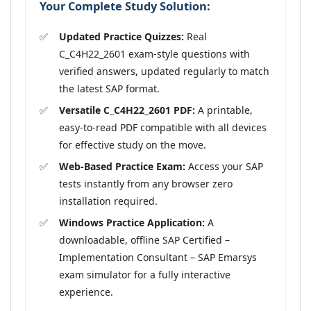
Your Complete Study Solution:
Updated Practice Quizzes:
Real
C_C4H22_2601 exam-style questions with
verified answers, updated regularly to match
the latest SAP format.
Versatile C_C4H22_2601 PDF:
A printable,
easy-to-read PDF compatible with all devices
for effective study on the move.
Web-Based Practice Exam:
Access your SAP
tests instantly from any browser zero
installation required.
Windows Practice Application:
A
downloadable, offline SAP Certified –
Implementation Consultant – SAP Emarsys
exam simulator for a fully interactive
experience.