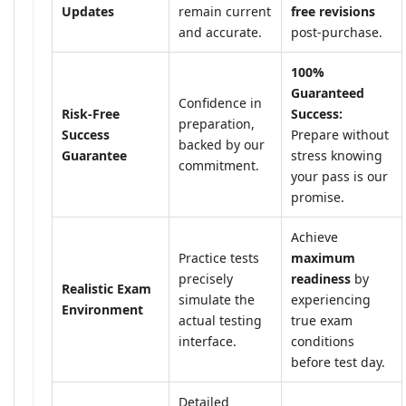
Updates
remain current
free revisions
and accurate.
post-purchase.
100%
Guaranteed
Confidence in
Risk-Free
Success:
preparation,
Success
Prepare without
backed by our
Guarantee
stress knowing
commitment.
your pass is our
promise.
Achieve
Practice tests
maximum
precisely
readiness
by
Realistic Exam
simulate the
experiencing
Environment
actual testing
true exam
interface.
conditions
before test day.
Detailed