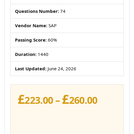
Questions Number:
74
Vendor Name:
SAP
Passing Score:
60%
Duration:
1440
Last Updated:
June 24, 2026
£
£
Price
223.00
–
260.00
range:
£223.00
throug