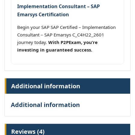
Implementation Consultant – SAP
Emarsys Certification
Begin your SAP SAP Certified – Implementation
Consultant – SAP Emarsys C_C4H22_2601
journey today.
With P2PExam, you’re
investing in guaranteed success.
Additional information
Additional information
Reviews (4)