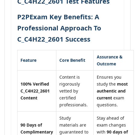
C_C4H22_2601 Test Features
P2PExam Key Benefits: A
Professional Approach To
C_C4H22_2601 Success
Assurance &
Feature
Core Benefit
Outcome
Content is
Ensures you
100% Verified
rigorously
study the
most
C_C4H22_2601
vetted by
authentic and
Content
certified
current
exam
professionals.
questions.
Study
Stay ahead of
90 Days of
materials are
exam changes
Complimentary
guaranteed to
with
90 days of