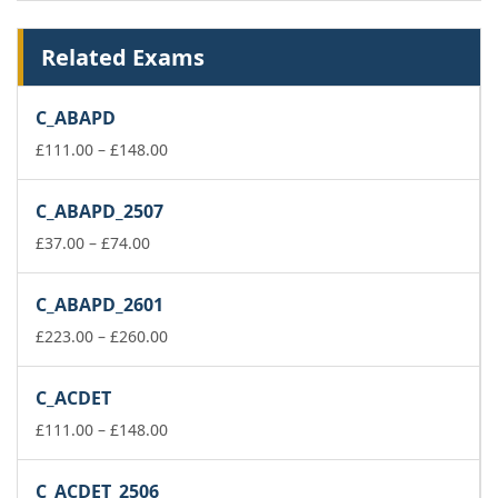
Related Exams
C_ABAPD
Price
£
111.00
–
£
148.00
range:
£111.00
C_ABAPD_2507
through
Price
£148.00
£
37.00
–
£
74.00
range:
£37.00
C_ABAPD_2601
through
£74.00
Price
£
223.00
–
£
260.00
range:
£223.00
C_ACDET
through
£260.00
Price
£
111.00
–
£
148.00
range:
£111.00
C_ACDET_2506