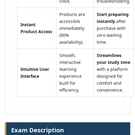
clock.
troubleshooting.
Products are
Start preparing
accessible
instantly
after
Instant
immediately
purchase with
Product Access
(90%
zero waiting
availability).
time.
Smooth,
Streamlines
interactive
your study time
Intuitive User
learning
with a platform
Interface
experience
designed for
built for
comfort and
efficiency.
convenience.
Exam Description