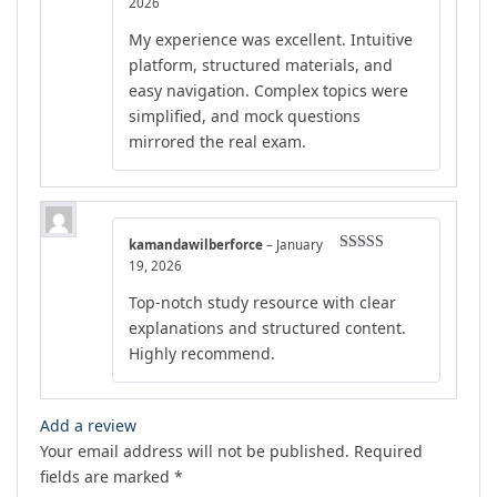
Rated
4
2026
out of 5
My experience was excellent. Intuitive
platform, structured materials, and
easy navigation. Complex topics were
simplified, and mock questions
mirrored the real exam.
kamandawilberforce
–
January
Rated
5
out
19, 2026
of 5
Top-notch study resource with clear
explanations and structured content.
Highly recommend.
Add a review
Your email address will not be published.
Required
fields are marked
*