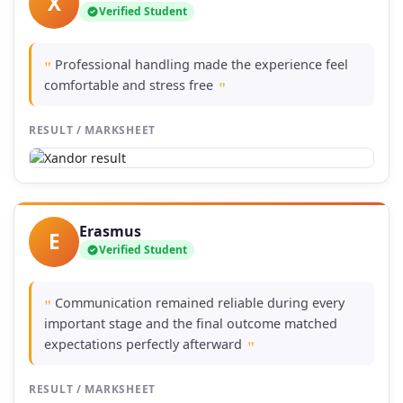
X
Verified Student
Professional handling made the experience feel
"
comfortable and stress free
"
RESULT / MARKSHEET
Erasmus
E
Verified Student
Communication remained reliable during every
"
important stage and the final outcome matched
expectations perfectly afterward
"
RESULT / MARKSHEET