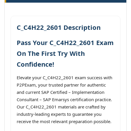
C_C4H22_2601 Description
Pass Your C_C4H22_2601 Exam
On The First Try With
Confidence!
Elevate your C_C4H22_2601 exam success with
P2PExam, your trusted partner for authentic
and current SAP Certified – Implementation
Consultant – SAP Emarsys certification practice.
Our C_C4H22_2601 materials are crafted by
industry-leading experts to guarantee you
receive the most relevant preparation possible.