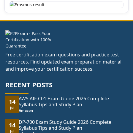
Free certification exam questions and practice test
resources. Find updated exam preparation material
and improve your certification success.
RECENT POSTS
AWS AIF-C01 Exam Guide 2026 Complete
14
Syllabus Tips and Study Plan
Jul
Amazon
DP-700 Exam Study Guide 2026 Complete
14
Syllabus Tips and Study Plan
Jul