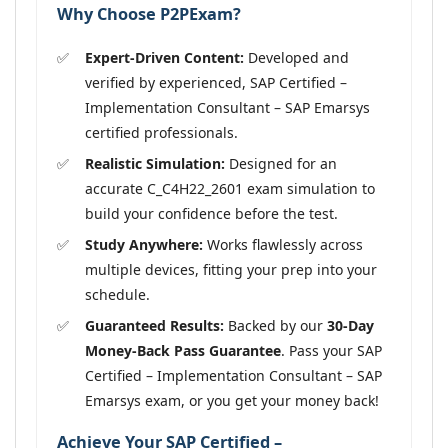
Why Choose P2PExam?
Expert-Driven Content:
Developed and
verified by experienced, SAP Certified –
Implementation Consultant – SAP Emarsys
certified professionals.
Realistic Simulation:
Designed for an
accurate C_C4H22_2601 exam simulation to
build your confidence before the test.
Study Anywhere:
Works flawlessly across
multiple devices, fitting your prep into your
schedule.
Guaranteed Results:
Backed by our
30-Day
Money-Back Pass Guarantee
. Pass your SAP
Certified – Implementation Consultant – SAP
Emarsys exam, or you get your money back!
Achieve Your SAP Certified –