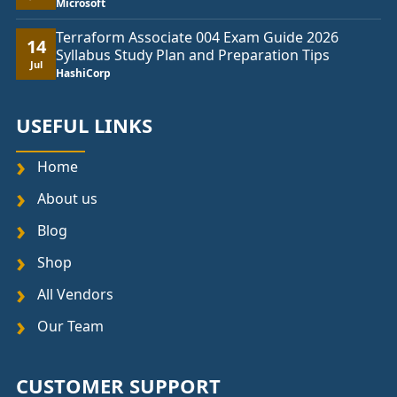
Microsoft
Terraform Associate 004 Exam Guide 2026
14
Syllabus Study Plan and Preparation Tips
Jul
HashiCorp
USEFUL LINKS
Home
About us
Blog
Shop
All Vendors
Our Team
CUSTOMER SUPPORT