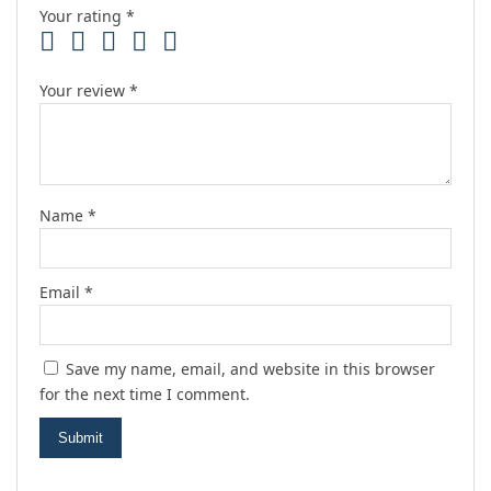
Your rating
*
Your review
*
Name
*
Email
*
Save my name, email, and website in this browser
for the next time I comment.