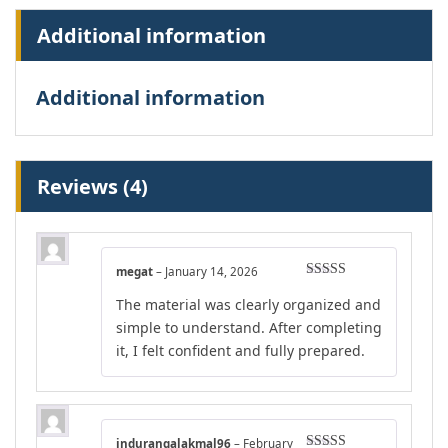
Additional information
Additional information
Reviews (4)
megat
–
January 14, 2026
Rated
4
The material was clearly organized and
out of 5
simple to understand. After completing
it, I felt confident and fully prepared.
indurangalakmal96
–
February