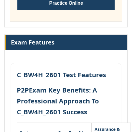
Practice Online
Exam Features
C_BW4H_2601 Test Features
P2PExam Key Benefits: A
Professional Approach To
C_BW4H_2601 Success
Assurance &