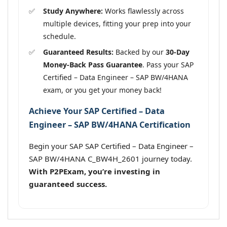
Study Anywhere:
Works flawlessly across
multiple devices, fitting your prep into your
schedule.
Guaranteed Results:
Backed by our
30-Day
Money-Back Pass Guarantee
. Pass your SAP
Certified – Data Engineer – SAP BW/4HANA
exam, or you get your money back!
Achieve Your SAP Certified – Data
Engineer – SAP BW/4HANA Certification
Begin your SAP SAP Certified – Data Engineer –
SAP BW/4HANA C_BW4H_2601 journey today.
With P2PExam, you’re investing in
guaranteed success.