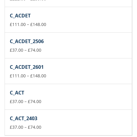
range:
£222.00
C_ACDET
through
£259.00
Price
£
111.00
–
£
148.00
range:
£111.00
C_ACDET_2506
through
Price
£148.00
£
37.00
–
£
74.00
range:
£37.00
C_ACDET_2601
through
£74.00
Price
£
111.00
–
£
148.00
range:
£111.00
C_ACT
through
Price
£148.00
£
37.00
–
£
74.00
range:
£37.00
C_ACT_2403
through
£74.00
Price
£
37.00
–
£
74.00
range: