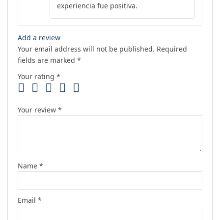
experiencia fue positiva.
Add a review
Your email address will not be published.
Required
fields are marked
*
Your rating
*
Your review
*
Name
*
Email
*