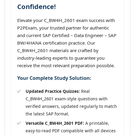
Confidence!
Elevate your C_BW4H_2601 exam success with
P2PExam, your trusted partner for authentic
and current SAP Certified – Data Engineer – SAP
BW/4HANA certification practice. Our
C_BW4H_2601 materials are crafted by
industry-leading experts to guarantee you
receive the most relevant preparation possible.
Your Complete Study Solution:
Updated Practice Quizzes:
Real
C_BW4H_2601 exam-style questions with
verified answers, updated regularly to match
the latest SAP format.
Versatile C_BW4H_2601 PDF:
A printable,
easy-to-read PDF compatible with all devices