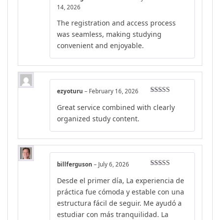
Rated
4
14, 2026
out of 5
The registration and access process
was seamless, making studying
convenient and enjoyable.
ezyoturu
–
February 16, 2026
Rated
4
Great service combined with clearly
out of 5
organized study content.
billferguson
–
July 6, 2026
Rated
5
out
Desde el primer día, La experiencia de
of 5
práctica fue cómoda y estable con una
estructura fácil de seguir. Me ayudó a
estudiar con más tranquilidad. La