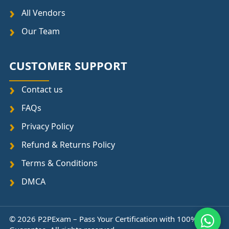
All Vendors
Our Team
CUSTOMER SUPPORT
Contact us
FAQs
Privacy Policy
Refund & Returns Policy
Terms & Conditions
DMCA
© 2026 P2PExam – Pass Your Certification with 100%
↑