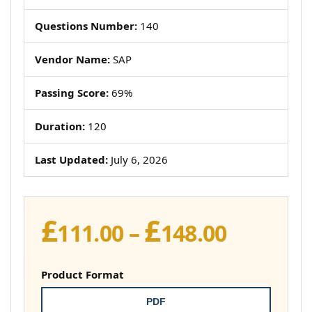
Questions Number:
140
Vendor Name:
SAP
Passing Score:
69%
Duration:
120
Last Updated:
July 6, 2026
£
£
Price
111.00
–
148.00
range:
£111.00
Product Format
throug
PDF