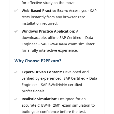
for effective study on the move.
Web-Based Practice Exam:
Access your SAP
tests instantly from any browser zero
installation required.
Windows Practice Application:
A
downloadable, offline SAP Certified – Data
Engineer – SAP BW/4HANA exam simulator
for a fully interactive experience.
Why Choose P2PExam?
Expert-Driven Content:
Developed and
verified by experienced, SAP Certified – Data
Engineer – SAP BW/4HANA certified
professionals.
Realistic Simulation:
Designed for an
accurate C_BW4H_2601 exam simulation to
build your confidence before the test.