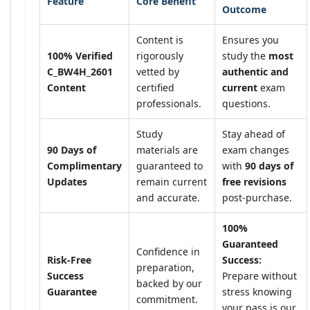
Feature
Core Benefit
Outcome
Content is
Ensures you
100% Verified
rigorously
study the
most
C_BW4H_2601
vetted by
authentic and
Content
certified
current
exam
professionals.
questions.
Study
Stay ahead of
90 Days of
materials are
exam changes
Complimentary
guaranteed to
with
90 days of
Updates
remain current
free revisions
and accurate.
post-purchase.
100%
Guaranteed
Confidence in
Risk-Free
Success:
preparation,
Success
Prepare without
backed by our
Guarantee
stress knowing
commitment.
your pass is our