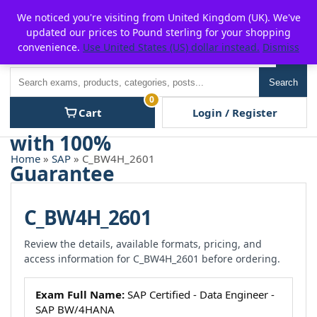
Skip
For $15 discount, use coupon code:
P2POFF
We noticed you're visiting from United Kingdom (UK). We've
to
updated our prices to Pound sterling for your shopping
content
convenience.
Use United States (US) dollar instead.
Dismiss
Men
Search
Search
0
Cart
Login / Register
Home
»
SAP
» C_BW4H_2601
C_BW4H_2601
Review the details, available formats, pricing, and
access information for C_BW4H_2601 before ordering.
Exam Full Name:
SAP Certified - Data Engineer -
SAP BW/4HANA