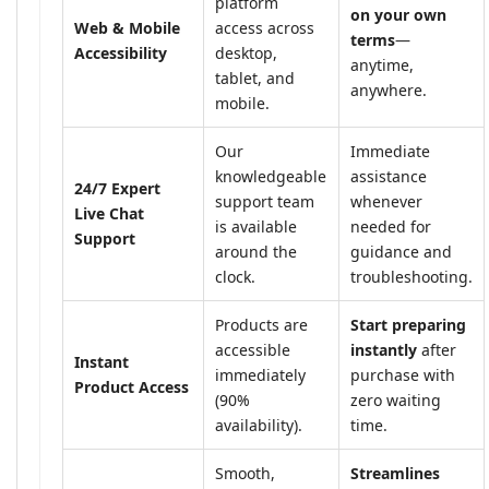
platform
on your own
Web & Mobile
access across
terms
—
Accessibility
desktop,
anytime,
tablet, and
anywhere.
mobile.
Our
Immediate
knowledgeable
assistance
24/7 Expert
support team
whenever
Live Chat
is available
needed for
Support
around the
guidance and
clock.
troubleshooting.
Products are
Start preparing
accessible
instantly
after
Instant
immediately
purchase with
Product Access
(90%
zero waiting
availability).
time.
Smooth,
Streamlines