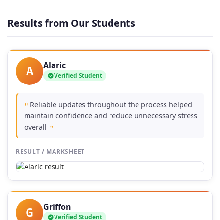
£37.00
through
Results from Our Students
£74.00
Alaric
A
Verified Student
Reliable updates throughout the process helped
"
maintain confidence and reduce unnecessary stress
overall
"
RESULT / MARKSHEET
Griffon
G
Verified Student