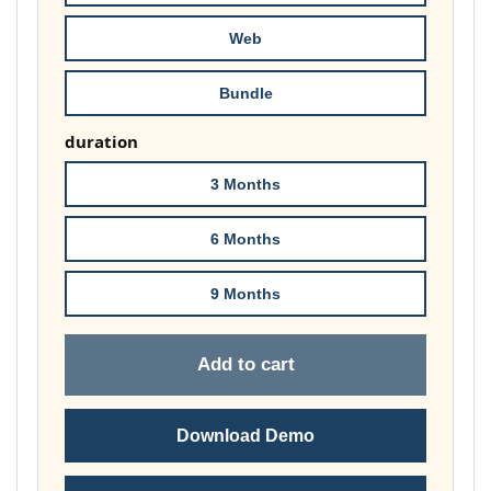
£148.00
Web
Bundle
duration
3 Months
6 Months
9 Months
Add to cart
Download Demo