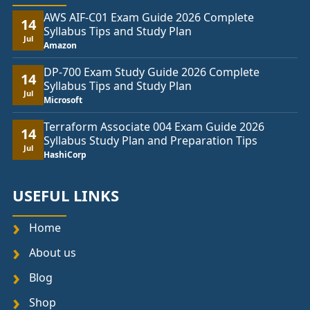
AWS AIF-C01 Exam Guide 2026 Complete
14
Syllabus Tips and Study Plan
Jul
Amazon
DP-700 Exam Study Guide 2026 Complete
14
Syllabus Tips and Study Plan
Jul
Microsoft
Terraform Associate 004 Exam Guide 2026
14
Syllabus Study Plan and Preparation Tips
Jul
HashiCorp
USEFUL LINKS
Home
About us
Blog
Shop