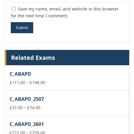
Save my name, email, and website in this browser
for the next time I comment.
Related Exams
C_ABAPD
Price
£
111.00
–
£
148.00
range:
£111.00
C_ABAPD_2507
through
Price
£148.00
£
37.00
–
£
74.00
range:
£37.00
C_ABAPD_2601
through
£74.00
Price
£
222.00
–
£
259.00