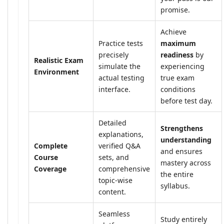
promise.
Achieve
Practice tests
maximum
precisely
readiness
by
Realistic Exam
simulate the
experiencing
Environment
actual testing
true exam
interface.
conditions
before test day.
Detailed
Strengthens
explanations,
understanding
Complete
verified Q&A
and ensures
Course
sets, and
mastery across
Coverage
comprehensive
the entire
topic-wise
syllabus.
content.
Seamless
Study entirely