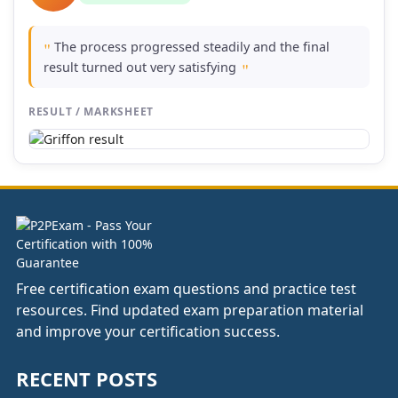
The process progressed steadily and the final
"
result turned out very satisfying
"
RESULT / MARKSHEET
Free certification exam questions and practice test
resources. Find updated exam preparation material
and improve your certification success.
RECENT POSTS