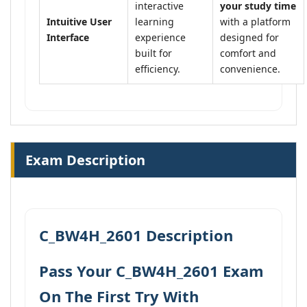
interactive
your study time
Intuitive User
learning
with a platform
Interface
experience
designed for
built for
comfort and
efficiency.
convenience.
Exam Description
C_BW4H_2601 Description
Pass Your C_BW4H_2601 Exam
On The First Try With