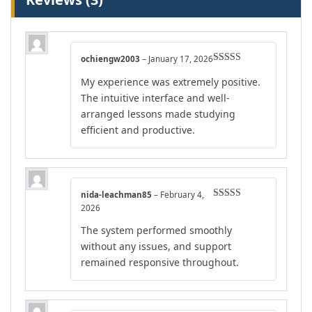
ochiengw2003
–
January 17, 2026
Rated
5
out
My experience was extremely positive.
of 5
The intuitive interface and well-
arranged lessons made studying
efficient and productive.
nida-leachman85
–
February 4,
Rated
5
out
2026
of 5
The system performed smoothly
without any issues, and support
remained responsive throughout.