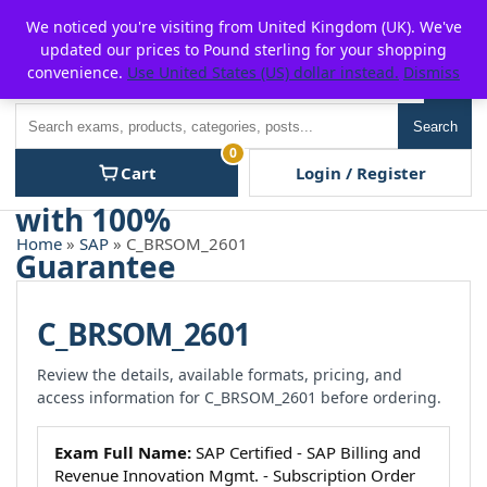
Skip
For $15 discount, use coupon code:
P2POFF
We noticed you're visiting from United Kingdom (UK). We've
to
updated our prices to Pound sterling for your shopping
content
convenience.
Use United States (US) dollar instead.
Dismiss
Men
Search
Search
0
Cart
Login / Register
Home
»
SAP
» C_BRSOM_2601
C_BRSOM_2601
Review the details, available formats, pricing, and
access information for C_BRSOM_2601 before ordering.
Exam Full Name:
SAP Certified - SAP Billing and
Revenue Innovation Mgmt. - Subscription Order