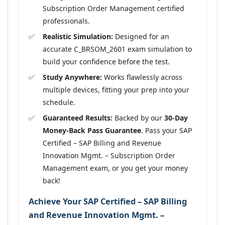
Subscription Order Management certified
professionals.
Realistic Simulation:
Designed for an
accurate C_BRSOM_2601 exam simulation to
build your confidence before the test.
Study Anywhere:
Works flawlessly across
multiple devices, fitting your prep into your
schedule.
Guaranteed Results:
Backed by our
30-Day
Money-Back Pass Guarantee
. Pass your SAP
Certified – SAP Billing and Revenue
Innovation Mgmt. – Subscription Order
Management exam, or you get your money
back!
Achieve Your SAP Certified – SAP Billing
and Revenue Innovation Mgmt. –