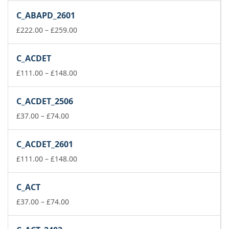
£37.00
C_ABAPD_2601
through
£74.00
Price
£
222.00
–
£
259.00
range:
£222.00
C_ACDET
through
£259.00
Price
£
111.00
–
£
148.00
range:
£111.00
C_ACDET_2506
through
Price
£148.00
£
37.00
–
£
74.00
range:
£37.00
C_ACDET_2601
through
£74.00
Price
£
111.00
–
£
148.00
range:
£111.00
C_ACT
through
Price
£148.00
£
37.00
–
£
74.00
range:
£37.00