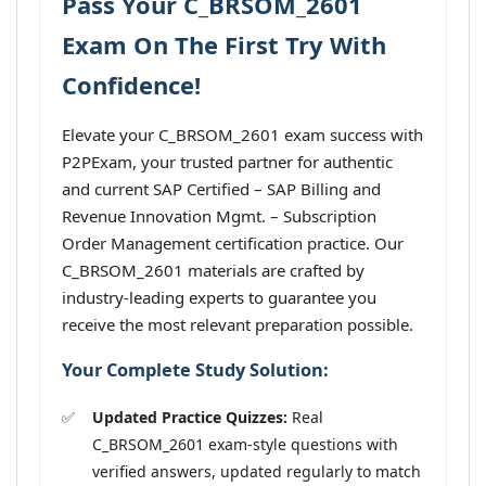
Pass Your C_BRSOM_2601
Exam On The First Try With
Confidence!
Elevate your C_BRSOM_2601 exam success with
P2PExam, your trusted partner for authentic
and current SAP Certified – SAP Billing and
Revenue Innovation Mgmt. – Subscription
Order Management certification practice. Our
C_BRSOM_2601 materials are crafted by
industry-leading experts to guarantee you
receive the most relevant preparation possible.
Your Complete Study Solution:
Updated Practice Quizzes:
Real
C_BRSOM_2601 exam-style questions with
verified answers, updated regularly to match