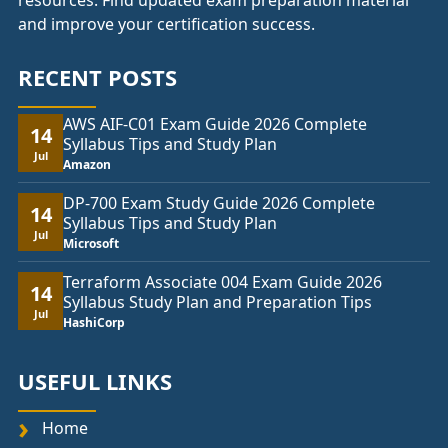
resources. Find updated exam preparation material
and improve your certification success.
RECENT POSTS
AWS AIF-C01 Exam Guide 2026 Complete
14
Syllabus Tips and Study Plan
Jul
Amazon
DP-700 Exam Study Guide 2026 Complete
14
Syllabus Tips and Study Plan
Jul
Microsoft
Terraform Associate 004 Exam Guide 2026
14
Syllabus Study Plan and Preparation Tips
Jul
HashiCorp
USEFUL LINKS
Home