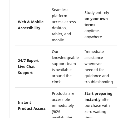
Seamless
Study entirely
platform
on your own
Web & Mobile
access across
terms
—
Accessibility
desktop,
anytime,
tablet, and
anywhere.
mobile.
Our
Immediate
knowledgeable
assistance
24/7 Expert
support team
whenever
Live Chat
is available
needed for
Support
around the
guidance and
clock.
troubleshooting.
Products are
Start preparing
accessible
instantly
after
Instant
immediately
purchase with
Product Access
(90%
zero waiting
availability).
time.