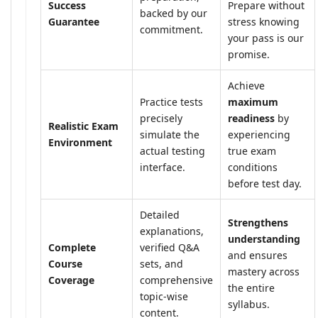
Success
Prepare without
backed by our
Guarantee
stress knowing
commitment.
your pass is our
promise.
Achieve
Practice tests
maximum
precisely
readiness
by
Realistic Exam
simulate the
experiencing
Environment
actual testing
true exam
interface.
conditions
before test day.
Detailed
Strengthens
explanations,
understanding
Complete
verified Q&A
and ensures
Course
sets, and
mastery across
Coverage
comprehensive
the entire
topic-wise
syllabus.
content.