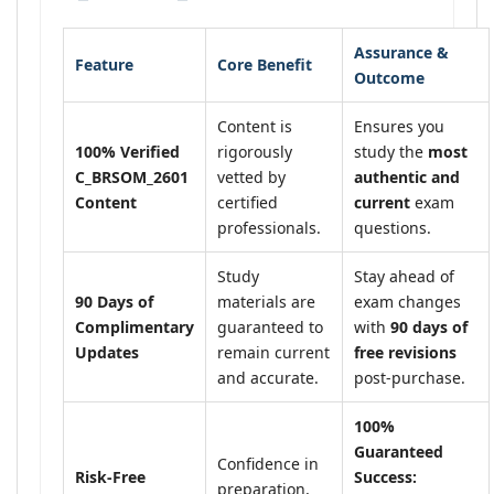
Assurance &
Feature
Core Benefit
Outcome
Content is
Ensures you
100% Verified
rigorously
study the
most
C_BRSOM_2601
vetted by
authentic and
Content
certified
current
exam
professionals.
questions.
Study
Stay ahead of
90 Days of
materials are
exam changes
Complimentary
guaranteed to
with
90 days of
Updates
remain current
free revisions
and accurate.
post-purchase.
100%
Guaranteed
Confidence in
Risk-Free
Success:
preparation,