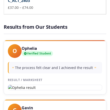
C_ACT_2403
through
£74.00
Price
£
37.00
–
£
74.00
range:
£37.00
through
Results from Our Students
£74.00
Ophelia
O
Verified Student
The process felt clear and I achieved the result
"
"
RESULT / MARKSHEET
Gavin