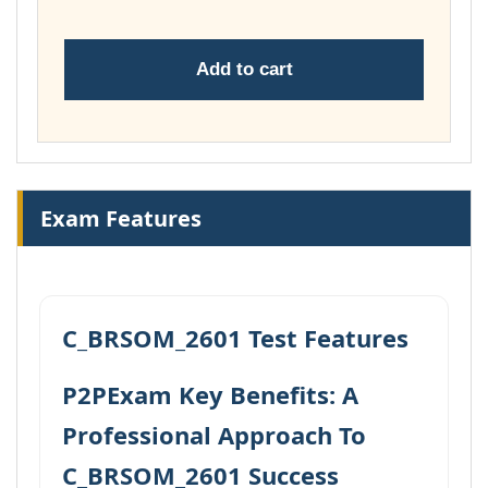
Add to cart
Exam Features
C_BRSOM_2601 Test Features
P2PExam Key Benefits: A
Professional Approach To
C_BRSOM_2601 Success