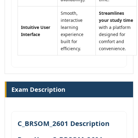
Smooth,
Streamlines
interactive
your study time
Intuitive User
learning
with a platform
Interface
experience
designed for
built for
comfort and
efficiency.
convenience.
Exam Description
C_BRSOM_2601 Description