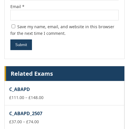
Email
*
Save my name, email, and website in this browser
for the next time I comment.
Related Exams
C_ABAPD
Price
£
111.00
–
£
148.00
range:
£111.00
C_ABAPD_2507
through
Price
£148.00
£
37.00
–
£
74.00
range: