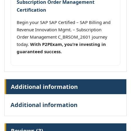
Subscription Order Management
Certification
Begin your SAP SAP Certified – SAP Billing and
Revenue Innovation Mgmt. – Subscription
Order Management C_BRSOM_2601 journey
today.
With P2PExam, you’re investing in
guaranteed success.
Additional information
Additional information
Reviews (3)