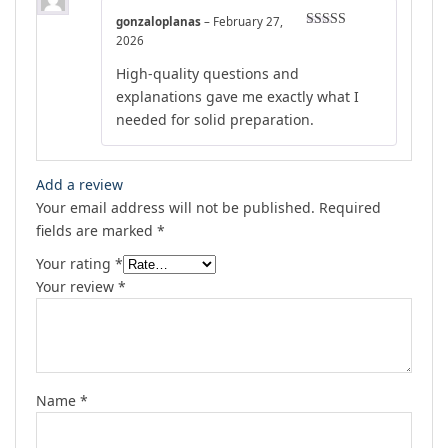
gonzaloplanas
–
February 27,
Rated
4
2026
out of 5
High-quality questions and
explanations gave me exactly what I
needed for solid preparation.
Add a review
Your email address will not be published.
Required
fields are marked
*
Your rating
*
Your review
*
Name
*