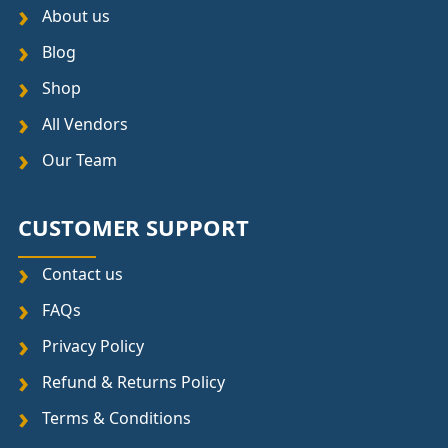
About us
Blog
Shop
All Vendors
Our Team
CUSTOMER SUPPORT
Contact us
FAQs
Privacy Policy
Refund & Returns Policy
Terms & Conditions