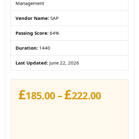
Management
Vendor Name:
SAP
Passing Score:
64%
Duration:
1440
Last Updated:
June 22, 2026
£
£
Price
185.00
–
222.00
range:
£185.00
throug
£222.00