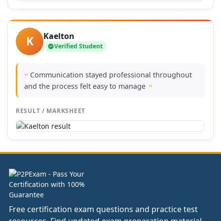
Kaelton
K
Verified Student
Communication stayed professional throughout
"
and the process felt easy to manage
"
RESULT / MARKSHEET
Free certification exam questions and practice test