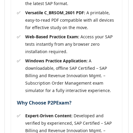
the latest SAP format.
Versatile C_BRSOM_2601 PDF:
A printable,
easy-to-read PDF compatible with all devices
for effective study on the move.
Web-Based Practice Exam:
Access your SAP
tests instantly from any browser zero
installation required.
Windows Practice Application:
A
downloadable, offline SAP Certified – SAP
Billing and Revenue Innovation Mgmt. –
Subscription Order Management exam
simulator for a fully interactive experience.
Why Choose P2PExam?
Expert-Driven Content:
Developed and
verified by experienced, SAP Certified – SAP
Billing and Revenue Innovation Mgmt. –