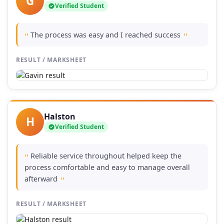
G
Verified Student
The process was easy and I reached success
"
"
RESULT / MARKSHEET
Halston
H
Verified Student
Reliable service throughout helped keep the
"
process comfortable and easy to manage overall
afterward
"
RESULT / MARKSHEET