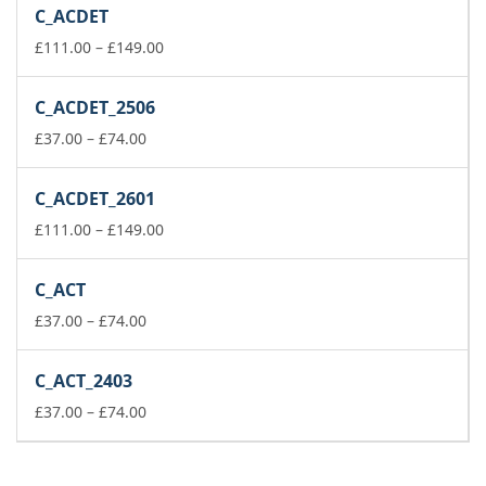
£223.00
C_ACDET
through
£260.00
Price
£
111.00
–
£
149.00
range:
£111.00
C_ACDET_2506
through
Price
£149.00
£
37.00
–
£
74.00
range:
£37.00
C_ACDET_2601
through
£74.00
Price
£
111.00
–
£
149.00
range:
£111.00
C_ACT
through
Price
£149.00
£
37.00
–
£
74.00
range:
£37.00
C_ACT_2403
through
£74.00
Price
£
37.00
–
£
74.00
range:
£37.00
through