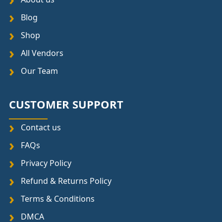
Blog
Shop
All Vendors
Our Team
CUSTOMER SUPPORT
Contact us
FAQs
Privacy Policy
Refund & Returns Policy
Terms & Conditions
DMCA