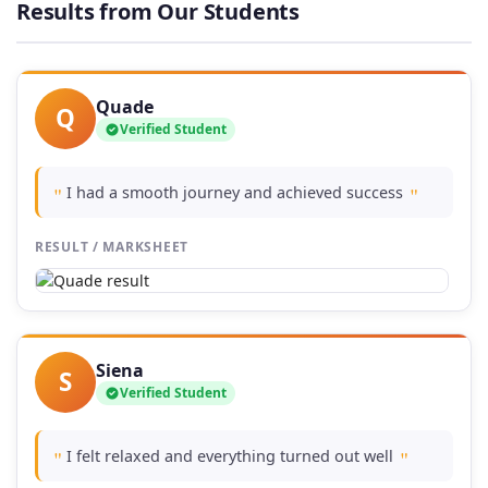
Results from Our Students
£74.00
Quade
Q
Verified Student
I had a smooth journey and achieved success
"
"
RESULT / MARKSHEET
Siena
S
Verified Student
I felt relaxed and everything turned out well
"
"