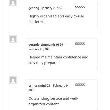
gchang
–
January 2, 2026
Rated
5
out
Highly organized and easy-to-use
of 5
platform.
gerardo_simmonds.9699
–
Rated
4
January 21, 2026
out of 5
Helped me maintain confidence and
stay fully prepared.
princeamin003
–
February 9,
Rated
4
2026
out of 5
Outstanding service and well-
organized content.