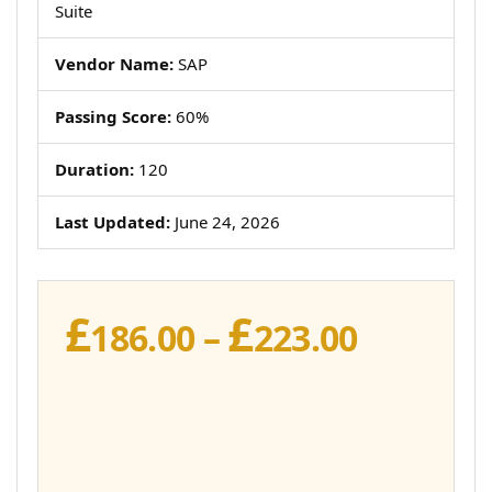
Suite
Vendor Name:
SAP
Passing Score:
60%
Duration:
120
Last Updated:
June 24, 2026
£
£
Price
186.00
–
223.00
range:
£186.00
throug
£223.00