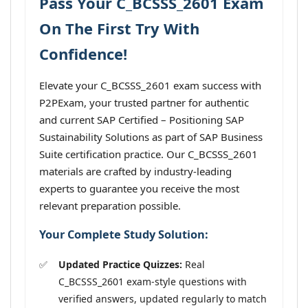
Pass Your C_BCSSS_2601 Exam
On The First Try With
Confidence!
Elevate your C_BCSSS_2601 exam success with
P2PExam, your trusted partner for authentic
and current SAP Certified – Positioning SAP
Sustainability Solutions as part of SAP Business
Suite certification practice. Our C_BCSSS_2601
materials are crafted by industry-leading
experts to guarantee you receive the most
relevant preparation possible.
Your Complete Study Solution:
Updated Practice Quizzes:
Real
C_BCSSS_2601 exam-style questions with
verified answers, updated regularly to match