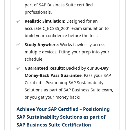
part of SAP Business Suite certified
professionals.
Realistic Simulation:
Designed for an
accurate C_BCSSS_2601 exam simulation to
build your confidence before the test.
Study Anywhere:
Works flawlessly across
multiple devices, fitting your prep into your
schedule.
Guaranteed Results:
Backed by our
30-Day
Money-Back Pass Guarantee
. Pass your SAP
Certified – Positioning SAP Sustainability
Solutions as part of SAP Business Suite exam,
or you get your money back!
Achieve Your SAP Certified – Positioning
SAP Sustainability Solutions as part of
SAP Business Suite Certification