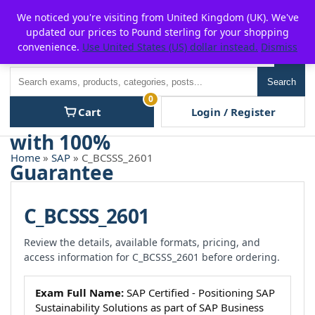
Skip
For $15 discount, use coupon code:
P2POFF
We noticed you're visiting from United Kingdom (UK). We've
to
updated our prices to Pound sterling for your shopping
content
convenience.
Use United States (US) dollar instead.
Dismiss
Men
Search
Search
0
Cart
Login / Register
Home
»
SAP
» C_BCSSS_2601
C_BCSSS_2601
Review the details, available formats, pricing, and
access information for C_BCSSS_2601 before ordering.
Exam Full Name:
SAP Certified - Positioning SAP
Sustainability Solutions as part of SAP Business