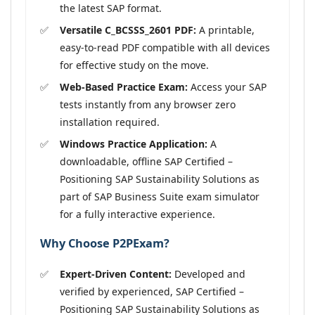
the latest SAP format.
Versatile C_BCSSS_2601 PDF:
A printable,
easy-to-read PDF compatible with all devices
for effective study on the move.
Web-Based Practice Exam:
Access your SAP
tests instantly from any browser zero
installation required.
Windows Practice Application:
A
downloadable, offline SAP Certified –
Positioning SAP Sustainability Solutions as
part of SAP Business Suite exam simulator
for a fully interactive experience.
Why Choose P2PExam?
Expert-Driven Content:
Developed and
verified by experienced, SAP Certified –
Positioning SAP Sustainability Solutions as