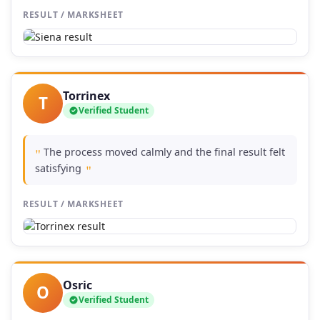
RESULT / MARKSHEET
Torrinex
T
Verified Student
The process moved calmly and the final result felt
"
satisfying
"
RESULT / MARKSHEET
Osric
O
Verified Student