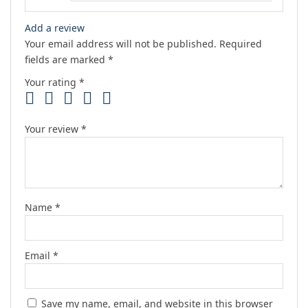
Add a review
Your email address will not be published.
Required
fields are marked
*
Your rating
*
Your review
*
Name
*
Email
*
Save my name, email, and website in this browser