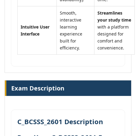
Smooth,
Streamlines
interactive
your study time
Intuitive User
learning
with a platform
Interface
experience
designed for
built for
comfort and
efficiency.
convenience.
Exam Description
C_BCSSS_2601 Description