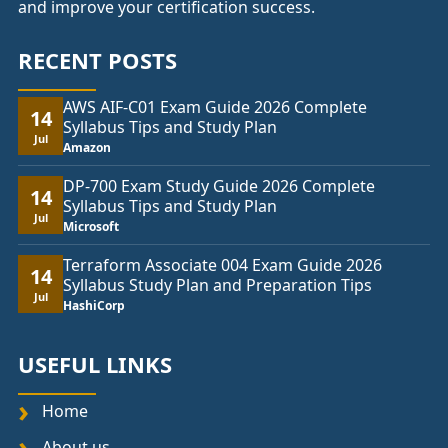
and improve your certification success.
RECENT POSTS
AWS AIF-C01 Exam Guide 2026 Complete
14
Syllabus Tips and Study Plan
Jul
Amazon
DP-700 Exam Study Guide 2026 Complete
14
Syllabus Tips and Study Plan
Jul
Microsoft
Terraform Associate 004 Exam Guide 2026
14
Syllabus Study Plan and Preparation Tips
Jul
HashiCorp
USEFUL LINKS
Home
About us