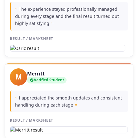
The experience stayed professionally managed
"
during every stage and the final result turned out
highly satisfying
"
RESULT / MARKSHEET
Merritt
M
Verified Student
I appreciated the smooth updates and consistent
"
handling during each stage
"
RESULT / MARKSHEET