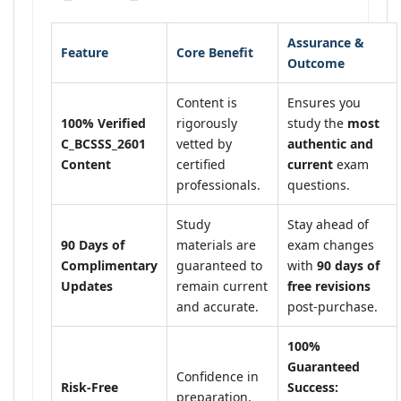
Assurance &
Feature
Core Benefit
Outcome
Content is
Ensures you
100% Verified
rigorously
study the
most
C_BCSSS_2601
vetted by
authentic and
Content
certified
current
exam
professionals.
questions.
Study
Stay ahead of
90 Days of
materials are
exam changes
Complimentary
guaranteed to
with
90 days of
Updates
remain current
free revisions
and accurate.
post-purchase.
100%
Guaranteed
Confidence in
Risk-Free
Success:
preparation,