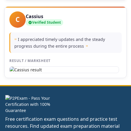
Cassius
C
Verified Student
I appreciated timely updates and the steady
"
progress during the entire process
"
RESULT / MARKSHEET
Free certification exam questions and practice test
resources. Find updated exam preparation material