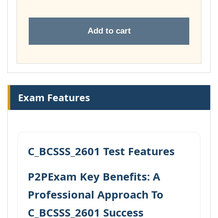
Add to cart
Exam Features
C_BCSSS_2601 Test Features
P2PExam Key Benefits: A
Professional Approach To
C_BCSSS_2601 Success