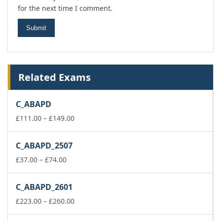
for the next time I comment.
Related Exams
C_ABAPD
Price
£
111.00
–
£
149.00
range:
£111.00
C_ABAPD_2507
through
Price
£149.00
£
37.00
–
£
74.00
range:
£37.00
C_ABAPD_2601
through
£74.00
Price
£
223.00
–
£
260.00
range: