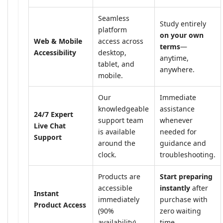
Seamless
Study entirely
platform
on your own
Web & Mobile
access across
terms
—
Accessibility
desktop,
anytime,
tablet, and
anywhere.
mobile.
Our
Immediate
knowledgeable
assistance
24/7 Expert
support team
whenever
Live Chat
is available
needed for
Support
around the
guidance and
clock.
troubleshooting.
Products are
Start preparing
accessible
instantly
after
Instant
immediately
purchase with
Product Access
(90%
zero waiting
availability).
time.