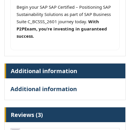
Begin your SAP SAP Certified – Positioning SAP
Sustainability Solutions as part of SAP Business
Suite C_BCSSS_2601 journey today.
With
P2PExam, you’re investing in guaranteed
success.
Additional information
Additional information
Reviews (3)