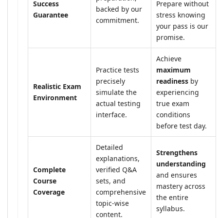
Success
Prepare without
backed by our
Guarantee
stress knowing
commitment.
your pass is our
promise.
Achieve
Practice tests
maximum
precisely
readiness
by
Realistic Exam
simulate the
experiencing
Environment
actual testing
true exam
interface.
conditions
before test day.
Detailed
Strengthens
explanations,
understanding
Complete
verified Q&A
and ensures
Course
sets, and
mastery across
Coverage
comprehensive
the entire
topic-wise
syllabus.
content.