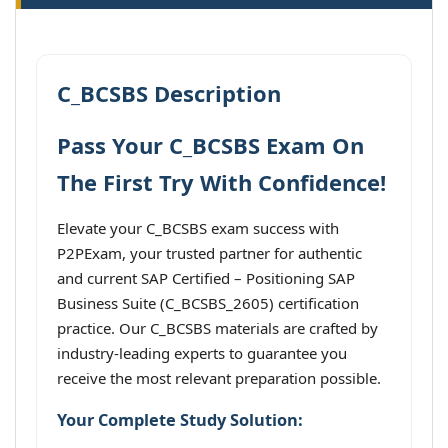
C_BCSBS Description
Pass Your C_BCSBS Exam On
The First Try With Confidence!
Elevate your C_BCSBS exam success with
P2PExam, your trusted partner for authentic
and current SAP Certified – Positioning SAP
Business Suite (C_BCSBS_2605) certification
practice. Our C_BCSBS materials are crafted by
industry-leading experts to guarantee you
receive the most relevant preparation possible.
Your Complete Study Solution: