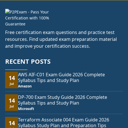
Free certification exam questions and practice test
resources. Find updated exam preparation material
and improve your certification success.
RECENT POSTS
AWS AIF-C01 Exam Guide 2026 Complete
14
Syllabus Tips and Study Plan
Jul
Amazon
DP-700 Exam Study Guide 2026 Complete
14
Syllabus Tips and Study Plan
Jul
Microsoft
Terraform Associate 004 Exam Guide 2026
14
Syllabus Study Plan and Preparation Tips