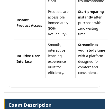
clock.
troubleshooting.
Products are
Start preparing
accessible
instantly
after
Instant
immediately
purchase with
Product Access
(90%
zero waiting
availability).
time.
Smooth,
Streamlines
interactive
your study time
Intuitive User
learning
with a platform
Interface
experience
designed for
built for
comfort and
efficiency.
convenience.
Exam Description