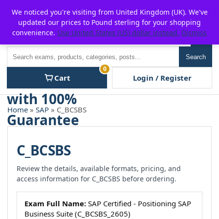
Skip
For $15 discount, use coupon code:
P2POFF
We noticed you're visiting from United Kingdom (UK). We've
to
updated our prices to Pound sterling for your shopping
content
convenience.
Use United States (US) dollar instead.
Dismiss
Men
Search
Search
0
Cart
Login / Register
Home
»
SAP
» C_BCSBS
C_BCSBS
Review the details, available formats, pricing, and
access information for C_BCSBS before ordering.
Exam Full Name:
SAP Certified - Positioning SAP
Business Suite (C_BCSBS_2605)