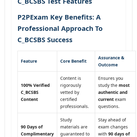
C_BCSBS Test Features
P2PExam Key Benefits: A
Professional Approach To
C_BCSBS Success
Assurance &
Feature
Core Benefit
Outcome
Content is
Ensures you
100% Verified
rigorously
study the
most
C_BCSBS
vetted by
authentic and
Content
certified
current
exam
professionals.
questions.
Study
Stay ahead of
90 Days of
materials are
exam changes
Complimentary
guaranteed to
with
90 days of