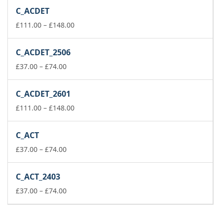
£223.00
C_ACDET
through
£260.00
Price
£
111.00
–
£
148.00
range:
£111.00
C_ACDET_2506
through
Price
£148.00
£
37.00
–
£
74.00
range:
£37.00
C_ACDET_2601
through
£74.00
Price
£
111.00
–
£
148.00
range:
£111.00
C_ACT
through
Price
£148.00
£
37.00
–
£
74.00
range:
£37.00
C_ACT_2403
through
£74.00
Price
£
37.00
–
£
74.00
range:
£37.00