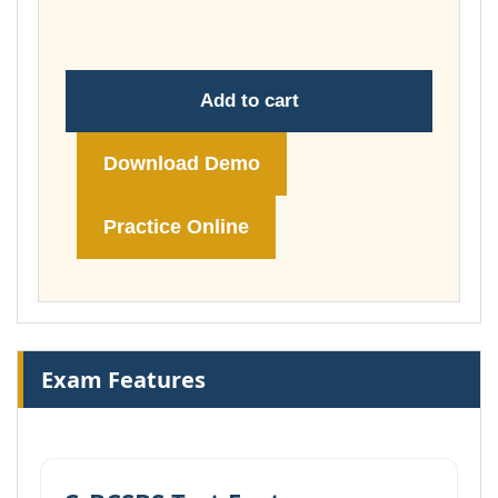
£260.00
Add to cart
Download Demo
Practice Online
Exam Features