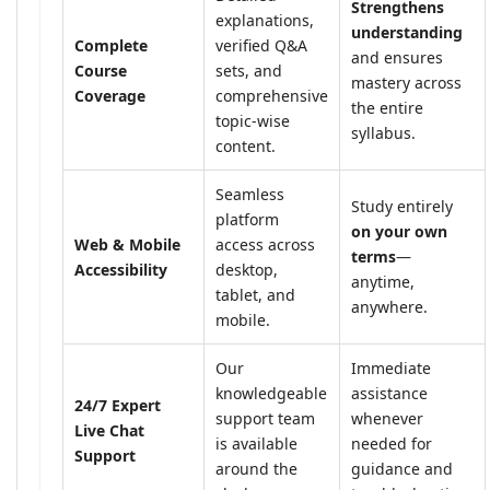
Strengthens
explanations,
understanding
Complete
verified Q&A
and ensures
Course
sets, and
mastery across
Coverage
comprehensive
the entire
topic-wise
syllabus.
content.
Seamless
Study entirely
platform
on your own
Web & Mobile
access across
terms
—
Accessibility
desktop,
anytime,
tablet, and
anywhere.
mobile.
Our
Immediate
knowledgeable
assistance
24/7 Expert
support team
whenever
Live Chat
is available
needed for
Support
around the
guidance and