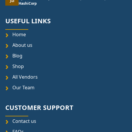
Jul
HashiCorp
USEFUL LINKS
Home
About us
Blog
Shop
All Vendors
Our Team
CUSTOMER SUPPORT
Contact us
FAQs