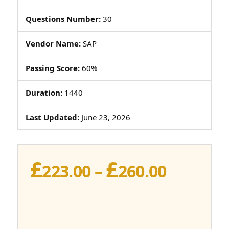
Questions Number:
30
Vendor Name:
SAP
Passing Score:
60%
Duration:
1440
Last Updated:
June 23, 2026
£
£
Price
223.00
–
260.00
range:
£223.00
throug