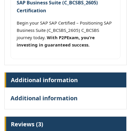
SAP Business Suite (C_BCSBS_2605)
Certification
Begin your SAP SAP Certified – Positioning SAP
Business Suite (C_BCSBS_2605) C_BCSBS
journey today.
With P2PExam, you’re
investing in guaranteed success.
Additional information
Additional information
Reviews (3)