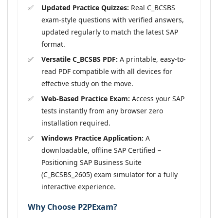
Updated Practice Quizzes:
Real C_BCSBS
exam-style questions with verified answers,
updated regularly to match the latest SAP
format.
Versatile C_BCSBS PDF:
A printable, easy-to-
read PDF compatible with all devices for
effective study on the move.
Web-Based Practice Exam:
Access your SAP
tests instantly from any browser zero
installation required.
Windows Practice Application:
A
downloadable, offline SAP Certified –
Positioning SAP Business Suite
(C_BCSBS_2605) exam simulator for a fully
interactive experience.
Why Choose P2PExam?