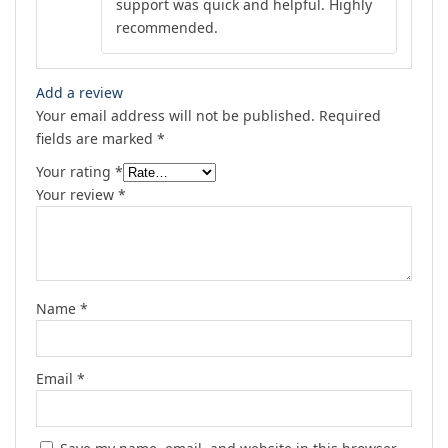
support was quick and helpful. Highly
recommended.
Add a review
Your email address will not be published.
Required
fields are marked
*
Your rating
*
Your review
*
Name
*
Email
*