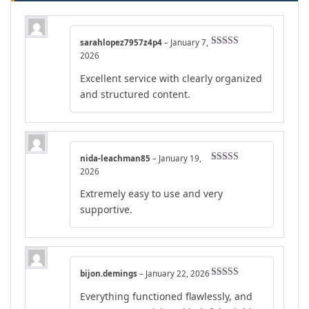
sarahlopez7957z4p4
–
January 7,
Rated
5
out
2026
of 5
Excellent service with clearly organized
and structured content.
nida-leachman85
–
January 19,
Rated
4
2026
out of 5
Extremely easy to use and very
supportive.
bijon.demings
–
January 22, 2026
Rated
5
out
Everything functioned flawlessly, and
of 5