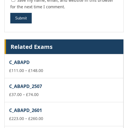
Save my name, email, and website in this browser
for the next time I comment.
Related Exams
C_ABAPD
Price
£
111.00
–
£
148.00
range:
£111.00
C_ABAPD_2507
through
Price
£148.00
£
37.00
–
£
74.00
range:
£37.00
C_ABAPD_2601
through
£74.00
Price
£
223.00
–
£
260.00
range: