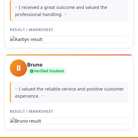
I received a great outcome and valued the
"
professional handling.
"
RESULT / MARKSHEET
Bruno
B
Verified Student
I valued the reliable service and positive customer
"
experience.
"
RESULT / MARKSHEET