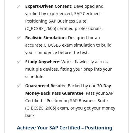
Expert-Driven Content:
Developed and
verified by experienced, SAP Certified –
Positioning SAP Business Suite
(C_BCSBS_2605) certified professionals.
Realistic Simulation:
Designed for an
accurate C_BCSBS exam simulation to build
your confidence before the test.
Study Anywhere:
Works flawlessly across
multiple devices, fitting your prep into your
schedule.
Guaranteed Results:
Backed by our
30-Day
Money-Back Pass Guarantee
. Pass your SAP
Certified – Positioning SAP Business Suite
(C_BCSBS_2605) exam, or you get your money
back!
Achieve Your SAP Certified – Positioning