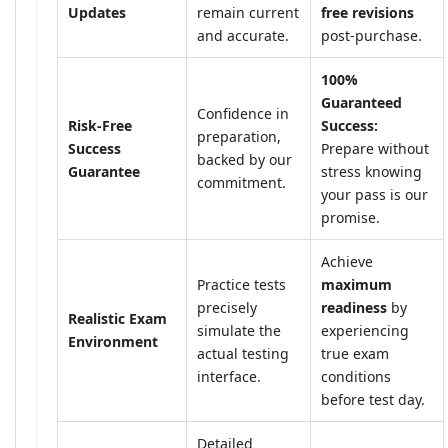
Updates
remain current
free revisions
and accurate.
post-purchase.
100%
Guaranteed
Confidence in
Risk-Free
Success:
preparation,
Success
Prepare without
backed by our
Guarantee
stress knowing
commitment.
your pass is our
promise.
Achieve
Practice tests
maximum
precisely
readiness
by
Realistic Exam
simulate the
experiencing
Environment
actual testing
true exam
interface.
conditions
before test day.
Detailed