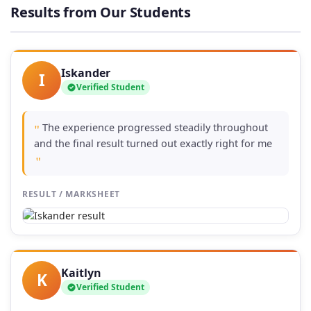
through
Results from Our Students
£74.00
Iskander
I
Verified Student
The experience progressed steadily throughout
"
and the final result turned out exactly right for me
"
RESULT / MARKSHEET
Kaitlyn
K
Verified Student