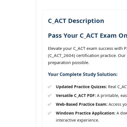
C_ACT Description
Pass Your C_ACT Exam On 
Elevate your C_ACT exam success with P2
(C_ACT_2604) certification practice. Our
preparation possible.
Your Complete Study Solution:
Updated Practice Quizzes:
Real C_ACT
Versatile C_ACT PDF:
A printable, eas
Web-Based Practice Exam:
Access you
Windows Practice Application:
A down
interactive experience.