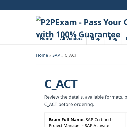
Skip
to
content
Home
All Vendors
Shop
Blog
Home
»
SAP
» C_ACT
C_ACT
Review the details, available formats, 
C_ACT before ordering.
Exam Full Name:
SAP Certified -
Project Manager - SAP Activate