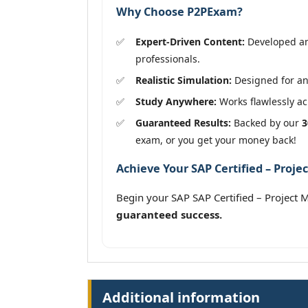
Why Choose P2PExam?
Expert-Driven Content:
Developed and
professionals.
Realistic Simulation:
Designed for an 
Study Anywhere:
Works flawlessly acr
Guaranteed Results:
Backed by our
3
exam, or you get your money back!
Achieve Your SAP Certified – Proje
Begin your SAP SAP Certified – Project
guaranteed success.
Additional information