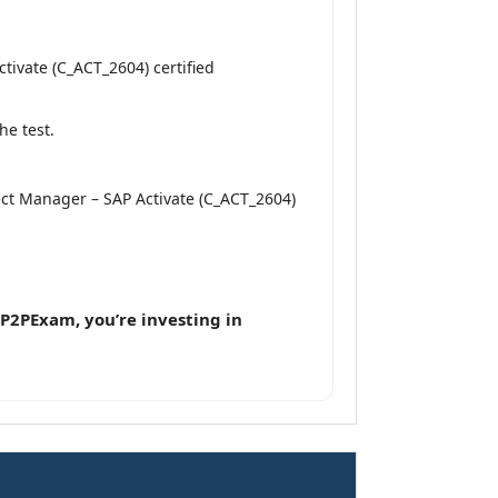
tivate (C_ACT_2604) certified
he test.
ject Manager – SAP Activate (C_ACT_2604)
P2PExam, you’re investing in