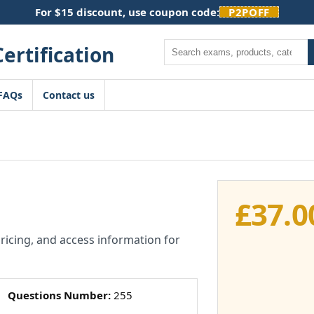
For $15 discount, use coupon code:
P2POFF
Search
FAQs
Contact us
£
37.0
pricing, and access information for
Questions Number:
255