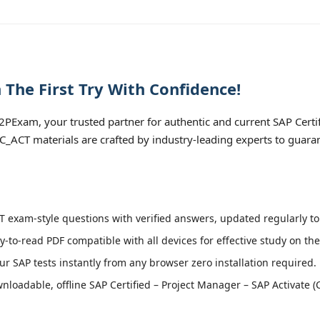
The First Try With Confidence!
PExam, your trusted partner for authentic and current SAP Certi
 C_ACT materials are crafted by industry-leading experts to guara
 exam-style questions with verified answers, updated regularly to
y-to-read PDF compatible with all devices for effective study on th
r SAP tests instantly from any browser zero installation required.
loadable, offline SAP Certified – Project Manager – SAP Activate (