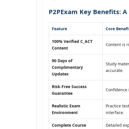
P2PExam Key Benefits: A 
Feature
Core Benefi
100% Verified C_ACT
Content is r
Content
90 Days of
Study mater
Complimentary
accurate.
Updates
Risk-Free Success
Confidence 
Guarantee
Realistic Exam
Practice tes
Environment
interface.
Complete Course
Detailed exp