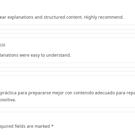
lear explanations and structured content. Highly recommend.
2026
lanations were easy to understand.
 práctica para prepararse mejor con contenido adecuado para repa
ositiva.
quired fields are marked
*