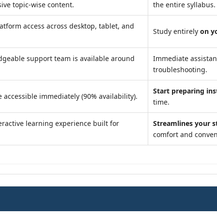
ve topic-wise content.
the entire syllabus.
atform access across desktop, tablet, and
Study entirely
on y
geable support team is available around
Immediate assista
troubleshooting.
Start preparing ins
 accessible immediately (90% availability).
time.
ractive learning experience built for
Streamlines your s
comfort and conven