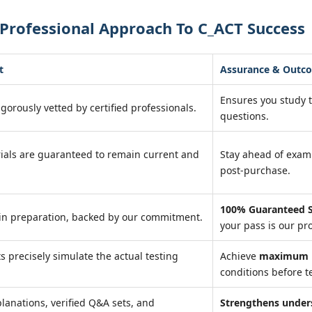
Professional Approach To C_ACT Success
t
Assurance & Outc
Ensures you study 
igorously vetted by certified professionals.
questions.
ials are guaranteed to remain current and
Stay ahead of exa
post-purchase.
100% Guaranteed S
in preparation, backed by our commitment.
your pass is our pr
ts precisely simulate the actual testing
Achieve
maximum r
conditions before te
lanations, verified Q&A sets, and
Strengthens under