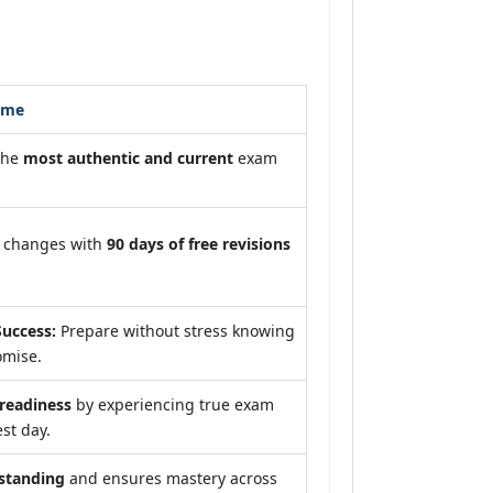
ome
the
most authentic and current
exam
m changes with
90 days of free revisions
uccess:
Prepare without stress knowing
omise.
eadiness
by experiencing true exam
st day.
standing
and ensures mastery across