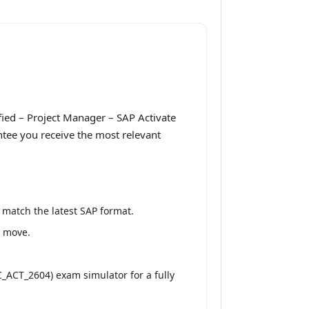
fied – Project Manager – SAP Activate
ntee you receive the most relevant
 match the latest SAP format.
e move.
C_ACT_2604) exam simulator for a fully