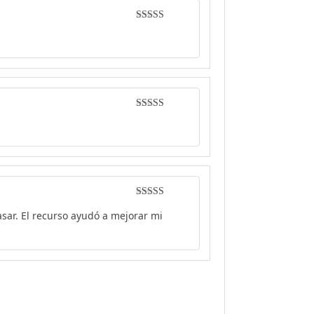
Rated
4
out of 5
Rated
5
out
of 5
Rated
5
out
sar. El recurso ayudó a mejorar mi
of 5