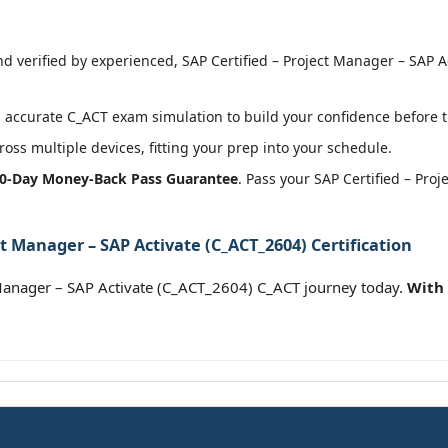
 verified by experienced, SAP Certified – Project Manager – SAP Ac
accurate C_ACT exam simulation to build your confidence before t
oss multiple devices, fitting your prep into your schedule.
0-Day Money-Back Pass Guarantee
. Pass your SAP Certified – Pro
ct Manager – SAP Activate (C_ACT_2604) Certification
 Manager – SAP Activate (C_ACT_2604) C_ACT journey today.
With 