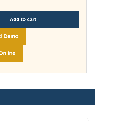
through
£74.00
Add to cart
d Demo
Online