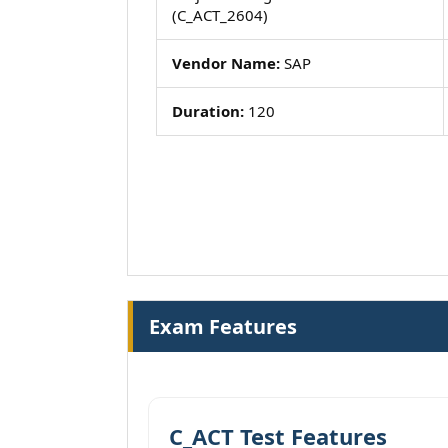
(C_ACT_2604)
Vendor Name:
SAP
Duration:
120
Exam Features
C_ACT Test Features