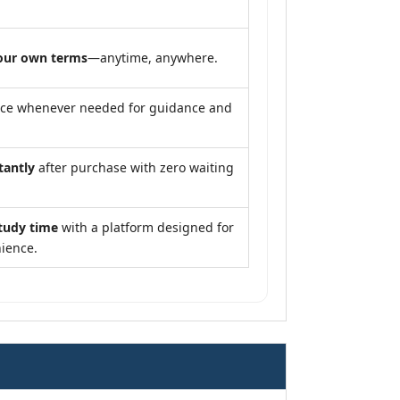
our own terms
—anytime, anywhere.
nce whenever needed for guidance and
tantly
after purchase with zero waiting
tudy time
with a platform designed for
ience.