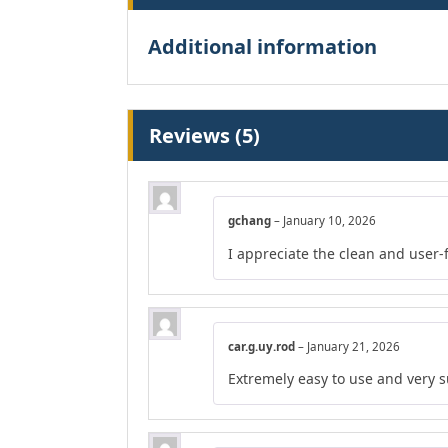
Additional information
Reviews (5)
gchang
–
January 10, 2026
I appreciate the clean and user-
car.g.uy.rod
–
January 21, 2026
Extremely easy to use and very s