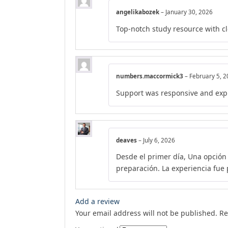
angelikabozek
–
January 30, 2026
Top-notch study resource with c
numbers.maccormick3
–
February 5, 
Support was responsive and exp
deaves
–
July 6, 2026
Desde el primer día, Una opción
preparación. La experiencia fue p
Add a review
Your email address will not be published.
Re