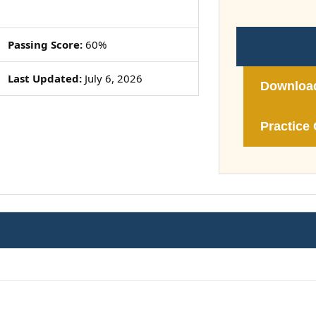
Passing Score:
60%
Last Updated:
July 6, 2026
Downloa
Practice 