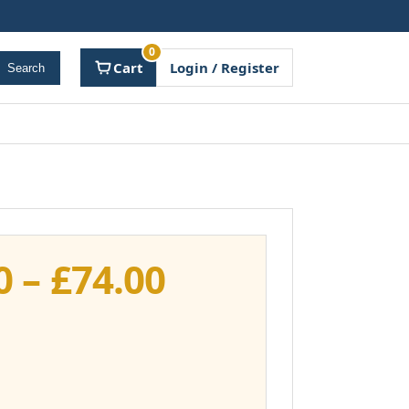
0
Cart
Login / Register
Search
Price
0
–
£
74.00
range:
£37.00