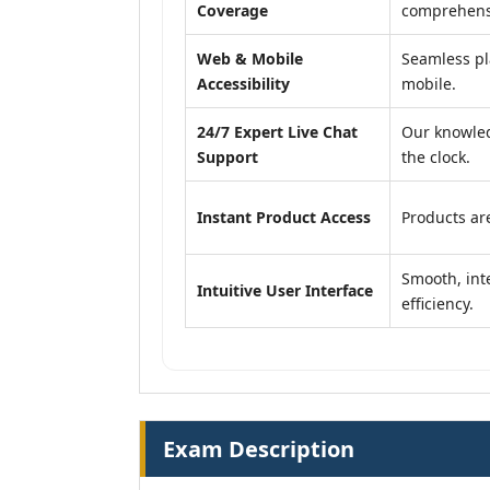
Coverage
comprehensi
Web & Mobile
Seamless pl
Accessibility
mobile.
24/7 Expert Live Chat
Our knowled
Support
the clock.
Instant Product Access
Products are
Smooth, inte
Intuitive User Interface
efficiency.
Exam Description