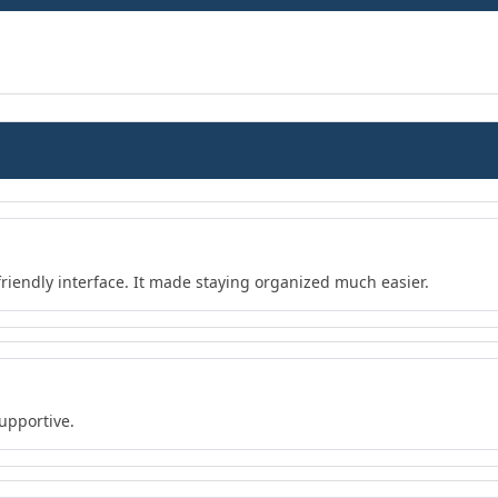
friendly interface. It made staying organized much easier.
upportive.