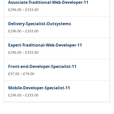
Associate-Traditional-Web-Developer-11
through
£74.00
Price
£
296.00
–
£
333.00
range:
£296.00
Delivery-Specialist-Outsystems
through
£333.00
Price
£
296.00
–
£
333.00
range:
£296.00
Expert-Traditional-Web-Developer-11
through
£333.00
Price
£
296.00
–
£
333.00
range:
£296.00
Front-end-Developer-Specialist-11
through
Price
£333.00
£
37.00
–
£
74.00
range:
£37.00
Mobile-Developer-Specialist-11
through
£74.00
Price
£
296.00
–
£
333.00
range:
£296.00
through