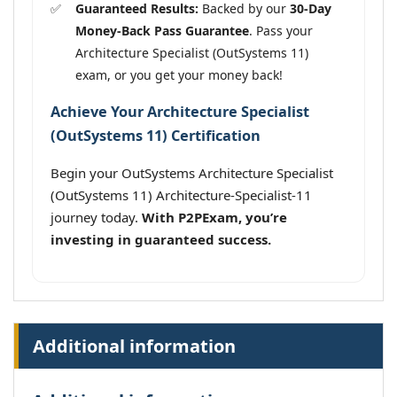
Guaranteed Results:
Backed by our
30-Day
Money-Back Pass Guarantee
. Pass your
Architecture Specialist (OutSystems 11)
exam, or you get your money back!
Achieve Your Architecture Specialist
(OutSystems 11) Certification
Begin your OutSystems Architecture Specialist
(OutSystems 11) Architecture-Specialist-11
journey today.
With P2PExam, you’re
investing in guaranteed success.
Additional information