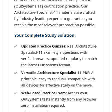
(OutSystems 11) certification practice. Our
Architecture-Specialist-11 materials are crafted
by industry-leading experts to guarantee you
receive the most relevant preparation possible.
Your Complete Study Solution:
Updated Practice Quizzes:
Real Architecture-
Specialist-11 exam-style questions with
verified answers, updated regularly to match
the latest OutSystems format.
Versatile Architecture-Specialist-11 PDF:
A
printable, easy-to-read PDF compatible with
all devices for effective study on the move.
Web-Based Practice Exam:
Access your
OutSystems tests instantly from any browser
zero installation required.