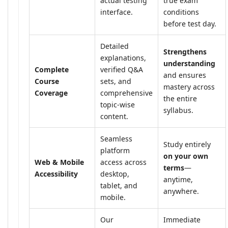
actual testing
true exam
interface.
conditions
before test day.
Detailed
Strengthens
explanations,
understanding
Complete
verified Q&A
and ensures
Course
sets, and
mastery across
Coverage
comprehensive
the entire
topic-wise
syllabus.
content.
Seamless
Study entirely
platform
on your own
Web & Mobile
access across
terms
—
Accessibility
desktop,
anytime,
tablet, and
anywhere.
mobile.
Our
Immediate