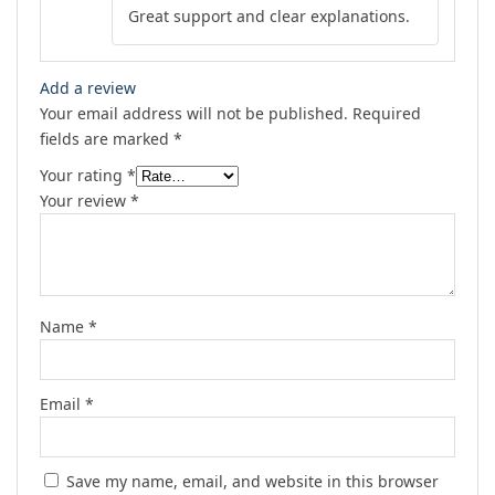
Great support and clear explanations.
of 5
Add a review
Your email address will not be published.
Required
fields are marked
*
Your rating
*
Your review
*
Name
*
Email
*
Save my name, email, and website in this browser