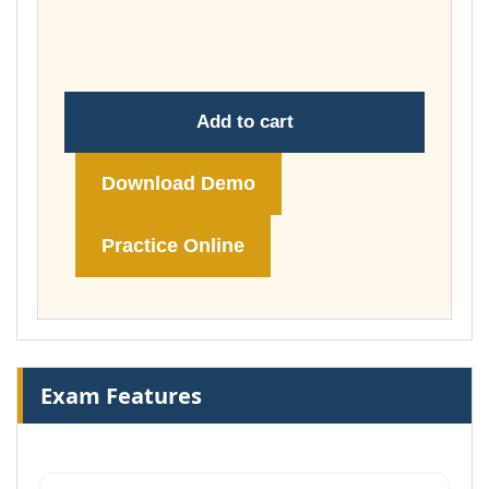
through
£74.00
Add to cart
Download Demo
Practice Online
Exam Features