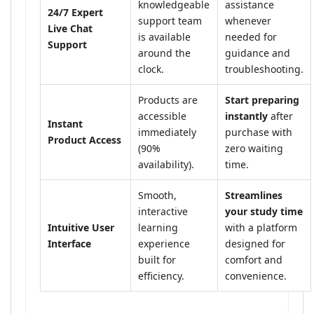
knowledgeable
assistance
24/7 Expert
support team
whenever
Live Chat
is available
needed for
Support
around the
guidance and
clock.
troubleshooting.
Products are
Start preparing
accessible
instantly
after
Instant
immediately
purchase with
Product Access
(90%
zero waiting
availability).
time.
Smooth,
Streamlines
interactive
your study time
Intuitive User
learning
with a platform
Interface
experience
designed for
built for
comfort and
efficiency.
convenience.