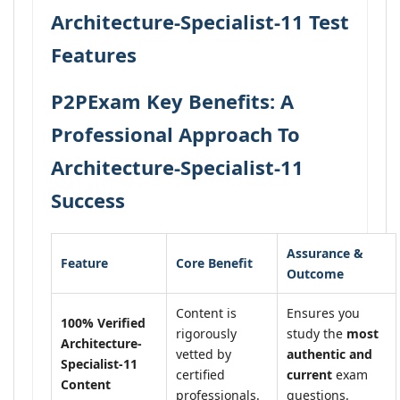
Architecture-Specialist-11 Test
Features
P2PExam Key Benefits: A
Professional Approach To
Architecture-Specialist-11
Success
Assurance &
Feature
Core Benefit
Outcome
Content is
Ensures you
100% Verified
rigorously
study the
most
Architecture-
vetted by
authentic and
Specialist-11
certified
current
exam
Content
professionals.
questions.