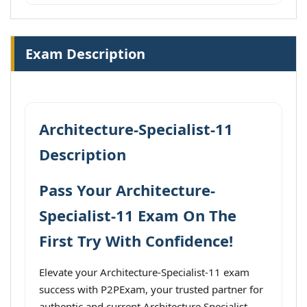
Exam Description
Architecture-Specialist-11
Description
Pass Your Architecture-
Specialist-11 Exam On The
First Try With Confidence!
Elevate your Architecture-Specialist-11 exam
success with P2PExam, your trusted partner for
authentic and current Architecture Specialist