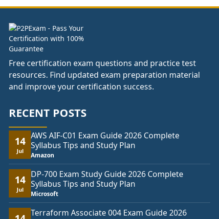
£333.00
Free certification exam questions and practice test
resources. Find updated exam preparation material
and improve your certification success.
RECENT POSTS
AWS AIF-C01 Exam Guide 2026 Complete
14
Syllabus Tips and Study Plan
Jul
Amazon
DP-700 Exam Study Guide 2026 Complete
14
Syllabus Tips and Study Plan
Jul
Microsoft
Terraform Associate 004 Exam Guide 2026
14