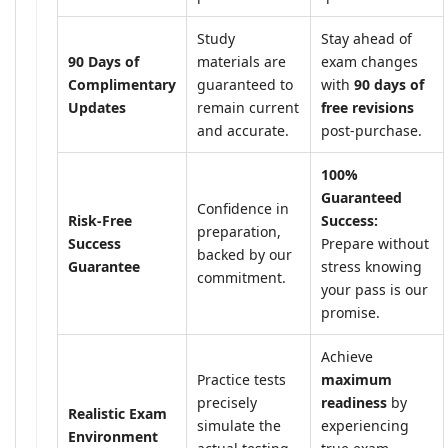
Study
Stay ahead of
90 Days of
materials are
exam changes
Complimentary
guaranteed to
with
90 days of
Updates
remain current
free revisions
and accurate.
post-purchase.
100%
Guaranteed
Confidence in
Risk-Free
Success:
preparation,
Success
Prepare without
backed by our
Guarantee
stress knowing
commitment.
your pass is our
promise.
Achieve
Practice tests
maximum
precisely
readiness
by
Realistic Exam
simulate the
experiencing
Environment