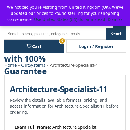
Skip
For $15 discount, use coupon code:
P2POFF
We noticed you're visiting from United Kingdom (UK). We've
to
updated our prices to Pound sterling for your shopping
content
convenience.
Use United States (US) dollar instead.
Dismiss
Men
Search
Search
0
Cart
Login / Register
Home
»
OutSystems
» Architecture-Specialist-11
Architecture-Specialist-11
Review the details, available formats, pricing, and
access information for Architecture-Specialist-11 before
ordering.
Exam Full Name:
Architecture Specialist