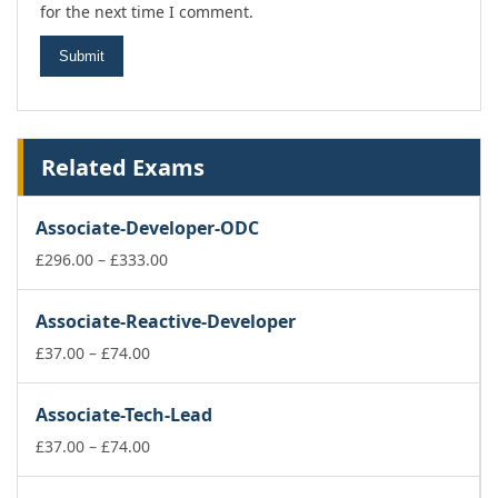
for the next time I comment.
Related Exams
Associate-Developer-ODC
Price
£
296.00
–
£
333.00
range:
£296.00
Associate-Reactive-Developer
through
Price
£333.00
£
37.00
–
£
74.00
range:
£37.00
Associate-Tech-Lead
through
£74.00
Price
£
37.00
–
£
74.00
range:
£37.00