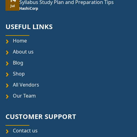
Syllabus Study Plan and Preparation Tips
Jul
HashiCorp
USEFUL LINKS
Home
About us
Blog
Shop
All Vendors
Our Team
CUSTOMER SUPPORT
Contact us