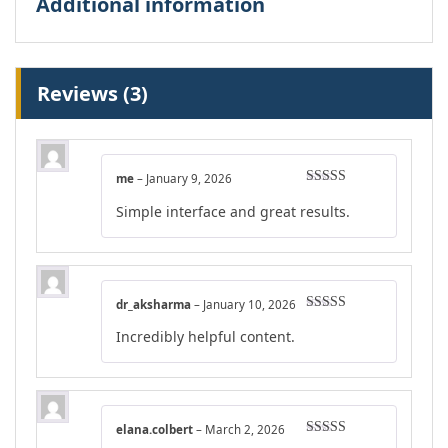
Additional information
Reviews (3)
me
–
January 9, 2026
Rated
4
Simple interface and great results.
out of 5
dr_aksharma
–
January 10, 2026
Rated
4
Incredibly helpful content.
out of 5
elana.colbert
–
March 2, 2026
Rated
5
out