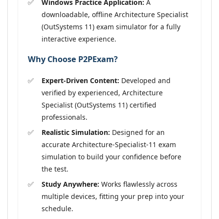
Windows Practice Application:
A
downloadable, offline Architecture Specialist
(OutSystems 11) exam simulator for a fully
interactive experience.
Why Choose P2PExam?
Expert-Driven Content:
Developed and
verified by experienced, Architecture
Specialist (OutSystems 11) certified
professionals.
Realistic Simulation:
Designed for an
accurate Architecture-Specialist-11 exam
simulation to build your confidence before
the test.
Study Anywhere:
Works flawlessly across
multiple devices, fitting your prep into your
schedule.