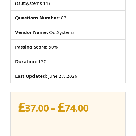
(OutSystems 11)
Questions Number:
83
Vendor Name:
OutSystems
Passing Score:
50%
Duration:
120
Last Updated:
June 27, 2026
£
£
Price
37.00
–
74.00
range:
£37.00