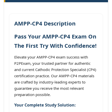
AMPP-CP4 Description
Pass Your AMPP-CP4 Exam On
The First Try With Confidence!
Elevate your AMPP-CP4 exam success with
P2PExam, your trusted partner for authentic
and current Cathodic Protection Specialist (CP4)
certification practice. Our AMPP-CP4 materials
are crafted by industry-leading experts to
guarantee you receive the most relevant
preparation possible.
Your Complete Study Solution: