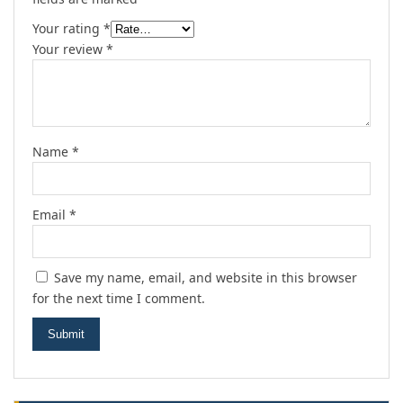
Your rating
*
Your review
*
Name
*
Email
*
Save my name, email, and website in this browser
for the next time I comment.