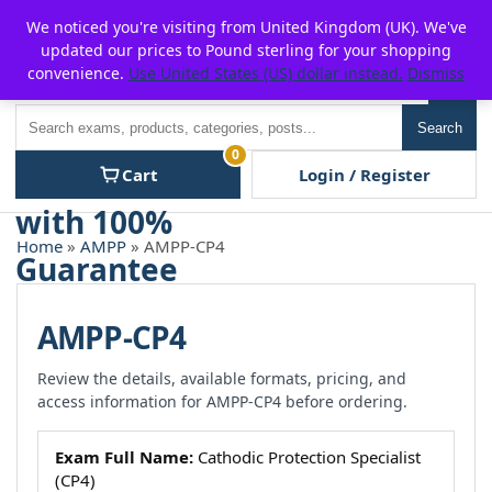
Skip
For $15 discount, use coupon code:
P2POFF
We noticed you're visiting from United Kingdom (UK). We've
to
updated our prices to Pound sterling for your shopping
content
convenience.
Use United States (US) dollar instead.
Dismiss
Men
Search
Search
0
Cart
Login / Register
Home
»
AMPP
» AMPP-CP4
AMPP-CP4
Review the details, available formats, pricing, and
access information for AMPP-CP4 before ordering.
Exam Full Name:
Cathodic Protection Specialist
(CP4)