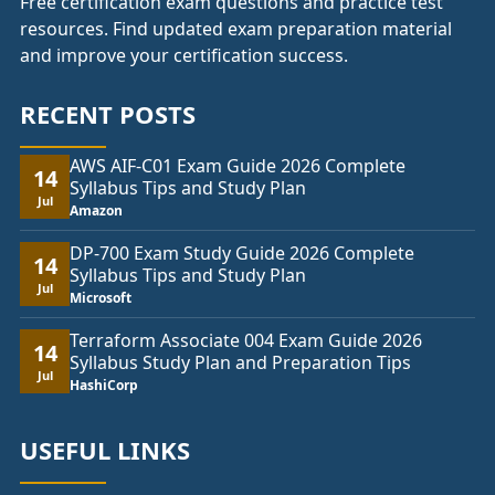
Free certification exam questions and practice test
resources. Find updated exam preparation material
and improve your certification success.
RECENT POSTS
AWS AIF-C01 Exam Guide 2026 Complete
14
Syllabus Tips and Study Plan
Jul
Amazon
DP-700 Exam Study Guide 2026 Complete
14
Syllabus Tips and Study Plan
Jul
Microsoft
Terraform Associate 004 Exam Guide 2026
14
Syllabus Study Plan and Preparation Tips
Jul
HashiCorp
USEFUL LINKS