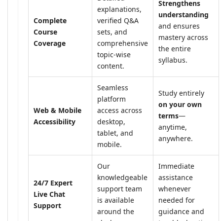
Strengthens
explanations,
understanding
Complete
verified Q&A
and ensures
Course
sets, and
mastery across
Coverage
comprehensive
the entire
topic-wise
syllabus.
content.
Seamless
Study entirely
platform
on your own
Web & Mobile
access across
terms
—
Accessibility
desktop,
anytime,
tablet, and
anywhere.
mobile.
Our
Immediate
knowledgeable
assistance
24/7 Expert
support team
whenever
Live Chat
is available
needed for
Support
around the
guidance and