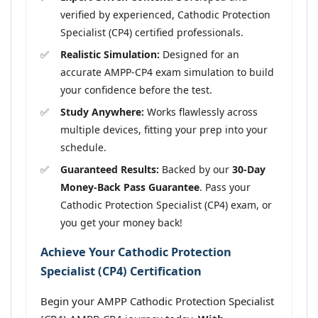
verified by experienced, Cathodic Protection
Specialist (CP4) certified professionals.
Realistic Simulation:
Designed for an
accurate AMPP-CP4 exam simulation to build
your confidence before the test.
Study Anywhere:
Works flawlessly across
multiple devices, fitting your prep into your
schedule.
Guaranteed Results:
Backed by our
30-Day
Money-Back Pass Guarantee
. Pass your
Cathodic Protection Specialist (CP4) exam, or
you get your money back!
Achieve Your Cathodic Protection
Specialist (CP4) Certification
Begin your AMPP Cathodic Protection Specialist