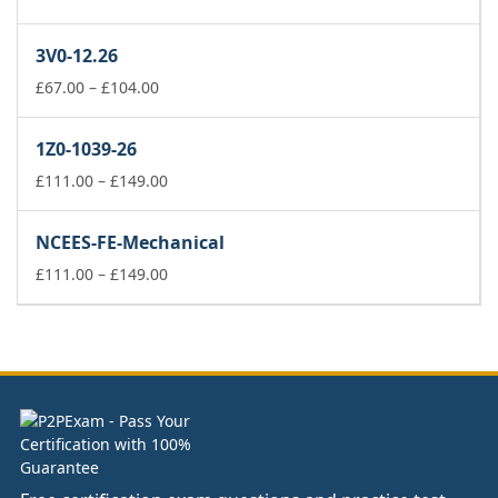
range:
£37.00
3V0-12.26
through
£74.00
Price
£
67.00
–
£
104.00
range:
£67.00
1Z0-1039-26
through
£104.00
Price
£
111.00
–
£
149.00
range:
£111.00
NCEES-FE-Mechanical
through
£149.00
Price
£
111.00
–
£
149.00
range:
£111.00
through
£149.00