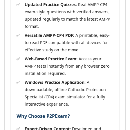
Updated Practice Quizzes:
Real AMPP-CP4
exam-style questions with verified answers,
updated regularly to match the latest AMPP
format.
Versatile AMPP-CP4 PDF:
A printable, easy-
to-read PDF compatible with all devices for
effective study on the move.
Web-Based Practice Exam:
Access your
AMPP tests instantly from any browser zero
installation required.
Windows Practice Application:
A
downloadable, offline Cathodic Protection
Specialist (CP4) exam simulator for a fully
interactive experience.
Why Choose P2PExam?
Expert-Driven Content:
Developed and