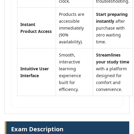
clock.
troubleshooting.
Products are
Start preparing
accessible
instantly
after
Instant
immediately
purchase with
Product Access
(90%
zero waiting
availability).
time.
Smooth,
Streamlines
interactive
your study time
Intuitive User
learning
with a platform
Interface
experience
designed for
built for
comfort and
efficiency.
convenience.
Exam Description