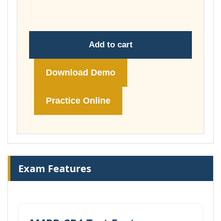
£149.00
Add to cart
Download Demo
Practice Online
Exam Features