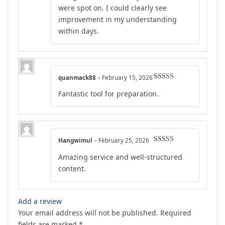
were spot on. I could clearly see
improvement in my understanding
within days.
quanmack88
–
February 15, 2026
Rated
5
out
Fantastic tool for preparation.
of 5
Hangwimul
–
February 25, 2026
Rated
5
out
Amazing service and well-structured
of 5
content.
Add a review
Your email address will not be published.
Required
fields are marked
*