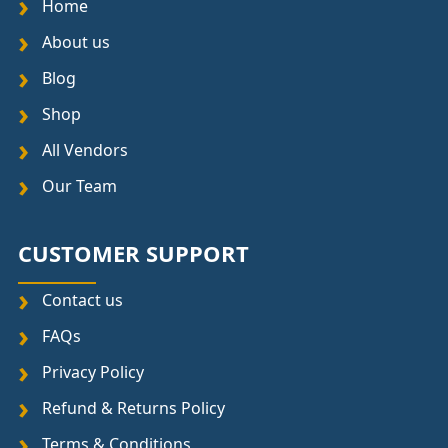
Home
About us
Blog
Shop
All Vendors
Our Team
CUSTOMER SUPPORT
Contact us
FAQs
Privacy Policy
Refund & Returns Policy
Terms & Conditions