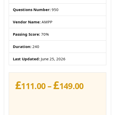
Questions Number:
950
Vendor Name:
AMPP
Passing Score:
70%
Duration:
240
Last Updated:
June 25, 2026
£
£
Price
111.00
–
149.00
range:
£111.00
throug