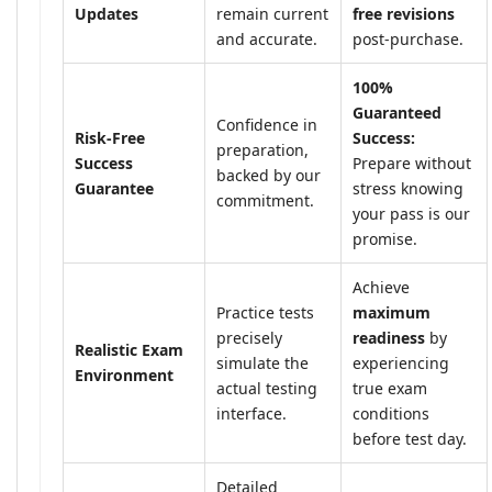
Updates
remain current
free revisions
and accurate.
post-purchase.
100%
Guaranteed
Confidence in
Risk-Free
Success:
preparation,
Success
Prepare without
backed by our
Guarantee
stress knowing
commitment.
your pass is our
promise.
Achieve
Practice tests
maximum
precisely
readiness
by
Realistic Exam
simulate the
experiencing
Environment
actual testing
true exam
interface.
conditions
before test day.
Detailed