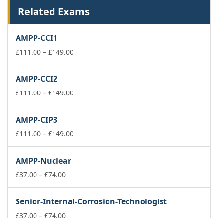
Related Exams
AMPP-CCI1
Price
£
111.00
–
£
149.00
range:
£111.00
AMPP-CCI2
through
£149.00
Price
£
111.00
–
£
149.00
range:
£111.00
AMPP-CIP3
through
£149.00
Price
£
111.00
–
£
149.00
range:
£111.00
AMPP-Nuclear
through
Price
£149.00
£
37.00
–
£
74.00
range:
£37.00
Senior-Internal-Corrosion-Technologist
through
£74.00
Price
£
37.00
–
£
74.00