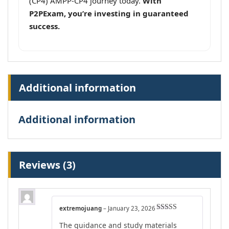
(CP4) AMPP-CP4 journey today.
With
P2PExam, you’re investing in guaranteed
success.
Additional information
Additional information
Reviews (3)
extremojuang
–
January 23, 2026
Rated
5
out
The guidance and study materials
of 5