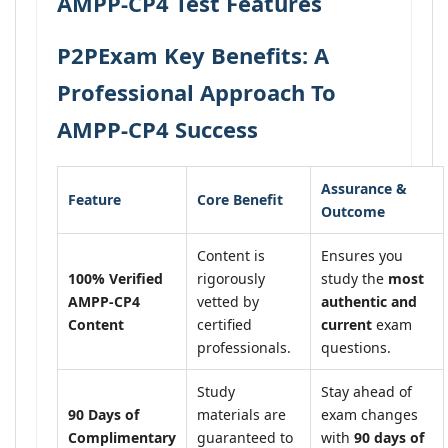
AMPP-CP4 Test Features
P2PExam Key Benefits: A
Professional Approach To
AMPP-CP4 Success
Assurance &
Feature
Core Benefit
Outcome
Content is
Ensures you
100% Verified
rigorously
study the
most
AMPP-CP4
vetted by
authentic and
Content
certified
current
exam
professionals.
questions.
Study
Stay ahead of
90 Days of
materials are
exam changes
Complimentary
guaranteed to
with
90 days of