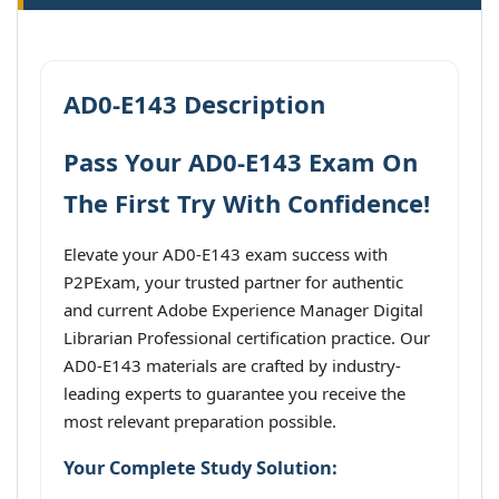
AD0-E143 Description
Pass Your AD0-E143 Exam On
The First Try With Confidence!
Elevate your AD0-E143 exam success with
P2PExam, your trusted partner for authentic
and current Adobe Experience Manager Digital
Librarian Professional certification practice. Our
AD0-E143 materials are crafted by industry-
leading experts to guarantee you receive the
most relevant preparation possible.
Your Complete Study Solution: