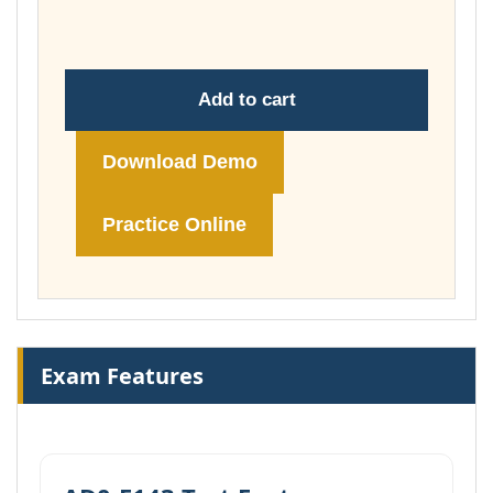
£148.00
Add to cart
Download Demo
Practice Online
Exam Features