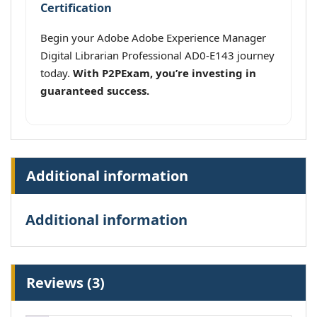
Certification
Begin your Adobe Adobe Experience Manager
Digital Librarian Professional AD0-E143 journey
today.
With P2PExam, you’re investing in
guaranteed success.
Additional information
Additional information
Reviews (3)