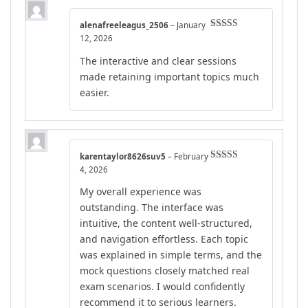
alenafreeleagus_2506
–
January
Rated
4
12, 2026
out of 5
The interactive and clear sessions
made retaining important topics much
easier.
karentaylor8626suv5
–
February
Rated
5
out
4, 2026
of 5
My overall experience was
outstanding. The interface was
intuitive, the content well-structured,
and navigation effortless. Each topic
was explained in simple terms, and the
mock questions closely matched real
exam scenarios. I would confidently
recommend it to serious learners.