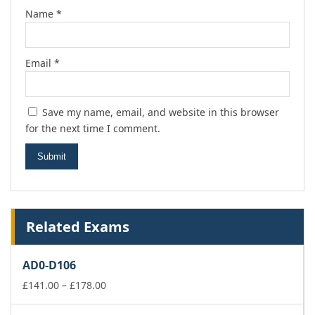
Name
*
Email
*
Save my name, email, and website in this browser
for the next time I comment.
Related Exams
AD0-D106
Price
£
141.00
–
£
178.00
range:
£141.00