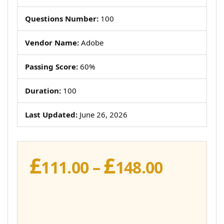
Questions Number:
100
Vendor Name:
Adobe
Passing Score:
60%
Duration:
100
Last Updated:
June 26, 2026
£
£
Price
111.00
–
148.00
range:
£111.00
throug