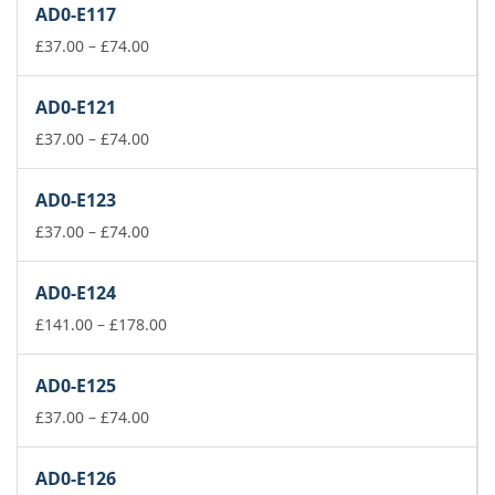
AD0-E117
through
Price
£178.00
£
37.00
–
£
74.00
range:
£37.00
AD0-E121
through
£74.00
Price
£
37.00
–
£
74.00
range:
£37.00
AD0-E123
through
£74.00
Price
£
37.00
–
£
74.00
range:
£37.00
AD0-E124
through
£74.00
Price
£
141.00
–
£
178.00
range:
£141.00
AD0-E125
through
Price
£178.00
£
37.00
–
£
74.00
range:
£37.00
AD0-E126
through