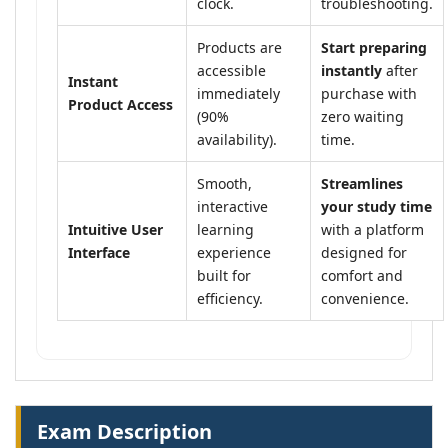
clock.
troubleshooting.
Products are
Start preparing
accessible
instantly
after
Instant
immediately
purchase with
Product Access
(90%
zero waiting
availability).
time.
Smooth,
Streamlines
interactive
your study time
Intuitive User
learning
with a platform
Interface
experience
designed for
built for
comfort and
efficiency.
convenience.
Exam Description