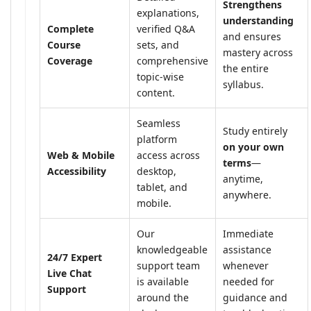
Strengthens
explanations,
understanding
Complete
verified Q&A
and ensures
Course
sets, and
mastery across
Coverage
comprehensive
the entire
topic-wise
syllabus.
content.
Seamless
Study entirely
platform
on your own
Web & Mobile
access across
terms
—
Accessibility
desktop,
anytime,
tablet, and
anywhere.
mobile.
Our
Immediate
knowledgeable
assistance
24/7 Expert
support team
whenever
Live Chat
is available
needed for
Support
around the
guidance and