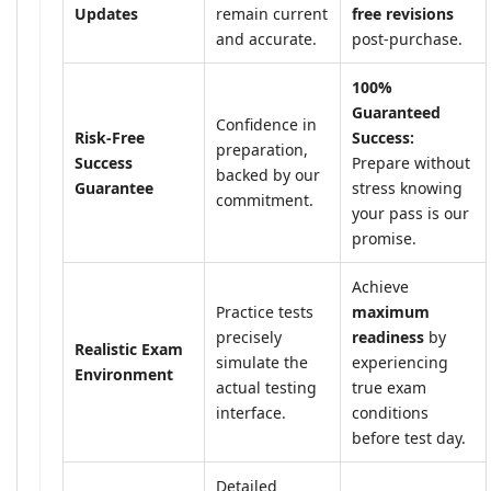
Updates
remain current
free revisions
and accurate.
post-purchase.
100%
Guaranteed
Confidence in
Risk-Free
Success:
preparation,
Success
Prepare without
backed by our
Guarantee
stress knowing
commitment.
your pass is our
promise.
Achieve
Practice tests
maximum
precisely
readiness
by
Realistic Exam
simulate the
experiencing
Environment
actual testing
true exam
interface.
conditions
before test day.
Detailed