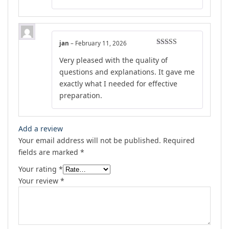
jan
–
February 11, 2026
Rated
5
out
Very pleased with the quality of
of 5
questions and explanations. It gave me
exactly what I needed for effective
preparation.
Add a review
Your email address will not be published.
Required
fields are marked
*
Your rating
*
Your review
*