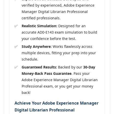
verified by experienced, Adobe Experience
Manager Digital Librarian Professional
certified professionals.
Realistic Simulation:
Designed for an
accurate AD0-E143 exam simulation to build
your confidence before the test.
Study Anywhere:
Works flawlessly across
multiple devices, fitting your prep into your
schedule.
Guaranteed Results:
Backed by our
30-Day
Money-Back Pass Guarantee
. Pass your
Adobe Experience Manager Digital Librarian
Professional exam, or you get your money
back!
Achieve Your Adobe Experience Manager
Digital Librarian Professional