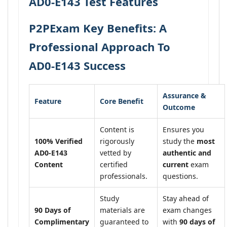
AD0-E143 Test Features
P2PExam Key Benefits: A
Professional Approach To
AD0-E143 Success
Assurance &
Feature
Core Benefit
Outcome
Content is
Ensures you
100% Verified
rigorously
study the
most
AD0-E143
vetted by
authentic and
Content
certified
current
exam
professionals.
questions.
Study
Stay ahead of
90 Days of
materials are
exam changes
Complimentary
guaranteed to
with
90 days of