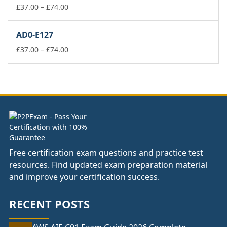
£74.00
Price
£
37.00
–
£
74.00
range:
£37.00
AD0-E127
through
£74.00
Price
£
37.00
–
£
74.00
range:
£37.00
through
£74.00
Free certification exam questions and practice test
resources. Find updated exam preparation material
and improve your certification success.
RECENT POSTS