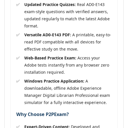
Updated Practice Quizzes:
Real AD0-E143
exam-style questions with verified answers,
updated regularly to match the latest Adobe
format.
Versatile AD0-E143 PDF:
A printable, easy-to-
read PDF compatible with all devices for
effective study on the move.
Web-Based Practice Exam:
Access your
Adobe tests instantly from any browser zero
installation required.
Windows Practice Application:
A
downloadable, offline Adobe Experience
Manager Digital Librarian Professional exam
simulator for a fully interactive experience.
Why Choose P2PExam?
Expert-Driven Content:
Developed and