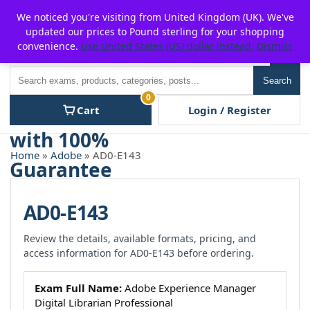
Skip
For $15 discount, use coupon code:
P2POFF
We noticed you're visiting from United Kingdom (UK). We've
to
updated our prices to Pound sterling for your shopping
content
convenience.
Use United States (US) dollar instead.
Dismiss
Men
Search
Search
0
Cart
Login / Register
Home
»
Adobe
» AD0-E143
AD0-E143
Review the details, available formats, pricing, and
access information for AD0-E143 before ordering.
Exam Full Name:
Adobe Experience Manager
Digital Librarian Professional