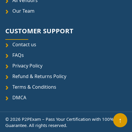
All Vendors
Our Team
CUSTOMER SUPPORT
Contact us
FAQs
Privacy Policy
Refund & Returns Policy
Terms & Conditions
DMCA
↑
© 2026 P2PExam – Pass Your Certification with 100%
Guarantee. All rights reserved.