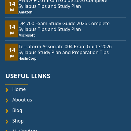
AWS AIF-C01 Exam Guide 2026 Complete
14
Syllabus Tips and Study Plan
Jul
Amazon
DP-700 Exam Study Guide 2026 Complete
14
Syllabus Tips and Study Plan
Jul
Microsoft
Terraform Associate 004 Exam Guide 2026
14
Syllabus Study Plan and Preparation Tips
Jul
HashiCorp
USEFUL LINKS
Home
About us
Blog
Shop