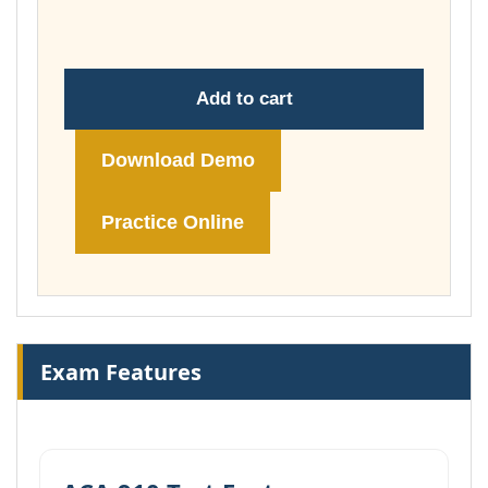
£178.00
Add to cart
Download Demo
Practice Online
Exam Features