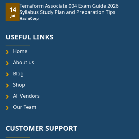
Terraform Associate 004 Exam Guide 2026
14
Syllabus Study Plan and Preparation Tips
Jul
HashiCorp
USEFUL LINKS
Home
About us
Blog
Shop
All Vendors
Our Team
CUSTOMER SUPPORT