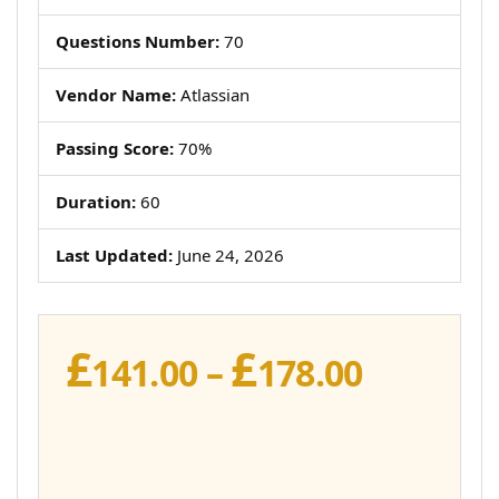
Questions Number:
70
Vendor Name:
Atlassian
Passing Score:
70%
Duration:
60
Last Updated:
June 24, 2026
£
£
Price
141.00
–
178.00
range:
£141.00
throug