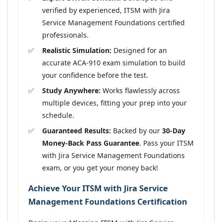
verified by experienced, ITSM with Jira
Service Management Foundations certified
professionals.
Realistic Simulation:
Designed for an
accurate ACA-910 exam simulation to build
your confidence before the test.
Study Anywhere:
Works flawlessly across
multiple devices, fitting your prep into your
schedule.
Guaranteed Results:
Backed by our
30-Day
Money-Back Pass Guarantee
. Pass your ITSM
with Jira Service Management Foundations
exam, or you get your money back!
Achieve Your ITSM with Jira Service
Management Foundations Certification