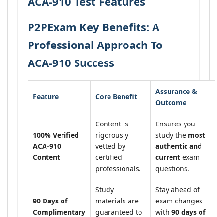
ACA-910 Test Features
P2PExam Key Benefits: A
Professional Approach To
ACA-910 Success
Assurance &
Feature
Core Benefit
Outcome
Content is
Ensures you
100% Verified
rigorously
study the
most
ACA-910
vetted by
authentic and
Content
certified
current
exam
professionals.
questions.
Study
Stay ahead of
90 Days of
materials are
exam changes
Complimentary
guaranteed to
with
90 days of