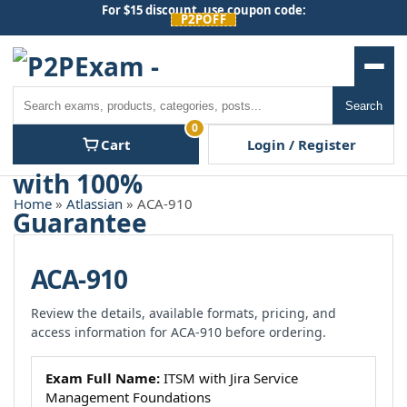
Skip
For $15 discount, use coupon code:
P2POFF
to
content
Men
Search
Search
0
Cart
Login / Register
Home
»
Atlassian
» ACA-910
ACA-910
Review the details, available formats, pricing, and
access information for ACA-910 before ordering.
Exam Full Name:
ITSM with Jira Service
Management Foundations