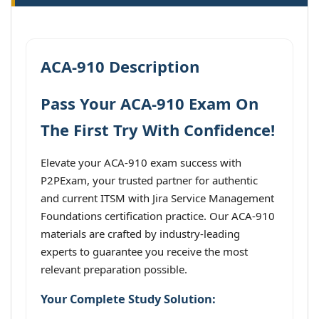
ACA-910 Description
Pass Your ACA-910 Exam On
The First Try With Confidence!
Elevate your ACA-910 exam success with
P2PExam, your trusted partner for authentic
and current ITSM with Jira Service Management
Foundations certification practice. Our ACA-910
materials are crafted by industry-leading
experts to guarantee you receive the most
relevant preparation possible.
Your Complete Study Solution: