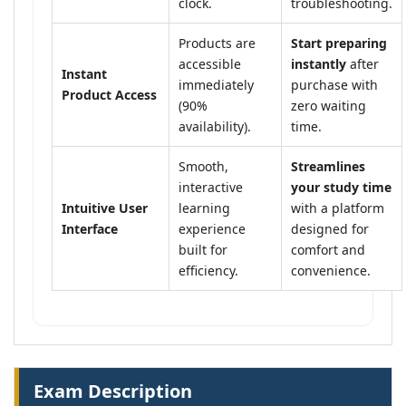
clock.
troubleshooting.
Products are
Start preparing
accessible
instantly
after
Instant
immediately
purchase with
Product Access
(90%
zero waiting
availability).
time.
Smooth,
Streamlines
interactive
your study time
Intuitive User
learning
with a platform
Interface
experience
designed for
built for
comfort and
efficiency.
convenience.
Exam Description