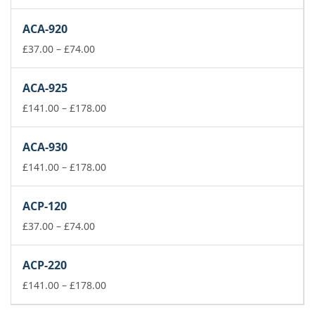
range:
£37.00
ACA-920
through
£74.00
Price
£
37.00
–
£
74.00
range:
£37.00
ACA-925
through
£74.00
Price
£
141.00
–
£
178.00
range:
£141.00
ACA-930
through
£178.00
Price
£
141.00
–
£
178.00
range:
£141.00
ACP-120
through
Price
£178.00
£
37.00
–
£
74.00
range:
£37.00
ACP-220
through
£74.00
Price
£
141.00
–
£
178.00
range:
£141.00