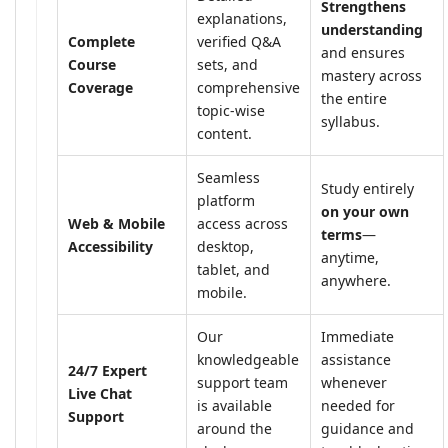
Strengthens
explanations,
understanding
Complete
verified Q&A
and ensures
Course
sets, and
mastery across
Coverage
comprehensive
the entire
topic-wise
syllabus.
content.
Seamless
Study entirely
platform
on your own
Web & Mobile
access across
terms
—
Accessibility
desktop,
anytime,
tablet, and
anywhere.
mobile.
Our
Immediate
knowledgeable
assistance
24/7 Expert
support team
whenever
Live Chat
is available
needed for
Support
around the
guidance and