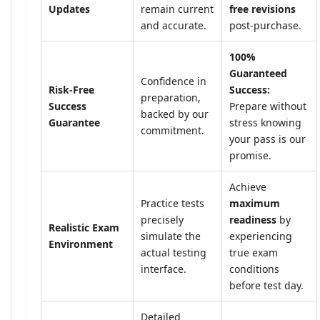
Updates
remain current
free revisions
and accurate.
post-purchase.
100%
Guaranteed
Confidence in
Risk-Free
Success:
preparation,
Success
Prepare without
backed by our
Guarantee
stress knowing
commitment.
your pass is our
promise.
Achieve
Practice tests
maximum
precisely
readiness
by
Realistic Exam
simulate the
experiencing
Environment
actual testing
true exam
interface.
conditions
before test day.
Detailed