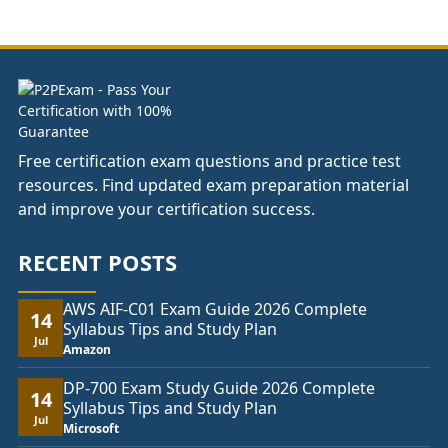
through
£178.00
Free certification exam questions and practice test
resources. Find updated exam preparation material
and improve your certification success.
RECENT POSTS
AWS AIF-C01 Exam Guide 2026 Complete
14
Syllabus Tips and Study Plan
Jul
Amazon
DP-700 Exam Study Guide 2026 Complete
14
Syllabus Tips and Study Plan
Jul
Microsoft