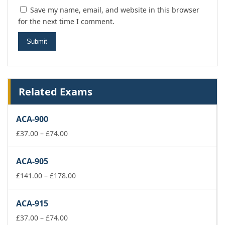
Save my name, email, and website in this browser
for the next time I comment.
Related Exams
ACA-900
Price
£
37.00
–
£
74.00
range:
£37.00
ACA-905
through
£74.00
Price
£
141.00
–
£
178.00
range:
£141.00
ACA-915
through
Price
£178.00
£
37.00
–
£
74.00