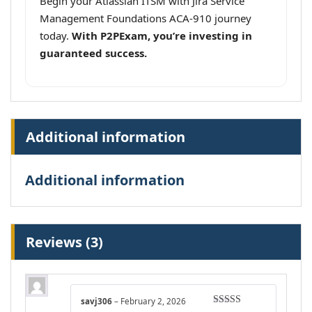
Begin your Atlassian ITSM with Jira Service
Management Foundations ACA-910 journey
today.
With P2PExam, you’re investing in
guaranteed success.
Additional information
Additional information
Reviews (3)
savj306
–
February 2, 2026