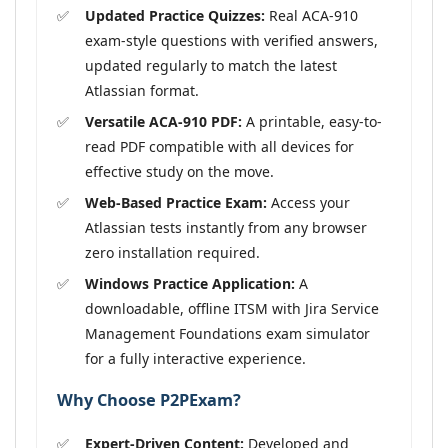
Updated Practice Quizzes:
Real ACA-910
exam-style questions with verified answers,
updated regularly to match the latest
Atlassian format.
Versatile ACA-910 PDF:
A printable, easy-to-
read PDF compatible with all devices for
effective study on the move.
Web-Based Practice Exam:
Access your
Atlassian tests instantly from any browser
zero installation required.
Windows Practice Application:
A
downloadable, offline ITSM with Jira Service
Management Foundations exam simulator
for a fully interactive experience.
Why Choose P2PExam?
Expert-Driven Content:
Developed and