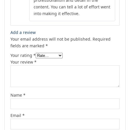
professionalism and detail in the
content. You can tell a lot of effort went
into making it effective.
Add a review
Your email address will not be published.
Required
fields are marked
*
Your rating
*
Your review
*
Name
*
Email
*