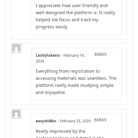
Rated
5
out
I appreciate how user-friendly and
of 5
well-designed the platform is. It really
helped me focus and track my
progress easily.
Lastlylukasis
–
February 16,
Rated
5
out
2026
of 5
Everything from registration to
accessing materials was seamless. The
platform really made studying simple
and enjoyable.
easyieldbiz
–
February 23, 2026
Rated
4
Really impressed by the
out of 5