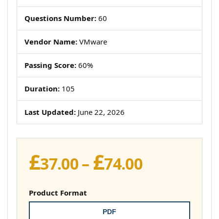
Questions Number:
60
Vendor Name:
VMware
Passing Score:
60%
Duration:
105
Last Updated:
June 22, 2026
£
£
Price
37.00
–
74.00
range:
£37.00
Product Format
through
PDF