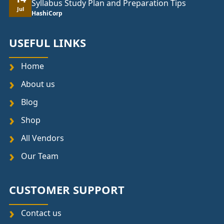
Syllabus Study Plan and Preparation Tips
Jul
HashiCorp
USEFUL LINKS
Home
About us
Blog
Shop
All Vendors
Our Team
CUSTOMER SUPPORT
Contact us