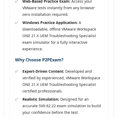
Web-Based Practice Exam:
Access your
VMware tests instantly from any browser
zero installation required.
Windows Practice Application:
A
downloadable, offline VMware Workspace
ONE 21.X UEM Troubleshooting Specialist
exam simulator for a fully interactive
experience.
Why Choose P2PExam?
Expert-Driven Content:
Developed and
verified by experienced, VMware Workspace
ONE 21.X UEM Troubleshooting Specialist
certified professionals.
Realistic Simulation:
Designed for an
accurate 5V0-62.22 exam simulation to build
your confidence before the test.