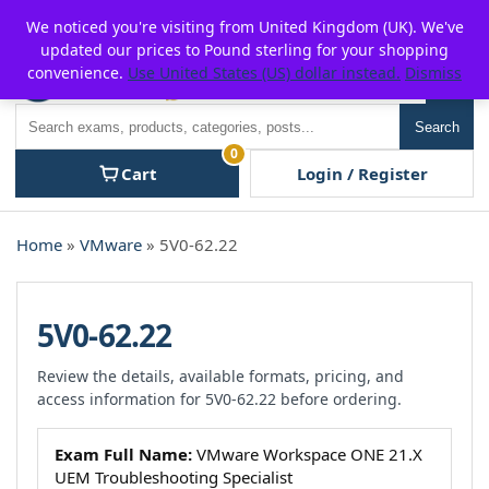
Skip
For $15 discount, use coupon code:
P2POFF
We noticed you're visiting from United Kingdom (UK). We've
to
updated our prices to Pound sterling for your shopping
content
convenience.
Use United States (US) dollar instead.
Dismiss
Men
Search
Search
0
Cart
Login / Register
Home
»
VMware
» 5V0-62.22
5V0-62.22
Review the details, available formats, pricing, and
access information for 5V0-62.22 before ordering.
Exam Full Name:
VMware Workspace ONE 21.X
UEM Troubleshooting Specialist