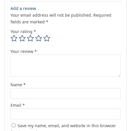
Add a review
Your email address will not be published.
Required
fields are marked
*
Your rating
*
Your review
*
Name
*
Email
*
Save my name, email, and website in this browser