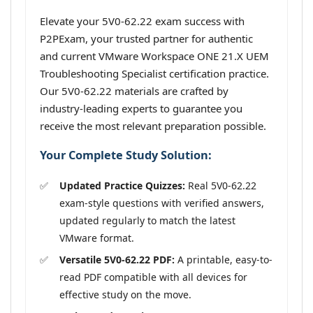
Elevate your 5V0-62.22 exam success with
P2PExam, your trusted partner for authentic
and current VMware Workspace ONE 21.X UEM
Troubleshooting Specialist certification practice.
Our 5V0-62.22 materials are crafted by
industry-leading experts to guarantee you
receive the most relevant preparation possible.
Your Complete Study Solution:
Updated Practice Quizzes:
Real 5V0-62.22
exam-style questions with verified answers,
updated regularly to match the latest
VMware format.
Versatile 5V0-62.22 PDF:
A printable, easy-to-
read PDF compatible with all devices for
effective study on the move.