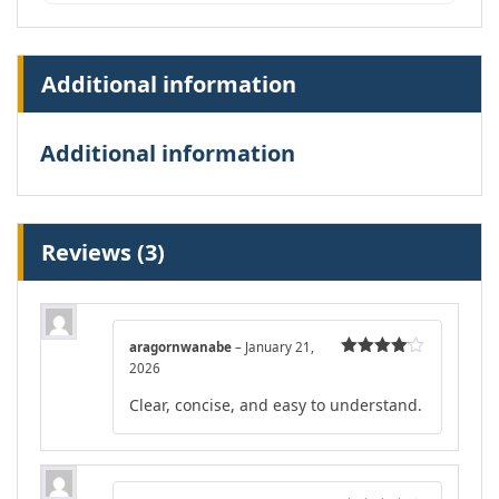
Additional information
Additional information
Reviews (3)
aragornwanabe
–
January 21,
2026
Rated
4
out of 5
Clear, concise, and easy to understand.