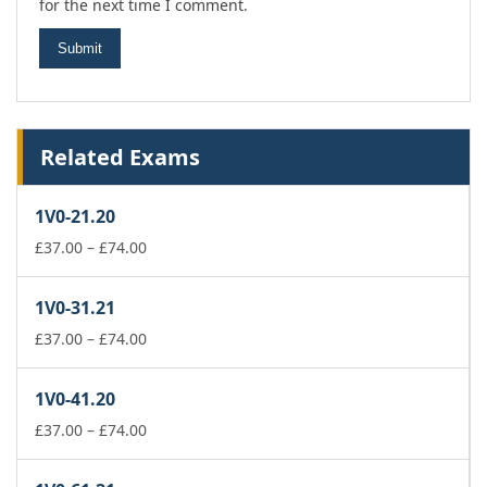
for the next time I comment.
Related Exams
1V0-21.20
Price
£
37.00
–
£
74.00
range:
£37.00
1V0-31.21
through
£74.00
Price
£
37.00
–
£
74.00
range:
£37.00
1V0-41.20
through
£74.00
Price
£
37.00
–
£
74.00
range:
£37.00