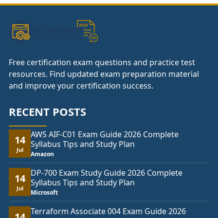
£74.00
Free certification exam questions and practice test
resources. Find updated exam preparation material
and improve your certification success.
RECENT POSTS
AWS AIF-C01 Exam Guide 2026 Complete
14
Syllabus Tips and Study Plan
Jul
Amazon
DP-700 Exam Study Guide 2026 Complete
14
Syllabus Tips and Study Plan
Jul
Microsoft
Terraform Associate 004 Exam Guide 2026
14