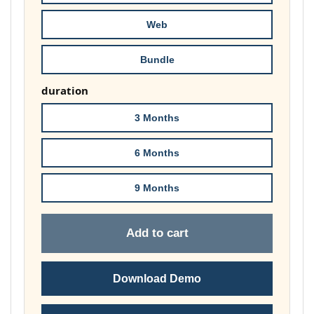
£74.00
Web
Bundle
duration
3 Months
6 Months
9 Months
Add to cart
Download Demo