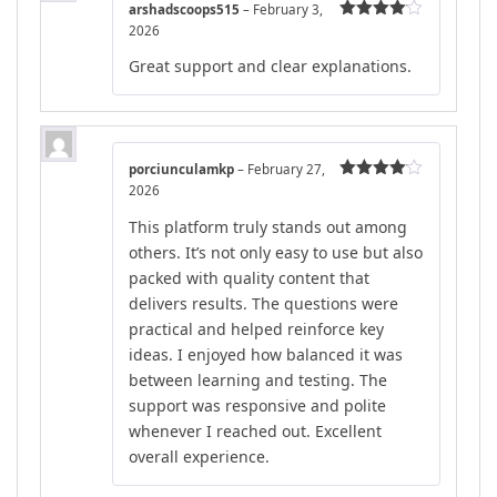
arshadscoops515
–
February 3,
2026
Rated
4
out of 5
Great support and clear explanations.
porciunculamkp
–
February 27,
2026
Rated
4
out of 5
This platform truly stands out among
others. It’s not only easy to use but also
packed with quality content that
delivers results. The questions were
practical and helped reinforce key
ideas. I enjoyed how balanced it was
between learning and testing. The
support was responsive and polite
whenever I reached out. Excellent
overall experience.