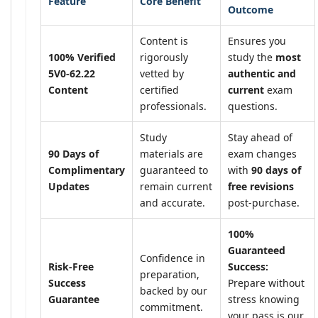
Feature
Core Benefit
Outcome
Content is
Ensures you
100% Verified
rigorously
study the
most
5V0-62.22
vetted by
authentic and
Content
certified
current
exam
professionals.
questions.
Study
Stay ahead of
90 Days of
materials are
exam changes
Complimentary
guaranteed to
with
90 days of
Updates
remain current
free revisions
and accurate.
post-purchase.
100%
Guaranteed
Confidence in
Risk-Free
Success:
preparation,
Success
Prepare without
backed by our
Guarantee
stress knowing
commitment.
your pass is our