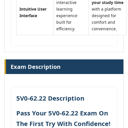
interactive
your study time
Intuitive User
learning
with a platform
Interface
experience
designed for
built for
comfort and
efficiency.
convenience.
Exam Description
5V0-62.22 Description
Pass Your 5V0-62.22 Exam On
The First Try With Confidence!