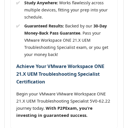
Study Anywhere:
Works flawlessly across
multiple devices, fitting your prep into your
schedule.
Guaranteed Results:
Backed by our
30-Day
Money-Back Pass Guarantee
. Pass your
VMware Workspace ONE 21.X UEM
Troubleshooting Specialist exam, or you get
your money back!
Achieve Your VMware Workspace ONE
21.X UEM Troubleshooting Specialist
Certification
Begin your VMware VMware Workspace ONE
21.X UEM Troubleshooting Specialist 5V0-62.22
journey today.
With P2PExam, you’re
investing in guaranteed success.