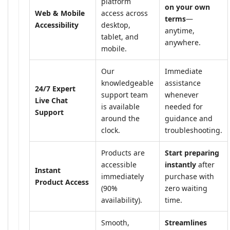
platform
on your own
Web & Mobile
access across
terms
—
Accessibility
desktop,
anytime,
tablet, and
anywhere.
mobile.
Our
Immediate
knowledgeable
assistance
24/7 Expert
support team
whenever
Live Chat
is available
needed for
Support
around the
guidance and
clock.
troubleshooting.
Products are
Start preparing
accessible
instantly
after
Instant
immediately
purchase with
Product Access
(90%
zero waiting
availability).
time.
Smooth,
Streamlines