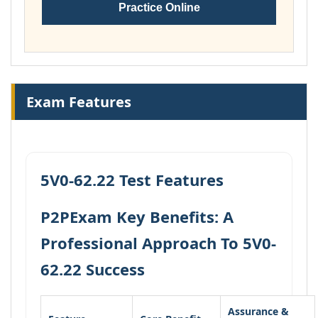
Practice Online
Exam Features
5V0-62.22 Test Features
P2PExam Key Benefits: A
Professional Approach To 5V0-
62.22 Success
Assurance &