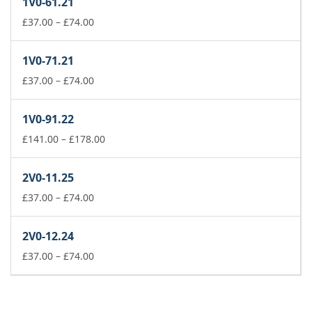
1V0-61.21
through
£74.00
Price
£
37.00
–
£
74.00
range:
£37.00
1V0-71.21
through
£74.00
Price
£
37.00
–
£
74.00
range:
£37.00
1V0-91.22
through
£74.00
Price
£
141.00
–
£
178.00
range:
£141.00
2V0-11.25
through
Price
£178.00
£
37.00
–
£
74.00
range:
£37.00
2V0-12.24
through
£74.00
Price
£
37.00
–
£
74.00
range:
£37.00
through