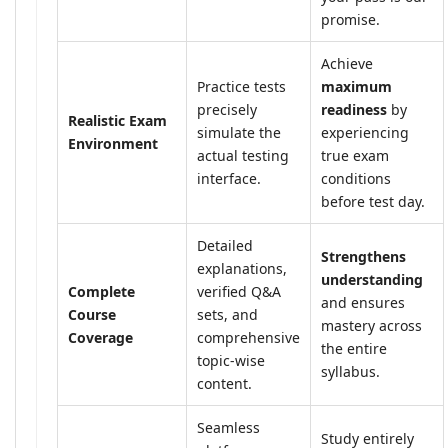
promise.
Achieve
Practice tests
maximum
precisely
readiness
by
Realistic Exam
simulate the
experiencing
Environment
actual testing
true exam
interface.
conditions
before test day.
Detailed
Strengthens
explanations,
understanding
Complete
verified Q&A
and ensures
Course
sets, and
mastery across
Coverage
comprehensive
the entire
topic-wise
syllabus.
content.
Seamless
Study entirely