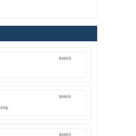
Rated
4
out of 5
Rated
4
ssly.
out of 5