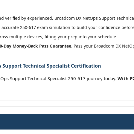
 verified by experienced, Broadcom DX NetOps Support Technical S
accurate 250-617 exam simulation to build your confidence before 
oss multiple devices, fitting your prep into your schedule.
0-Day Money-Back Pass Guarantee
. Pass your Broadcom DX NetOps
upport Technical Specialist Certification
s Support Technical Specialist 250-617 journey today.
With P2