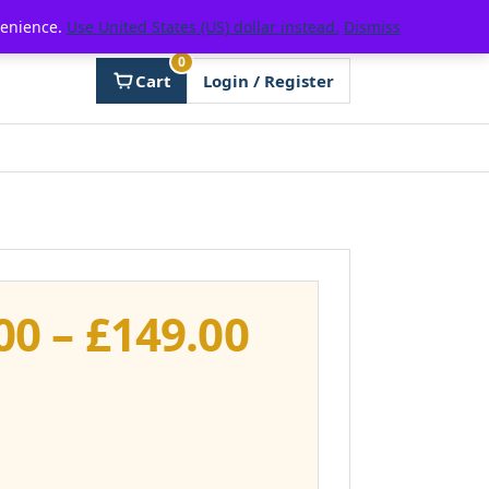
venience.
Use United States (US) dollar instead.
Dismiss
0
Cart
Login / Register
Price
00
–
£
149.00
range:
£111.00