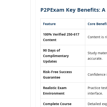
P2PExam Key Benefits: A 
Feature
Core Benefi
100% Verified 250-617
Content is r
Content
90 Days of
Study mater
Complimentary
accurate.
Updates
Risk-Free Success
Confidence 
Guarantee
Realistic Exam
Practice tes
Environment
interface.
Complete Course
Detailed exp