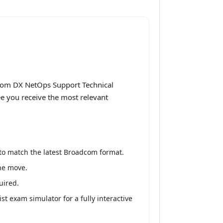
dcom DX NetOps Support Technical
ee you receive the most relevant
to match the latest Broadcom format.
the move.
uired.
 exam simulator for a fully interactive