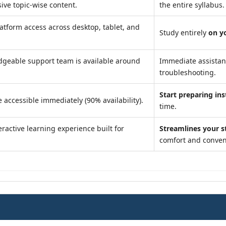
ve topic-wise content.
the entire syllabus.
atform access across desktop, tablet, and
Study entirely
on y
geable support team is available around
Immediate assista
troubleshooting.
Start preparing ins
 accessible immediately (90% availability).
time.
ractive learning experience built for
Streamlines your s
comfort and conven