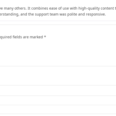
e many others. It combines ease of use with high-quality content th
rstanding, and the support team was polite and responsive.
quired fields are marked
*