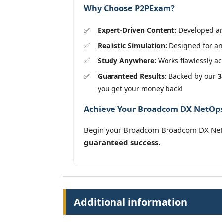
Why Choose P2PExam?
Expert-Driven Content:
Developed and
Realistic Simulation:
Designed for an 
Study Anywhere:
Works flawlessly acr
Guaranteed Results:
Backed by our
3
you get your money back!
Achieve Your Broadcom DX NetOps S
Begin your Broadcom Broadcom DX NetOp
guaranteed success.
Additional information