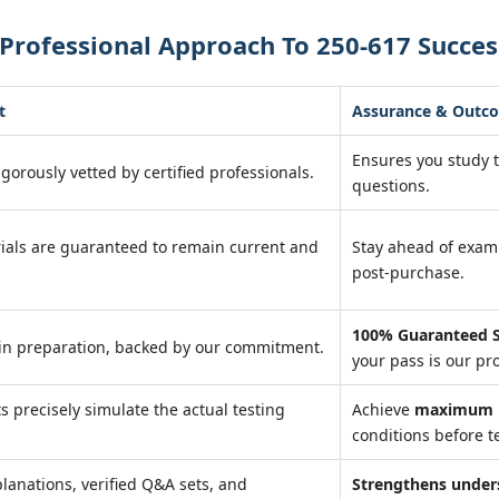
Professional Approach To 250-617 Succes
t
Assurance & Outc
Ensures you study 
igorously vetted by certified professionals.
questions.
ials are guaranteed to remain current and
Stay ahead of exa
post-purchase.
100% Guaranteed S
in preparation, backed by our commitment.
your pass is our pr
ts precisely simulate the actual testing
Achieve
maximum r
conditions before te
lanations, verified Q&A sets, and
Strengthens under