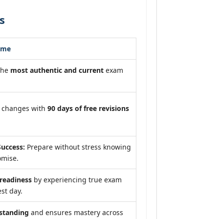
s
ome
the
most authentic and current
exam
m changes with
90 days of free revisions
uccess:
Prepare without stress knowing
omise.
eadiness
by experiencing true exam
st day.
standing
and ensures mastery across