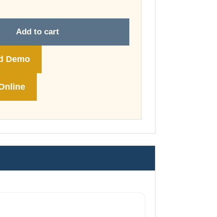
through
£149.00
Add to cart
d Demo
Online