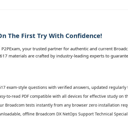
n The First Try With Confidence!
 P2PExam, your trusted partner for authentic and current Broa
0-617 materials are crafted by industry-leading experts to guarant
17 exam-style questions with verified answers, updated regularly 
asy-to-read PDF compatible with all devices for effective study on 
r Broadcom tests instantly from any browser zero installation req
nloadable, offline Broadcom DX NetOps Support Technical Specialist