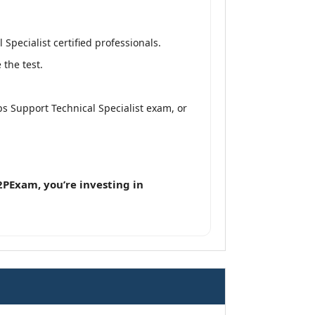
pecialist certified professionals.
the test.
 Support Technical Specialist exam, or
PExam, you’re investing in