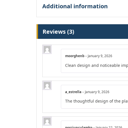
Additional information
Reviews (3)
moorghenb
–
January 9, 2026
Clean design and noticeable im
a_estrella
–
January 9, 2026
The thoughtful design of the pl
porciunculamkp
–
January 22, 2026