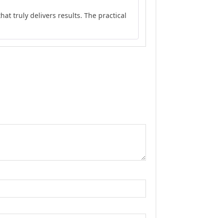
Rated
5
out
at truly delivers results. The practical
of 5