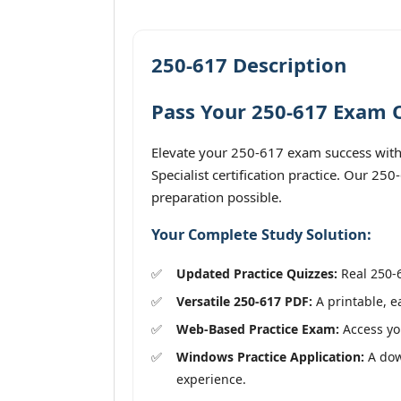
250-617 Description
Pass Your 250-617 Exam O
Elevate your 250-617 exam success with
Specialist certification practice. Our 25
preparation possible.
Your Complete Study Solution:
Updated Practice Quizzes:
Real 250-6
Versatile 250-617 PDF:
A printable, e
Web-Based Practice Exam:
Access you
Windows Practice Application:
A dow
experience.