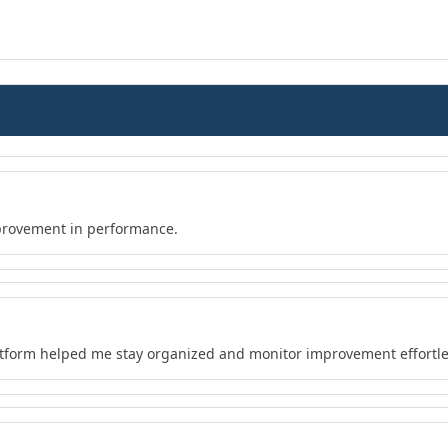
provement in performance.
atform helped me stay organized and monitor improvement effortle