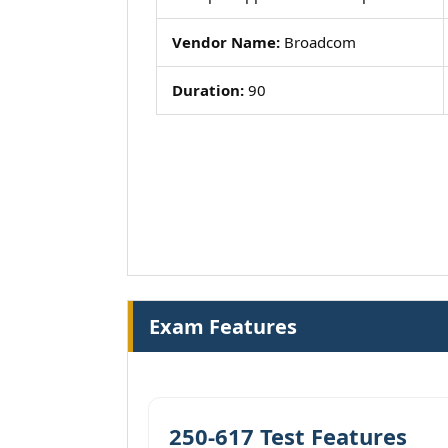
Vendor Name:
Broadcom
Duration:
90
Exam Features
250-617 Test Features