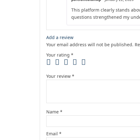
This platform clearly stands abov
questions strengthened my unde
Add a review
Your email address will not be published.
Re
Your rating
*
Your review
*
Name
*
Email
*