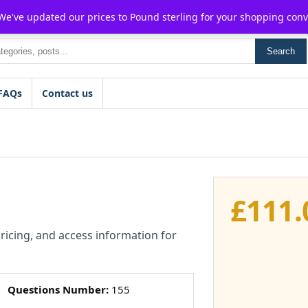
For $15 discount, use coupon code:
P2POFF
 We've updated our prices to Pound sterling for your shopping con
Search
FAQs
Contact us
£
111.
pricing, and access information for
Questions Number:
155