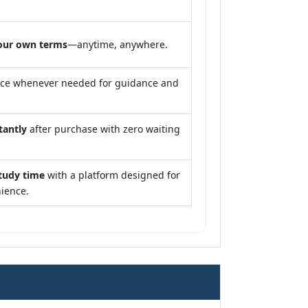
our own terms
—anytime, anywhere.
nce whenever needed for guidance and
tantly
after purchase with zero waiting
tudy time
with a platform designed for
ience.