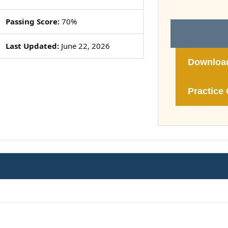
Passing Score:
70%
Last Updated:
June 22, 2026
Downloa
Practice 