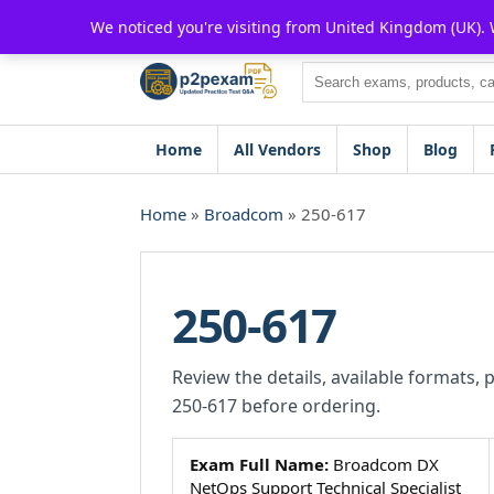
Skip
We noticed you're visiting from United Kingdom (UK).
to
content
Search
Home
All Vendors
Shop
Blog
Home
»
Broadcom
» 250-617
250-617
Review the details, available formats, 
250-617 before ordering.
Exam Full Name:
Broadcom DX
NetOps Support Technical Specialist