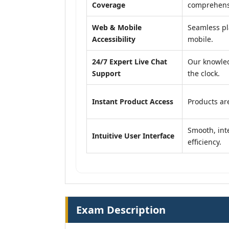
Coverage
comprehensi
Web & Mobile
Seamless pl
Accessibility
mobile.
24/7 Expert Live Chat
Our knowled
Support
the clock.
Instant Product Access
Products are
Smooth, inte
Intuitive User Interface
efficiency.
Exam Description