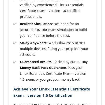
verified by experienced, Linux Essentials
Certificate Exam – version 1.6 certified
professionals.
Realistic Simulation:
Designed for an
accurate 010-160 exam simulation to build
your confidence before the test.
Study Anywhere:
Works flawlessly across
multiple devices, fitting your prep into your
schedule.
Guaranteed Results:
Backed by our
30-Day
Money-Back Pass Guarantee
. Pass your
Linux Essentials Certificate Exam – version
1.6 exam, or you get your money back!
Achieve Your Linux Essentials Certificate
Exam – version 1.6 Certification