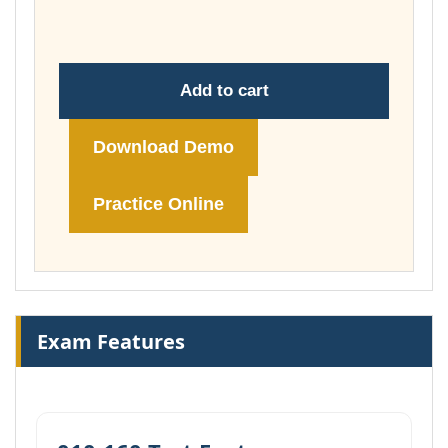
£74.00
Add to cart
Download Demo
Practice Online
Exam Features