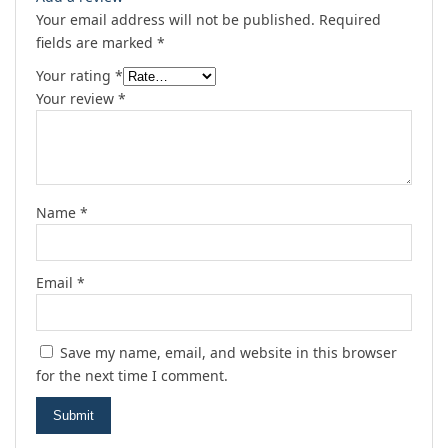
Your email address will not be published.
Required
fields are marked
*
Your rating
*
Your review
*
Name
*
Email
*
Save my name, email, and website in this browser
for the next time I comment.