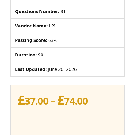
Questions Number:
81
Vendor Name:
LPI
Passing Score:
63%
Duration:
90
Last Updated:
June 26, 2026
£
£
Price
37.00
–
74.00
range:
£37.00
through