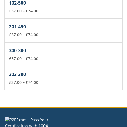
102-500
through
£74.00
Price
£
37.00
–
£
74.00
range:
£37.00
201-450
through
£74.00
Price
£
37.00
–
£
74.00
range:
£37.00
300-300
through
£74.00
Price
£
37.00
–
£
74.00
range:
£37.00
303-300
through
£74.00
Price
£
37.00
–
£
74.00
range:
£37.00
through
£74.00