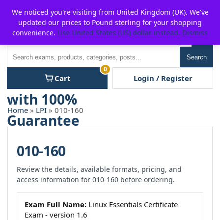
Skip
For $15 discount, use coupon code:
P2POFF
We noticed you're visiting from United Kingdom (UK). We've
to
updated our prices to Pound sterling for your shopping
content
convenience.
Use United States (US) dollar instead.
Dismiss
Men
Search
Search
0
Cart
Login / Register
Home
»
LPI
» 010-160
010-160
Review the details, available formats, pricing, and
access information for 010-160 before ordering.
Exam Full Name:
Linux Essentials Certificate
Exam - version 1.6