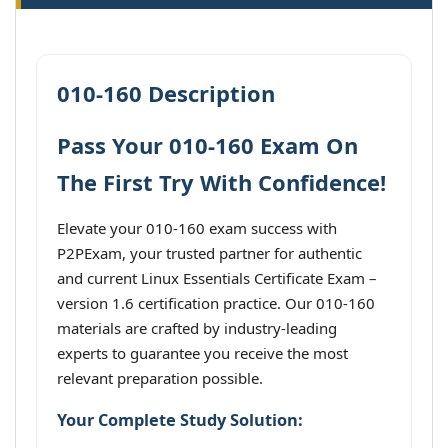
010-160 Description
Pass Your 010-160 Exam On
The First Try With Confidence!
Elevate your 010-160 exam success with
P2PExam, your trusted partner for authentic
and current Linux Essentials Certificate Exam –
version 1.6 certification practice. Our 010-160
materials are crafted by industry-leading
experts to guarantee you receive the most
relevant preparation possible.
Your Complete Study Solution: