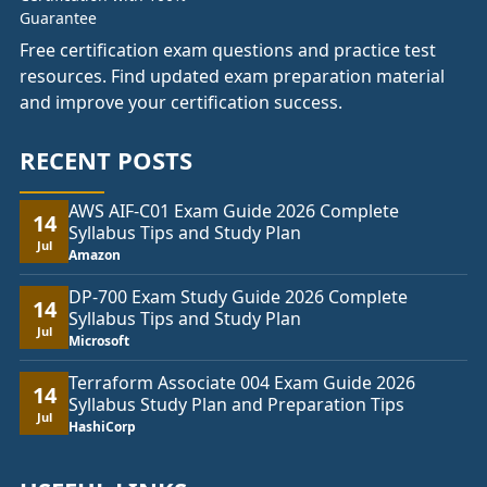
Free certification exam questions and practice test
resources. Find updated exam preparation material
and improve your certification success.
RECENT POSTS
AWS AIF-C01 Exam Guide 2026 Complete
14
Syllabus Tips and Study Plan
Jul
Amazon
DP-700 Exam Study Guide 2026 Complete
14
Syllabus Tips and Study Plan
Jul
Microsoft
Terraform Associate 004 Exam Guide 2026
14
Syllabus Study Plan and Preparation Tips
Jul
HashiCorp