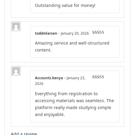
Rated
4
Outstanding value for money!
out of 5
toddmlarsen
–
January 20, 2026
Rated
4
Amazing service and well-structured
out of 5
content.
Accounts.kenya
–
January 23,
Rated
4
2026
out of 5
Everything from registration to
accessing materials was seamless. The
platform really made studying simple
and enjoyable.
Add a review