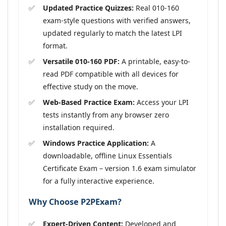
Updated Practice Quizzes:
Real 010-160
exam-style questions with verified answers,
updated regularly to match the latest LPI
format.
Versatile 010-160 PDF:
A printable, easy-to-
read PDF compatible with all devices for
effective study on the move.
Web-Based Practice Exam:
Access your LPI
tests instantly from any browser zero
installation required.
Windows Practice Application:
A
downloadable, offline Linux Essentials
Certificate Exam – version 1.6 exam simulator
for a fully interactive experience.
Why Choose P2PExam?
Expert-Driven Content:
Developed and