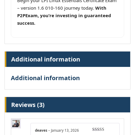
Begin your LPI Linux Essentials Certificate Exam
– version 1.6 010-160 journey today.
With
P2PExam, you’re investing in guaranteed
success.
Additional information
Additional information
Reviews (3)
deaves
–
January 13, 2026