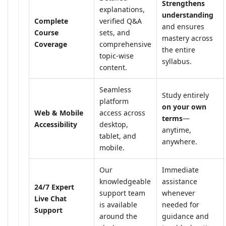
Strengthens
explanations,
understanding
Complete
verified Q&A
and ensures
Course
sets, and
mastery across
Coverage
comprehensive
the entire
topic-wise
syllabus.
content.
Seamless
Study entirely
platform
on your own
Web & Mobile
access across
terms
—
Accessibility
desktop,
anytime,
tablet, and
anywhere.
mobile.
Our
Immediate
knowledgeable
assistance
24/7 Expert
support team
whenever
Live Chat
is available
needed for
Support
around the
guidance and