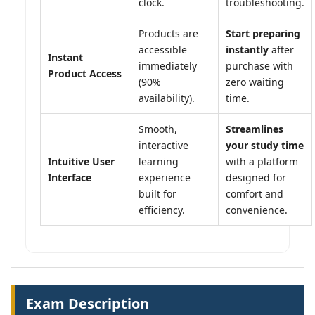
clock.
troubleshooting.
Products are
Start preparing
accessible
instantly
after
Instant
immediately
purchase with
Product Access
(90%
zero waiting
availability).
time.
Smooth,
Streamlines
interactive
your study time
Intuitive User
learning
with a platform
Interface
experience
designed for
built for
comfort and
efficiency.
convenience.
Exam Description