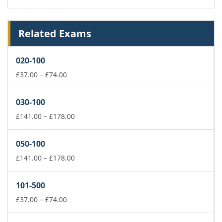
Related Exams
020-100
Price
£
37.00
–
£
74.00
range:
£37.00
030-100
through
£74.00
Price
£
141.00
–
£
178.00
range:
£141.00
050-100
through
£178.00
Price
£
141.00
–
£
178.00
range:
£141.00
101-500
through
Price
£178.00
£
37.00
–
£
74.00
range:
£37.00