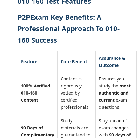
010-160 Test Features
P2PExam Key Benefits: A
Professional Approach To 010-
160 Success
Assurance &
Feature
Core Benefit
Outcome
Content is
Ensures you
100% Verified
rigorously
study the
most
010-160
vetted by
authentic and
Content
certified
current
exam
professionals.
questions.
Study
Stay ahead of
90 Days of
materials are
exam changes
Complimentary
guaranteed to
with
90 days of