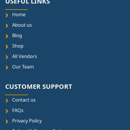
USEFUL LINKS
Home
About us
Blog
Shop
All Vendors
Our Team
CUSTOMER SUPPORT
Contact us
FAQs
Privacy Policy