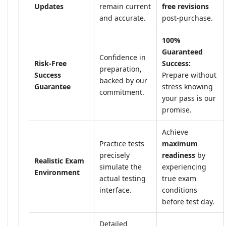
Updates
remain current
free revisions
and accurate.
post-purchase.
100%
Guaranteed
Confidence in
Risk-Free
Success:
preparation,
Success
Prepare without
backed by our
Guarantee
stress knowing
commitment.
your pass is our
promise.
Achieve
Practice tests
maximum
precisely
readiness
by
Realistic Exam
simulate the
experiencing
Environment
actual testing
true exam
interface.
conditions
before test day.
Detailed